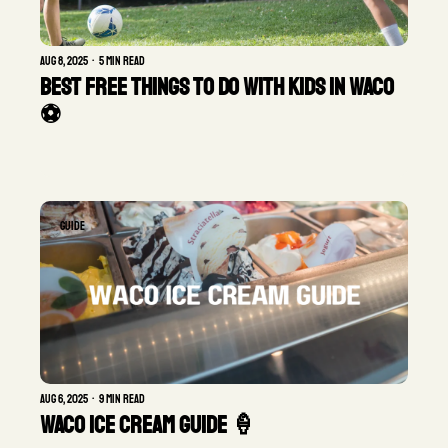
Aug 8, 2025
•
5 min read
Best Free Things to Do with Kids in Waco 
⚽ 
GUIDE
Aug 6, 2025
•
9 min read
Waco Ice Cream Guide 🍦