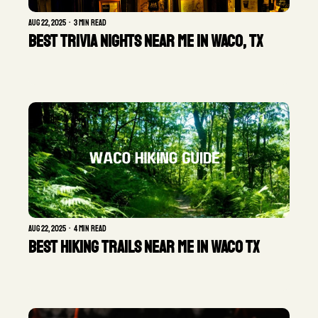
Aug 22, 2025
•
3 min read
Best Trivia Nights Near Me in Waco, TX
GUIDE
Aug 22, 2025
•
4 min read
Best Hiking Trails Near Me in Waco TX