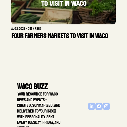
Aug 2, 2025
•
3 min read
FOUR FARMERS MARKETS TO VISIT IN WACO
Waco Buzz
 Your resource for Waco 
news and events - 
Curated, summarized, and 
delivered to your inbox 
with personality. Sent 
every Tuesday,  Friday, and 