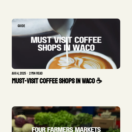
GUIDE
Aug 4, 2025
•
2 min read
Must-Visit Coffee Shops in Waco ☕
GUIDE