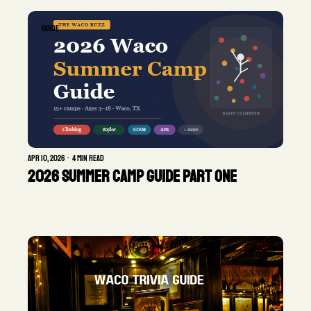
GUIDE
Apr 10, 2026
•
4 min read
2026 Summer Camp Guide Part One
GUIDE