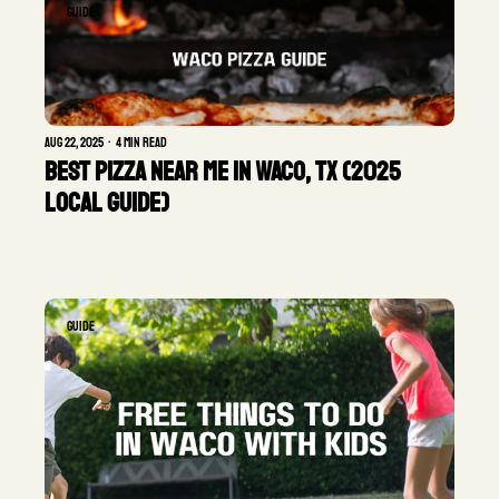
GUIDE
Aug 22, 2025
•
4 min read
Best Pizza Near Me in Waco, TX (2025 
Local Guide)
GUIDE