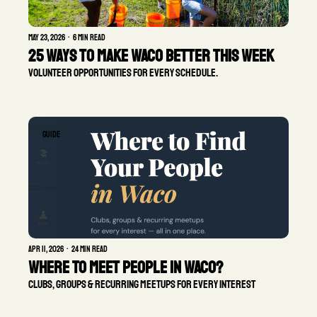
May 23, 2026
•
6 min read
25 Ways to Make Waco Better This Week
Volunteer opportunities for every schedule.
GUIDE
Apr 11, 2026
•
24 min read
Where To Meet People in Waco?
Clubs, groups & recurring meetups for every interest