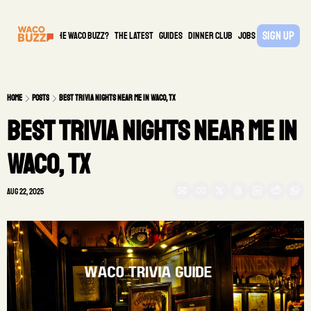
Sign Up
What is the waco buzz?
The Latest
guides
DINNER CLUB
Jobs
PARTNER
Home
Posts
Best Trivia Nights Near Me in Waco, TX
Best Trivia Nights Near Me in 
Waco, TX
Aug 22, 2025