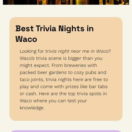
Best Trivia Nights in 
Waco
Looking for 
trivia night near me in Waco
? 
Waco’s trivia scene is bigger than you 
might expect. From breweries with 
packed beer gardens to cozy pubs and 
taco joints, trivia nights here are free to 
play and come with prizes like bar tabs 
or cash. Here are the top trivia spots in 
Waco where you can test your 
knowledge.