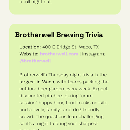
a full night out.
Brotherwell Brewing Trivia
Location:
 400 E Bridge St, Waco, TX
Website:
brotherwell.com
 | Instagram: 
@brotherwell
Brotherwell’s Thursday night trivia is the 
largest in Waco
, with teams packing the 
outdoor beer garden every week. Expect 
discounted pitchers during “cram 
session” happy hour, food trucks on-site, 
and a lively, family- and dog-friendly 
crowd. The questions lean challenging, 
so it’s a night to bring your sharpest 