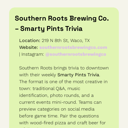
Southern Roots Brewing Co. 
– Smarty Pints Trivia
Location:
 219 N 8th St, Waco, TX
Website:
southernrootsbrewingco.com
| Instagram: 
@southernrootsbrewingco
Southern Roots brings trivia to downtown 
with their weekly 
Smarty Pints Trivia
. 
The format is one of the most creative in 
town: traditional Q&A, music 
identification, photo rounds, and a 
current events mini-round. Teams can 
preview categories on social media 
before game time. Pair the questions 
with wood-fired pizza and craft beer for 