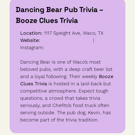
Dancing Bear Pub Trivia – 
Booze Clues Trivia
Location:
 1117 Speight Ave, Waco, TX
Website:
dancingbearpub.com
 | 
Instagram: 
@dancingbearpub
Dancing Bear is one of Waco’s most 
beloved pubs, with a deep craft beer list 
and a loyal following. Their weekly 
Booze 
Clues Trivia
 is hosted in a laid-back but 
competitive atmosphere. Expect tough 
questions, a crowd that takes trivia 
seriously, and Chefito’s food truck often 
serving outside. The pub dog, Kevin, has 
become part of the trivia tradition.