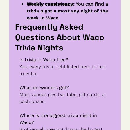
Weekly consistency:
 You can find a 
trivia night almost any night of the 
week in Waco.
Frequently Asked 
Questions About Waco 
Trivia Nights
Is trivia in Waco free?
Yes, every trivia night listed here is free 
to enter.
What do winners get?
Most venues give bar tabs, gift cards, or 
cash prizes.
Where is the biggest trivia night in 
Waco?
Brotherwell Brewing draws the largest 