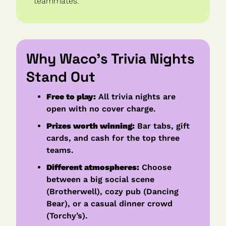
teammates.
Why Waco’s Trivia Nights 
Stand Out
Free to play:
 All trivia nights are 
open with no cover charge.
Prizes worth winning:
 Bar tabs, gift 
cards, and cash for the top three 
teams.
Different atmospheres:
 Choose 
between a big social scene 
(Brotherwell), cozy pub (Dancing 
Bear), or a casual dinner crowd 
(Torchy’s).