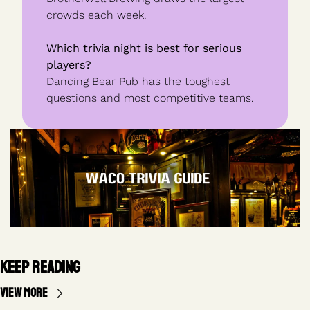
crowds each week.
Which trivia night is best for serious 
players?
Dancing Bear Pub has the toughest 
questions and most competitive teams.
Keep Reading
View more