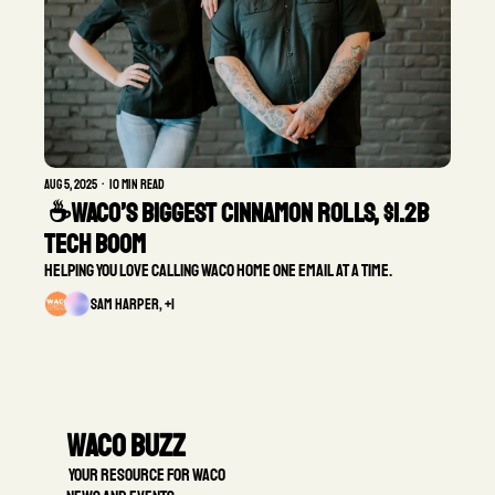
Aug 5, 2025
•
10 min read
 ☕Waco’s Biggest Cinnamon Rolls, $1.2B 
Tech Boom 
Helping you love calling Waco home one email at a time.
Sam Harper, +1
Waco Buzz
 Your resource for Waco 