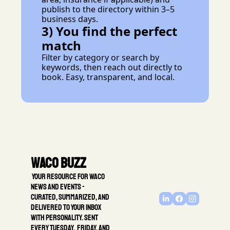
publish to the directory within 3–5 
business days.
3) You find the perfect 
match
Filter by category or search by 
keywords, then reach out directly to 
book. Easy, transparent, and local.
Waco Buzz
 Your resource for Waco 
news and events - 
Curated, summarized, and 
delivered to your inbox 
with personality. Sent 
every Tuesday,  Friday, and 