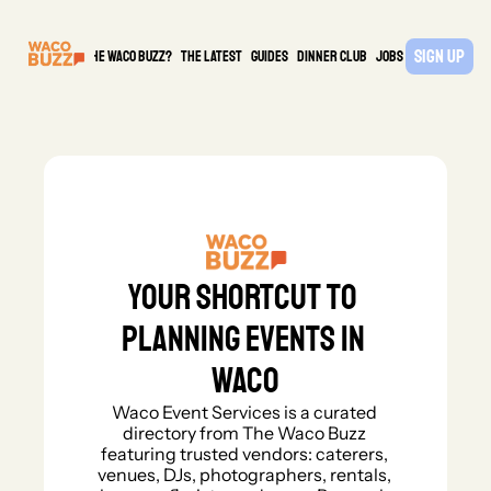
Sign Up
What is the waco buzz?
The Latest
guides
DINNER CLUB
Jobs
PARTNER
Your shortcut to 
planning events in 
Waco
Waco Event Services is a curated 
directory from The Waco Buzz 
featuring trusted vendors: caterers, 
venues, DJs, photographers, rentals, 