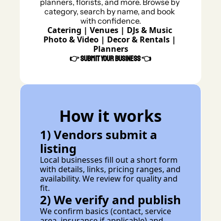
planners, florists, and more. Browse by 
category, search by name, and book 
with confidence.
Catering
 | 
Venues 
| 
DJs & Music 
Photo & Video
 | 
Decor & Rentals
 | 
Planners
👉 
Submit Your Business 
👈
How it works
1) Vendors submit a 
listing
Local businesses fill out a short form 
with details, links, pricing ranges, and 
availability. We review for quality and 
fit.
2) We verify and publish
We confirm basics (contact, service 
area, insurance if applicable) and 