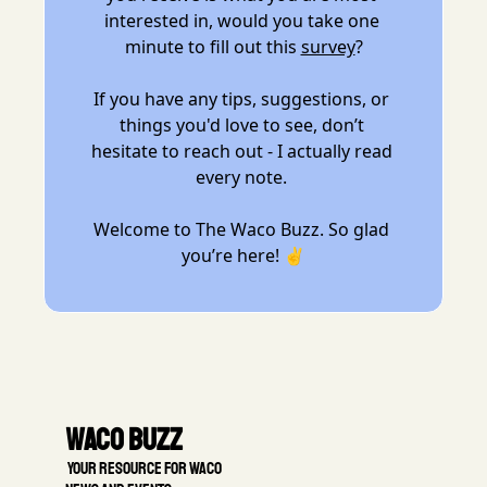
interested in, would you take one 
minute to fill out this 
survey
?
If you have any tips, suggestions, or 
things you'd love to see, don’t 
hesitate to reach out - I actually read 
every note. 
Welcome to The Waco Buzz. So glad 
you’re here! ✌️
Waco Buzz
 Your resource for Waco 