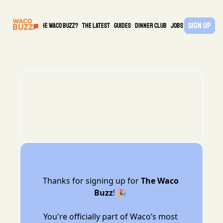
Sign Up
What is the waco buzz?
The Latest
guides
DINNER CLUB
Jobs
PARTNER
🔥Boom! You’re in!
Thanks for signing up for 
The Waco 
Buzz
! 🎉 
You're officially part of Waco’s most 