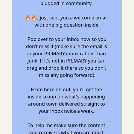
plugged in community. 
🔥🔥I just sent you a welcome email 
with one big question inside.
 Pop over to your inbox now so you 
don’t miss it (make sure the email is 
in your 
PRIMARY 
inbox rather than 
junk. If it’s not in PRIMARY you can 
drag and drop it there so you don’t 
miss any going forward).
From here on out, you’ll get the 
inside scoop on what’s happening 
around town delivered straight to 
your inbox twice a week. 
To help me make sure the content 
you receive is what you are most 