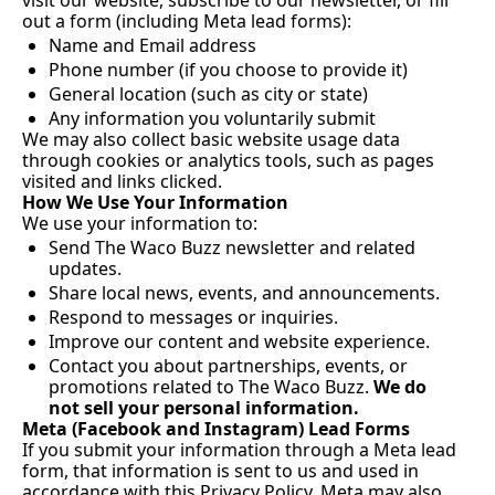
visit our website, subscribe to our newsletter, or fill 
out a form (including Meta lead forms):
Name and Email address
Phone number (if you choose to provide it)
General location (such as city or state)
Any information you voluntarily submit
We may also collect basic website usage data 
through cookies or analytics tools, such as pages 
visited and links clicked.
How We Use Your Information
We use your information to:
Send The Waco Buzz newsletter and related 
updates.
Share local news, events, and announcements.
Respond to messages or inquiries.
Improve our content and website experience.
Contact you about partnerships, events, or 
promotions related to The Waco Buzz. 
We do 
not sell your personal information.
Meta (Facebook and Instagram) Lead Forms
If you submit your information through a Meta lead 
form, that information is sent to us and used in 
accordance with this Privacy Policy. Meta may also 