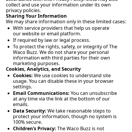
collect and use your information under its own 
privacy policies.
Sharing Your Information
We may share information only in these limited cases:
With service providers that help us operate 
our website or email platform.
If required by law or legal process.
To protect the rights, safety, or integrity of The 
Waco Buzz. We do not share your personal 
information with third parties for their own 
marketing purposes.
Cookies, Analytics, and Security
Cookies:
 We use cookies to understand site 
usage. You can disable these in your browser 
settings.
Email Communications:
 You can unsubscribe 
at any time via the link at the bottom of our 
emails.
Data Security:
 We take reasonable steps to 
protect your information, though no system is 
100% secure.
Children’s Privacy:
 The Waco Buzz is not 