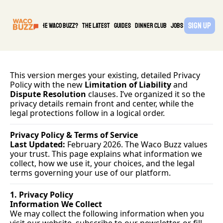
Sign Up
What is the waco buzz?
The Latest
guides
DINNER CLUB
Jobs
PARTNER
This version merges your existing, detailed Privacy 
Policy with the new 
Limitation of Liability
 and 
Dispute Resolution
 clauses. I’ve organized it so the 
privacy details remain front and center, while the 
legal protections follow in a logical order.
Privacy Policy & Terms of Service
Last Updated:
 February 2026. The Waco Buzz values 
your trust. This page explains what information we 
collect, how we use it, your choices, and the legal 
terms governing your use of our platform.
1. Privacy Policy
Information We Collect
We may collect the following information when you 