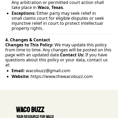
Any arbitration or permitted court action shall 
take place in 
Waco, Texas
.
Exceptions:
 Either party may seek relief in 
small claims court for eligible disputes or seek 
injunctive relief in court to protect intellectual 
property rights.
4. Changes & Contact
Changes to This Policy:
 We may update this policy 
from time to time. Any changes will be posted on this 
page with an updated 
date.
Contact
 Us:
 If you have 
questions about this policy or your data, contact us 
at:
Email:
wacobuzz@gmail.com
Website:
https://www.thewacobuzz.com
Waco Buzz
 Your resource for Waco 