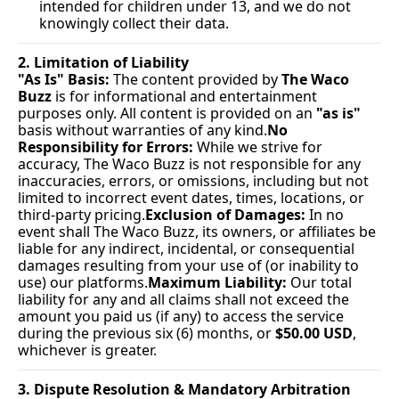
intended for children under 13, and we do not 
knowingly collect their data.
2. Limitation of Liability
"As Is" Basis:
 The content provided by 
The Waco 
Buzz
 is for informational and entertainment 
purposes only. All content is provided on an 
"as is"
basis without warranties of any 
kind.
No
Responsibility for Errors:
 While we strive for 
accuracy, The Waco Buzz is not responsible for any 
inaccuracies, errors, or omissions, including but not 
limited to incorrect event dates, times, locations, or 
third-party pricing.
Exclusion of Damages:
 In no 
event shall The Waco Buzz, its owners, or affiliates be 
liable for any indirect, incidental, or consequential 
damages resulting from your use of (or inability to 
use) our platforms.
Maximum Liability:
 Our total 
liability for any and all claims shall not exceed the 
amount you paid us (if any) to access the service 
during the previous six (6) months, or 
$50.00 USD
, 
whichever is greater.
3. Dispute Resolution & Mandatory Arbitration