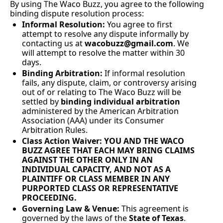
By using The Waco Buzz, you agree to the following 
binding dispute resolution process:
Informal Resolution:
 You agree to first 
attempt to resolve any dispute informally by 
contacting us at 
wacobuzz@gmail.com
. We 
will attempt to resolve the matter within 30 
days.
Binding Arbitration:
 If informal resolution 
fails, any dispute, claim, or controversy arising 
out of or relating to The Waco Buzz will be 
settled by 
binding individual arbitration
administered by the American Arbitration 
Association (AAA) under its Consumer 
Arbitration Rules.
Class Action Waiver:
YOU AND THE WACO 
BUZZ AGREE THAT EACH MAY BRING CLAIMS 
AGAINST THE OTHER ONLY IN AN 
INDIVIDUAL CAPACITY, AND NOT AS A 
PLAINTIFF OR CLASS MEMBER IN ANY 
PURPORTED CLASS OR REPRESENTATIVE 
PROCEEDING.
Governing Law & Venue:
 This agreement is 
governed by the laws of the 
State of Texas
. 