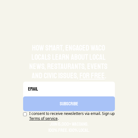
waco
how smart, engaged waco 
locals learn about local 
news, restaurants, events 
and civic issues, 
for free
.
Subscribe
I consent to receive newsletters via email. Sign up
Terms of service
.
Join 15,000+ Wacoans.
100% Free. 100% Local.