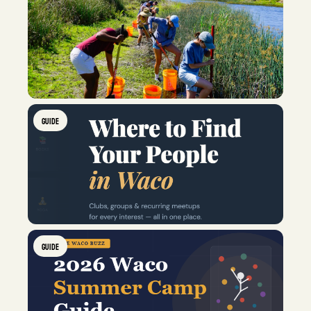
GUIDE
GUIDE