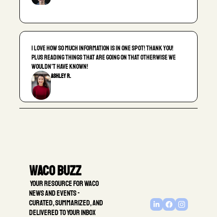
I love how so much information is in one spot! Thank you! 
Plus reading things that are going on that otherwise we 
wouldn't have known!
Ashley R.
Waco Buzz
 Your resource for Waco 
news and events - 
Curated, summarized, and 
delivered to your inbox 