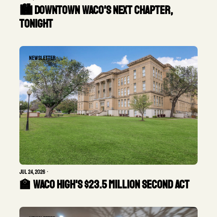
🏙️ Downtown Waco's next chapter, 
tonight
Newsletter
Jul 24, 2026
•
🏫 Waco High's $23.5 Million Second Act