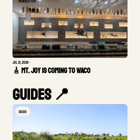
Newsletter
Jul 21, 2026
•
🎸 Mt. Joy Is Coming to Waco
Guides 📍
GUIDE