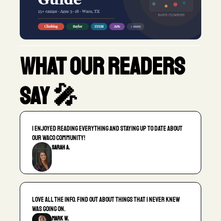
What our readers 
say 🎤
I enjoyed reading everything and staying up to date about 
our Waco community!
Sarah A.
Love all the info. Find out about things that I never knew 
was going on.
Mark W.