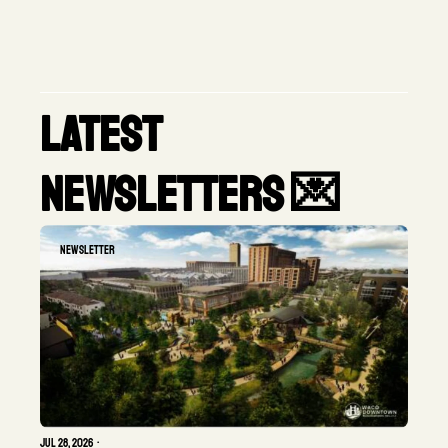
latest 
newsletters 💌
Newsletter
Jul 28, 2026
•