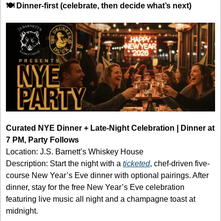
🍽️ Dinner-first (celebrate, then decide what’s next)
Curated NYE Dinner + Late-Night Celebration | Dinner at 
7 PM, Party Follows
Location: J.S. Barnett’s Whiskey House
Description: Start the night with a 
ticketed
, chef-driven five-
course New Year’s Eve dinner with optional pairings. After 
dinner, stay for the free New Year’s Eve celebration 
featuring live music all night and a champagne toast at 
midnight.