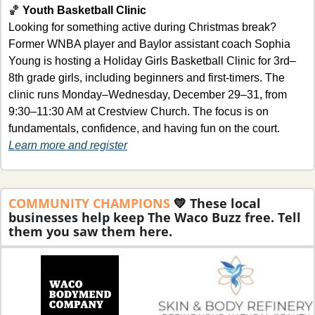
🏀
Youth Basketball Clinic
Looking for something active during Christmas break? 
Former WNBA player and Baylor assistant coach Sophia 
Young is hosting a Holiday Girls Basketball Clinic for 3rd–
8th grade girls, including beginners and first-timers. The 
clinic runs Monday–Wednesday, December 29–31, from 
9:30–11:30 AM at Crestview Church. The focus is on 
fundamentals, confidence, and having fun on the court.
Learn more and register
COMMUNITY
CHAMPIONS 
💛
These local 
businesses help keep The Waco Buzz free. Tell 
them you saw them here.