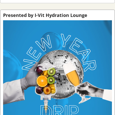
Presented by I-Vit Hydration Lounge