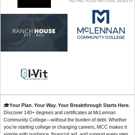
🎓
Your Plan. Your Way. Your Breakthrough Starts Here.
Discover 140+ degrees and certificates at McLennan 
Community College—without the burden of debt. Whether 
you’re starting college or changing careers, MCC makes it 
simple with guidance, financial aid, and support every step 