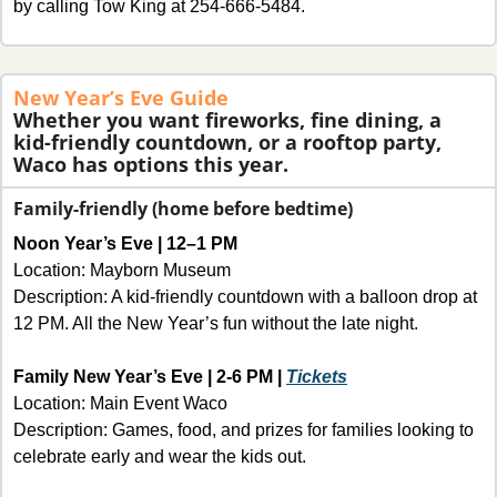
by calling Tow King at 254-666-5484.
New Year’s Eve Guide
Whether you want fireworks, fine dining, a 
kid-friendly countdown, or a rooftop party, 
Waco has options this year. 
Family-friendly (home before bedtime)
Noon Year’s Eve | 12–1 PM 
Location: Mayborn Museum
Description: A kid-friendly countdown with a balloon drop at 
12 PM. All the New Year’s fun without the late night.
Family New Year’s Eve | 2-6 PM | 
Tickets
Location: Main Event Waco
Description: Games, food, and prizes for families looking to 
celebrate early and wear the kids out.