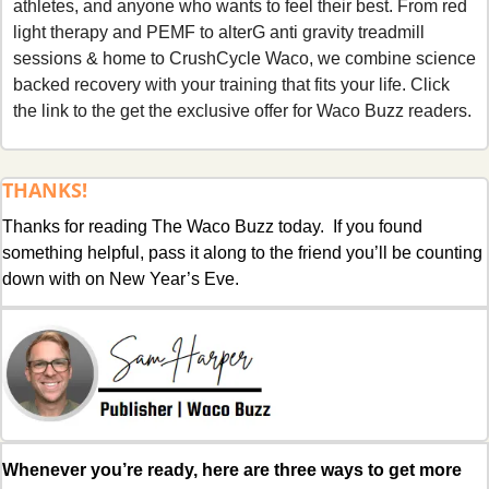
athletes, and anyone who wants to feel their best. From red 
light therapy and PEMF to alterG anti gravity treadmill 
sessions & home to CrushCycle Waco, we combine science 
backed recovery with your training that fits your life. Click 
the link to the get the exclusive offer for Waco Buzz readers.
THANKS!
Thanks for reading The Waco Buzz today.  If you found 
something helpful, pass it along to the friend you’ll be counting 
down with on New Year’s Eve.
Whenever you’re ready, here are three ways to get more 