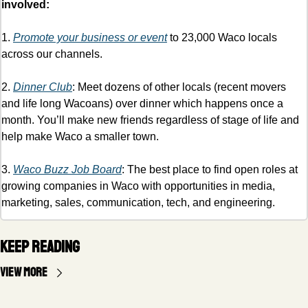
involved:
1. 
Promote your business or event
 to 23,000 Waco locals 
across our channels.
2. 
Dinner Club
: Meet dozens of other locals (recent movers 
and life long Wacoans) over dinner which happens once a 
month. You’ll make new friends regardless of stage of life and 
help make Waco a smaller town. 
3. 
Waco Buzz Job Board
: The best place to find open roles at 
growing companies in Waco with opportunities in media, 
marketing, sales, communication, tech, and engineering. 
Keep Reading
View more