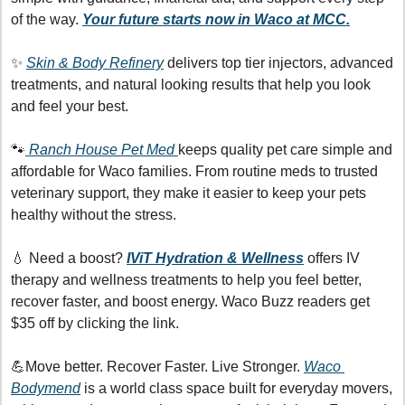
of the way. 
Your future starts now in Waco at MCC.
✨
Skin & Body Refinery
 delivers top tier injectors, advanced 
treatments, and natural looking results that help you look 
and feel your best.
🐾
 Ranch House Pet Med 
keeps quality pet care simple and 
affordable for Waco families. From routine meds to trusted 
veterinary support, they make it easier to keep your pets 
healthy without the stress.
💧
 Need a boost? 
IViT Hydration & Wellness
offers IV 
therapy and wellness treatments to help you feel better, 
recover faster, and boost energy. Waco Buzz readers get 
$35 off by clicking the link.
💪
Move better. Recover Faster. Live Stronger. 
Waco 
Bodymend
 is a world class space built for everyday movers, 