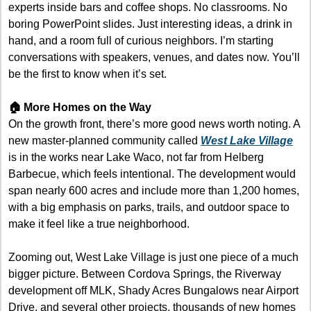
experts inside bars and coffee shops. No classrooms. No 
boring PowerPoint slides. Just interesting ideas, a drink in 
hand, and a room full of curious neighbors. I’m starting 
conversations with speakers, venues, and dates now. You’ll 
be the first to know when it’s set.
🏠 More Homes on the Way 
On the growth front, there’s more good news worth noting. A 
new master-planned community called 
West Lake Village
is in the works near Lake Waco, not far from Helberg 
Barbecue, which feels intentional. The development would 
span nearly 600 acres and include more than 1,200 homes, 
with a big emphasis on parks, trails, and outdoor space to 
make it feel like a true neighborhood.
Zooming out, West Lake Village is just one piece of a much 
bigger picture. Between Cordova Springs, the Riverway 
development off MLK, Shady Acres Bungalows near Airport 
Drive, and several other projects, thousands of new homes 