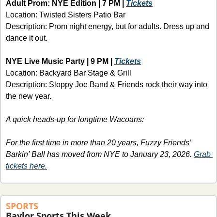
Adult Prom: NYE Edition | 7 PM | 
Tickets
Location: Twisted Sisters Patio Bar
Description: Prom night energy, but for adults. Dress up and 
dance it out.
NYE Live Music Party | 9 PM | 
Tickets
Location: Backyard Bar Stage & Grill
Description: Sloppy Joe Band & Friends rock their way into 
the new year.
A quick heads-up for longtime Wacoans: 
For the first time in more than 20 years, Fuzzy Friends’ 
Barkin’ Ball
has moved from NYE to January 23, 2026. 
Grab 
tickets here.
SPORTS
Baylor Sports This Week