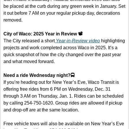
be placed at the curb during any green week in January. Set 
it out before 7 AM on your regular pickup day, decorations 
removed.
City of Waco: 2025 Year in Review 📽️
The City released a short
 Year-in-Review video
 highlighting 
projects and work completed across Waco in 2025. It’s a 
quick snapshot of how the city changed over the past year 
and what moved forward.
Need a ride Wednesday night?🚍
If you’re heading out for New Year’s Eve, Waco Transit is 
offering free rides from 6 PM on Wednesday, Dec. 31 
through 3 AM on Thursday, Jan. 1. Rides can be scheduled 
by calling 254-750-1620. Group rides are allowed if pickup 
and drop-off are at the same location.
Free vehicle tows will also be available on New Year’s Eve 