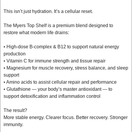
This isn’t just hydration. It’s a cellular reset.
The Myers Top Shelf is a premium blend designed to 
restore what modern life drains:
• High-dose B-complex & B12 to support natural energy 
production
• Vitamin C for immune strength and tissue repair
• Magnesium for muscle recovery, stress balance, and sleep 
support
• Amino acids to assist cellular repair and performance
• Glutathione — your body’s master antioxidant — to 
support detoxification and inflammation control
The result?
More stable energy. Clearer focus. Better recovery. Stronger 
immunity.