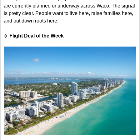
are currently planned or underway across Waco. The signal 
is pretty clear. People want to live here, raise families here, 
and put down roots here.
✈️ 
Flight Deal of the Week