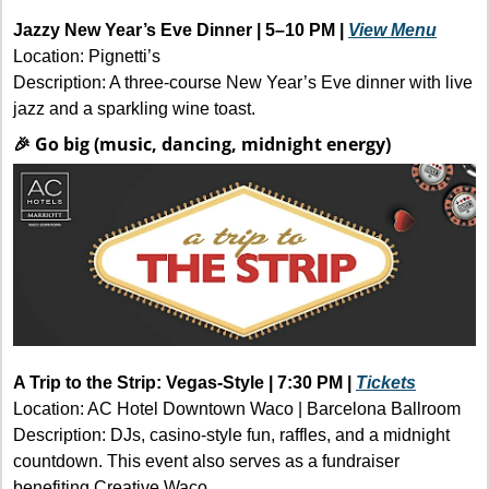
Jazzy New Year’s Eve Dinner | 5–10 PM | 
View Menu
Location: Pignetti’s
Description: A three-course New Year’s Eve dinner with live 
jazz and a sparkling wine toast. 
🎉
 Go big (music, dancing, midnight energy)
A Trip to the Strip: Vegas-Style | 7:30 PM | 
Tickets
Location: AC Hotel Downtown Waco | Barcelona Ballroom
Description: DJs, casino-style fun, raffles, and a midnight 
countdown. This event also serves as a fundraiser 
benefiting Creative Waco.