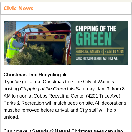
Civic News
Christmas Tree Recycling 
🌲
If you’ve got a real Christmas tree, the City of Waco is 
hosting 
Chipping of the Green
 this Saturday, Jan. 3, from 8 
AM to noon at Cobbs Recycling Center (4201 Trice Ave). 
Parks & Recreation will mulch trees on site. All decorations 
must be removed before arrival, and City staff will help 
unload.
Can’t make it Saturday? Natural Christmas trees can also 