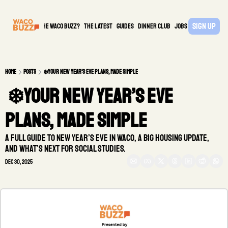
Sign Up
What is the waco buzz?
The Latest
guides
DINNER CLUB
Jobs
PARTNER
Home
Posts
❄️Your New Year’s Eve plans, made simple
 ❄️Your New Year’s Eve 
plans, made simple
A full guide to New Year’s Eve in Waco, a big housing update, 
and what’s next for Social Studies.
Dec 30, 2025