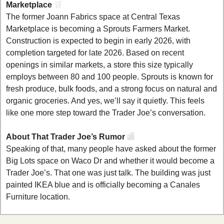
Marketplace 
🛒
The former Joann Fabrics space at Central Texas 
Marketplace is becoming a Sprouts Farmers Market. 
Construction is expected to begin in early 2026, with 
completion targeted for late 2026. Based on recent 
openings in similar markets, a store this size typically 
employs between 80 and 100 people. Sprouts is known for 
fresh produce, bulk foods, and a strong focus on natural and 
organic groceries. And yes, we’ll say it quietly. This feels 
like one more step toward the Trader Joe’s conversation.
About That Trader Joe’s Rumor 
🏬
Speaking of that, many people have asked about the former 
Big Lots space on Waco Dr and whether it would become a 
Trader Joe’s. That one was just talk. The building was just 
painted IKEA blue and is officially becoming a Canales 
Furniture location.