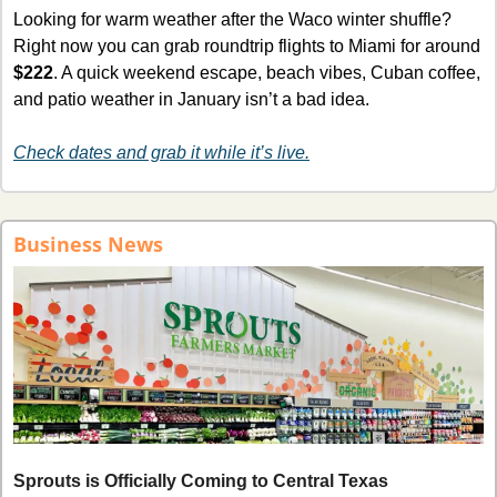
Looking for warm weather after the Waco winter shuffle? 
Right now you can grab roundtrip flights to Miami for around 
$222
. A quick weekend escape, beach vibes, Cuban coffee, 
and patio weather in January isn’t a bad idea.
Check dates and grab it while it’s live.
Business News
Sprouts is Officially Coming to Central Texas 