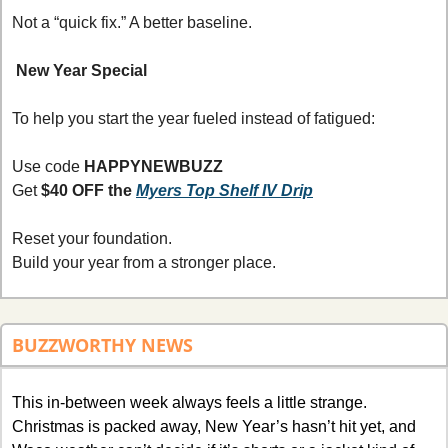
Not a “quick fix.” A better baseline.
New Year Special
To help you start the year fueled instead of fatigued:
Use code 
HAPPYNEWBUZZ
Get 
$40 OFF the 
Myers Top Shelf IV Drip
Reset your foundation.
Build your year from a stronger place.
BUZZWORTHY NEWS
This in-between week always feels a little strange. 
Christmas is packed away, New Year’s hasn’t hit yet, and 