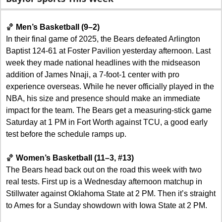
🏀
Men’s Basketball (9–2)
In their final game of 2025, the Bears defeated Arlington 
Baptist 124-61 at Foster Pavilion yesterday afternoon. Last 
week they made national headlines with the midseason 
addition of James Nnaji, a 7-foot-1 center with pro 
experience overseas. While he never officially played in the 
NBA, his size and presence should make an immediate 
impact for the team. The Bears get a measuring-stick game 
Saturday at 1 PM in Fort Worth against TCU, a good early 
test before the schedule ramps up.
🏀
Women’s Basketball (11–3, #13)
The Bears head back out on the road this week with two 
real tests. First up is a Wednesday afternoon matchup in 
Stillwater against Oklahoma State at 2 PM. Then it’s straight 
to Ames for a Sunday showdown with Iowa State at 2 PM. 