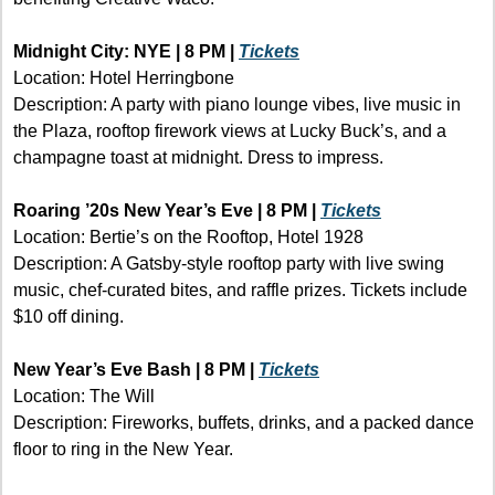
Midnight City: NYE | 8 PM | 
Tickets
Location: Hotel Herringbone
Description: A party with piano lounge vibes, live music in 
the Plaza, rooftop firework views at Lucky Buck’s, and a 
champagne toast at midnight. Dress to impress.
Roaring ’20s New Year’s Eve | 8 PM | 
Tickets
Location: Bertie’s on the Rooftop, Hotel 1928
Description: A Gatsby-style rooftop party with live swing 
music, chef-curated bites, and raffle prizes. Tickets include 
$10 off dining.
New Year’s Eve Bash | 8 PM | 
Tickets
Location: The Will 
Description: Fireworks, buffets, drinks, and a packed dance 
floor to ring in the New Year.