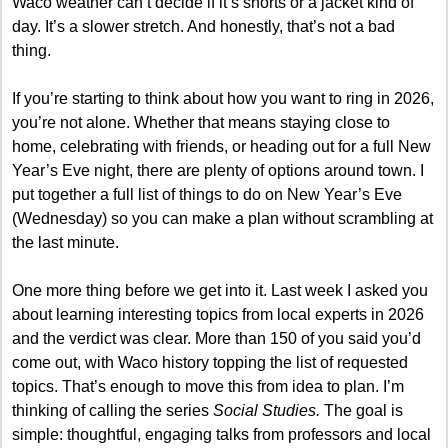
Waco weather can’t decide if it’s shorts or a jacket kind of 
day. It’s a slower stretch. And honestly, that’s not a bad 
thing.
If you’re starting to think about how you want to ring in 2026, 
you’re not alone. Whether that means staying close to 
home, celebrating with friends, or heading out for a full New 
Year’s Eve night, there are plenty of options around town. I 
put together a full list of things to do on New Year’s Eve 
(Wednesday) so you can make a plan without scrambling at 
the last minute.
One more thing before we get into it. Last week I asked you 
about learning interesting topics from local experts in 2026 
and the verdict was clear. More than 150 of you said you’d 
come out, with Waco history topping the list of requested 
topics. That’s enough to move this from idea to plan. I’m 
thinking of calling the series 
Social Studies.
 The goal is 
simple: thoughtful, engaging talks from professors and local 