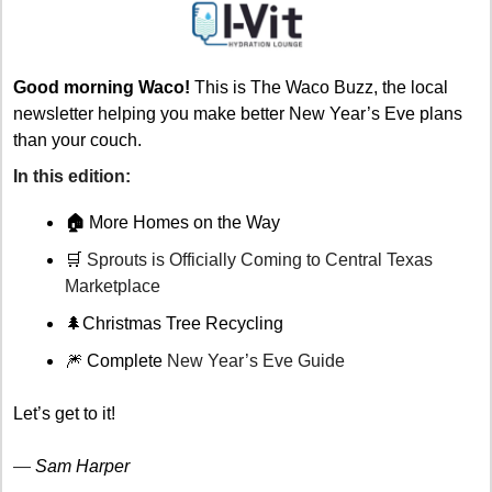
Good morning Waco!
 This is The Waco Buzz, the local 
newsletter helping you make better New Year’s Eve plans 
than your couch.
In this edition: 
🏠 
More Homes on the Way 
🛒
 Sprouts is Officially Coming to Central Texas 
Marketplace 
🌲
Christmas Tree Recycling 
🎆
 Complete 
New Year’s Eve Guide
Let’s get to it!
— 
Sam Harper