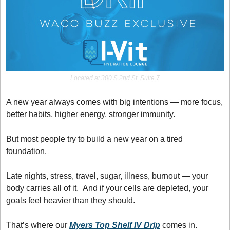
Located at 300 S 2nd St. Suite 7
A new year always comes with big intentions — more focus, 
better habits, higher energy, stronger immunity.
But most people try to build a new year on a tired 
foundation.
Late nights, stress, travel, sugar, illness, burnout — your 
body carries all of it.  And if your cells are depleted, your 
goals feel heavier than they should.
That’s where our 
Myers Top Shelf IV Drip
 comes in.