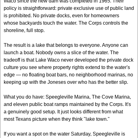
Waco since the new dam was completed in 1965. Their 
policy is straightforward: private exclusive use of public land 
is prohibited. No private docks, even for homeowners 
whose backyards touch the water. The Corps controls the 
shoreline, full stop.
The result is a lake that belongs to everyone. Anyone can 
launch a boat. Nobody owns a slice of the water. The 
tradeoff is that Lake Waco never developed the private dock 
culture you see where property rights extend to the water's 
edge — no floating boat bars, no neighborhood marinas, no 
keeping up with the Joneses over who has the better slip.
What you do have: Speegleville Marina, The Cove Marina, 
and eleven public boat ramps maintained by the Corps. It's 
a genuinely good setup. It just looks different from what 
most Texans picture when they think "lake town."
If you want a spot on the water Saturday, Speegleville is 