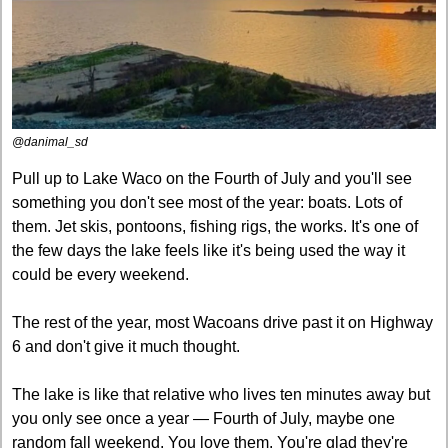
@danimal_sd
Pull up to Lake Waco on the Fourth of July and you'll see 
something you don't see most of the year: boats. Lots of 
them. Jet skis, pontoons, fishing rigs, the works. It's one of 
the few days the lake feels like it's being used the way it 
could be every weekend.
The rest of the year, most Wacoans drive past it on Highway 
6 and don't give it much thought.
The lake is like that relative who lives ten minutes away but 
you only see once a year — Fourth of July, maybe one 
random fall weekend. You love them. You're glad they're 