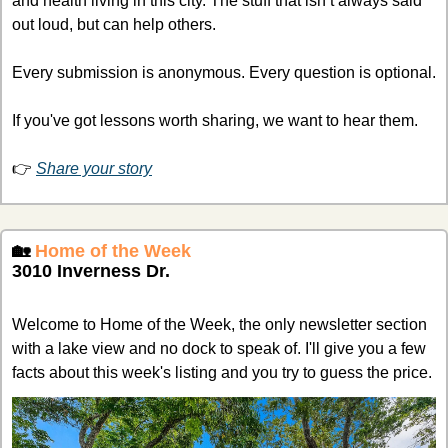
and health living in this city. The stuff that isn’t always said 
out loud, but can help others. 
Every submission is anonymous. Every question is optional. 
If you've got lessons worth sharing, we want to hear them.
👉 
Share your story
🏡
Home of the Week
3010 Inverness Dr.
Welcome to Home of the Week, the only newsletter section 
with a lake view and no dock to speak of. I'll give you a few 
facts about this week's listing and you try to guess the price.