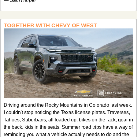
— 
Sam Harper
TOGETHER WITH CHEVY OF WEST
Driving around the Rocky Mountains in Colorado last week, 
I couldn't stop noticing the Texas license plates. Traverses, 
Tahoes, Suburbans, all loaded up, bikes on the rack, gear in 
the back, kids in the seats. Summer road trips have a way of 
reminding you what a vehicle actually needs to do and the 