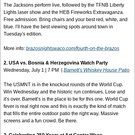
The Jacksons perform live, followed by the TFNB Liberty 
Lights laser show and the HEB Fireworks Extravaganza. 
Free admission. Bring chairs and your best red, white, and 
blue. I'll have the best viewing spots around town in 
Tuesday's edition.
More info: 
brazosnightswaco.com/fourth-on-the-brazos
2. USA vs. Bosnia & Herzegovina Watch Party
Wednesday, July 1 | 7 PM  | 
Barnett's Whiskey House Patio
The USMNT is in the knockout rounds of the World Cup. 
Win Wednesday and the historic run continues. Lose and 
it's over. Barnett's is the place to be for this one. World Cup 
fever is real right now and this is exactly the kind of match 
that fills the entire outdoor patio the right way. Massive 
screens and a fun crowd. Be there. 