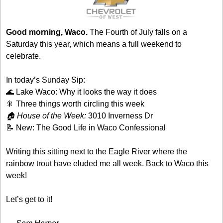
Good morning, Waco. 
The Fourth of July falls on a 
Saturday this year, which means a full weekend to 
celebrate. 
In today’s Sunday Sip:
🌊
 Lake Waco: Why it looks the way it does
🎇
 Three things worth circling this week
🏠 House of the Week: 
3010 Inverness Dr
📝
 New: The Good Life in Waco Confessional
Writing this sitting next to the Eagle River where the 
rainbow trout have eluded me all week. Back to Waco this 
week! 
Let’s get to it!