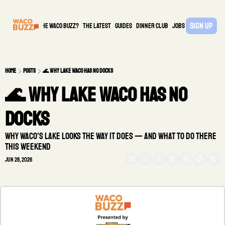
Sign Up
What is the waco buzz?
The Latest
guides
DINNER CLUB
Jobs
PARTNER
Home
Posts
🌊 Why Lake Waco has no docks
🌊 Why Lake Waco has no 
docks
Why Waco's lake looks the way it does — and what to do there 
this weekend
Jun 28, 2026