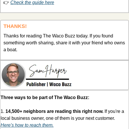
👉 
Check the guide here
THANKS!
Thanks for reading The Waco Buzz today. If you found 
something worth sharing, share it with your friend who owns 
a boat. 
Three ways to be part of The Waco Buzz:
1. 
14,500+ neighbors are reading this right now.
 If you're a 
local business owner, one of them is your next customer. 
Here's how to reach them.