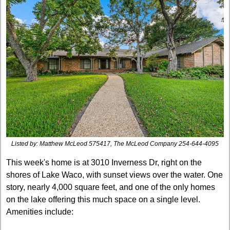
Listed by: 
Matthew McLeod
575417, The McLeod Company
254-644-4095
This week's home is at 3010 Inverness Dr, right on the 
shores of Lake Waco, with sunset views over the water. One 
story, nearly 4,000 square feet, and one of the only homes 
on the lake offering this much space on a single level. 
Amenities include: