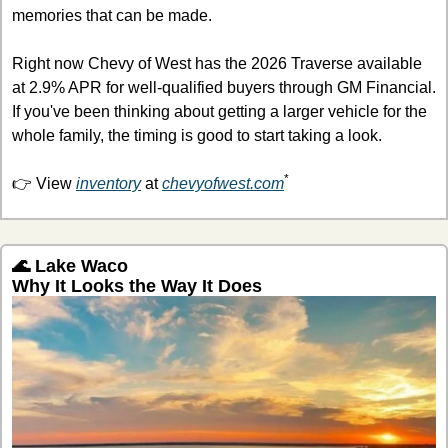
memories that can be made.
Right now Chevy of West has the 2026 Traverse available 
at 2.9% APR for well-qualified buyers through GM Financial. 
If you've been thinking about getting a larger vehicle for the 
whole family, the timing is good to start taking a look. 
*
👉 View 
inventory
 at 
chevyofwest.com
🌊
 Lake Waco
Why It Looks the Way It Does