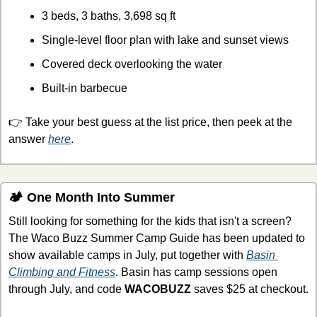
3 beds, 3 baths, 3,698 sq ft
Single-level floor plan with lake and sunset views
Covered deck overlooking the water
Built-in barbecue
👉 Take your best guess at the list price, then peek at the 
answer 
here
.
🏕 One Month Into Summer
Still looking for something for the kids that isn't a screen? 
The Waco Buzz Summer Camp Guide has been updated to 
show available camps in July, put together with 
Basin 
Climbing and Fitness
. Basin has camp sessions open 
through July, and code 
WACOBUZZ
 saves $25 at checkout.