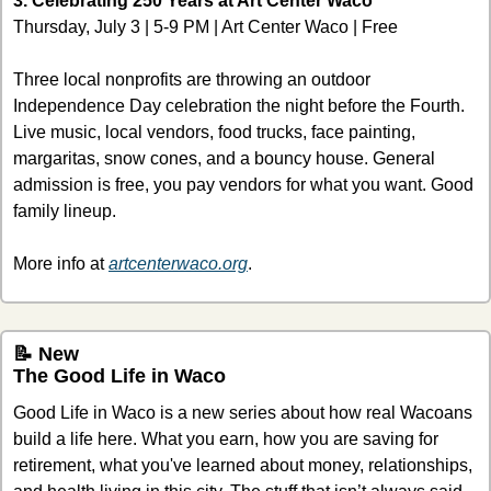
3. Celebrating 250 Years at Art Center Waco
Thursday, July 3 | 5-9 PM | Art Center Waco | Free
Three local nonprofits are throwing an outdoor 
Independence Day celebration the night before the Fourth. 
Live music, local vendors, food trucks, face painting, 
margaritas, snow cones, and a bouncy house. General 
admission is free, you pay vendors for what you want. Good 
family lineup.
More info at 
artcenterwaco.org
.
📝
 New
The Good Life in Waco 
Good Life in Waco is a new series about how real Wacoans 
build a life here. What you earn, how you are saving for 
retirement, what you've learned about money, relationships, 