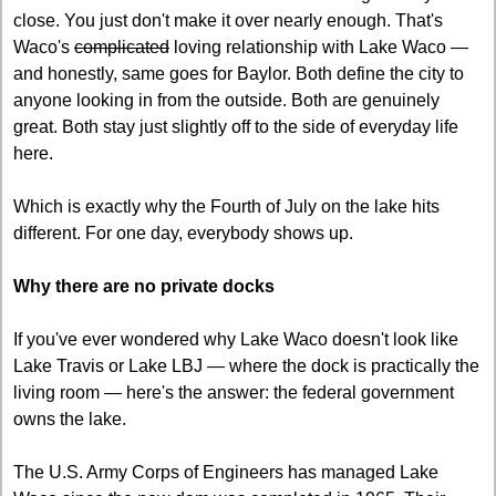
close. You just don't make it over nearly enough. That's 
Waco's 
complicated
 loving relationship with Lake Waco — 
and honestly, same goes for Baylor. Both define the city to 
anyone looking in from the outside. Both are genuinely 
great. Both stay just slightly off to the side of everyday life 
here.
Which is exactly why the Fourth of July on the lake hits 
different. For one day, everybody shows up.
Why there are no private docks
If you've ever wondered why Lake Waco doesn't look like 
Lake Travis or Lake LBJ — where the dock is practically the 
living room — here's the answer: the federal government 
owns the lake.
The U.S. Army Corps of Engineers has managed Lake 