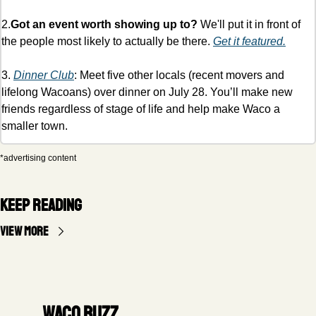
2.
Got an event worth showing up to?
 We'll put it in front of 
the people most likely to actually be there. 
Get it featured.
3. 
Dinner Club
: Meet five other locals (recent movers and 
lifelong Wacoans) over dinner on July 28. You’ll make new 
friends regardless of stage of life and help make Waco a 
smaller town. 
*advertising content
Keep Reading
View more
Waco Buzz