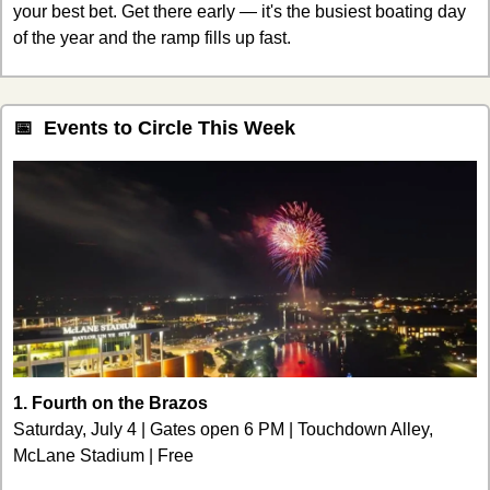
your best bet. Get there early — it's the busiest boating day 
of the year and the ramp fills up fast.
📅
  Events to Circle This Week
1. Fourth on the Brazos
Saturday, July 4 | Gates open 6 PM | Touchdown Alley, 
McLane Stadium | Free