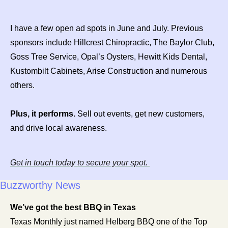
I have a few open ad spots in June and July. Previous 
sponsors include Hillcrest Chiropractic, The Baylor Club, 
Goss Tree Service, Opal’s Oysters, Hewitt Kids Dental, 
Kustombilt Cabinets, Arise Construction and numerous 
others. 
Plus, it performs.
 Sell out events, get new customers, 
and drive local awareness.
Get in touch today to secure your spot. 
Buzzworthy News
We’ve got the best BBQ in Texas 
Texas Monthly just named Helberg BBQ one of the Top 