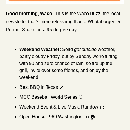
Good morning, Waco!
 This is the Waco Buzz, the local 
newsletter that’s more refreshing than a Whataburger Dr 
Pepper Shake on a 95-degree day.
Weekend Weather: 
Solid 
get outside
 weather, 
partly cloudy Friday, but by Sunday we’re flirting 
with 90 and zero chance of rain, so fire up the 
grill, invite over some friends, and enjoy the 
weekend.
Best BBQ in Texas 
📍
MCC Baseball World Series ⚾
Weekend Event & Live Music Rundown 
🎉
Open House:  969 Washington Ln 🏠