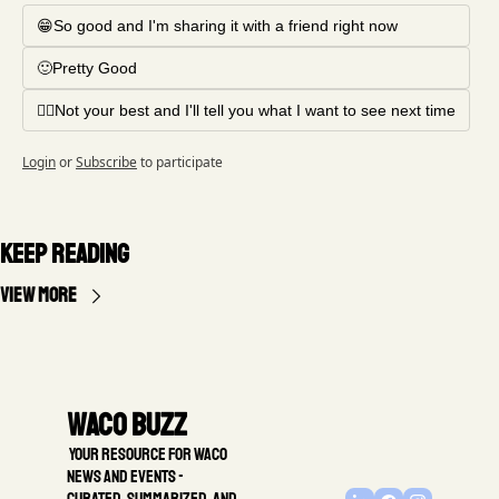
😁So good and I'm sharing it with a friend right now
🙂Pretty Good
🤦‍♂️Not your best and I'll tell you what I want to see next time
Login
or
Subscribe
to participate
Keep Reading
View more
Waco Buzz
 Your resource for Waco 
news and events - 
Curated, summarized, and 