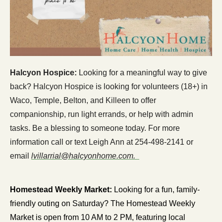
Halcyon Hospice: 
Looking for a meaningful way to give 
back? Halcyon Hospice is looking for volunteers (18+) in 
Waco, Temple, Belton, and Killeen to offer 
companionship, run light errands, or help with admin 
tasks. Be a blessing to someone today. For more 
information call or text Leigh Ann at 254-498-2141 or 
email 
lvillarrial@halcyonhome.com
.  
Homestead Weekly Market: 
Looking for a fun, family-
friendly outing on Saturday? The Homestead Weekly 
Market is open from 10 AM to 2 PM, featuring local 