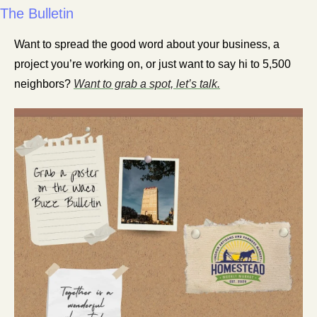
The Bulletin
Want to spread the good word about your business, a 
project you’re working on, or just want to say hi to 5,500 
neighbors? 
Want to grab a spot, let’s talk.