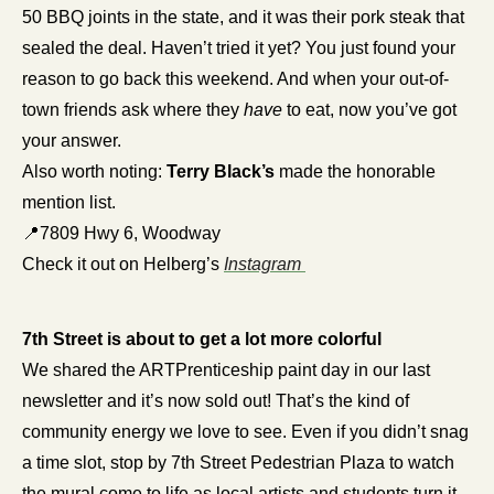
50 BBQ joints in the state, and it was their pork steak that 
sealed the deal. Haven’t tried it yet? You just found your 
reason to go back this weekend. And when your out-of-
town friends ask where they 
have
 to eat, now you’ve got 
your answer.
Also worth noting: 
Terry Black’s
 made the honorable 
mention list.
📍
7809 Hwy 6, Woodway
Check it out on Helberg’s 
Instagram 
7th Street is about to get a lot more colorful
We shared the ARTPrenticeship paint day in our last 
newsletter and it’s now sold out! That’s the kind of 
community energy we love to see. Even if you didn’t snag 
a time slot, stop by 7th Street Pedestrian Plaza to watch 
the mural come to life as local artists and students turn it 