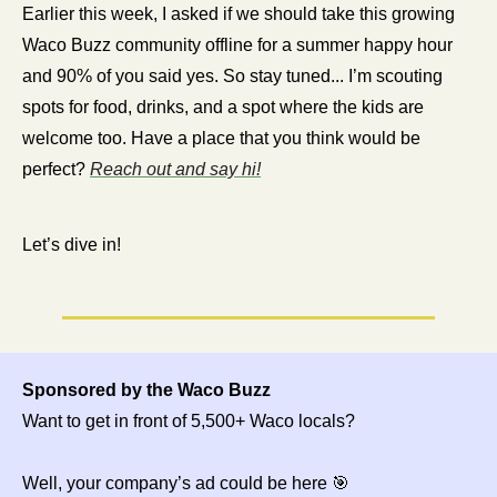
Earlier this week, I asked if we should take this growing 
Waco Buzz community offline for a summer happy hour 
and 90% of you said yes. So stay tuned... I’m scouting 
spots for food, drinks, and a spot where the kids are 
welcome too. Have a place that you think would be 
perfect? 
Reach out and say hi!
Let’s dive in!
Sponsored by the Waco Buzz
Want to get in front of 5,500+ Waco locals?
Well, your company’s ad could be here 
🎯