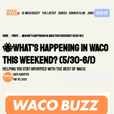
Sign Up
What is the waco buzz?
The Latest
guides
DINNER CLUB
Jobs
PARTNER
Home
Posts
🐝What's Happening in Waco This Weekend? (5/30-6/1)
🐝What's Happening in Waco 
This Weekend? (5/30-6/1)
Helping you stay informed with the best of Waco.
Sam Harper
May 30, 2025