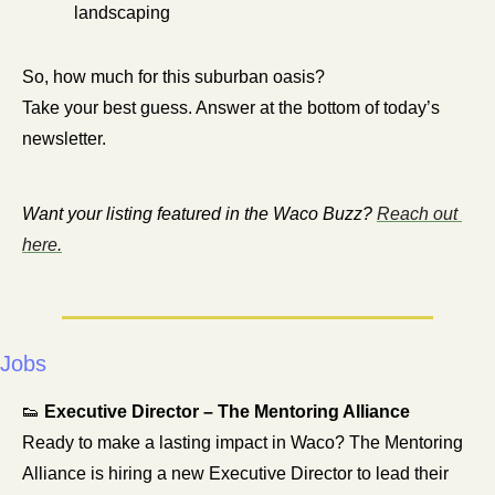
landscaping
So, how much for this suburban oasis?
Take your best guess. Answer at the bottom of today’s 
newsletter.
Want your listing featured in the Waco Buzz? 
Reach out 
here.
Jobs
👟
Executive Director – The Mentoring Alliance
Ready to make a lasting impact in Waco? The Mentoring 
Alliance is hiring a new Executive Director to lead their 