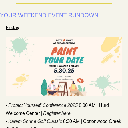
YOUR WEEKEND EVENT RUNDOWN 
Friday
- 
Protect Yourself! Conference 2025
 8:00 AM | Hurd 
Welcome Center | 
Register here
- 
Karem Shrine Golf Classic
 8:30 AM | Cottonwood Creek 