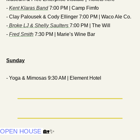
- 
Kent Klaras Band
 7:00 PM | Camp Fimfo
- Clay Palousek & Cody Ellinger 7:00 PM | Waco Ale Co.
-
 Broke LJ & Shelly Saulters 
7:00 PM | The Will
- 
Fred Smith
 7:30 PM | Marie’s Wine Bar
Sunday
- Yoga & Mimosas 9:30 AM | Element Hotel
OPEN HOUSE
🏡
✨