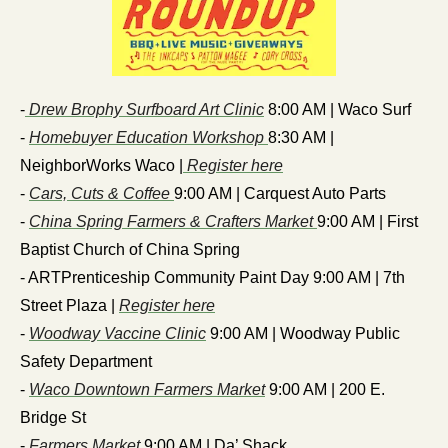
-
 Drew Brophy Surfboard Art Clinic
 8:00 AM | Waco Surf
- 
Homebuyer Education Workshop 
8:30 AM | 
NeighborWorks Waco |
 Register here
- 
Cars, Cuts & Coffee 
9:00 AM | Carquest Auto Parts
- 
China Spring Farmers & Crafters Market 
9:00 AM | First 
Baptist Church of China Spring
- ARTPrenticeship Community Paint Day 9:00 AM | 7th 
Street Plaza | 
Register here
- 
Woodway Vaccine Clinic
 9:00 AM | Woodway Public 
Safety Department
- 
Waco Downtown Farmers Market
 9:00 AM | 200 E. 
Bridge St
-
 Farmers Market
 9:00 AM | Da’ Shack