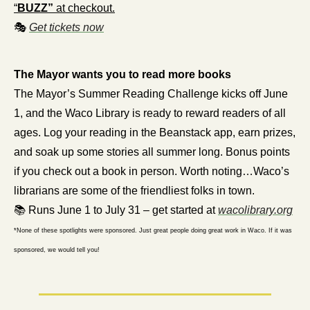
“
BUZZ”
 at checkout.
🎭 
Get tickets now
The Mayor wants you to read more books
The Mayor’s Summer Reading Challenge kicks off June 
1, and the Waco Library is ready to reward readers of all 
ages. Log your reading in the Beanstack app, earn prizes, 
and soak up some stories all summer long. Bonus points 
if you check out a book in person. Worth noting…Waco’s 
librarians are some of the friendliest folks in town.
📚 Runs June 1 to July 31 – get started at 
wacolibrary.org
*None of these spotlights were sponsored. Just great people doing great work in Waco. If it was 
sponsored, we would tell you!