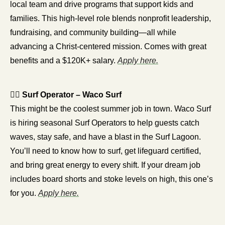
local team and drive programs that support kids and 
families. This high-level role blends nonprofit leadership, 
fundraising, and community building—all while 
advancing a Christ-centered mission. Comes with great 
benefits and a $120K+ salary. 
Apply here.
🏄‍♂️ 
Surf Operator – Waco Surf
This might be the coolest summer job in town. Waco Surf 
is hiring seasonal Surf Operators to help guests catch 
waves, stay safe, and have a blast in the Surf Lagoon. 
You’ll need to know how to surf, get lifeguard certified, 
and bring great energy to every shift. If your dream job 
includes board shorts and stoke levels on high, this one’s 
for you. 
Apply here.