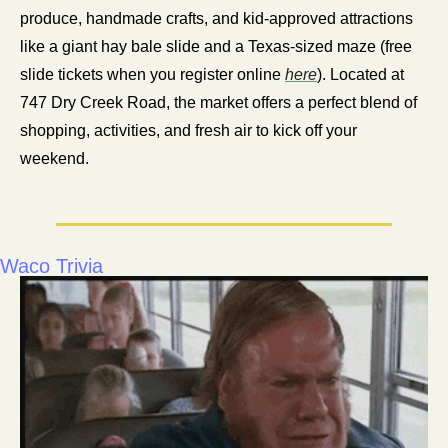
produce, handmade crafts, and kid-approved attractions 
like a giant hay bale slide and a Texas-sized maze (free 
slide tickets when you register online 
here
). Located at 
747 Dry Creek Road, the market offers a perfect blend of 
shopping, activities, and fresh air to kick off your 
weekend.
Waco Trivia