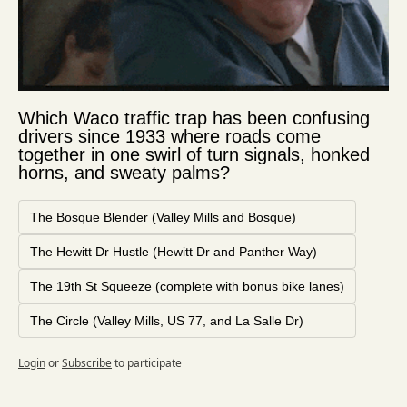
Which Waco traffic trap has been confusing 
drivers since 1933 where roads come 
together in one swirl of turn signals, honked 
horns, and sweaty palms?
The Bosque Blender (Valley Mills and Bosque)
The Hewitt Dr Hustle (Hewitt Dr and Panther Way)
The 19th St Squeeze (complete with bonus bike lanes)
The Circle (Valley Mills, US 77, and La Salle Dr)
Login
or
Subscribe
to participate