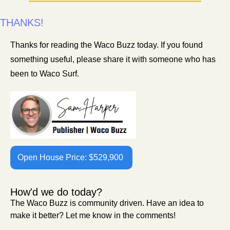
THANKS!
Thanks for reading the Waco Buzz today. If you found 
something useful, please share it with someone who has 
been to Waco Surf. 
Open House Price: $529,900 
How'd we do today?
The Waco Buzz is community driven. Have an idea to 
make it better? Let me know in the comments!