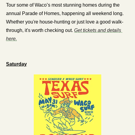
Tour some of Waco’s most stunning homes during the 
annual Parade of Homes, happening all weekend long. 
Whether you're house-hunting or just love a good walk-
through, it's worth checking out. 
Get tickets and details 
here.
Saturday