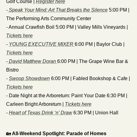
Golf Course | 
Register here
-
 Speak Your Mind: Art That Breaks the Silence
 5:00 PM | 
The Performing Arts Community Center
- Annual Crawfish Boil 5:00 PM | Valley Mills Vineyards | 
Tickets here
- 
YOUNG EXECUTIVE MIXER 
6:00 PM | Baylor Club | 
Tickets here
-
 David Matthew Doran 
6:00 PM | The Grape Wine Bar & 
Bistro
- 
Swoop Showdown
 6:00 PM | Fabled Bookshop & Cafe | 
Tickets here
- Date Night at the Arboretum: Paint Your Date 6:30 PM | 
Carleen Bright Arboretum | 
Tickets here
- 
Heart of Texas Drink ‘n’ Draw
 6:30 PM | Union Hall
🏡
 All-Weekend Spotlight: Parade of Homes