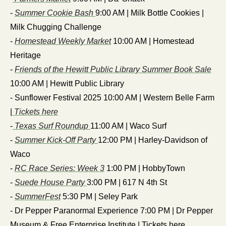
- 
Summer Cookie Bash 
9:00 AM | Milk Bottle Cookies | 
Milk Chugging Challenge
- 
Homestead Weekly Market
 10:00 AM | Homestead 
Heritage 
- 
Friends of the Hewitt Public Library Summer Book Sale
10:00 AM | Hewitt Public Library 
- Sunflower Festival 2025 10:00 AM | Western Belle Farm 
|
 Tickets here
-
 Texas Surf Roundup 
11:00 AM | Waco Surf
- 
Summer Kick-Off Party 
12:00 PM | Harley-Davidson of 
Waco
- 
RC Race Series: Week 3
 1:00 PM | HobbyTown
- 
Suede House Party 
3:00 PM | 617 N 4th St
- 
SummerFest
 5:30 PM | Seley Park
- Dr Pepper Paranormal Experience 7:00 PM | Dr Pepper 
Museum & Free Enterprise Institute | Tickets here