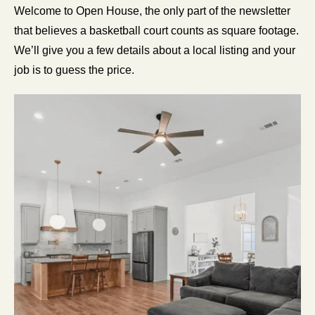
Welcome to Open House, the only part of the newsletter 
that believes a basketball court counts as square footage. 
We’ll give you a few details about a local listing and your 
job is to guess the price.