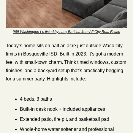
969 Washington Ln listed by Lacy Brejcha from All City Real Estate
Today’s home sits on half an acre just outside Waco city 
limits in Bosqueville ISD. Built in 2023, it’s got a modern 
feel with small-town charm. Think tinted windows, custom 
finishes, and a backyard setup that’s practically begging 
for a summer party. Highlights include:
4 beds, 3 baths
Built-in desk nook + included appliances
Extended patio, fire pit, and basketball pad
Whole-home water softener and professional 