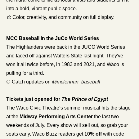
into a bold, vibrant public space.
🎨
 Color, creativity, and community on full display.
MCC Baseball in the JuCo World Series
The Highlanders were back in the JUCO World Series 
and faced off against Walters State last night. They've 
won it all twice before, in 1983 and 2021, and Waco is 
pulling for a third.
⚾ Catch updates on 
@
mclennan_baseball
Tickets just opened for 
The Prince of Egypt
The Waco Civic Theatre’s summer musical hits the stage 
at the 
Midway Performing Arts Center
 the last two 
weekends of July. Every show will sell out, so grab your 
seats early. 
Waco Buzz readers get 
10% off
 with code 