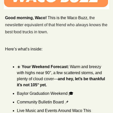
Good morning, Waco! 
This is the Waco Buzz, 
the 
newsletter equivalent of that friend who always knows the 
best food trucks in town.
Here’s what’s inside: 
☀️ 
Your Weekend Forecast:
Warm and breezy 
with highs near 90°, a few scattered storms, and 
plenty of cloud cover—
and hey, let’s be thankful 
it’s not 105° yet.
Baylor Graduation Weekend
🎓 
Community Bulletin Board 
📌
Live Music and Events Around Waco This 