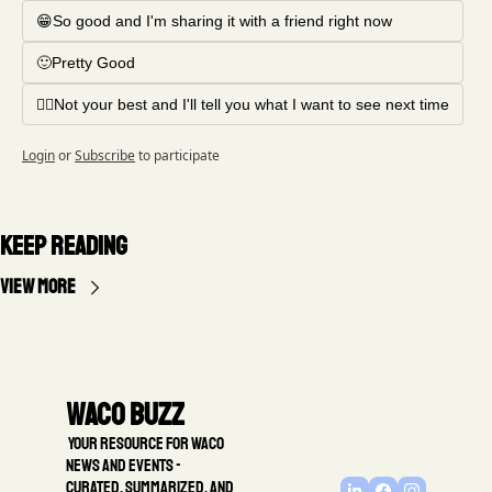
😁So good and I'm sharing it with a friend right now
🙂Pretty Good
🤦‍♂️Not your best and I'll tell you what I want to see next time
Login
or
Subscribe
to participate
Keep Reading
View more
Waco Buzz
 Your resource for Waco 
news and events - 
Curated, summarized, and 