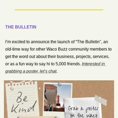
THE BULLETIN
I’m excited to announce the launch of “The Bulletin", an 
old-time way for other Waco Buzz community members to 
get the word out about their business, projects, services, 
or as a fun way to say hi to 5,000 friends. 
Interested in 
grabbing a poster, let’s chat
. 