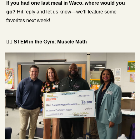
If you had one last meal in Waco, where would you 
go?
 Hit reply and let us know—we’ll feature some 
favorites next week!
🏋️‍♂️ 
STEM in the Gym: Muscle Math