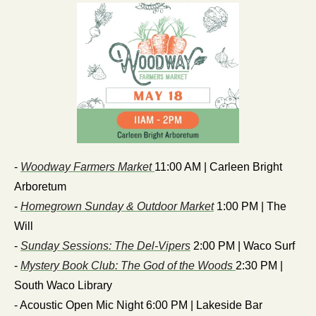
- 
Woodway Farmers Market 
11:00 AM | Carleen Bright 
Arboretum
- 
Homegrown Sunday & Outdoor Market
 1:00 PM | The 
Will
- 
Sunday Sessions: The Del-Vipers
 2:00 PM | Waco Surf
- 
Mystery Book Club: The God of the Woods 
2:30 PM | 
South Waco Library
- Acoustic Open Mic Night 6:00 PM | Lakeside Bar