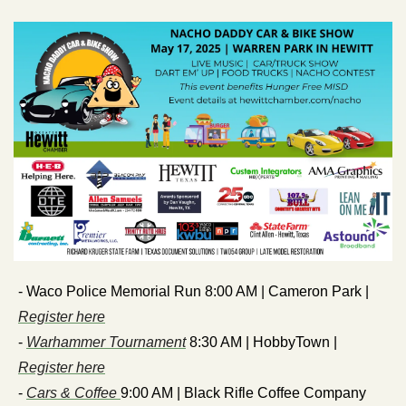
- Waco Police Memorial Run 8:00 AM | Cameron Park | 
Register here
- 
Warhammer Tournament
 8:30 AM | HobbyTown | 
Register here
- 
Cars & Coffee 
9:00 AM | Black Rifle Coffee Company