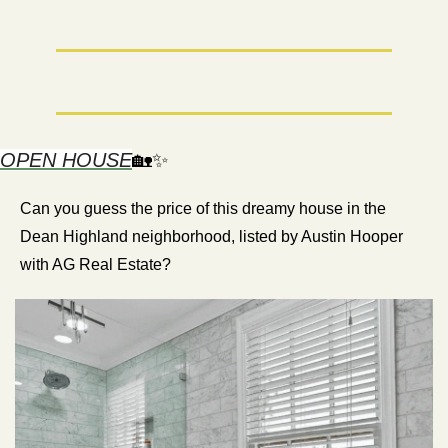
OPEN HOUSE
🏡
✨
Can you guess the price of this dreamy house in the 
Dean Highland neighborhood, listed by Austin Hooper 
with AG Real Estate?