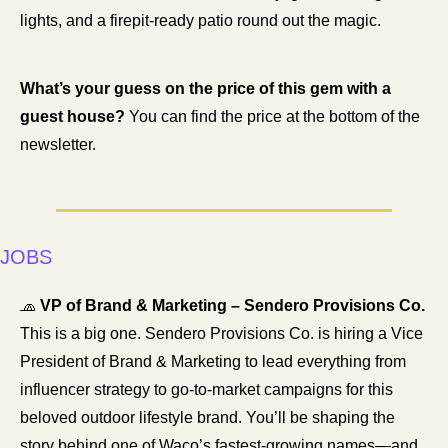
lights, and a firepit-ready patio round out the magic.
What’s your guess on the price of this gem with a 
guest house? 
You can find the price at the bottom of the 
newsletter. 
JOBS
🧢
VP of Brand & Marketing – Sendero Provisions Co.
This is a big one. Sendero Provisions Co. is hiring a Vice 
President of Brand & Marketing to lead everything from 
influencer strategy to go-to-market campaigns for this 
beloved outdoor lifestyle brand. You’ll be shaping the 
story behind one of Waco’s fastest-growing names—and 