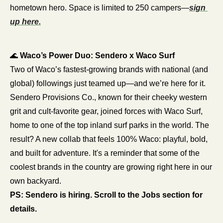
hometown hero. Space is limited to 250 campers—
sign 
up here.
🌊
Waco’s Power Duo: Sendero x Waco Surf
Two of Waco’s fastest-growing brands with national (and 
global) followings just teamed up—and we’re here for it. 
Sendero Provisions Co., known for their cheeky western 
grit and cult-favorite gear, joined forces with Waco Surf, 
home to one of the top inland surf parks in the world. The 
result? A new collab that feels 100% Waco: playful, bold, 
and built for adventure. It's a reminder that some of the 
coolest brands in the country are growing right here in our 
own backyard.
PS: Sendero is hiring. Scroll to the Jobs section for 
details.