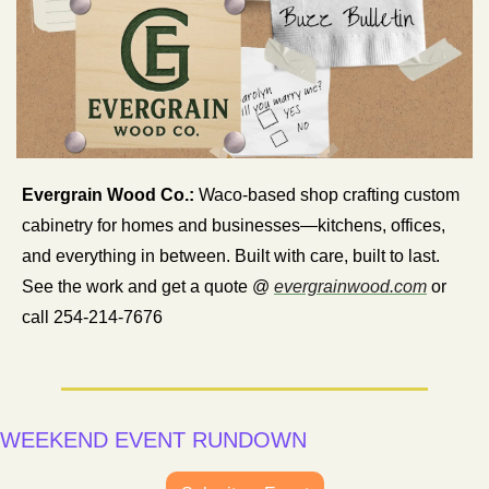
Evergrain Wood Co.:
 Waco-based shop crafting custom 
cabinetry for homes and businesses—kitchens, offices, 
and everything in between. Built with care, built to last. 
See the work and get a quote @ 
evergrainwood.com
 or 
call 254-214-7676
WEEKEND EVENT RUNDOWN 