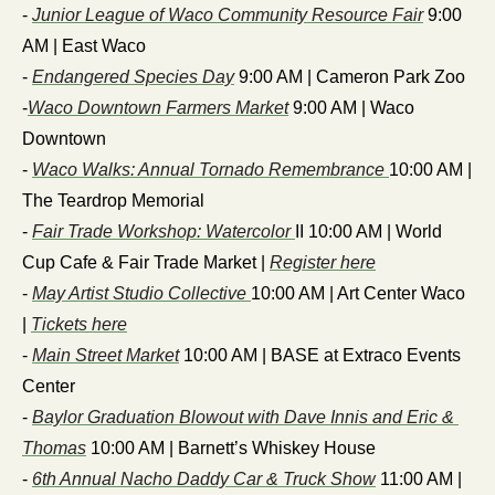
- 
Junior League of Waco Community Resource Fair
 9:00 
AM | East Waco
- 
Endangered Species Day
 9:00 AM | Cameron Park Zoo
-
Waco Downtown Farmers Market
 9:00 AM | Waco 
Downtown
- 
Waco Walks: Annual Tornado Remembrance 
10:00 AM | 
The Teardrop Memorial
- 
Fair Trade Workshop: Watercolor 
II 10:00 AM | World 
Cup Cafe & Fair Trade Market | 
Register here
- 
May Artist Studio Collective 
10:00 AM | Art Center Waco 
| 
Tickets here
- 
Main Street Market
 10:00 AM | BASE at Extraco Events 
Center
- 
Baylor Graduation Blowout with Dave Innis and Eric & 
Thomas
 10:00 AM | Barnett’s Whiskey House
- 
6th Annual Nacho Daddy Car & Truck Show
 11:00 AM | 