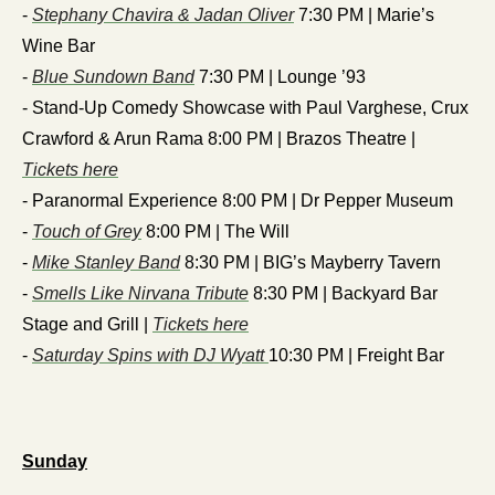
- 
Stephany Chavira & Jadan Oliver
 7:30 PM | Marie’s 
Wine Bar
- 
Blue Sundown Band
 7:30 PM | Lounge ’93
- Stand-Up Comedy Showcase with Paul Varghese, Crux 
Crawford & Arun Rama 8:00 PM | Brazos Theatre | 
Tickets here
- Paranormal Experience 8:00 PM | Dr Pepper Museum
- 
Touch of Grey
 8:00 PM | The Will
- 
Mike Stanley Band
 8:30 PM | BIG’s Mayberry Tavern
- 
Smells Like Nirvana Tribute
 8:30 PM | Backyard Bar 
Stage and Grill | 
Tickets here
- 
Saturday Spins with DJ Wyatt 
10:30 PM | Freight Bar
Sunday