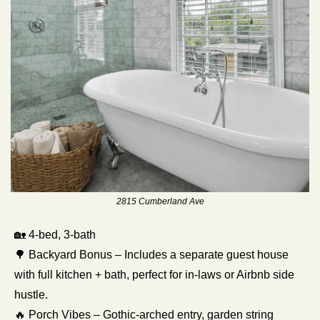
2815 Cumberland Ave
🏡
 4-bed, 3-bath 
🌳
 Backyard Bonus – Includes a separate guest house 
with full kitchen + bath, perfect for in-laws or Airbnb side 
hustle.
🔥
 Porch Vibes – Gothic-arched entry, garden string 