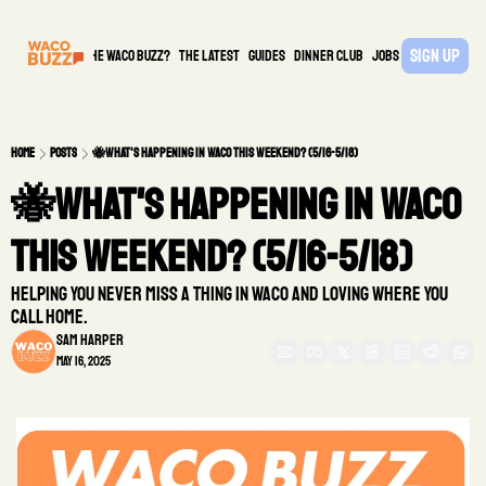
Sign Up
What is the waco buzz?
The Latest
guides
DINNER CLUB
Jobs
PARTNER
Home
Posts
🐝What's Happening in Waco This Weekend? (5/16-5/18)
🐝What's Happening in Waco 
This Weekend? (5/16-5/18)
Helping you never miss a thing in Waco and loving where you 
call home. 
Sam Harper
May 16, 2025