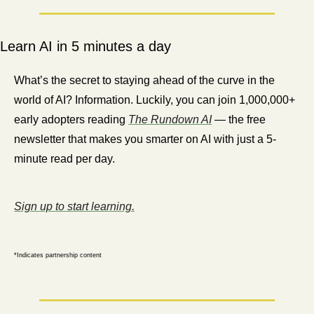
Learn AI in 5 minutes a day
What’s the secret to staying ahead of the curve in the 
world of AI? Information. Luckily, you can join 1,000,000+ 
early adopters reading 
The Rundown AI
 — the free 
newsletter that makes you smarter on AI with just a 5-
minute read per day.
Sign up to start learning.
*Indicates partnership content