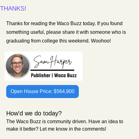
THANKS!
Thanks for reading the Waco Buzz today. If you found 
something useful, please share it with someone who is 
graduating from college this weekend. Woohoo! 
Open House Price: $564,900
How'd we do today?
The Waco Buzz is community driven. Have an idea to 
make it better? Let me know in the comments!