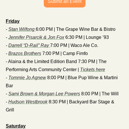
Submit an Event
Friday
- 
Stan Wilfong 
6:00 PM | The Grape Wine Bar & Bistro
- 
Jennifer Pisarcik & Jon Fox
 6:30 PM | Lounge ’93
- 
Darrell “D-Rail” Ray 
7:00 PM | Waco Ale Co.
- 
Brazos Brothers
 7:00 PM | Camp Fimfo
- Alaina & the Limited Edition Band 7:30 PM | The 
Performing Arts Community Center | 
Tickets here
- 
Tommie Jo Agnew
 8:00 PM | Blue Pup Wine & Martini 
Bar
- 
Sami Brown & Morgan Lee Powers
 8:00 PM | The Will
- 
Hudson Westbrook
 8:30 PM | Backyard Bar Stage & 
Grill
Saturday