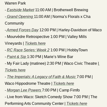
Warren Park
- 
Eastside Market
 11:00 AM | Brotherwell Brewing
-
 Grand Opening 
11:00 AM | Norma’s Florals x Cha 
Community
-
 Armed Forces Day
 12:00 PM | Harley-Davidson of Waco
- Mourvèdre Retrospective 1:00 PM | Valley Mills 
Vineyards | 
Tickets here
- 
RC Race Series: Week 2
 1:00 PM | HobbyTown
- 
Paint & Sip 
1:30 PM | Marie’s Wine Bar
- My Fair Lady (matinee) 2:30 PM | Waco Civic Theatre |
Tickets here
- 
The Imperials: A Legacy of Faith & Music 
7:00 PM | 
Waco Hippodrome Theatre | 
Tickets here
- 
Morgan Lee Powers 
7:00 PM | Camp Fimfo
- Live from Waco: Sketch Comedy Show 7:00 PM | The 
Performing Arts Community Center | 
Tickets here