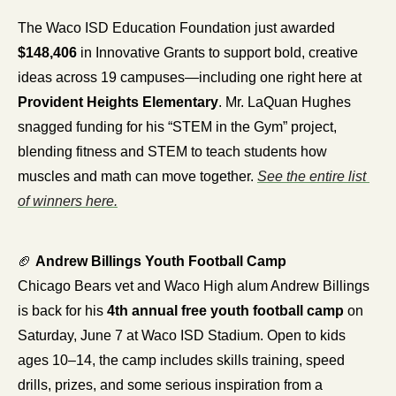
The Waco ISD Education Foundation just awarded 
$148,406
 in Innovative Grants to support bold, creative 
ideas across 19 campuses—including one right here at 
Provident Heights Elementary
. Mr. LaQuan Hughes 
snagged funding for his “STEM in the Gym” project, 
blending fitness and STEM to teach students how 
muscles and math can move together. 
See the entire list 
of winners here.
🏈
Andrew Billings Youth Football Camp
Chicago Bears vet and Waco High alum Andrew Billings 
is back for his 
4th annual free youth football camp
 on 
Saturday, June 7 at Waco ISD Stadium. Open to kids 
ages 10–14, the camp includes skills training, speed 
drills, prizes, and some serious inspiration from a 