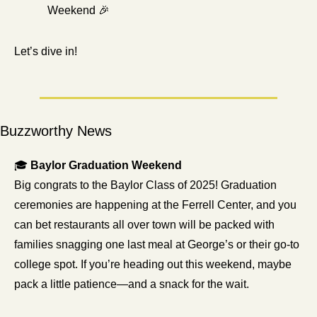
Weekend 
🎉
Let’s dive in!
Buzzworthy News
🎓 
Baylor Graduation Weekend
Big congrats to the Baylor Class of 2025! Graduation 
ceremonies are happening at the Ferrell Center, and you 
can bet restaurants all over town will be packed with 
families snagging one last meal at George’s or their go-to 
college spot. If you’re heading out this weekend, maybe 
pack a little patience—and a snack for the wait.