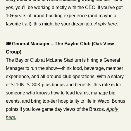
yes, you’ll be working directly with the CEO. If you’ve got 
10+ years of brand-building experience (and maybe a 
favorite trail), this might be your dream job. 
Apply here.
🍽️ 
General Manager – The Baylor Club (Oak View 
Group)
The Baylor Club at McLane Stadium is hiring a General 
Manager to run the show—think food, beverage, member 
experience, and all-around club operations. With a salary 
of $110K–$130K plus bonus and benefits, this role is for 
someone who knows how to lead teams, manage big 
events, and bring top-tier hospitality to life in Waco. Bonus 
points if you love game day views of the Brazos. 
Apply 
here.