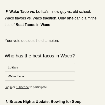
🥊
Wako Taco vs. Lolita’s
—new guy vs. old school, 
Waco flavors vs. Waco tradition. Only 
one
 can claim the 
title of 
Best Tacos in Waco
.
Your vote decides the champion.
Who has the best tacos in Waco?
Lolita's
Wako Taco
Login
or
Subscribe
to participate
🎸
 Brazos Nights Update: Bowling for Soup 