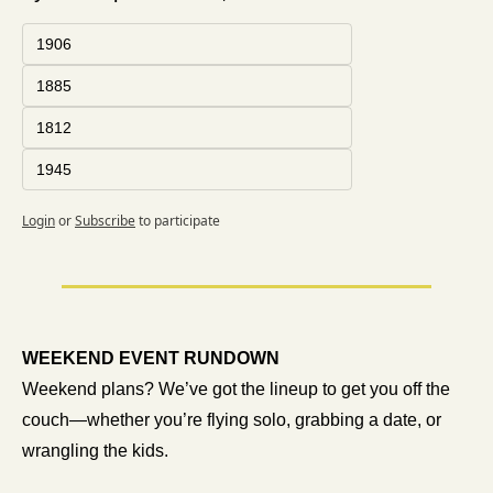
1906
1885
1812
1945
Login
or
Subscribe
to participate
WEEKEND EVENT RUNDOWN 
Weekend plans? We’ve got the lineup to get you off the 
couch—whether you’re flying solo, grabbing a date, or 
wrangling the kids.