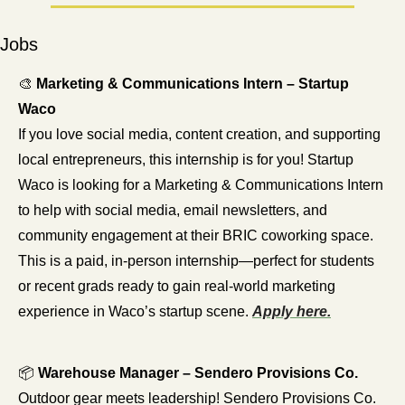
Jobs
🎨
Marketing & Communications Intern – Startup 
Waco
If you love social media, content creation, and supporting 
local entrepreneurs, this internship is for you! Startup 
Waco is looking for a Marketing & Communications Intern 
to help with social media, email newsletters, and 
community engagement at their BRIC coworking space. 
This is a paid, in-person internship—perfect for students 
or recent grads ready to gain real-world marketing 
experience in Waco’s startup scene. 
Apply here.
📦 
Warehouse Manager – Sendero Provisions Co.
Outdoor gear meets leadership! Sendero Provisions Co. 