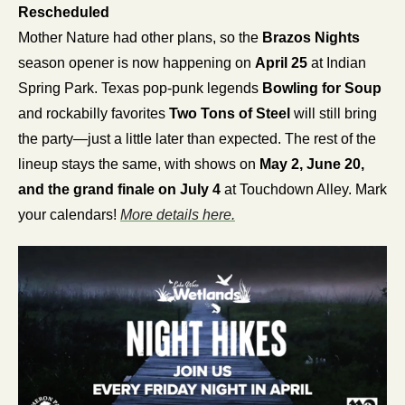
Rescheduled
Mother Nature had other plans, so the 
Brazos Nights
season opener is now happening on 
April 25
 at Indian 
Spring Park. Texas pop-punk legends 
Bowling for Soup
and rockabilly favorites 
Two Tons of Steel
 will still bring 
the party—just a little later than expected. The rest of the 
lineup stays the same, with shows on 
May 2, June 20, 
and the grand finale on July 4
 at Touchdown Alley. Mark 
your calendars! 
More details here.