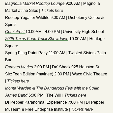
Magnolia Market Rooftop Lounge
 9:00 AM | Magnolia 
Market at the Silos | 
Tickets here
Rooftop Yoga for Wildlife 9:00 AM | Dichotomy Coffee & 
Spirits
ComicFest 
10:00AM - 4:00 PM | University High School
2025 Texas Food Truck Showdown
 10:00 AM | Heritage 
Square
Spring Fling Paint Party 11:00 AM | Twisted Sisters Patio 
Bar
Farmers Market
 2:00 PM | Da’ Shack 925 Houston St.
Six: Teen Edition (matinee) 2:00 PM | Waco Civic Theatre 
| 
Tickets here
Monte Warden & The Dangerous Few with the Collin 
James Band
 6:00 PM | The Will | 
Tickets here
Dr Pepper Paranormal Experience 7:00 PM | Dr Pepper 
Museum & Free Enterprise Institute | 
Tickets here