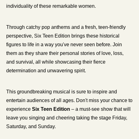
individuality of these remarkable women.
Through catchy pop anthems and a fresh, teen-friendly 
perspective, Six Teen Edition brings these historical 
figures to life in a way you've never seen before. Join 
them as they share their personal stories of love, loss, 
and survival, all while showcasing their fierce 
determination and unwavering spirit.
This groundbreaking musical is sure to inspire and 
entertain audiences of all ages. Don't miss your chance to 
experience 
Six Teen Edition
 – a must-see show that will 
leave you singing and cheering taking the stage Friday, 
Saturday, and Sunday. 