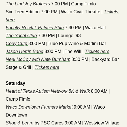
The Lindsley Brothers
 7:00 PM | Camp Fimfo
Six: Teen Edition 7:00 PM | Waco Civic Theatre | 
Tickets 
here
Faculty Recital: Patricia Shih
 7:30 PM | Waco Hall
The Yacht Club
 7:30 PM | Lounge ’93
Cody Culp 
8:00 PM | Blue Pup Wine & Martini Bar
Jason Herrin Band
 8:00 PM | The Will | 
Tickets here
Neal McCoy with Nate Burnham
 8:30 PM | Backyard Bar 
Stage & Grill | 
Tickets here
Saturday
Heart of Texas Autism Network 5K & Walk
 8:00 AM | 
Camp Fimfo
Waco Downtown Farmers Market
 9:00 AM | Waco 
Downtown
Shop & Learn
 by PSG Cares 9:00 AM | Westview Village