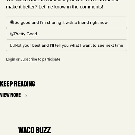
make it better? Let me know in the comments!
😁So good and I'm sharing it with a friend right now
🙂Pretty Good
🤦‍♂️Not your best and I'll tell you what I want to see next time
Login
or
Subscribe
to participate
Keep Reading
View more
Waco Buzz