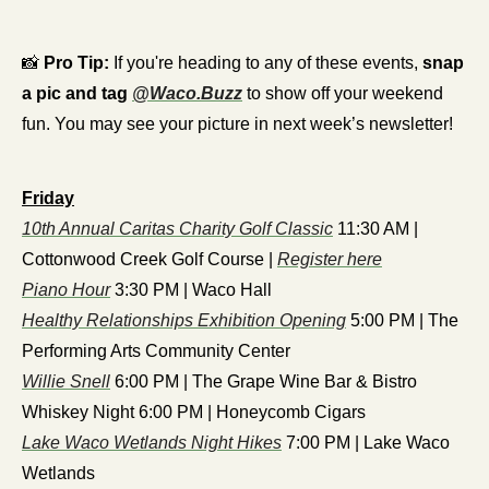
📸
Pro Tip:
 If you're heading to any of these events, 
snap 
a pic and tag 
@Waco.Buzz
 to show off your weekend 
fun. You may see your picture in next week’s newsletter! 
Friday
10th Annual Caritas Charity Golf Classic
 11:30 AM | 
Cottonwood Creek Golf Course | 
Register here
Piano Hour
 3:30 PM | Waco Hall
Healthy Relationships Exhibition Opening
 5:00 PM | The 
Performing Arts Community Center
Willie Snell
 6:00 PM | The Grape Wine Bar & Bistro
Whiskey Night 6:00 PM | Honeycomb Cigars
Lake Waco Wetlands Night Hikes
 7:00 PM | Lake Waco 
Wetlands