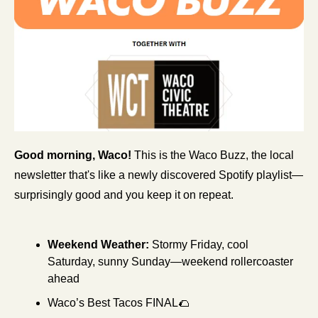
Good morning, Waco!
 This is the Waco Buzz, the local 
newsletter that's like a newly discovered Spotify playlist—
surprisingly good and you keep it on repeat.
Weekend Weather:
Stormy Friday, cool 
Saturday, sunny Sunday—weekend rollercoaster 
ahead
Waco’s Best Tacos FINAL
🌮