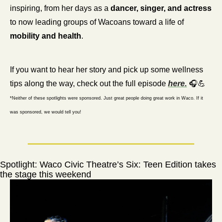
inspiring, from her days as a 
dancer, singer, and actress
to now leading groups of Wacoans toward a life of 
mobility and health
.
If you want to hear her story and pick up some wellness 
tips along the way, check out the full episode 
here.
 🎧
💪
*Neither of these spotlights were sponsored. Just great people doing great work in Waco. If it 
was sponsored, we would tell you!
Spotlight: Waco Civic Theatre’s Six: Teen Edition takes 
the stage this weekend