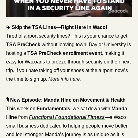
✈️ Skip the TSA Lines—Right Here in Waco!
Tired of airport security lines? This is your chance to get 
TSA PreCheck
 without leaving town! Baylor University is 
hosting a 
TSA PreCheck enrollment event
, making it 
easy for Wacoans to breeze through security on their next 
trip. If you hate taking off your shoes at the airport, now’s 
the time to sign up. 
More info here.
🎙️ New Episode: Manda Hine on Movement & Health
This week on 
Fundamentals
, we sat down with 
Manda 
Hine
 from 
Functional Foundational Fitness
—a Waco 
small business dedicated to helping people move better 
and feel stronger. Manda’s journey is as unique as it is 