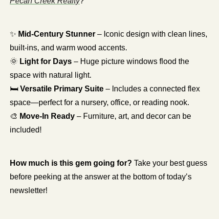
Pecan Creek Realty
?
✨
Mid-Century Stunner
 – Iconic design with clean lines, 
built-ins, and warm wood accents.
🌞
Light for Days
 – Huge picture windows flood the 
space with natural light.
🛏 
Versatile Primary Suite
 – Includes a connected flex 
space—perfect for a nursery, office, or reading nook.
🎨
Move-In Ready
 – Furniture, art, and decor can be 
included! 
How much is this gem going for? 
Take your best guess 
before peeking at the answer at the bottom of today’s 
newsletter!