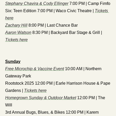
Stephany Chavira & Cody Ellinger
 7:00 PM | Camp Fimfo
Six: Teen Edition 7:00 PM | Waco Civic Theatre | 
Tickets 
here
Zachary Hill
 8:00 PM | Last Chance Bar
Aaron Watson
 8:30 PM | Backyard Bar Stage & Grill | 
Tickets here
Sunday
Free Microchip & Vaccine Event
 10:00 AM | Northern 
Gateway Park
Rootstock 2025 12:00 PM | Earle Harrison House & Pape 
Gardens | 
Tickets here
Homegrown Sunday & Outdoor Market
 12:00 PM | The 
Will
3rd Annual Bugs, Blues, & Bikes 12:00 PM | Karem 