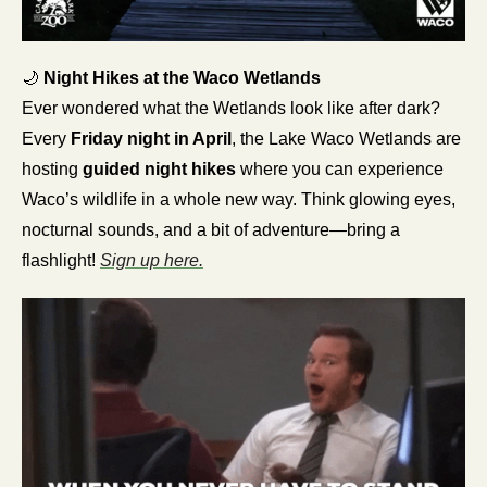
🌙
 Night Hikes at the Waco Wetlands
Ever wondered what the Wetlands look like after dark? 
Every 
Friday night in April
, the Lake Waco Wetlands are 
hosting 
guided night hikes
 where you can experience 
Waco’s wildlife in a whole new way. Think glowing eyes, 
nocturnal sounds, and a bit of adventure—bring a 
flashlight! 
Sign up here.