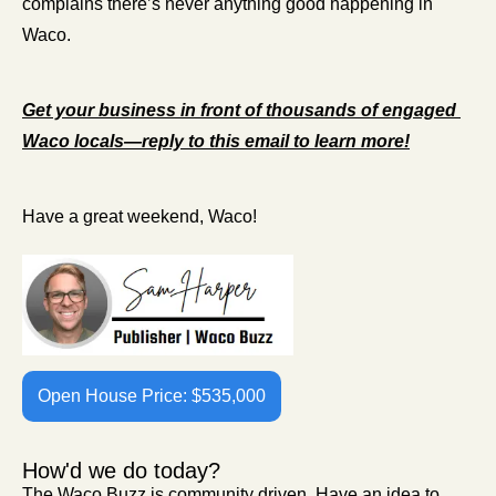
complains there’s never anything good happening in 
Waco.
Get your business in front of thousands of engaged 
Waco locals—reply to this email to learn more!
Have a great weekend, Waco!
Open House Price: $535,000
How'd we do today?
The Waco Buzz is community driven. Have an idea to 