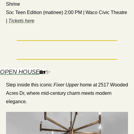
Shrine
Six: Teen Edition (matinee) 2:00 PM | Waco Civic Theatre 
| 
Tickets here
OPEN HOUSE
🏡
✨
Step inside this iconic 
Fixer Upper
 home at 2517 Wooded 
Acres Dr, where mid-century charm meets modern 
elegance.