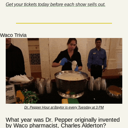
Get your tickets today before each show sells out.
Waco Trivia
Dr. Pepper Hour at Baylor is every Tuesday at 3 PM
What year was Dr. Pepper originally invented 
by Waco pharmacist, Charles Alderton?