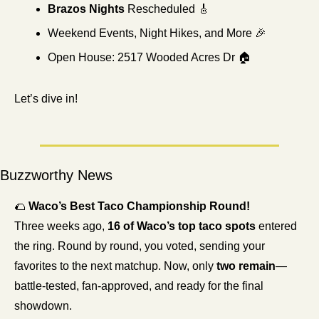
Brazos Nights
 Rescheduled 
🎸
Weekend Events, Night Hikes, and More 
🎉
Open House: 2517 Wooded Acres Dr 🏠
Let’s dive in!
Buzzworthy News
🌮
 Waco’s Best Taco Championship Round!
Three weeks ago, 
16 of Waco’s top taco spots
 entered 
the ring. Round by round, you voted, sending your 
favorites to the next matchup. Now, only 
two remain
—
battle-tested, fan-approved, and ready for the final 
showdown.