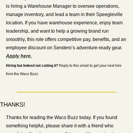
is hiring a Warehouse Manager to oversee operations, 
manage inventory, and lead a team in their Speegleville 
location. If you have warehouse experience, enjoy team 
leadership, and want to help a growing brand run 
smoothly, this role offers competitive pay, benefits, and an 
employee discount on Sendero’s adventure-ready gear. 
Apply here.
Hiring but Indeed not cutting it?
 Reply to this email to get your next hire 
from the Waco Buzz.
THANKS!
Thanks for reading the Waco Buzz today. If you found 
something helpful, please share it with a friend who 