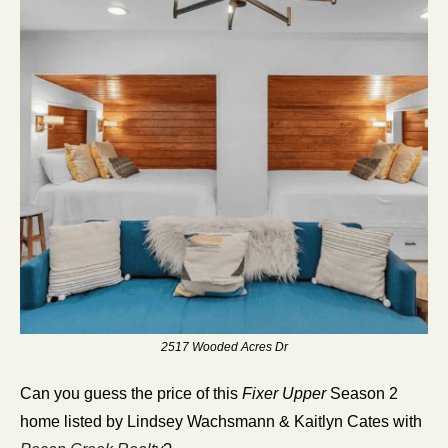
2517 Wooded Acres Dr
Can you guess the price of this 
Fixer Upper
 Season 2 
home listed by Lindsey Wachsmann & Kaitlyn Cates with 