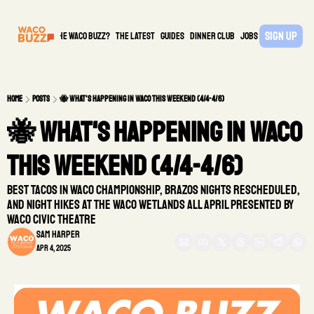
Sign Up
What is the waco buzz?
The Latest
guides
DINNER CLUB
Jobs
PARTNER
Home
Posts
🐝 What's Happening in Waco This Weekend (4/4-4/6)
🐝 What's Happening in Waco 
This Weekend (4/4-4/6)
Best Tacos in Waco Championship, Brazos Nights Rescheduled, 
and Night Hikes at the Waco Wetlands all April presented by 
Waco Civic Theatre
Sam Harper
Apr 4, 2025