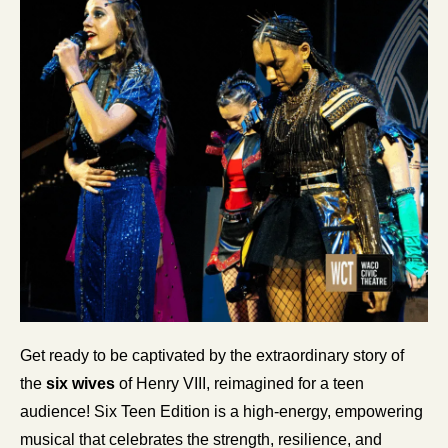
Get ready to be captivated by the extraordinary story of 
the
 six wives 
of Henry VIII, reimagined for a teen 
audience! Six Teen Edition is a high-energy, empowering 
musical that celebrates the strength, resilience, and 