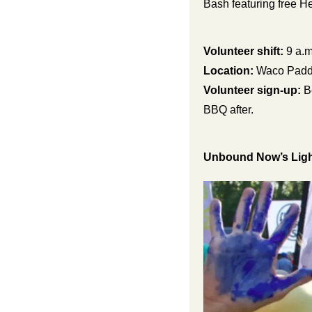
Bash featuring free 
Volunteer shift:
 9 a.m
Location:
 Waco Padd
Volunteer sign-up:
 B
BBQ after.
Unbound Now’s Light