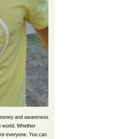
s money and awareness 
 world. Whether 
for everyone. You can 