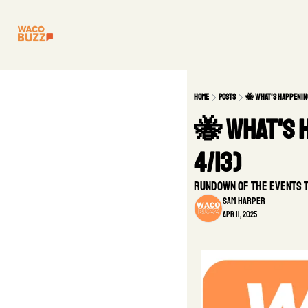
Home
Posts
🐝 What's Happening
🐝 What's H
4/13)
Rundown of the Events 
Sam Harper
Apr 11, 2025