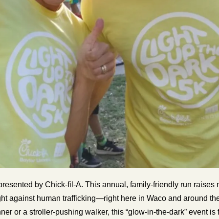
presented by Chick-fil-A. This annual, family-friendly run raise
ht against human trafficking—right here in Waco and around the
er or a stroller-pushing walker, this “glow-in-the-dark” event is 