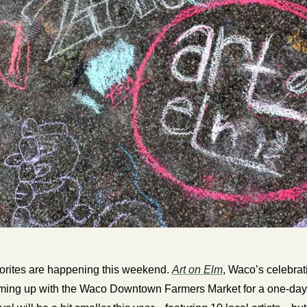
orites are happening this weekend. 
Art on Elm
, Waco’s celebrati
eaming up with the Waco Downtown Farmers Market for a one-day 