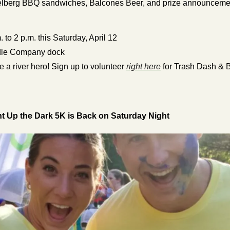
Helberg BBQ sandwiches, Balcones Beer, and prize announceme
. to 2 p.m. this Saturday, April 12
le Company dock
e a river hero! Sign up to volunteer 
right here
 for Trash Dash & B
 Up the Dark 5K is Back on Saturday Night