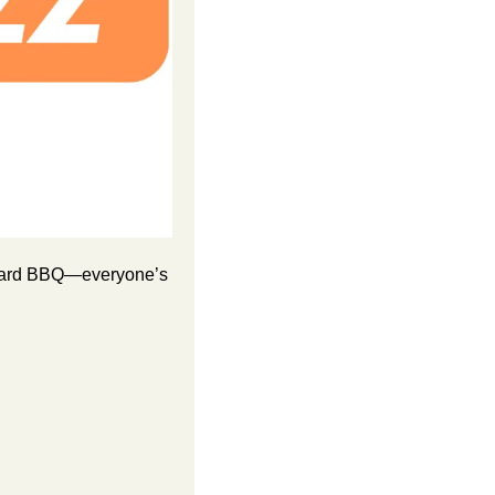
ckyard BBQ—everyone’s 