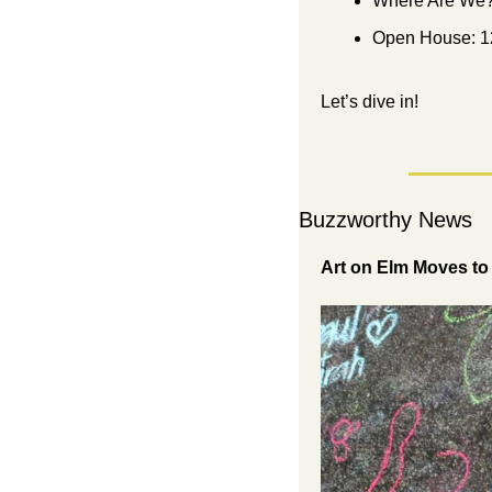
Where Are We?
Open House: 1
Let’s dive in!
Buzzworthy News
Art on Elm Moves to 