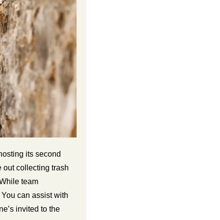
osting its second 
ut collecting trash 
 While team 
 You can assist with 
’s invited to the 