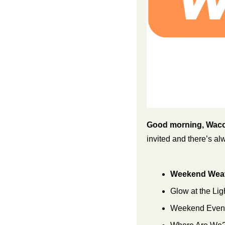
Good morning, Waco
invited and there’s a
Weekend Weat
Glow at the Lig
Weekend Events