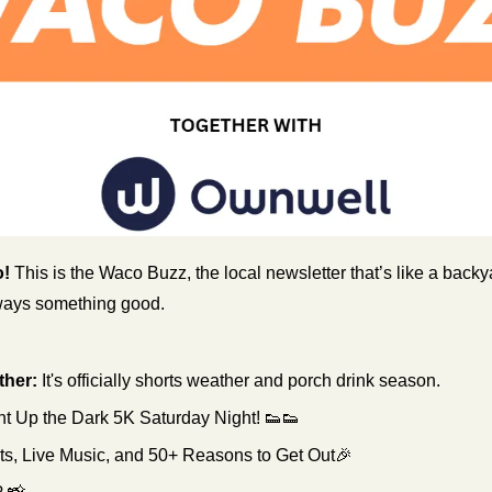
! 
This is the Waco Buzz, the local newsletter that’s like a ba
lways something good.
her:
It's officially shorts weather and porch drink season.
ht Up the Dark 5K Saturday Night! 
👟
👟
, Live Music, and 50+ Reasons to Get Out
🎉