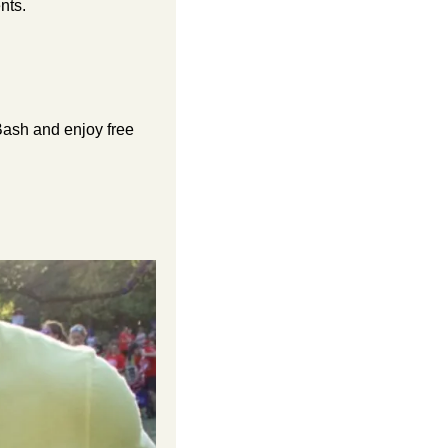
nts.
ash and enjoy free 