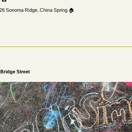
 
📸
26 Sonoma Ridge, China Spring 🏠
Bridge Street