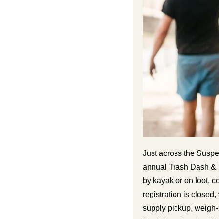
Just across the Suspe
annual Trash Dash & B
by kayak or on foot, c
registration is closed
supply pickup, weigh-i