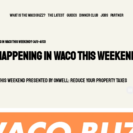
What is the waco buzz?
The Latest
guides
DINNER CLUB
Jobs
PARTNER
 in Waco This Weekend? (4/11-4/13)
appening in Waco This Weekend
this weekend presented by Onwell: Reduce Your Property Taxes