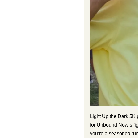
Light Up the Dark 5K 
for Unbound Now’s fig
you’re a seasoned runn