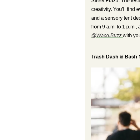
Street Plaza. The festi
creativity. You’ll find
and a sensory tent des
from 9 a.m. to 1 p.m., 
@Waco.Buzz 
with you
Trash Dash & Bash 