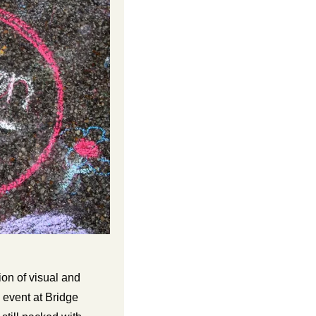
on of visual and 
event at Bridge 