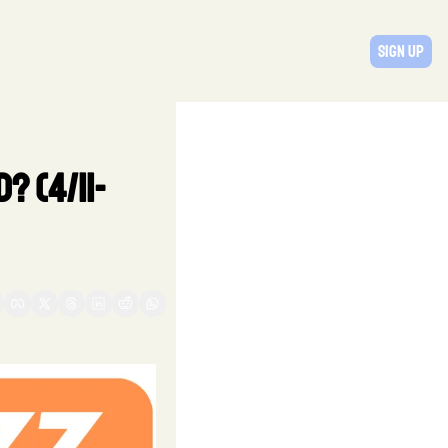
Sign Up
? (4/11-