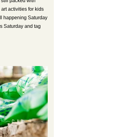
still packed with 
t activities for kids 
all happening Saturday 
Join the creativity! Swing by Art on Elm this Saturday and tag 