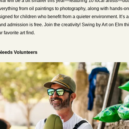
val will be a bit smaller this year—featuring 10 local artists—but 
 everything from oil paintings to photography, along with hands-on ar
igned for children who benefit from a quieter environment. It’s 
and admission is free. 
r favorite art find.
Needs Volunteers