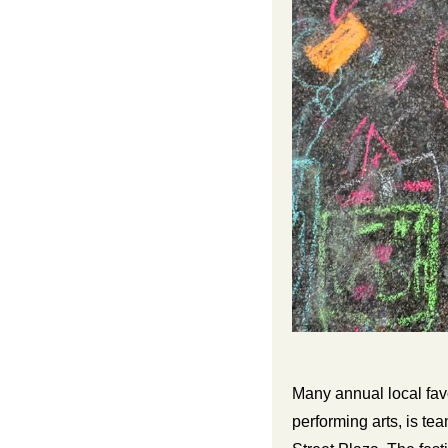
Many annual local fav
performing arts, is t