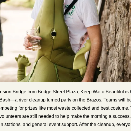
nsion Bridge from Bridge Street Plaza, Keep Waco Beautiful is h
ash—a river cleanup turned party on the Brazos. Teams will be o
ompeting for prizes like most waste collected and best costume.
, volunteers are still needed to help make the morning a success.
n stations, and general event support. After the cleanup, everyone