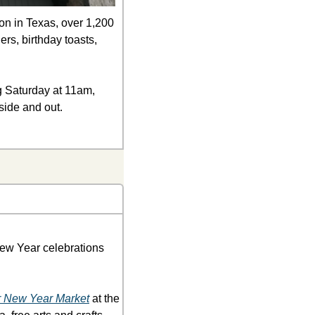
on in Texas, over 1,200 
rs, birthday toasts, 
ng Saturday at 11am, 
side and out. 
New Year celebrations 
 New Year Market
 at the 