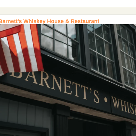
 Barnett’s Whiskey House & Restaurant