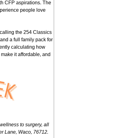
ith CFP aspirations. The 
perience people love 
 calling the 254 Classics 
d a full family pack for 
ently calculating how 
 make it affordable, and 
llness to surgery, all 
her Lane, Waco, 76712.