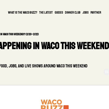
What is the waco buzz?
The Latest
guides
DINNER CLUB
Jobs
PARTNER
 in Waco this weekend? (2/20–2/22)
appening in Waco this weeken
, food, jobs, and live shows around Waco this weekend