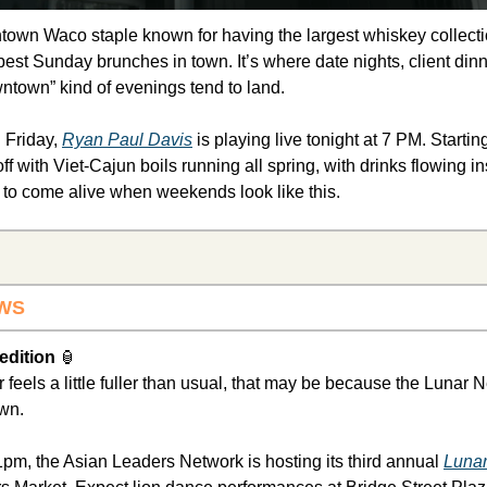
ntown Waco staple known for having the largest whiskey collecti
best Sunday brunches in town. It’s where date nights, client dinne
wntown” kind of evenings tend to land.
 Friday, 
Ryan Paul Davis
 is playing live tonight at 7 PM. Starti
f with Viet-Cajun boils running all spring, with drinks flowing in
o come alive when weekends look like this.
WS 
dition 
🏮
feels a little fuller than usual, that may be because the Lunar 
wn.
m, the Asian Leaders Network is hosting its third annual 
Lunar