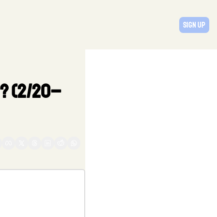
Sign Up
d? (2/20–