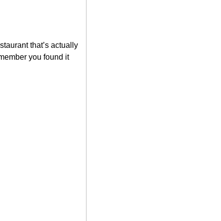
taurant that’s actually 
member you found it 