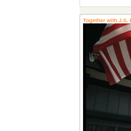
Together with J.S.