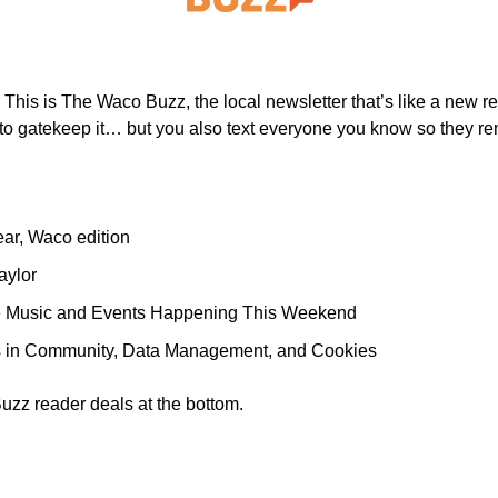
 
This is The Waco Buzz, the local newsletter that’s like a new res
 to gatekeep it… but you also text everyone you know so they re
ar, Waco edition 
aylor 
ve Music and Events Happening This Weekend
s in Community, Data Management, and Cookies
uzz reader deals at the bottom.