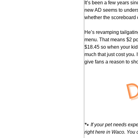
It’s been a few years sin
new AD seems to underst
whether the scoreboard 
He’s revamping tailgatin
menu. That means $2 popc
$18.45 so when your kids 
much that just cost you. 
give fans a reason to sho
🐾
If your pet needs exp
right here in Waco. You 