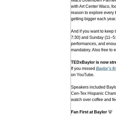
Waco Downtown Farmers Ma
with Art Center Waco, foo
reason to explore every b
getting bigger each year.
And if you want to keep t
7:30) and Sunday (11–5:3
performances, and enough
mandatory. Also free to e
TEDxBaylor is now str
If you missed 
Baylor’s fi
on YouTube.
Speakers included Baylo
Cen-Tex Hispanic Chambe
watch over coffee and fe
Fan First at Baylor 
🐻