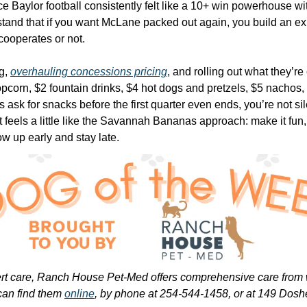
ce Baylor football consistently felt like a 10+ win powerhouse w
and that if you want McLane packed out again, you build an ex
cooperates or not.
g, 
overhauling concessions pricing
, and rolling out what they’re
orn, $2 fountain drinks, $4 hot dogs and pretzels, $5 nachos, an
ask for snacks before the first quarter even ends, you’re not sil
It feels a little like the Savannah Bananas approach: make it fun,
w up early and stay late.
ert care, Ranch House Pet-Med offers comprehensive care from we
can find them 
online
, by phone at 254-544-1458, or at 149 Dos