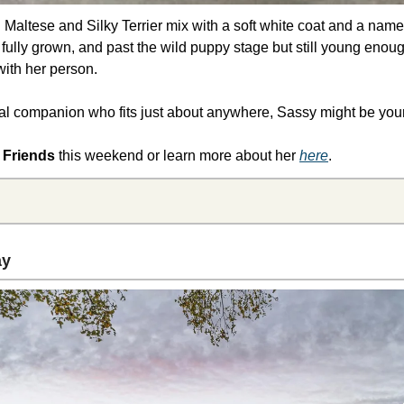
Maltese and Silky Terrier mix with a soft white coat and a name tha
 fully grown, and past the wild puppy stage but still young enough
ith her person.
oyal companion who fits just about anywhere, Sassy might be your 
 Friends 
this weekend
or learn more about her 
here
.
y 