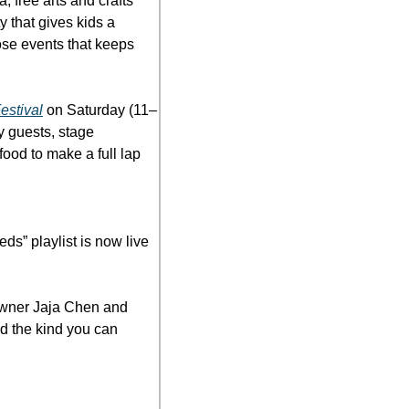
free arts and crafts 
 that gives kids a 
ose events that keeps 
estival
 on Saturday (11–
 guests, stage 
od to make a full lap 
ds” playlist is now live 
wner Jaja Chen and 
 the kind you can 