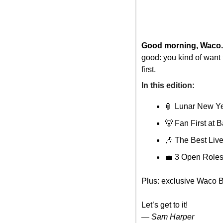
Good morning, Waco.
good: you kind of want
first.
In this edition: 
🏮
 Lunar New Ye
🐻
 Fan First at B
🎶
 The Best Li
💼
 3 Open Role
Plus: exclusive Waco B
Let’s get to it!
— 
Sam Harper