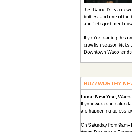
J.S. Barnett’s is a dow
bottles, and one of the 
and “let’s just meet do
If you’re reading this on
crawfish season kicks of
Downtown Waco tends t
BUZZWORTHY NE
Lunar New Year, Waco e
If your weekend calendar 
are happening across to
On Saturday from 9am–1p