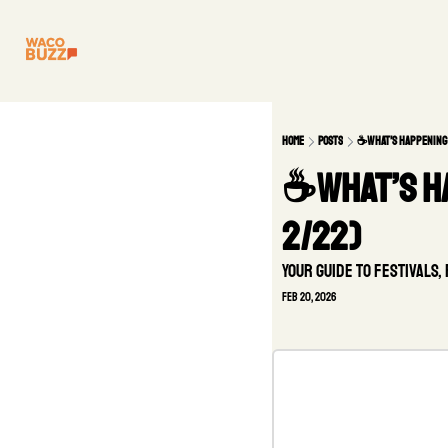
Home
Posts
☕️What’s happening
☕️What’s h
2/22)
Your guide to festivals
Feb 20, 2026