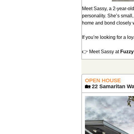
Meet Sassy, a 2-year-old 
personality. She’s small,
home and bond closely w
If you’re looking for a l
👉 Meet Sassy at 
Fuzzy
OPEN HOUSE 
🏡
22 Samaritan Wa