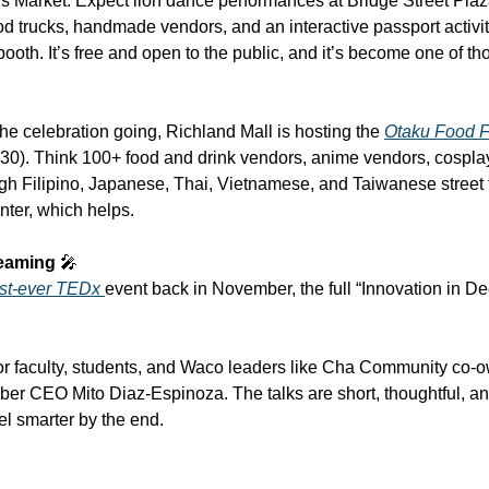
rket. Expect lion dance performances at Bridge Street Plaza, 
d trucks, handmade vendors, and an interactive passport activity
ooth. It’s free and open to the public, and it’s become one of th
he celebration going, Richland Mall is hosting the 
Otaku Food F
0). Think 100+ food and drink vendors, anime vendors, cosplay
 Filipino, Japanese, Thai, Vietnamese, and Taiwanese street fo
nter, which helps.
eaming 
🎤
rst-ever TEDx 
event back in November, the full “Innovation in Dee
r faculty, students, and Waco leaders like Cha Community co-o
r CEO Mito Diaz-Espinoza. The talks are short, thoughtful, and
el smarter by the end.