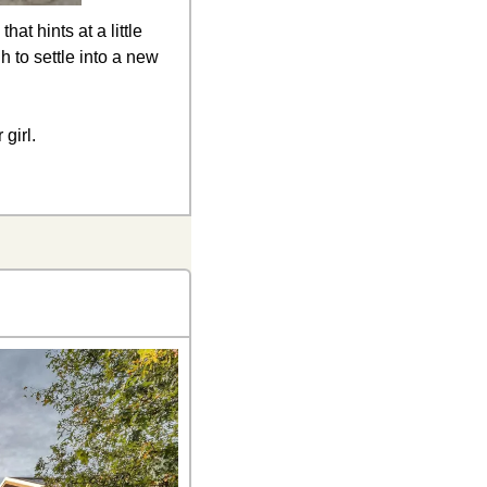
t hints at a little 
 to settle into a new 
girl.