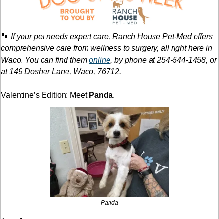
🐾
If your pet needs expert care, Ranch House Pet-Med offers 
comprehensive care from wellness to surgery, all right here in 
Waco. You can find them 
online
, by phone at 254-544-1458, or 
at 149 Dosher Lane, Waco, 76712.
Valentine’s Edition: Meet 
Panda
.
Panda