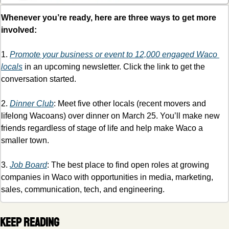
Whenever you’re ready, here are three ways to get more 
involved:
1. 
Promote your business or event to 12,000 engaged Waco 
locals
 in an upcoming newsletter. Click the link to get the 
conversation started.
2. 
Dinner Club
: Meet five other locals (recent movers and 
lifelong Wacoans) over dinner on March 25. You’ll make new 
friends regardless of stage of life and help make Waco a 
smaller town. 
3. 
Job Board
: The best place to find open roles at growing 
companies in Waco with opportunities in media, marketing, 
sales, communication, tech, and engineering. 
Keep Reading