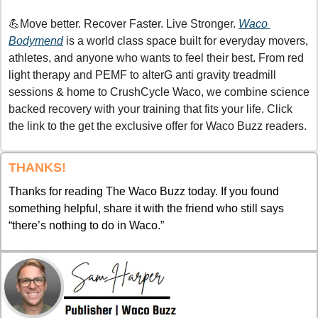
💪
Move better. Recover Faster. Live Stronger. 
Waco 
Bodymend
 is a world class space built for everyday movers, 
athletes, and anyone who wants to feel their best. From red 
light therapy and PEMF to alterG anti gravity treadmill 
sessions & home to CrushCycle Waco, we combine science 
backed recovery with your training that fits your life. Click 
the link to the get the exclusive offer for Waco Buzz readers.
THANKS!
Thanks for reading The Waco Buzz today. If you found 
something helpful, share it with the friend who still says 
“there’s nothing to do in Waco.”