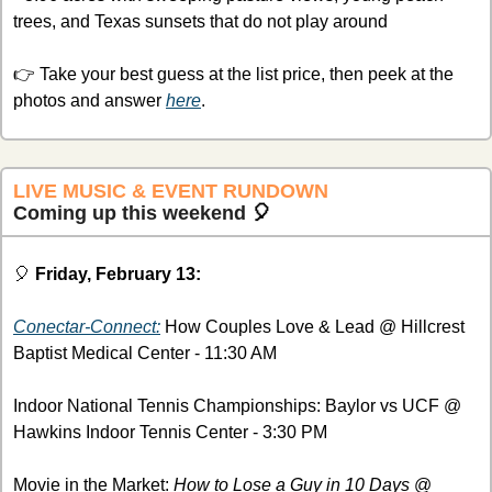
trees, and Texas sunsets that do not play around
👉 Take your best guess at the list price, then peek at the 
photos and answer 
here
.
LIVE MUSIC & EVENT RUNDOWN
Coming up this weekend 
🎈
🎈
Friday, February 13:
Conectar-Connect:
 How Couples Love & Lead @ Hillcrest 
Baptist Medical Center - 11:30 AM
Indoor National Tennis Championships: Baylor vs UCF @ 
Hawkins Indoor Tennis Center - 3:30 PM
Movie in the Market: 
How to Lose a Guy in 10 Days
 @ 