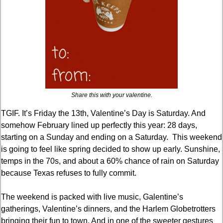
Share this with your valentine.
TGIF. It’s Friday the 13th, Valentine’s Day is Saturday. And 
somehow February lined up perfectly this year: 28 days, 
starting on a Sunday and ending on a Saturday.  This weekend 
is going to feel like spring decided to show up early. Sunshine, 
temps in the 70s, and about a 60% chance of rain on Saturday 
because Texas refuses to fully commit.
The weekend is packed with live music, Galentine’s 
gatherings, Valentine’s dinners, and the Harlem Globetrotters 
bringing their fun to town. And in one of the sweeter gestures 