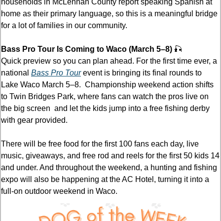
households in McLennan County report speaking Spanish at 
home as their primary language, so this is a meaningful bridge 
for a lot of families in our community.
Bass Pro Tour Is Coming to Waco (March 5–8) 
🎣
Quick preview so you can plan ahead. For the first time ever, a 
national 
Bass Pro Tour
 event is bringing its final rounds to 
Lake Waco March 5–8.  Championship weekend action shifts 
to Twin Bridges Park, where fans can watch the pros live on 
the big screen  and let the kids jump into a free fishing derby 
with gear provided.
There will be free food for the first 100 fans each day, live 
music, giveaways, and free rod and reels for the first 50 kids 14 
and under. And throughout the weekend, a hunting and fishing 
expo will also be happening at the AC Hotel, turning it into a 
full-on outdoor weekend in Waco. 