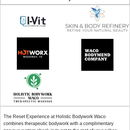
The Reset Experience at Holistic Bodywork Waco 
combines therapeutic bodywork with a complimentary 