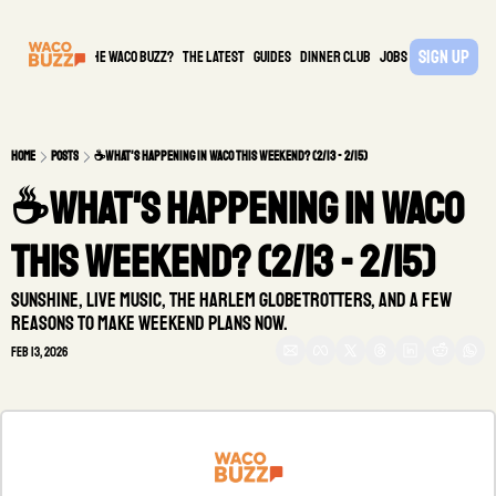
Sign Up
What is the waco buzz?
The Latest
guides
DINNER CLUB
Jobs
PARTNER
Home
Posts
☕️What's happening in Waco this weekend? (2/13 - 2/15)
☕️What's happening in Waco 
this weekend? (2/13 - 2/15)
Sunshine, live music, the Harlem Globetrotters, and a few 
reasons to make weekend plans now.
Feb 13, 2026