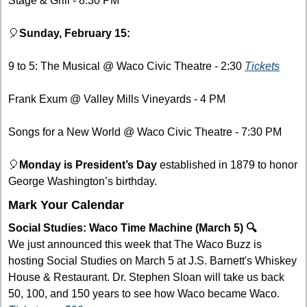
Stage & Grill - 8:30 PM 
🎈
Sunday, February 15:
9 to 5: The Musical @ Waco Civic Theatre - 2:30 
Tickets
Frank Exum @ Valley Mills Vineyards - 4 PM
Songs for a New World @ Waco Civic Theatre - 7:30 PM
🎈
Monday is President’s Day 
established in 1879 to honor 
George Washington’s birthday.
Mark Your Calendar
Social Studies: Waco Time Machine (March 5) 🔍
We just announced this week that The Waco Buzz is 
hosting Social Studies on March 5 at J.S. Barnett's Whiskey 
House & Restaurant. Dr. Stephen Sloan will take us back 
50, 100, and 150 years to see how Waco became Waco. 