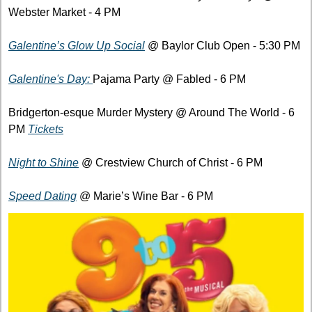
Webster Market - 4 PM
Galentine’s Glow Up Social
 @ Baylor Club Open - 5:30 PM
Galentine's Day: 
Pajama Party @ Fabled - 6 PM
Bridgerton-esque Murder Mystery @ Around The World - 6 
PM 
Tickets
Night to Shine
 @ Crestview Church of Christ - 6 PM
Speed Dating
 @ Marie’s Wine Bar - 6 PM