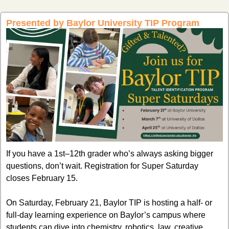
Presented by Baylor University TIP Program
If you have a 1st–12th grader who’s always asking bigger 
questions, don’t wait. Registration for Super Saturday 
closes February 15.
On Saturday, February 21, Baylor TIP is hosting a half- or 
full-day learning experience on Baylor’s campus where 
students can dive into chemistry, robotics, law, creative 