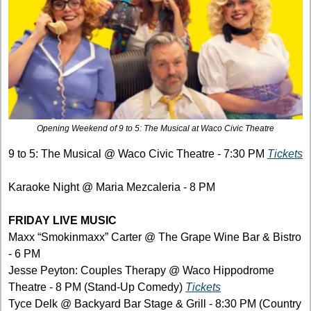
Opening Weekend of 9 to 5: The Musical at Waco Civic Theatre
9 to 5: The Musical @ Waco Civic Theatre - 7:30 PM 
Tickets
Karaoke Night @ Maria Mezcaleria - 8 PM
FRIDAY LIVE MUSIC
Maxx “Smokinmaxx” Carter @ The Grape Wine Bar & Bistro 
- 6 PM
Jesse Peyton: Couples Therapy @ Waco Hippodrome 
Theatre - 8 PM (Stand-Up Comedy) 
Tickets
Tyce Delk @ Backyard Bar Stage & Grill - 8:30 PM (Country 