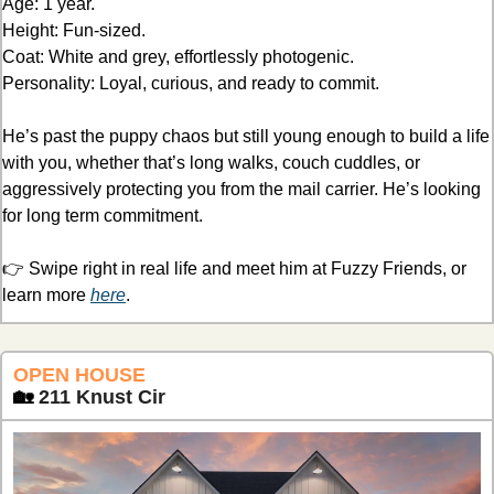
Age: 1 year.
Height: Fun-sized.
Coat: White and grey, effortlessly photogenic.
Personality: Loyal, curious, and ready to commit.
He’s past the puppy chaos but still young enough to build a life 
with you, whether that’s long walks, couch cuddles, or 
aggressively protecting you from the mail carrier. He’s looking 
for long term commitment.
👉 Swipe right in real life and meet him at Fuzzy Friends, or 
learn more 
here
.
OPEN HOUSE 
🏡
211 Knust Cir