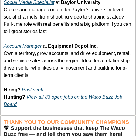
Social Media Specialist
at 
Baylor University
Create and manage content for Baylor’s university-level 
social channels, from shooting video to shaping strategy. 
Full-time role with real benefits and a big platform if you can 
tell great stories fast.
Account Manager
 at 
Equipment Depot Inc.
Own a territory, grow accounts, and drive equipment, rental, 
and service sales across the region. Ideal for a relationship-
driven seller who likes daily movement and building long-
term clients.
Hiring?
Post a job
Hunting?
View all 83 open jobs on the Waco Buzz Job 
Board
THANK YOU TO OUR COMMUNITY CHAMPIONS 
💛
Support the businesses that keep The Waco 
Buzz free — and tell them you saw them here!