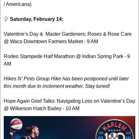
/ Americana)
🎈
Saturday, February 14:
Valentine’s Day &  Master Gardeners: Roses & Rose Care 
@ Waco Downtown Farmers Market - 9 AM
Rodeo Stampede Half Marathon @ Indian Spring Park - 9 
AM
Hikes N’ Pints Group Hike has been postponed until later 
this month due to inclement weather. Stay tuned! 
Hope Again Grief Talks: Navigating Loss on Valentine’s Day 
@ Wilkerson Hatch Bailey - 10 AM