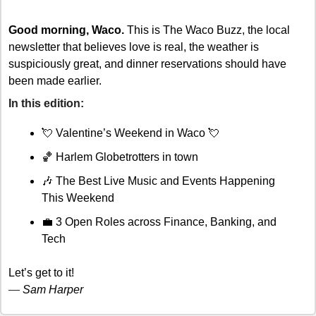
Good morning, Waco.
 This is The Waco Buzz, the local 
newsletter that believes love is real, the weather is 
suspiciously great, and dinner reservations should have 
been made earlier.
In this edition: 
💘
 Valentine’s Weekend in Waco 
💘
🏀
 Harlem Globetrotters in town
🎶
 The Best Live Music and Events Happening 
This Weekend
💼
 3 Open Roles across Finance, Banking, and 
Tech
Let’s get to it!
— 
Sam Harper