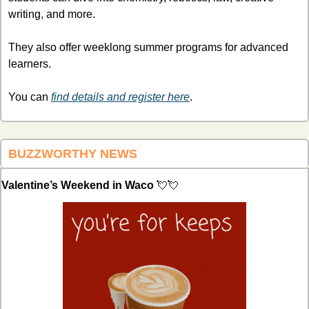
writing, and more. 
They also offer weeklong summer programs for advanced 
learners. 
You can 
find details and register here
.
BUZZWORTHY NEWS 
Valentine’s Weekend in Waco 
💘
💘