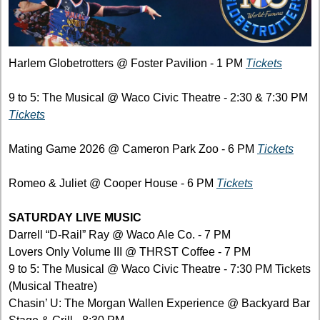
Harlem Globetrotters @ Foster Pavilion - 1 PM 
Tickets
9 to 5: The Musical @ Waco Civic Theatre - 2:30 & 7:30 PM 
Tickets
Mating Game 2026 @ Cameron Park Zoo - 6 PM 
Tickets
Romeo & Juliet @ Cooper House - 6 PM 
Tickets
SATURDAY LIVE MUSIC
Darrell “D-Rail” Ray @ Waco Ale Co. - 7 PM 
Lovers Only Volume III @ THRST Coffee - 7 PM
9 to 5: The Musical @ Waco Civic Theatre - 7:30 PM Tickets 
(Musical Theatre)
Chasin’ U: The Morgan Wallen Experience @ Backyard Bar 