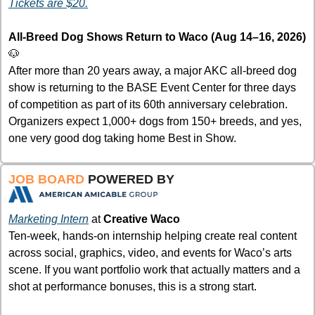
Tickets are $20.
All-Breed Dog Shows Return to Waco (Aug 14–16, 2026) 
🐶
After more than 20 years away, a major AKC all-breed dog 
show is returning to the BASE Event Center for three days 
of competition as part of its 60th anniversary celebration. 
Organizers expect 1,000+ dogs from 150+ breeds, and yes, 
one very good dog taking home Best in Show.
JOB BOARD 
POWERED BY
Marketing Intern
at 
Creative Waco
Ten-week, hands-on internship helping create real content 
across social, graphics, video, and events for Waco’s arts 
scene. If you want portfolio work that actually matters and a 
shot at performance bonuses, this is a strong start.