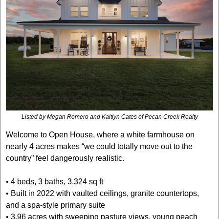
Listed by Megan Romero and Kaitlyn Cates of Pecan Creek Realty
Welcome to Open House, where a white farmhouse on 
nearly 4 acres makes “we could totally move out to the 
country” feel dangerously realistic.
• 4 beds, 3 baths, 3,324 sq ft
• Built in 2022 with vaulted ceilings, granite countertops, 
and a spa-style primary suite
• 3.96 acres with sweeping pasture views, young peach 