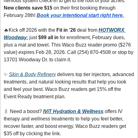
nervous system check-in to get to the root of your aches. 
New clients save $15
 on their first booking through 
February 28th! 
Book your intentional start right here.
🔥
Kick off 2026 with the 
Fit in ’26
 deal from 
HOTWORX 
Woodway
:
 just 
$99 all in
 for enrollment, February dues, 
plus a mat and towel. This Waco Buzz reader promo ($276 
value) expires Feb 28, 2026. Call (254) 870-4508 or stop by 
13701 Woodway Dr. to claim it.
✨
Skin & Body Refinery
 delivers top tier injectors, advanced 
treatments, and natural looking results that help you look 
and feel your best. Waco Buzz readers get 15% off the 
Event Ready treatment plan.
💧
 Need a boost? 
IViT Hydration & Wellness
offers IV 
therapy and wellness treatments to help you feel better, 
recover faster, and boost energy. Waco Buzz readers get 
$35 off by clicking the link.