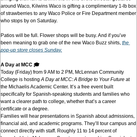
around Waco, Kilwins Waco is gifting a complimentary 1-lb box 
of strawberries to any Waco Police or Fire Department member 
who stops by on Saturday.
Patios will be full. Flower shops will be busy. And if you’ve 
been meaning to grab one of the new Waco Buzz shirts, 
the 
pop-up store closes Sunday.
A Day at MCC 🎓
Today (Friday) from 9 AM to 2 PM, McLennan Community 
College is hosting 
A Day at MCC: A Bridge to Your Future
 at 
the Michaelis Academic Center. It’s a free event built 
specifically for Spanish-speaking students and families who 
want a clearer path to college, whether that’s a career 
certificate or a degree. 
Families will hear presentations in Spanish about admissions, 
financial aid, and academic programs. They’ll tour campus and 
connect directly with staff. Roughly 11 to 14 percent of 