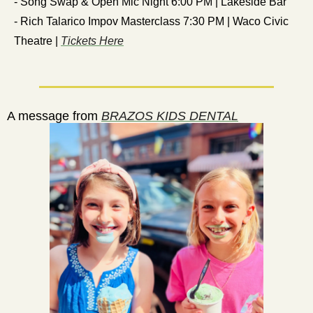
- Song Swap & Open Mic Night 6:00 PM | Lakeside Bar
- Rich Talarico Impov Masterclass 7:30 PM | Waco Civic 
Theatre | 
Tickets Here
  A message from 
BRAZOS KIDS DENTAL