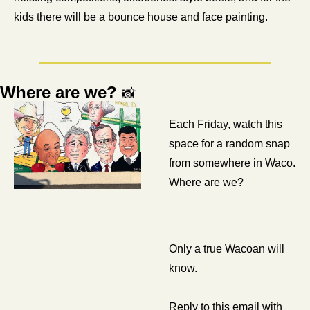
kids there will be a bounce house and face painting. 
Where are we? 
📸
Each Friday, watch this 
space for a random snap 
from somewhere in Waco. 
Where are we? 
Only a true Wacoan will 
know.
Reply to this email with 