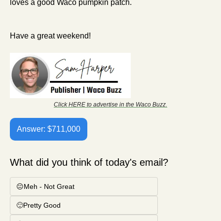
loves a good Waco pumpkin patch. 
Have a great weekend!
Click HERE to advertise in the Waco Buzz.
Answer: $711,000
What did you think of today's email?
😐Meh - Not Great
🙂Pretty Good