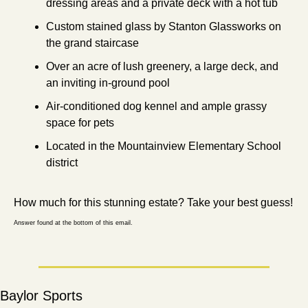
dressing areas and a private deck with a hot tub
Custom stained glass by Stanton Glassworks on 
the grand staircase
Over an acre of lush greenery, a large deck, and 
an inviting in-ground pool
Air-conditioned dog kennel and ample grassy 
space for pets
Located in the Mountainview Elementary School 
district
How much for this stunning estate? Take your best guess!
Answer found at the bottom of this email.
Baylor Sports