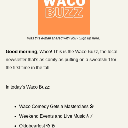
Was this e-mail shared with you? 
Sign up here
. 
Good morning
, Waco! 
This is the Waco Buzz, the local 
newsletter that's as comfy as putting on a sweatshirt for 
the first time in the fall. 
In today’s Waco Buzz:
Waco Comedy Gets a Masterclass 
🎤
Weekend Events and Live Music
🎸
⚡
Oktobearfest 
🍻
🍻