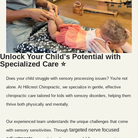
Unlock Your Child's Potential with 
Specialized Care ⭐
Does your child struggle with sensory processing issues? You're not 
alone. At Hillcrest Chiropractic, we specialize in gentle, effective 
chiropractic care tailored for kids with sensory disorders, helping them 
thrive both physically and mentally.
Our experienced team understands the unique challenges that come 
targeted nerve focused 
with sensory sensitivities. Through 