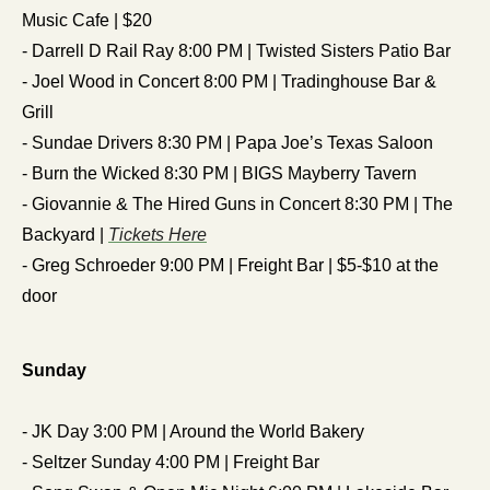
Music Cafe | $20
- Darrell D Rail Ray 8:00 PM | Twisted Sisters Patio Bar
- Joel Wood in Concert 8:00 PM | Tradinghouse Bar & 
Grill
- Sundae Drivers 8:30 PM | Papa Joe’s Texas Saloon
- Burn the Wicked 8:30 PM | BIGS Mayberry Tavern
- Giovannie & The Hired Guns in Concert 8:30 PM | The 
Backyard | 
Tickets Here
- Greg Schroeder 9:00 PM | Freight Bar | $5-$10 at the 
door
Sunday
- JK Day 3:00 PM | Around the World Bakery
- Seltzer Sunday 4:00 PM | Freight Bar