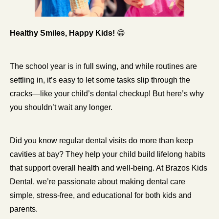
Healthy Smiles, Happy Kids! 
😁
The school year is in full swing, and while routines are 
settling in, it’s easy to let some tasks slip through the 
cracks—like your child’s dental checkup! But here’s why 
you shouldn’t wait any longer.
Did you know regular dental visits do more than keep 
cavities at bay? They help your child build lifelong habits 
that support overall health and well-being. At Brazos Kids 
Dental, we’re passionate about making dental care 
simple, stress-free, and educational for both kids and 
parents.