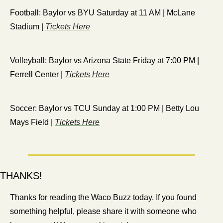
Football: Baylor vs BYU Saturday at 11 AM | McLane 
Stadium | 
Tickets Here
Volleyball: Baylor vs Arizona State Friday at 7:00 PM | 
Ferrell Center | 
Tickets Here
Soccer: Baylor vs TCU Sunday at 1:00 PM | Betty Lou 
Mays Field | 
Tickets Here
THANKS!
Thanks for reading the Waco Buzz today. If you found 
something helpful, please share it with someone who 