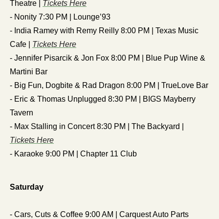
Theatre | 
Tickets Here
- Nonity 7:30 PM | Lounge’93
- India Ramey with Remy Reilly 8:00 PM | Texas Music 
Cafe | 
Tickets Here
- Jennifer Pisarcik & Jon Fox 8:00 PM | Blue Pup Wine & 
Martini Bar 
- Big Fun, Dogbite & Rad Dragon 8:00 PM | TrueLove Bar
- Eric & Thomas Unplugged 8:30 PM | BIGS Mayberry 
Tavern
- Max Stalling in Concert 8:30 PM | The Backyard | 
Tickets Here
- Karaoke 9:00 PM | Chapter 11 Club
Saturday
- Cars, Cuts & Coffee 9:00 AM | Carquest Auto Parts