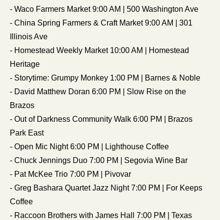
- Waco Farmers Market 9:00 AM | 500 Washington Ave
- China Spring Farmers & Craft Market 9:00 AM | 301 
Illinois Ave
- Homestead Weekly Market 10:00 AM | Homestead 
Heritage
- Storytime: Grumpy Monkey 1:00 PM | Barnes & Noble
- David Matthew Doran 6:00 PM | Slow Rise on the 
Brazos
- Out of Darkness Community Walk 6:00 PM | Brazos 
Park East
- Open Mic Night 6:00 PM | Lighthouse Coffee
- Chuck Jennings Duo 7:00 PM | Segovia Wine Bar
- Pat McKee Trio 7:00 PM | Pivovar
- Greg Bashara Quartet Jazz Night 7:00 PM | For Keeps 
Coffee
- Raccoon Brothers with James Hall 7:00 PM | Texas 