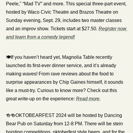
Peele," “Mad TV” and more. This special three-part event, 
hosted by Waco Civic Theatre and Brazos Theatre on 
Sunday evening, Sept. 29, includes two master classes 
and an improv show. Tickets start at $27.50. 
Register now 
and learn from a comedy legend!
🍽️If you haven’t heard yet, Magnolia Table recently 
launched its first-ever dinner service, and it’s already 
making waves! From rave reviews about the food to 
surprise appearances by Chip Gaines himself, it sounds 
like a must-try. Curious to know more? Check out this 
great write-up on the experience: 
Read more
.
🍻
🍻
OKTOBEARFEST 2024 will be hosted by Dancing 
Bear Pub on Saturday from 12-8 PM. There will be stein 
hoisting competitions, oktoberfest style beers, and for the 