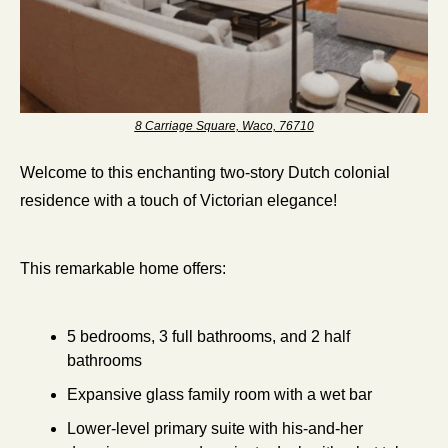
8 Carriage Square, Waco, 76710
Welcome to this enchanting two-story Dutch colonial 
residence with a touch of Victorian elegance!
This remarkable home offers:
5 bedrooms, 3 full bathrooms, and 2 half 
bathrooms
Expansive glass family room with a wet bar
Lower-level primary suite with his-and-her 