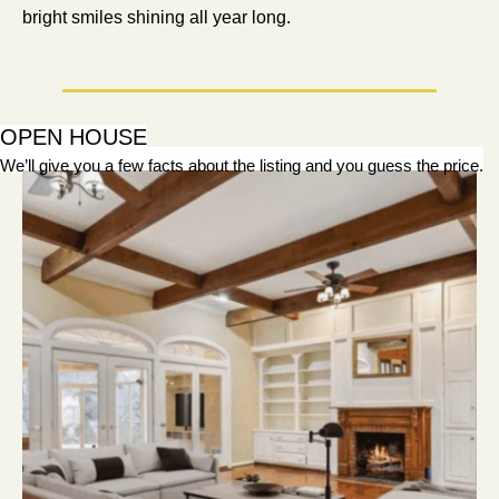
bright smiles shining all year long.
OPEN HOUSE
We’ll give you a few facts about the listing and you guess the price.