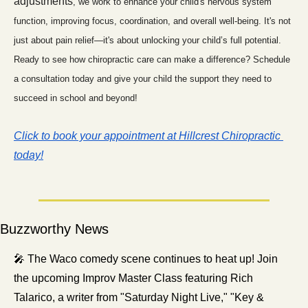
adjustments
, we work to enhance your child's nervous system 
function, improving focus, coordination, and overall well-being. It's not 
just about pain relief—it's about unlocking your child’s full potential. 
Ready to see how chiropractic care can make a difference? Schedule 
a consultation today and give your child the support they need to 
succeed in school and beyond!
Click to book your appointment at Hillcrest Chiropractic 
today!
Buzzworthy News
🎤
 The Waco comedy scene continues to heat up! Join 
the upcoming Improv Master Class featuring Rich 
Talarico, a writer from "Saturday Night Live," "Key & 