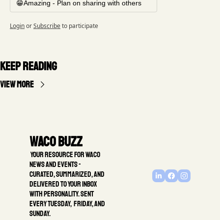
😁Amazing - Plan on sharing with others
Login
or
Subscribe
to participate
Keep Reading
View more
Waco Buzz
 Your resource for Waco 
news and events - 
Curated, summarized, and 
delivered to your inbox 
with personality. Sent 
every Tuesday,  Friday, and 
Sunday.