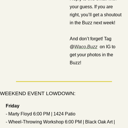
your guess. If you are 
right, you’ll get a shoutout 
in the Buzz next week!
And don’t forget! Tag 
@
Waco.Buzz
  on IG to 
get your photos in the 
Buzz!
WEEKEND EVENT LOWDOWN:
Friday
- Marty Floyd 6:00 PM | 1424 Patio
- Wheel-Throwing Workshop 6:00 PM | Black Oak Art | 