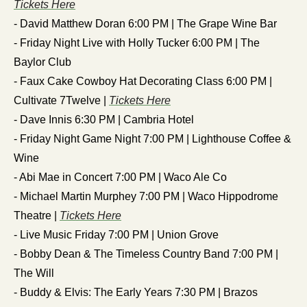
Tickets Here
- David Matthew Doran 6:00 PM | The Grape Wine Bar
- Friday Night Live with Holly Tucker 6:00 PM | The 
Baylor Club
- Faux Cake Cowboy Hat Decorating Class 6:00 PM | 
Cultivate 7Twelve | 
Tickets Here
- Dave Innis 6:30 PM | Cambria Hotel
- Friday Night Game Night 7:00 PM | Lighthouse Coffee & 
Wine
- Abi Mae in Concert 7:00 PM | Waco Ale Co
- Michael Martin Murphey 7:00 PM | Waco Hippodrome 
Theatre | 
Tickets Here
- Live Music Friday 7:00 PM | Union Grove
- Bobby Dean & The Timeless Country Band 7:00 PM | 
The Will 
- Buddy & Elvis: The Early Years 7:30 PM | Brazos 