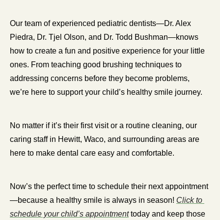
Our team of experienced pediatric dentists—Dr. Alex 
Piedra, Dr. Tjel Olson, and Dr. Todd Bushman—knows 
how to create a fun and positive experience for your little 
ones. From teaching good brushing techniques to 
addressing concerns before they become problems, 
we’re here to support your child’s healthy smile journey.
No matter if it’s their first visit or a routine cleaning, our 
caring staff in Hewitt, Waco, and surrounding areas are 
here to make dental care easy and comfortable.
Now’s the perfect time to schedule their next appointment
—because a healthy smile is always in season! 
Click to 
schedule your child’s appointment
 today and keep those 