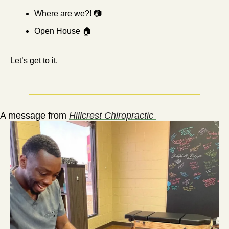
Where are we?! 📷
Open House 🏠
Let’s get to it.
A message from 
Hillcrest Chiropractic 