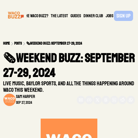
Sign Up
What is the waco buzz?
The Latest
guides
DINNER CLUB
Jobs
PARTNER
Home
Posts
🗞️Weekend Buzz: September 27-29, 2024
🗞️Weekend Buzz: September 
27-29, 2024  
Live Music, Baylor Sports, and all the things happening around 
Waco this weekend.
Sam Harper
Sep 27, 2024