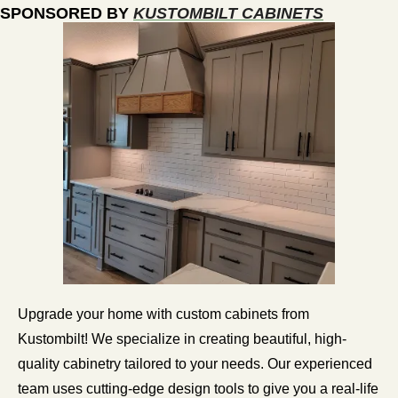
SPONSORED BY 
KUSTOMBILT CABINETS
Upgrade your home with custom cabinets from 
Kustombilt! We specialize in creating beautiful, high-
quality cabinetry tailored to your needs. Our experienced 
team uses cutting-edge design tools to give you a real-life 