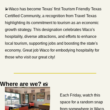
💫
Waco has become Texas' first Tourism Friendly Texas 
Certified Community, a recognition from Travel Texas 
highlighting its commitment to tourism as an economic 
growth strategy. This designation celebrates Waco's 
hospitality, diverse attractions, and efforts to enhance 
local tourism, supporting jobs and boosting the state's 
economy. Great job Waco for embodying hospitality for 
those who visit our great city! 
Where are we? 
📸
Each Friday, watch this 
space for a random snap 
from somewhere in Waco. 