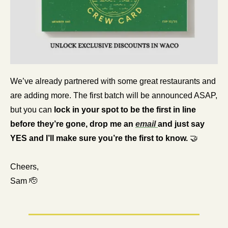
We’ve already partnered with some great restaurants and 
are adding more. The first batch will be announced ASAP, 
but you can
 lock in your spot to be the first in line 
before they’re gone, drop me an 
email 
and just say 
YES and I’ll make sure you’re the first to know. 
🤝
Cheers,
Sam 
🫡