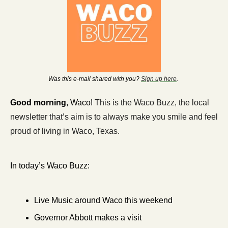
Was this e-mail shared with you? 
Sign up here
. 
Good morning
, Waco! 
This is the Waco Buzz, the local 
newsletter that’s aim is to always make you smile and feel 
proud of living in Waco, Texas. 
In today’s Waco Buzz:
Live Music around Waco this weekend
Governor Abbott makes a visit