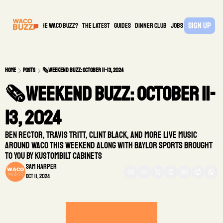
Sign Up
What is the waco buzz?
The Latest
guides
DINNER CLUB
Jobs
PARTNER
Home
Posts
🗞️Weekend Buzz: October 11-13, 2024
🗞️Weekend Buzz: October 11-
13, 2024
Ben Rector, Travis Tritt, Clint Black, and more live music 
around Waco this weekend along with Baylor Sports brought 
to you by Kustombilt Cabinets
Sam Harper
Oct 11, 2024