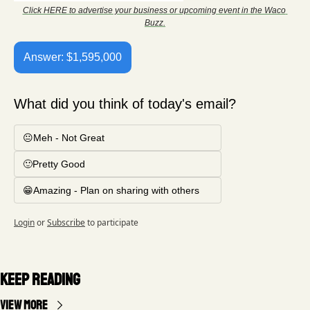
Click HERE to advertise your business or upcoming event in the Waco 
Buzz.
Answer: $1,595,000
What did you think of today's email?
😐Meh - Not Great
🙂Pretty Good
😁Amazing - Plan on sharing with others
Login
or
Subscribe
to participate
Keep Reading
View more