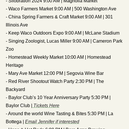
- Silobration 2024 9:00 AM | Magnolia Market
- Waco Farmers Market 9:00 AM | 500 Washington Ave
- China Spring Farmers & Craft Market 9:00 AM | 301 
Illinois Ave
- Keep Waco Outdoors Expo 9:00 AM | McLane Stadium
- Singing Zoologist, Lucas Miller 9:00 AM | Cameron Park 
Zoo
- Homestead Weekly Market 10:00 AM | Homestead 
Heritage
- Mary Ave Market 12:00 PM | Segovia Wine Bar
- Red River Shootout Watch Party 2:30 PM | The 
Backyard
- Baylor Club’s 10 Year Anniversary Party 5:30 PM | 
Baylor Club |
 Tickets Here
- Around the world Wine Tasting & Bites 5:30 PM | La 
Bottega | 
Email Jennifer if interested