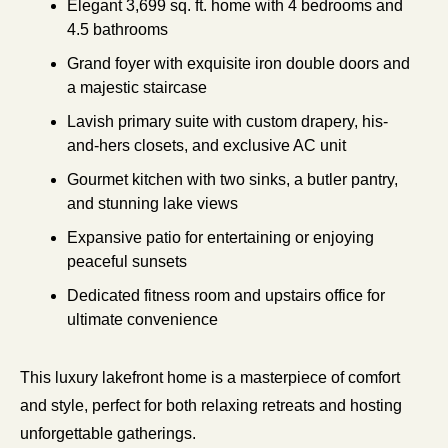
Elegant 3,699 sq. ft. home with 4 bedrooms and 
4.5 bathrooms
Grand foyer with exquisite iron double doors and 
a majestic staircase
Lavish primary suite with custom drapery, his-
and-hers closets, and exclusive AC unit
Gourmet kitchen with two sinks, a butler pantry, 
and stunning lake views
Expansive patio for entertaining or enjoying 
peaceful sunsets
Dedicated fitness room and upstairs office for 
ultimate convenience
This luxury lakefront home is a masterpiece of comfort 
and style, perfect for both relaxing retreats and hosting 
unforgettable gatherings.