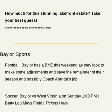
How much for this stunning lakefront estate? Take 
your best guess!
Answer found at the bottom of this email.
Baylor Sports
Football: Baylor has a BYE this weekend as they look to 
make some adjustments and save the remainder of their 
season and possibly Coach Aranda’s job. 
Soccer: Baylor vs West Virginia on Sunday 1:00 PM | 
Betty Lou Mays Field | 
Tickets Here