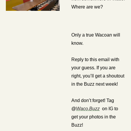
Where are we? 
Only a true Wacoan will 
know.
Reply to this email with 
your guess. If you are 
right, you’ll get a shoutout 
in the Buzz next week!
And don’t forget! Tag 
@
Waco.Buzz
  on IG to 
get your photos in the 
Buzz!