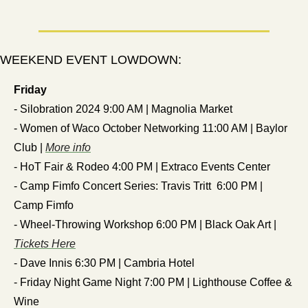
WEEKEND EVENT LOWDOWN:
Friday
- Silobration 2024 9:00 AM | Magnolia Market
- Women of Waco October Networking 11:00 AM | Baylor 
Club | 
More info
- HoT Fair & Rodeo 4:00 PM | Extraco Events Center
- Camp Fimfo Concert Series: Travis Tritt  6:00 PM | 
Camp Fimfo 
- Wheel-Throwing Workshop 6:00 PM | Black Oak Art | 
Tickets Here
- Dave Innis 6:30 PM | Cambria Hotel
- Friday Night Game Night 7:00 PM | Lighthouse Coffee & 
Wine