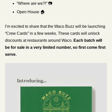
“Where are we?!” 📷
Open House 🏠
I’m excited to share that the Waco Buzz will be launching 
“Crew Cards” in a few weeks. These cards will unlock 
discounts at restaurants around Waco. 
Each batch will 
be for sale in a very limited number, so first come first 
serve.