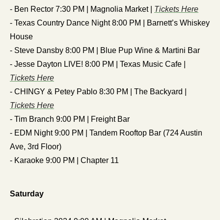
- Ben Rector 7:30 PM | Magnolia Market | 
Tickets Here
- Texas Country Dance Night 8:00 PM | Barnett’s Whiskey 
House
- Steve Dansby 8:00 PM | Blue Pup Wine & Martini Bar 
- Jesse Dayton LIVE! 8:00 PM | Texas Music Cafe | 
Tickets Here
- CHINGY & Petey Pablo 8:30 PM | The Backyard | 
Tickets Here
- Tim Branch 9:00 PM | Freight Bar
- EDM Night 9:00 PM | Tandem Rooftop Bar (724 Austin 
Ave, 3rd Floor)
- Karaoke 9:00 PM | Chapter 11 
Saturday