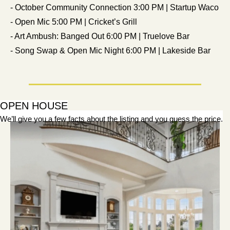
- October Community Connection 3:00 PM | Startup Waco
- Open Mic 5:00 PM | Cricket’s Grill
- Art Ambush: Banged Out 6:00 PM | Truelove Bar
- Song Swap & Open Mic Night 6:00 PM | Lakeside Bar
OPEN HOUSE
We’ll give you a few facts about the listing and you guess the price.