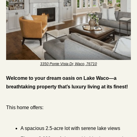
3350 Ponte Vista Dr, Waco, 76710
Welcome to your dream oasis on Lake Waco—a 
breathtaking property that’s luxury living at its finest!
This home offers:
A spacious 2.5-acre lot with serene lake views