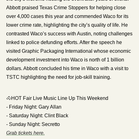
Abbott praised Texas Crime Stoppers for helping close 
over 4,000 cases this year and commended Waco for its 
lower crime rate, highlighting the city’s quality of life. He 
contrasted Waco’s success with Austin, noting challenges 
linked to police defunding efforts. After the speech he 
visited Graphic Packaging International whose economic 
development investment into Waco is north of 1 billion 
dollars. Abbott concluded his time in Waco with a visit to 
TSTC highlighting the need for job-skill training.
🐴
HOT Fair Live Music Line Up This Weekend
- Friday Night: Gary Allan
- Saturday Night: Clint Black
- Sunday Night: Secretto
Grab tickets here.