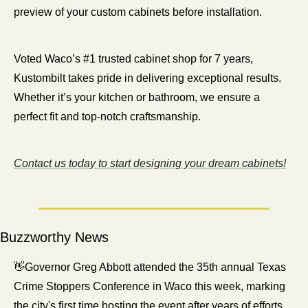
preview of your custom cabinets before installation.
Voted Waco’s #1 trusted cabinet shop for 7 years, 
Kustombilt takes pride in delivering exceptional results. 
Whether it’s your kitchen or bathroom, we ensure a 
perfect fit and top-notch craftsmanship.
Contact us today to start designing your dream cabinets!
Buzzworthy News
👋
Governor Greg Abbott attended the 35th annual Texas 
Crime Stoppers Conference in Waco this week, marking 
the city's first time hosting the event after years of efforts. 