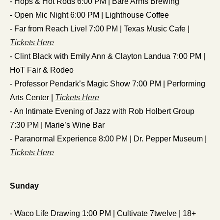
- Hops & Hot Rods 6:00 PM | Bare Arms Brewing
- Open Mic Night 6:00 PM | Lighthouse Coffee
- Far from Reach Live! 7:00 PM | Texas Music Cafe | 
Tickets Here
- Clint Black with Emily Ann & Clayton Landua 7:00 PM | 
HoT Fair & Rodeo
- Professor Pendark’s Magic Show 7:00 PM | Performing 
Arts Center | 
Tickets Here
- An Intimate Evening of Jazz with Rob Holbert Group 
7:30 PM | Marie’s Wine Bar
- Paranormal Experience 8:00 PM | Dr. Pepper Museum | 
Tickets Here
Sunday
- Waco Life Drawing 1:00 PM | Cultivate 7twelve | 18+ 