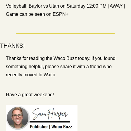
Volleyball: Baylor vs Utah on Saturday 12:00 PM | AWAY | 
Game can be seen on ESPN+
THANKS!
Thanks for reading the Waco Buzz today. If you found 
something helpful, please share it with a friend who 
recently moved to Waco.
Have a great weekend!