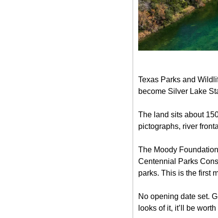
Texas Parks and Wildli
become Silver Lake Stat
The land sits about 15
pictographs, river fron
The Moody Foundation d
Centennial Parks Conse
parks. This is the firs
No opening date set. Gu
looks of it, it’ll be worth i