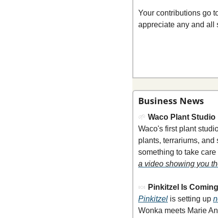
Your contributions go 
appreciate any and all 
Business News
🌱
Waco Plant Studio
Waco's first plant stu
plants, terrariums, and
something to take care o
a video showing you th
🍬
Pinkitzel Is Comin
Pinkitzel
 is setting up 
n
Wonka meets Marie Antoi