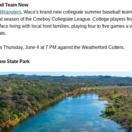
all Team Now
Wranglers
, Waco's brand new collegiate summer baseball team 
ral season of the Cowboy Collegiate League. College players fro
o living with local host families, playing four to five games a
ats.
s Thursday, June 4 at 7 PM against the Weatherford Cutters.
ew State Park 