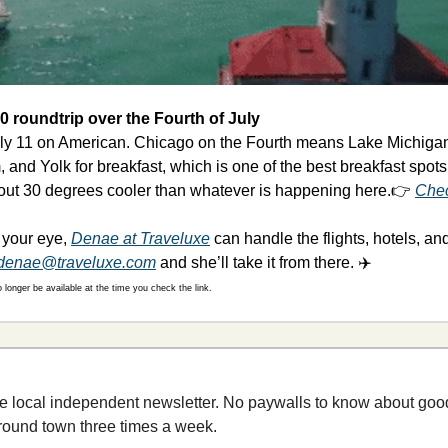
 roundtrip over the Fourth of July
uly 11 on American. Chicago on the Fourth means Lake Michigan 
 and Yolk for breakfast, which is one of the best breakfast spots
bout 30 degrees cooler than whatever is happening here.👉 
Chec
t your eye, 
Denae at Traveluxe
 can handle the flights, hotels, an
denae@traveluxe.com
 and she’ll take it from there. ✈️
longer be available at the time you check the link.
e local independent newsletter. No paywalls to know about good
round town three times a week.