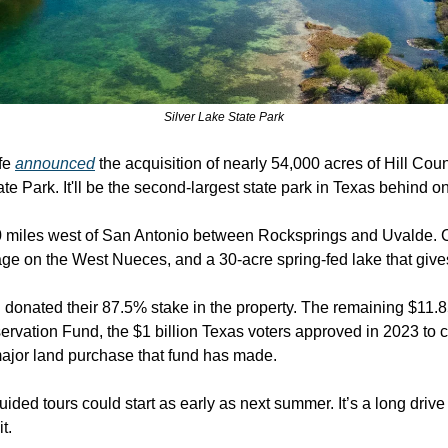
Silver Lake State Park
fe 
announced
 the acquisition of nearly 54,000 acres of Hill Count
e Park. It'll be the second-largest state park in Texas behind 
0 miles west of San Antonio between Rocksprings and Uvalde. 
tage on the West Nueces, and a 30-acre spring-fed lake that give
onated their 87.5% stake in the property. The remaining $11.85
rvation Fund, the $1 billion Texas voters approved in 2023 to c
t major land purchase that fund has made.
ided tours could start as early as next summer. It’s a long drive
t. 