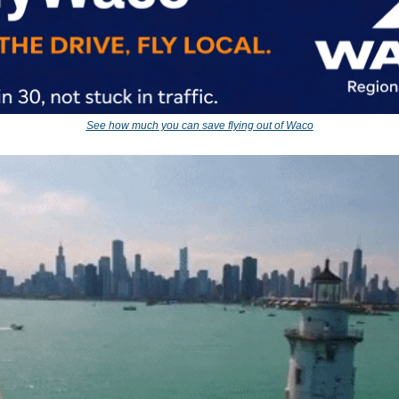
See how much you can save flying out of Waco