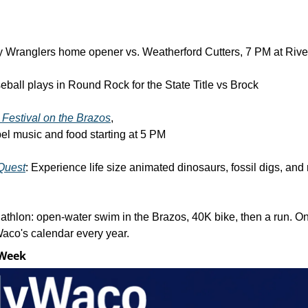
 Wranglers home opener vs. Weatherford Cutters, 7 PM at Rive
ball plays in Round Rock for the State Title vs Brock
 Festival on the Brazos
, 
el music and food starting at 5 PM
Quest
: Experience life size animated dinosaurs, fossil digs, and 
iathlon: open-water swim in the Brazos, 40K bike, then a run. One
aco's calendar every year.
 Week