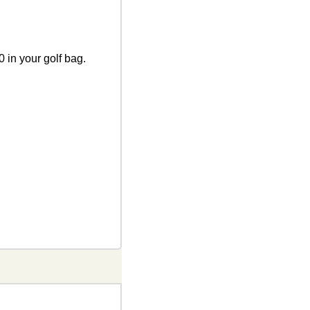
 in your golf bag. 