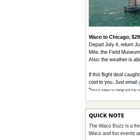
Waco to Chicago, $290
Depart July 4, return J
Mile, the Field Museum,
Also: the weather is a
If this flight deal caugh
cost to you. Just email 
*
Price is subject to change and may no 
QUICK NOTE
The Waco Buzz is a fre
Waco and fun events a