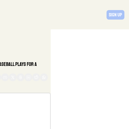
Sign Up
seball plays for a 