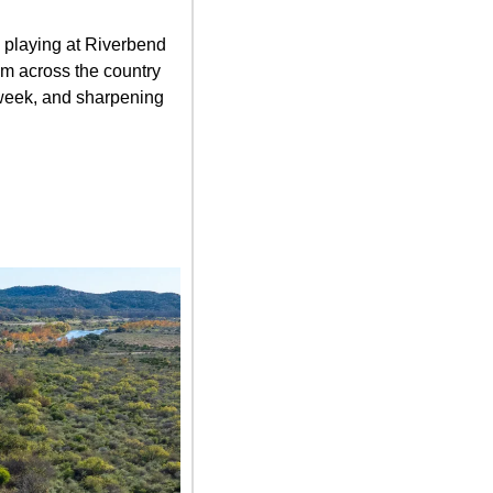
playing at Riverbend 
m across the country 
 week, and sharpening 