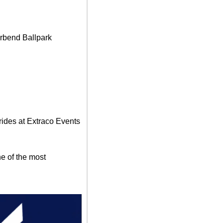
rbend Ballpark
rides at Extraco Events 
 of the most  