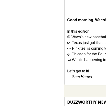
Good morning, Waco!
In this edition: 
⚾ Waco's new baseball
🌿
 Texas just got its se
🍬
 Pinkitzel is coming 
✈️ Chicago for the Four
📅
 What's happening i
Let's get to it!
— 
Sam Harper
BUZZWORTHY NE