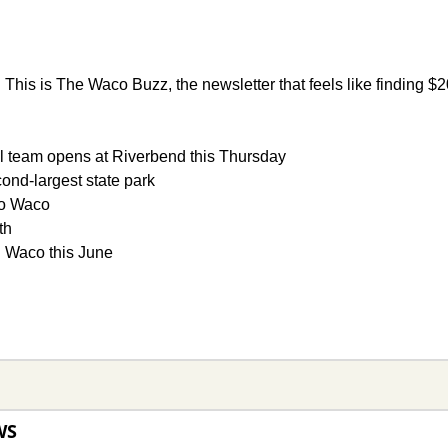
 
This is The Waco Buzz, the newsletter that feels like finding $20
 team opens at Riverbend this Thursday 
cond-largest state park 
to Waco 
th
n Waco this June
WS