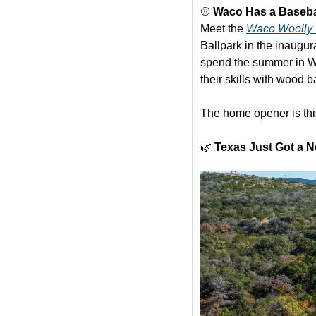
⚾ 
Waco Has a Baseb
Meet the 
Waco Woolly 
Ballpark in the inaugu
spend the summer in Wac
their skills with wood b
The home opener is thi
🌿
Texas Just Got a N