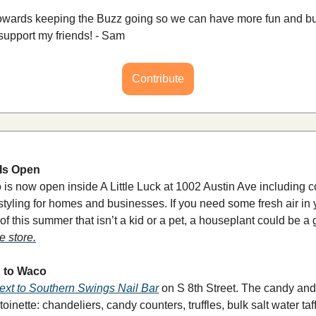
towards keeping the Buzz going so we can have more fun and bui
support my friends! - Sam
Contribute
 Is Open
dio is now open inside A Little Luck at 1002 Austin Ave includi
 styling for homes and businesses. If you need some fresh air in 
f this summer that isn’t a kid or a pet, a houseplant could be a gr
e store.
g to Waco
ext to Southern Swings Nail Bar
 on S 8th Street. The candy and
nette: chandeliers, candy counters, truffles, bulk salt water taf