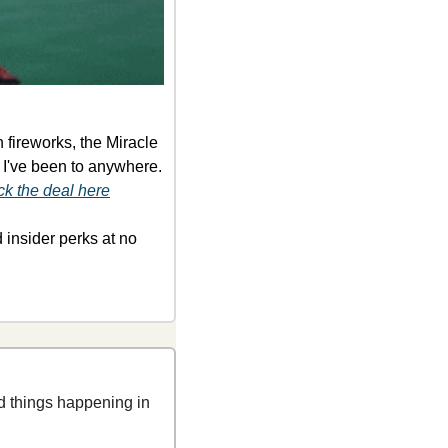
fireworks, the Miracle 
 I've been to anywhere. 
k the deal here
d
insider perks at no 
 things happening in 