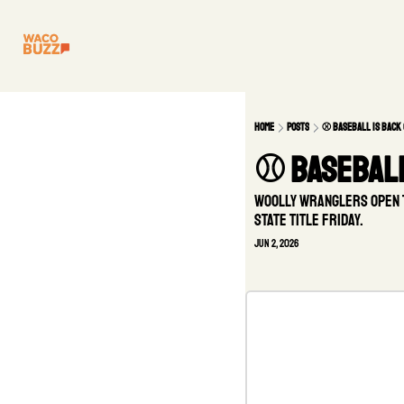
Home
Posts
⚾ Baseball is back 
⚾ Baseball
Woolly Wranglers open Th
state title Friday.
Jun 2, 2026