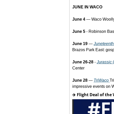
JUNE IN WACO
June 4
 — Waco Woolly
June 5 
- Robinson Base
June 19
 — 
Juneteenth
Brazos Park East: gosp
June 26-28 
- 
Jurassic 
Center
June 28
 — 
TriWaco 
Tr
impressive events on W
✈️ Flight Deal of the