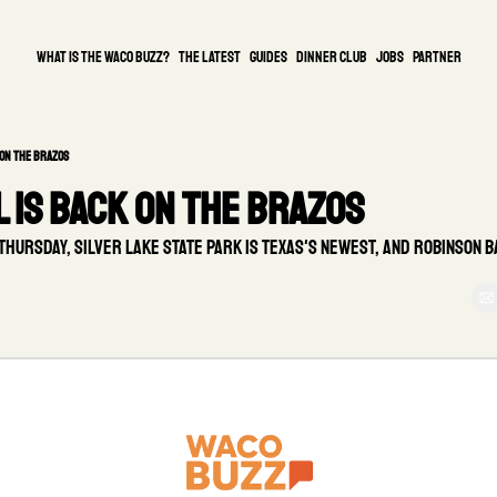
What is the waco buzz?
The Latest
guides
DINNER CLUB
Jobs
PARTNER
on the Brazos
 is back on the Brazos
ursday, Silver Lake State Park is Texas's newest, and Robinson ba