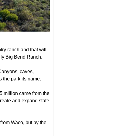
ry ranchland that will 
only Big Bend Ranch.
Canyons, caves, 
s the park its name.
 million came from the 
reate and expand state 
 from Waco, but by the 