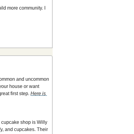
ld more community. I 
ng common and uncommon 
your house or want 
eat first step. 
Here is 
 cupcake shop is Willy 
fy, and cupcakes. Their 