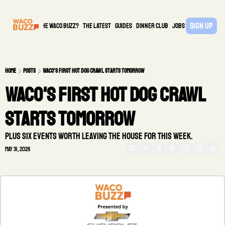
Sign Up
What is the waco buzz?
The Latest
guides
DINNER CLUB
Jobs
PARTNER
Home
Posts
Waco's first Hot Dog Crawl starts tomorrow
Waco's first Hot Dog Crawl 
starts tomorrow
Plus six events worth leaving the house for this week.
May 31, 2026