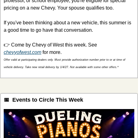
professor, or school employee, you're eligible for special 
pricing on a new Chevy. Your spouse qualifies too.
If you've been thinking about a new vehicle, this summer is 
a good time to go have that conversation.
👉 Come by Chevy of West this week. See 
chevyofwest.com
 for more.
Offer valid at participating dealers only. Must provide authorization number prior to or at time of 
vehicle delivery. Take new retail delivery by 1/4/27. Not available with some other offers.*
📅
  Events to Circle This Week