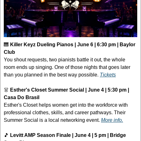
🎹
Killer Keyz Dueling Pianos | June 6 | 6:30 pm | Baylor 
Club
You shout requests, two pianists battle it out, the whole 
room ends up singing. One of those nights that goes later 
than you planned in the best way possible. 
Tickets
👗
Esther's Closet Summer Social | June 4 | 5:30 pm | 
Casa Do Brasil
Esther's Closet helps women get into the workforce with 
professional clothes, skills, and career pathways. Their 
Summer Social is a local networking event. 
More info.
🎵
Levitt AMP Season Finale | June 4 | 5 pm | Bridge 