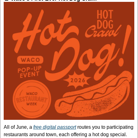
All of June, a 
free digital passport
 routes you to participating 
restaurants around town, each offering a hot dog special. 