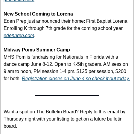
New School Coming to Lorena
Eden Prep just announced their home: First Baptist Lorena. 
Enrolling K through 7th grade for the coming school year. 
edenprep.com
.
Midway Poms Summer Camp
MHS Pom is fundraising for Nationals in Florida with a 
dance camp June 8-12. Open to K-5th graders. AM session 
9 am to noon, PM session 1-4 pm. $125 per session, $200 
for both. 
Registration closes on June 4 so check it out today.
Want a spot on The Bulletin Board? Reply to this email by 
Thursday night with your listing to get on a future bulletin 
board.