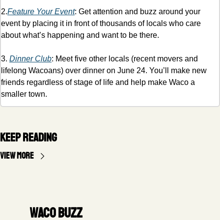
2.
Feature Your Event
: Get attention and buzz around your 
event by placing it in front of thousands of locals who care 
about what’s happening and want to be there. 
3. 
Dinner Club
: Meet five other locals (recent movers and 
lifelong Wacoans) over dinner on June 24. You’ll make new 
friends regardless of stage of life and help make Waco a 
smaller town. 
Keep Reading
View more
Waco Buzz