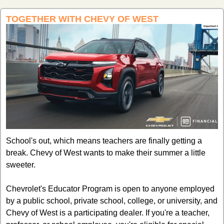
TOGETHER WITH CHEVY OF WEST
School's out, which means teachers are finally getting a 
break. Chevy of West wants to make their summer a little 
sweeter.
Chevrolet's Educator Program is open to anyone employed 
by a public school, private school, college, or university, and 
Chevy of West is a participating dealer. If you're a teacher, 