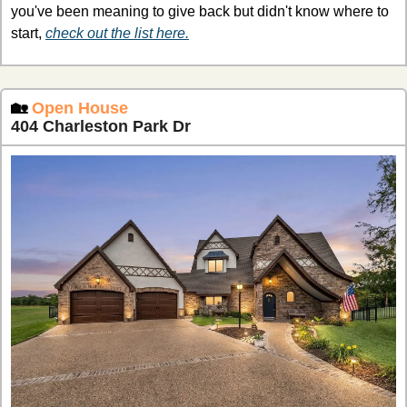
you've been meaning to give back but didn't know where to 
start, 
check out the list here.
🏡
Open House
404 Charleston Park Dr