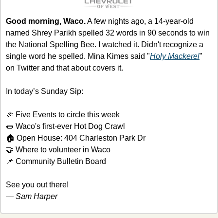
Good morning, Waco.
 A few nights ago, a 14-year-old 
named Shrey Parikh spelled 32 words in 90 seconds to win 
the National Spelling Bee. I watched it. Didn't recognize a 
single word he spelled. Mina Kimes said "
Holy Mackerel
" 
on Twitter and that about covers it.
In today’s Sunday Sip:
🎉
 Five Events to circle this week
🌭
 Waco's first-ever Hot Dog Crawl
🏠 Open House: 404 Charleston Park Dr
🤝
 Where to volunteer in Waco
📌
 Community Bulletin Board
See you out there!
— 
Sam Harper