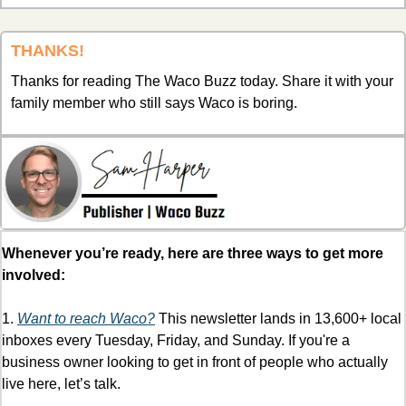
THANKS!
Thanks for reading The Waco Buzz today. Share it with your 
family member who still says Waco is boring.
Whenever you’re ready, here are three ways to get more 
involved:
1. 
Want to reach Waco?
 This newsletter lands in 13,600+ local 
inboxes every Tuesday, Friday, and Sunday. If you're a 
business owner looking to get in front of people who actually 
live here, let’s talk. 