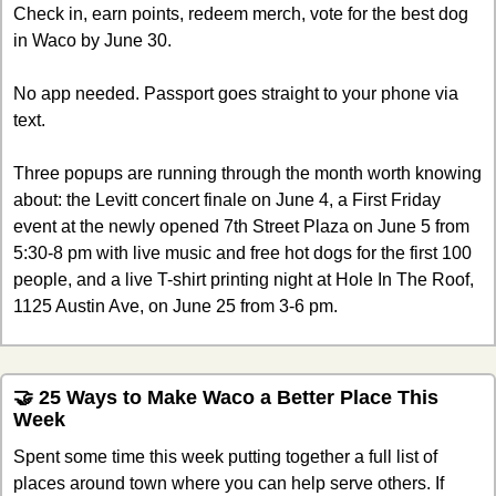
Check in, earn points, redeem merch, vote for the best dog 
in Waco by June 30.
No app needed. Passport goes straight to your phone via 
text.
Three popups are running through the month worth knowing 
about: the Levitt concert finale on June 4, a First Friday 
event at the newly opened 7th Street Plaza on June 5 from 
5:30-8 pm with live music and free hot dogs for the first 100 
people, and a live T-shirt printing night at Hole In The Roof, 
1125 Austin Ave, on June 25 from 3-6 pm.
🤝
 25 Ways to Make Waco a Better Place This 
Week
Spent some time this week putting together a full list of 
places around town where you can help serve others. If 