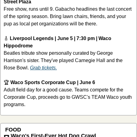
Street Plaza
Free show, runs until 9. Gabacho headlines the last concert 
of the spring season. Bring lawn chairs, friends, and your 
pup as local pet organizations will be there.
🎸
Liverpool Legends | June 5 | 7:30 pm | Waco 
Hippodrome
Beatles tribute show personally curated by George 
Harrison's sister. They've played Carnegie Hall and the 
Rose Bowl. 
Grab tickets.
🏆 
Waco Sports Corporate Cup | June 6 
Adult field day for a good cause. Teams compete for the 
Corporate Cup, proceeds go to GWSC's TEAM Waco youth 
programs. 
 FOOD 
🌭
 Waco's First-Ever Hot Dog Crawl