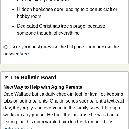
Hidden bookcase door leading to a bonus craft or 
hobby room
Dedicated Christmas tree storage, because 
someone thought of everything
👉 Take your best guess at the list price, then peek at the 
answer 
here
.
📌
 The Bulletin Board
New Way to Help with Aging Parents
Dale Wallace built a daily check-in tool for families keeping 
tabs on aging parents. Chekin sends your parent a text each 
day, they reply, and everyone in the family sees it. No app, 
works on any phone. 
He built this because he was bad at 
texting, but his mom wanted him to check on her daily. 
getchekin.com
.