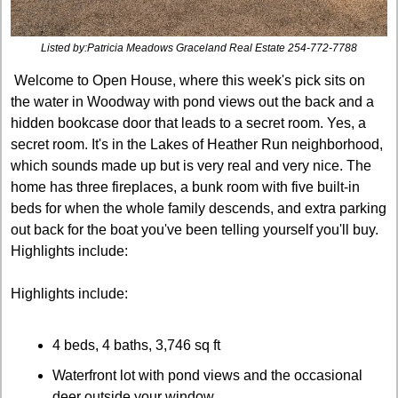
Listed by:Patricia Meadows Graceland Real Estate 254-772-7788
 Welcome to Open House, where this week's pick sits on 
the water in Woodway with pond views out the back and a 
hidden bookcase door that leads to a secret room. Yes, a 
secret room. It's in the Lakes of Heather Run neighborhood, 
which sounds made up but is very real and very nice. The 
home has three fireplaces, a bunk room with five built-in 
beds for when the whole family descends, and extra parking 
out back for the boat you've been telling yourself you'll buy. 
Highlights include:
Highlights include:
4 beds, 4 baths, 3,746 sq ft
Waterfront lot with pond views and the occasional 
deer outside your window