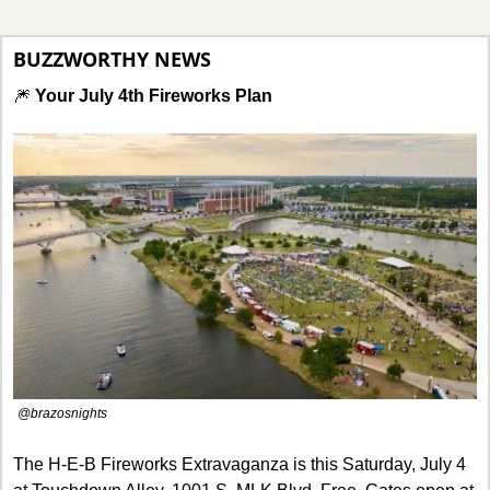
BUZZWORTHY NEWS
🎆
Your July 4th Fireworks Plan
@brazosnights
The H-E-B Fireworks Extravaganza is this Saturday, July 4 