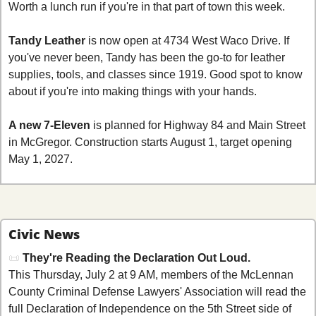
Worth a lunch run if you're in that part of town this week.
Tandy Leather
 is now open at 4734 West Waco Drive. If 
you've never been, Tandy has been the go-to for leather 
supplies, tools, and classes since 1919. Good spot to know 
about if you're into making things with your hands.
A new 7-Eleven
 is planned for Highway 84 and Main Street 
in McGregor. Construction starts August 1, target opening 
May 1, 2027.
Civic News
📜
They're Reading the Declaration Out Loud.
This Thursday, July 2 at 9 AM, members of the McLennan 
County Criminal Defense Lawyers' Association will read the 
full Declaration of Independence on the 5th Street side of 