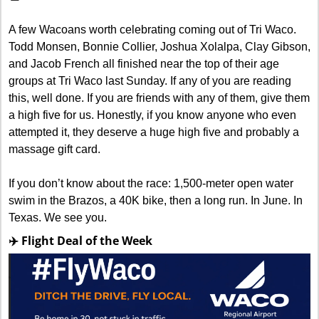
A few Wacoans worth celebrating coming out of Tri Waco. 
Todd Monsen, Bonnie Collier, Joshua Xolalpa, Clay Gibson, 
and Jacob French all finished near the top of their age 
groups at Tri Waco last Sunday. If any of you are reading 
this, well done. If you are friends with any of them, give them 
a high five for us. Honestly, if you know anyone who even 
attempted it, they deserve a huge high five and probably a 
massage gift card. 
If you don’t know about the race: 1,500-meter open water 
swim in the Brazos, a 40K bike, then a long run. In June. In 
Texas. We see you.
✈️ Flight Deal of the Week