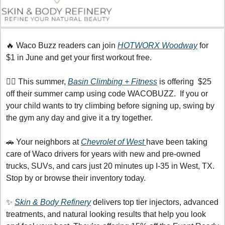
🔥
 Waco Buzz readers can join 
HOTWORX Woodway
 for 
$1 in June and get your first workout free. 
🧗‍♀️ This summer, 
Basin Climbing + Fitness
 is offering  $25 
off their summer camp using code WACOBUZZ.  If you or 
your child wants to try climbing before signing up, swing by 
the gym any day and give it a try together.
🚗
 Your neighbors at 
Chevrolet of West 
have been taking 
care of Waco drivers for years with new and pre-owned 
trucks, SUVs, and cars just 20 minutes up I-35 in West, TX. 
Stop by or browse their inventory today.
✨
Skin & Body Refinery
 delivers top tier injectors, advanced 
treatments, and natural looking results that help you look 