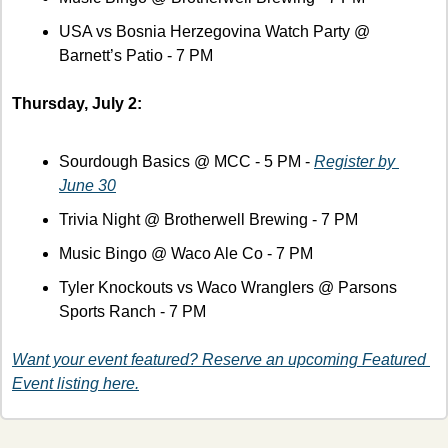
USA vs Bosnia Herzegovina Watch Party @ 
Barnett’s Patio - 7 PM 
Thursday, July 2: 
Sourdough Basics @ MCC - 5 PM - 
Register by 
June 30
Trivia Night @ Brotherwell Brewing - 7 PM 
Music Bingo @ Waco Ale Co - 7 PM
Tyler Knockouts vs Waco Wranglers @ Parsons 
Sports Ranch - 7 PM
Want your event featured? Reserve an upcoming Featured 
Event listing here.