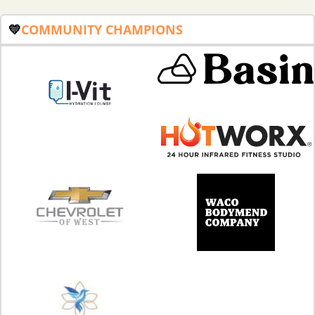
💛
COMMUNITY
CHAMPIONS 