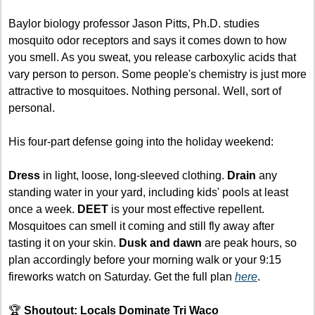
Baylor biology professor Jason Pitts, Ph.D. studies 
mosquito odor receptors and says it comes down to how 
you smell. As you sweat, you release carboxylic acids that 
vary person to person. Some people's chemistry is just more 
attractive to mosquitoes. Nothing personal. Well, sort of 
personal.
His four-part defense going into the holiday weekend:
Dress
 in light, loose, long-sleeved clothing. 
Drain
 any 
standing water in your yard, including kids' pools at least 
once a week. 
DEET
 is your most effective repellent. 
Mosquitoes can smell it coming and still fly away after 
tasting it on your skin. 
Dusk and dawn
 are peak hours, so 
plan accordingly before your morning walk or your 9:15 
fireworks watch on Saturday. Get the full plan 
here
.
🏆 
Shoutout: Locals Dominate Tri Waco 