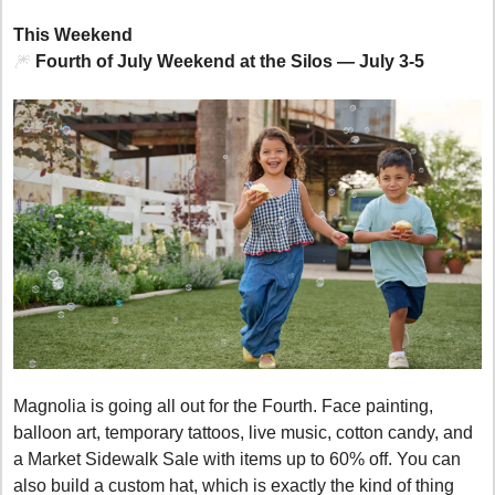
This Weekend
🎆
 Fourth of July Weekend at the Silos — July 3-5
Magnolia is going all out for the Fourth. Face painting, 
balloon art, temporary tattoos, live music, cotton candy, and 
a Market Sidewalk Sale with items up to 60% off. You can 
also build a custom hat, which is exactly the kind of thing 