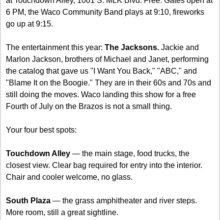
at Touchdown Alley, 1001 S. MLK Blvd. Free. Gates open at 
6 PM, the Waco Community Band plays at 9:10, fireworks 
go up at 9:15.
The entertainment this year: 
The Jacksons.
 Jackie and 
Marlon Jackson, brothers of Michael and Janet, performing 
the catalog that gave us "I Want You Back," "ABC," and 
"Blame It on the Boogie." They are in their 60s and 70s and 
still doing the moves. Waco landing this show for a free 
Fourth of July on the Brazos is not a small thing.
Your four best spots:
Touchdown Alley
 — the main stage, food trucks, the 
closest view. Clear bag required for entry into the interior. 
Chair and cooler welcome, no glass.
South Plaza
 — the grass amphitheater and river steps. 
More room, still a great sightline.