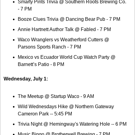
Smarty Pints Trivia @ Southern Roots Brewing Co. 
- 7 PM 
Booze Clues Trivia @ Dancing Bear Pub - 7 PM 
Annie Hartnett Author Talk @ Fabled - 7 PM
Waco Wranglers vs Weatherford Cutters @ 
Parsons Sports Ranch - 7 PM
Mexico vs Ecuador World Cup Watch Party @ 
Barnett’s Patio - 8 PM
Wednesday, July 1:
The Meetup @ Startup Waco - 9 AM 
Wild Wednesdays Hike @ Northern Gateway 
Cameron Park -- 5:45 PM
Trivia Night @ Hemingway's Watering Hole -- 6 PM
Music Bingo @ Brotherwell Brewing - 7 PM