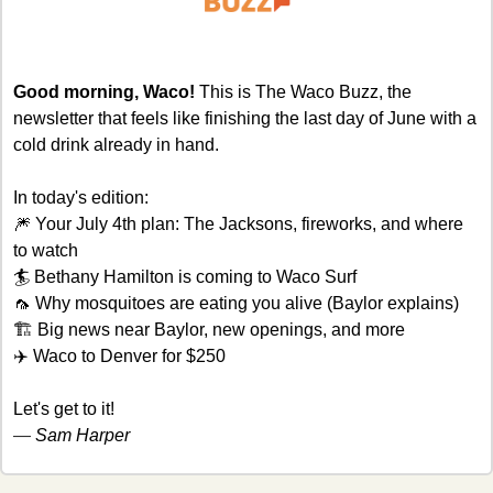
Good morning, Waco! 
This is The Waco Buzz, the 
newsletter that feels like finishing the last day of June with a 
cold drink already in hand.
In today's edition:
🎆
 Your July 4th plan: The Jacksons, fireworks, and where 
to watch
🏄 Bethany Hamilton is coming to Waco Surf
🦟
 Why mosquitoes are eating you alive (Baylor explains)
🏗 Big news near Baylor, new openings, and more
✈️ Waco to Denver for $250
Let's get to it!
— 
Sam Harper