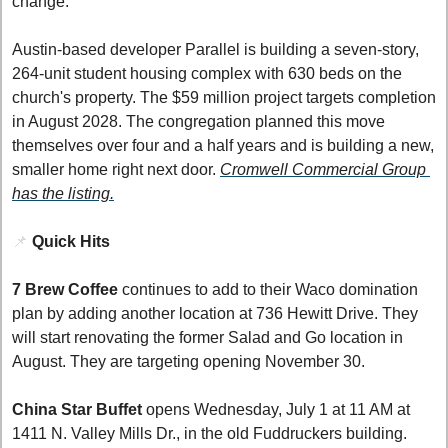
change.
Austin-based developer Parallel is building a seven-story, 
264-unit student housing complex with 630 beds on the 
church's property. The $59 million project targets completion 
in August 2028. The congregation planned this move 
themselves over four and a half years and is building a new, 
smaller home right next door. 
Cromwell Commercial Group 
has the listing.
📌
Quick Hits
7 Brew Coffee
 continues to add to their Waco domination 
plan by adding another location at 736 Hewitt Drive. They 
will start renovating the former Salad and Go location in 
August. They are targeting opening November 30. 
China Star Buffet
 opens Wednesday, July 1 at 11 AM at 
1411 N. Valley Mills Dr., in the old Fuddruckers building. 