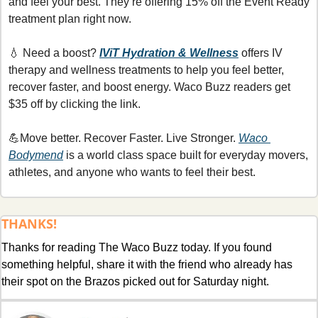
and feel your best. They’re offering 15% off the Event Ready 
treatment plan right now.
💧
 Need a boost? 
IViT Hydration & Wellness
offers IV 
therapy and wellness treatments to help you feel better, 
recover faster, and boost energy. Waco Buzz readers get 
$35 off by clicking the link.
💪
Move better. Recover Faster. Live Stronger. 
Waco 
Bodymend
 is a world class space built for everyday movers, 
athletes, and anyone who wants to feel their best. 
THANKS!
Thanks for reading The Waco Buzz today. If you found 
something helpful, share it with the friend who already has 
their spot on the Brazos picked out for Saturday night.