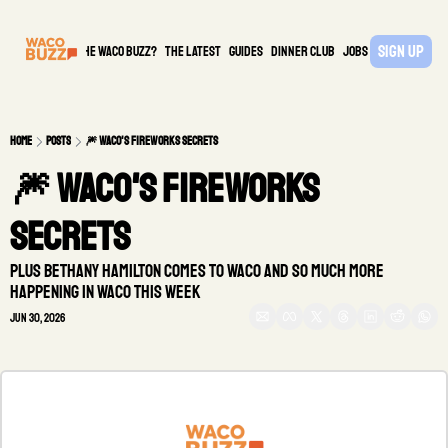
Sign Up
What is the waco buzz?
The Latest
guides
DINNER CLUB
Jobs
PARTNER
Home
Posts
🎆 Waco's fireworks secrets
🎆 Waco's fireworks 
secrets 
Plus Bethany Hamilton comes to Waco and so much more 
happening in Waco this week
Jun 30, 2026