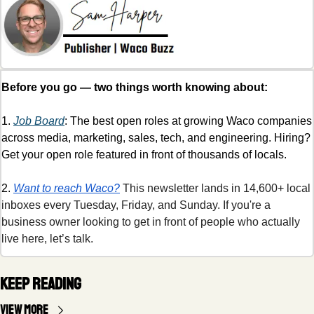
Before you go — two things worth knowing about:
1. 
Job Board
: The best open roles at growing Waco companies 
across media, marketing, sales, tech, and engineering. Hiring? 
Get your open role featured in front of thousands of locals. 
2. 
Want to reach Waco?
 This newsletter lands in 14,600+ local 
inboxes every Tuesday, Friday, and Sunday. If you're a 
business owner looking to get in front of people who actually 
live here, let’s talk.
Keep Reading
View more