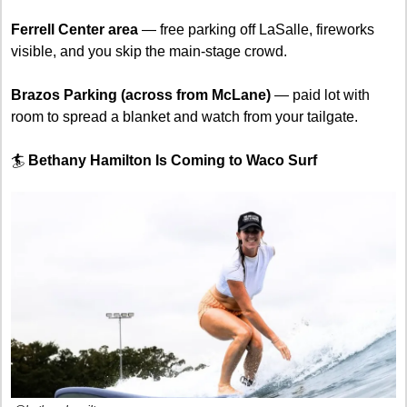
Ferrell Center area
 — free parking off LaSalle, fireworks 
visible, and you skip the main-stage crowd.
Brazos Parking (across from McLane)
 — paid lot with 
room to spread a blanket and watch from your tailgate.
🏄 
Bethany Hamilton Is Coming to Waco Surf