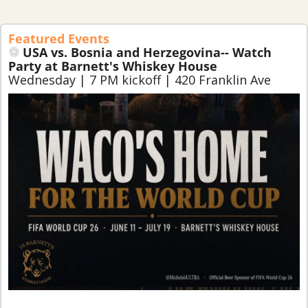
Featured Events
⚽ 
USA vs. 
Bosnia and Herzegovina
-- Watch 
Party at Barnett's Whiskey House
Wednesday | 7 PM kickoff | 420 Franklin Ave