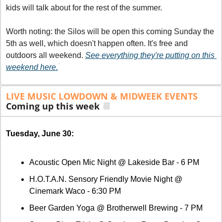
kids will talk about for the rest of the summer.
Worth noting: the Silos will be open this coming Sunday the 
5th as well, which doesn't happen often. It's free and 
outdoors all weekend. 
See everything they're putting on this 
*
weekend here.
LIVE MUSIC LOWDOWN & MIDWEEK EVENTS
Coming up this week 
📆
Tuesday, June 30:
Acoustic Open Mic Night @ Lakeside Bar - 6 PM
H.O.T.A.N. Sensory Friendly Movie Night @ 
Cinemark Waco - 6:30 PM
Beer Garden Yoga @ Brotherwell Brewing - 7 PM 