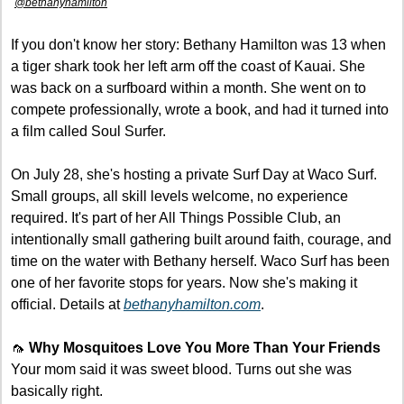
@bethanyhamilton
If you don't know her story: Bethany Hamilton was 13 when 
a tiger shark took her left arm off the coast of Kauai. She 
was back on a surfboard within a month. She went on to 
compete professionally, wrote a book, and had it turned into 
a film called Soul Surfer.
On July 28, she's hosting a private Surf Day at Waco Surf. 
Small groups, all skill levels welcome, no experience 
required. It's part of her All Things Possible Club, an 
intentionally small gathering built around faith, courage, and 
time on the water with Bethany herself. Waco Surf has been 
one of her favorite stops for years. Now she's making it 
official. Details at 
bethanyhamilton.com
.
🦟
Why Mosquitoes Love You More Than Your Friends
Your mom said it was sweet blood. Turns out she was 
basically right.