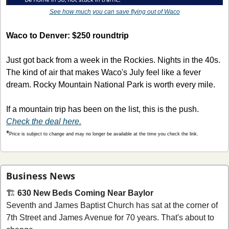
See how much you can save flying out of Waco
Waco to Denver: $250 roundtrip
Just got back from a week in the Rockies. Nights in the 40s. 
The kind of air that makes Waco's July feel like a fever 
dream. Rocky Mountain National Park is worth every mile.
If a mountain trip has been on the list, this is the push. 
Check the deal here.
*
Price is subject to change and may no longer be available at the time you check the link.
Business News
🏗 
630 New Beds Coming Near Baylor
Seventh and James Baptist Church has sat at the corner of 
7th Street and James Avenue for 70 years. That's about to 