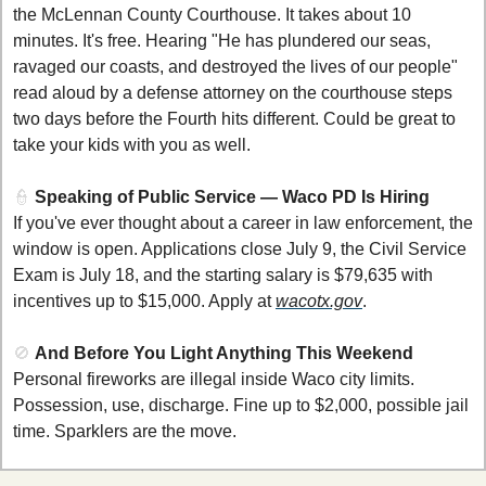
the McLennan County Courthouse. It takes about 10 
minutes. It's free. Hearing "He has plundered our seas, 
ravaged our coasts, and destroyed the lives of our people" 
read aloud by a defense attorney on the courthouse steps 
two days before the Fourth hits different. Could be great to 
take your kids with you as well. 
👮
Speaking of Public Service — Waco PD Is Hiring
If you've ever thought about a career in law enforcement, the 
window is open. Applications close July 9, the Civil Service 
Exam is July 18, and the starting salary is $79,635 with 
incentives up to $15,000. Apply at 
wacotx.gov
.
🚫
And Before You Light Anything This Weekend
Personal fireworks are illegal inside Waco city limits. 
Possession, use, discharge. Fine up to $2,000, possible jail 
time. Sparklers are the move.