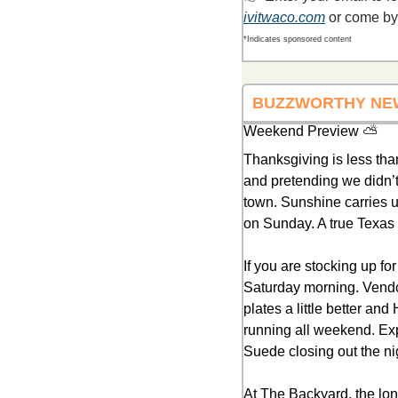
ivitwaco.com
 or come by
*Indicates sponsored content
BUZZWORTHY NE
Weekend Preview ⛅
Thanksgiving is less th
and pretending we didn’t 
town. Sunshine carries u
on Sunday. A true Texa
If you are stocking up f
Saturday morning. Vendor
plates a little better and
running all weekend. Expe
Suede closing out the ni
At The Backyard, the lon