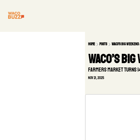
Home
Posts
Waco’s Big Weekend
Waco’s Big
Farmers Market turns 14,
Nov 21, 2025