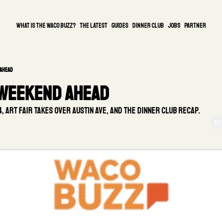
What is the waco buzz?
The Latest
guides
DINNER CLUB
Jobs
PARTNER
 Ahead
 Weekend Ahead
 Art Fair takes over Austin Ave, and the Dinner Club recap.