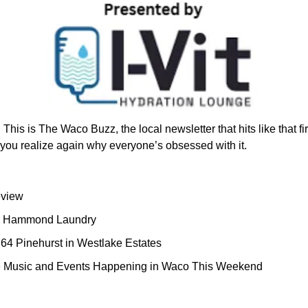
!
 This is The Waco Buzz, the local newsletter that hits like that fir
ou realize again why everyone’s obsessed with it.
view 
y: Hammond Laundry
64 Pinehurst in Westlake Estates
ve Music and Events Happening in Waco This Weekend