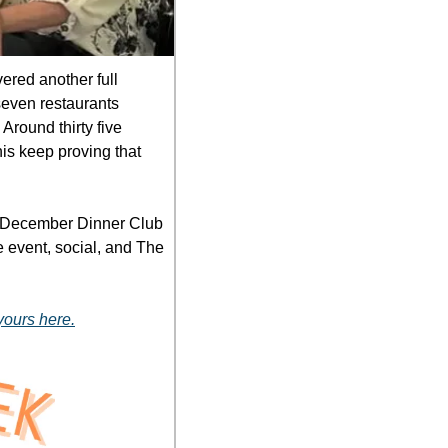
ered another full 
even restaurants 
round thirty five 
is keep proving that 
e December Dinner Club 
e event, social, and The 
yours here.