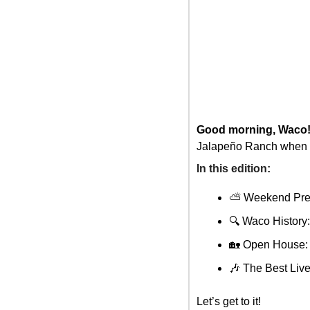
Good morning, Waco
Jalapeño Ranch when y
In this edition: 
⛅ Weekend Pre
🔍 Waco Histor
🏡
 Open House: 
🎶
 The Best Li
Let’s get to it!