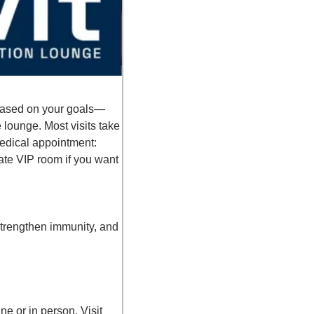
p based on your goals—
 lounge. Most visits take 
edical appointment: 
te VIP room if you want 
trengthen immunity, and 
👉 Enter your email to lock in the deal, and I-Vit will send you the promo code to use online or in person. Visit 