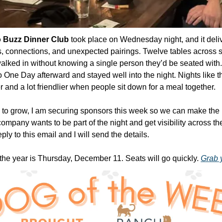
 Buzz Dinner Club
 took place on Wednesday night, and it deliv
, connections, and unexpected pairings. Twelve tables across s
ed in without knowing a single person they’d be seated with. A
One Day afterward and stayed well into the night. Nights like th
er and a lot friendlier when people sit down for a meal together. 
e to grow, I am securing sponsors this week so we can make th
 company wants to be part of the night and get visibility across th
ly to this email and I will send the details.
 the year is Thursday, December 11. Seats will go quickly. 
Grab 