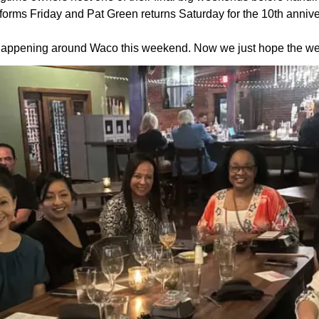
rms Friday and Pat Green returns Saturday for the 10th annive
re happening around Waco this weekend. Now we just hope the we