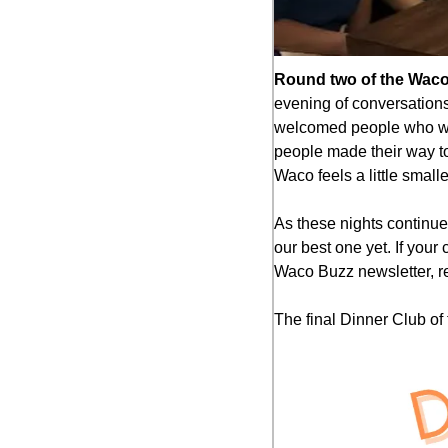
Round two of the Waco
evening of conversations
welcomed people who walk
people made their way to 
Waco feels a little small
As these nights continu
our best one yet. If your
Waco Buzz newsletter, rep
The final Dinner Club of