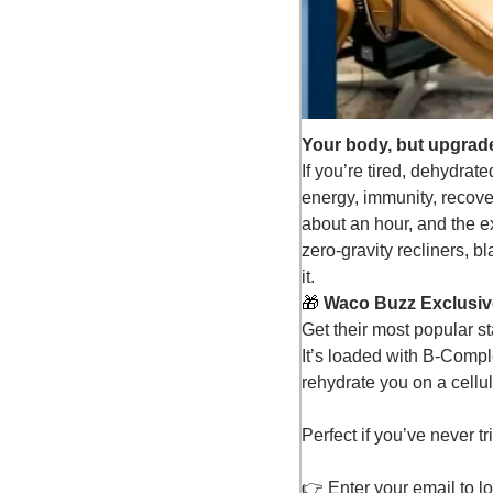
Your body, but upgrad
If you’re tired, dehydra
energy, immunity, recover
about an hour, and the e
zero-gravity recliners, 
it.
🎁
 Waco Buzz Exclusive
Get their most popular s
It’s loaded with B-Comp
rehydrate you on a cellul
Perfect if you’ve never t