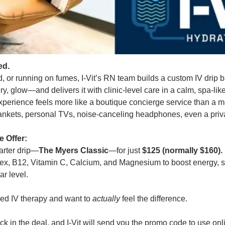
ed.
ted, or running on fumes, I-Vit’s RN team builds a custom IV dri
y, glow—and delivers it with clinic-level care in a calm, spa-like
xperience feels more like a boutique concierge service than a m
blankets, personal TVs, noise-canceling headphones, even a priva
 Offer:
tarter drip—
The Myers Classic
—for just 
$125 (normally $160).
lex, B12, Vitamin C, Calcium, and Magnesium to boost energy, s
ar level.
ried IV therapy and want to 
actually
 feel the difference.