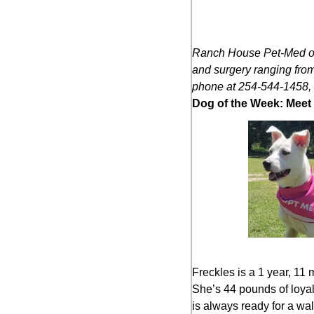
Ranch House Pet-Med off
and surgery ranging from
phone at 254-544-1458, 
Dog of the Week: Meet 
Freckles is a 1 year, 11 
She’s 44 pounds of loyal
is always ready for a wal