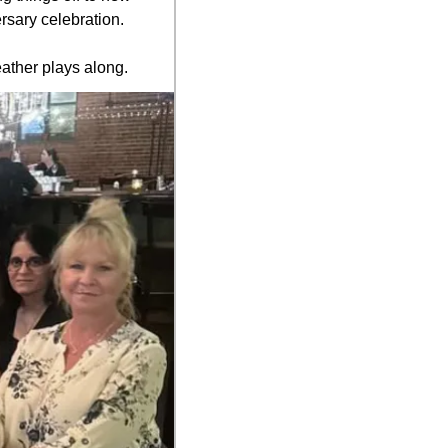
rsary celebration.
ather plays along.