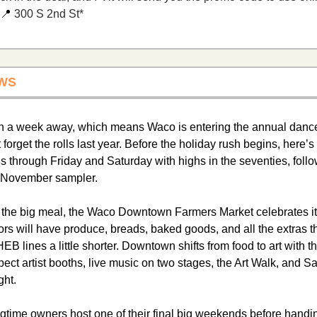
📍
 300 S 2nd St*
WS 
an a week away, which means Waco is entering the annual dance 
forget the rolls last year. Before the holiday rush begins, here’s
s through Friday and Saturday with highs in the seventies, follo
s November sampler.
or the big meal, the Waco Downtown Farmers Market celebrates it
s will have produce, breads, baked goods, and all the extras t
 HEB lines a little shorter. Downtown shifts from food to art with t
ct artist booths, live music on two stages, the Art Walk, and Sat
ght.
gtime owners host one of their final big weekends before handing