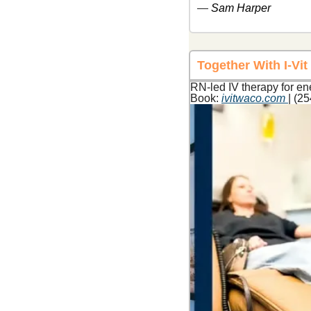
— 
Sam Harper
Together With I-Vi
RN-led IV therapy for en
Book: 
ivitwaco.com
| (2