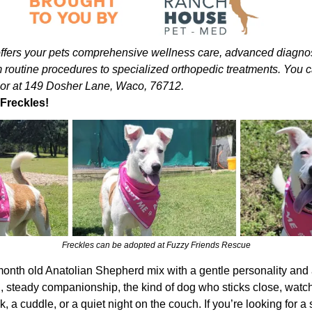
ers your pets comprehensive wellness care, advanced diagnosti
 routine procedures to specialized orthopedic treatments. You c
or at 149 Dosher Lane, Waco, 76712.
Freckles!
Freckles can be adopted at Fuzzy Friends Rescue
month old Anatolian Shepherd mix with a gentle personality and a fa
, steady companionship, the kind of dog who sticks close, watch
k, a cuddle, or a quiet night on the couch. If you’re looking for 