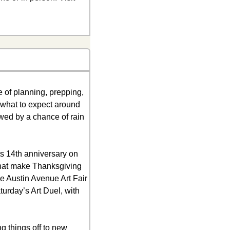
of planning, prepping, 
 what to expect around 
wed by a chance of rain 
s 14th anniversary on 
hat make Thanksgiving 
he Austin Avenue Art Fair 
urday’s Art Duel, with 
 things off to new 