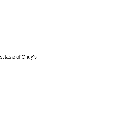
st taste of Chuy’s 