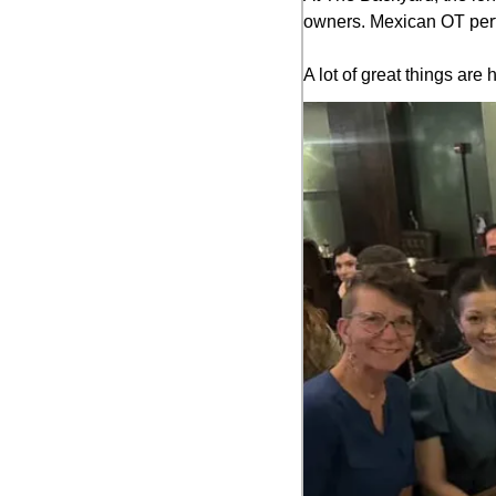
owners. Mexican OT perfo
A lot of great things a