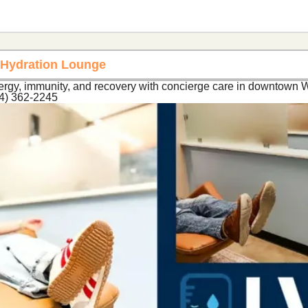
t Hydration Lounge
ergy, immunity, and recovery with concierge care in downtown W
54) 362-2245