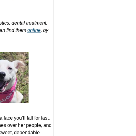
cs, dental treatment, 
an find them 
online
, by 
ce you’ll fall for fast. 
es over her people, and 
a sweet, dependable 