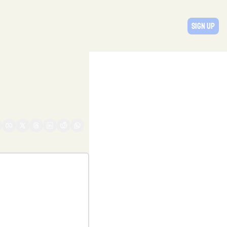
Sign Up