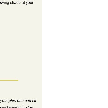
rowing shade at your 
your plus-one and hit 
just joining the fun, 