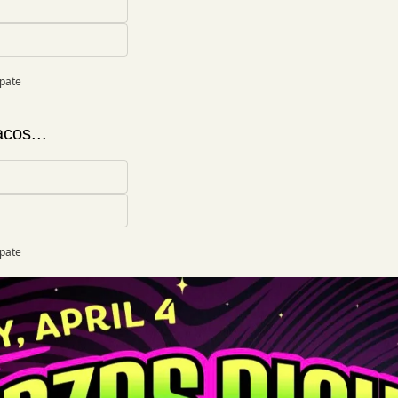
ipate
cos...
ipate