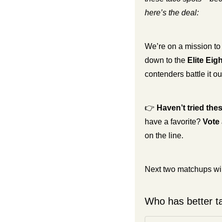
here’s the deal:
We’re on a mission to
down to the 
Elite Eigh
contenders battle it out
👉 
Haven’t tried the
have a favorite? 
Vote 
on the line.
Next two matchups will
Who has better ta