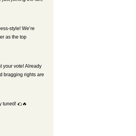
ess-style! We’re 
r as the top 
t your vote! Already 
d bragging rights are 
 tuned! 
🌮
🔥