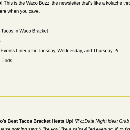
o!
 This is the Waco Buzz, the newsletter that’s like a kolache th
here when you cave.
t Tacos in Waco Bracket
s
 Events Lineup for Tuesday, Wednesday, and Thursday 
🎶
e Ends
co’s Best Tacos Bracket Heats Up!
 🏆
🌮
Date Night Idea: Grab 
e nothing says ‘I like you’ like a salsa-filled evening. If you’re 