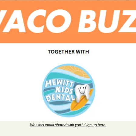
Was this email shared with you? Sign up here.