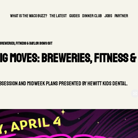
What is the waco buzz?
The Latest
guides
DINNER CLUB
Jobs
PARTNER
 Breweries, Fitness & Baylor Bows Out
g Moves: Breweries, Fitness & 
Obsession and Midweek Plans Presented by Hewitt Kids Dental.