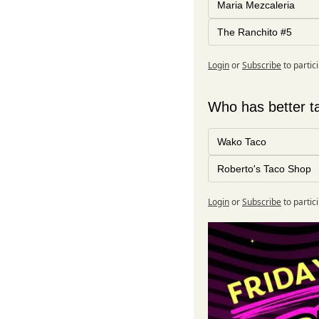
Maria Mezcaleria
The Ranchito #5
Login
or
Subscribe
to partic
Who has better ta
Wako Taco
Roberto's Taco Shop
Login
or
Subscribe
to partic