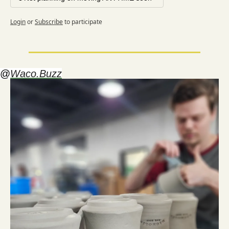
Login
or
Subscribe
to participate
@
Waco.Buzz