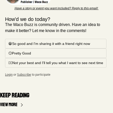
Have a story or event you want included? Reply to this email! 
How'd we do today?
The Waco Buzz is community driven. Have an idea to 
make it better? Let me know in the comments!
😁So good and I'm sharing it with a friend right now
🙂Pretty Good
🤦‍♂️Not your best and I'll tell you what I want to see next time
Login
or
Subscribe
to participate
Keep Reading
View more