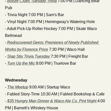
- 
Booze Clues Tuesday Trivia
 7:00 PM | Dancing Bear 
Pub
- Trivia Night 7:00 PM | Sam's Bar
- Vinyl Night 7:00 PM | Hemingway's Watering Hole
- Adult Pick-Up Roller Hockey 7:00 PM | Skate Waco 
Bellmead
- 
Rediscovered Gems: Premieres of Newly Published 
Works by Florence Price
 7:30 PM | Waco Hall
- 
Slap Stix Trivia Tuesday 
7:30 PM | Freight Bar
- 
Turn Up the Mic 
8:00 PM | Truelove Bar
Wednesday
- 
The Meetup
 9:00 AM | Startup Waco
- Fabled Story-Time 10:30 AM | Fabled Bookshop & Cafe
- 
$35 Hungry Man Dinner & Waco Ale Co. Pint Night 
4:00 
PM | Barnett’s Whiskey House