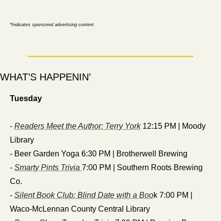
*Indicates sponsored advertising content
WHAT’S HAPPENIN’
Tuesday
- 
Readers Meet the Author: Terry York
 12:15 PM | Moody 
Library
- Beer Garden Yoga 6:30 PM | Brotherwell Brewing
- 
Smarty Pints Trivia 
7:00 PM | Southern Roots Brewing 
Co.
- 
Silent Book Club: Blind Date with a Boo
k 7:00 PM | 
Waco-McLennan County Central Library