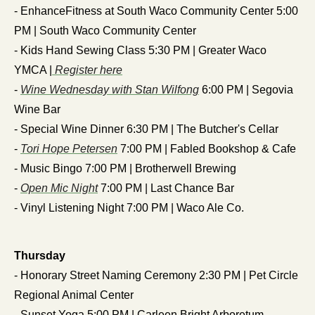
- EnhanceFitness at South Waco Community Center 5:00 
PM | South Waco Community Center
- Kids Hand Sewing Class 5:30 PM | Greater Waco 
YMCA |
 Register here
- 
Wine Wednesday with Stan Wilfong
 6:00 PM | Segovia 
Wine Bar
- Special Wine Dinner 6:30 PM | The Butcher's Cellar
- 
Tori Hope Petersen
 7:00 PM | Fabled Bookshop & Cafe
- Music Bingo 7:00 PM | Brotherwell Brewing
- 
Open Mic Night
 7:00 PM | Last Chance Bar
- Vinyl Listening Night 7:00 PM | Waco Ale Co.
Thursday
- Honorary Street Naming Ceremony 2:30 PM | Pet Circle 
Regional Animal Center
- Sunset Yoga 5:00 PM | Carleen Bright Arboretum