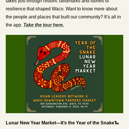
takes you through historic landmarks and stories of 
resilience that shaped Waco. Want to know more about 
the people and places that built our community? It’s all in 
the app. 
Take the tour here.
Lunar New Year Market—It’s the Year of the Snake
🐍