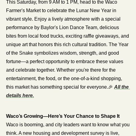
This Saturday, from 9 AM to 1 PM, head to the Waco 
Farmer's Market to celebrate the Lunar New Year in 
vibrant style. Enjoy a lively atmosphere with a special 
performance by Baylor's Lion Dance Team, delicious 
bites from local food trucks, exciting raffle giveaways, and 
unique art that honors this rich cultural tradition. The Year 
of the Snake symbolizes wisdom, strength, and good 
fortune—a perfect opportunity to embrace these values 
and celebrate together. Whether you're there for the 
entertainment, the food, or the one-of-a-kind shopping, 
this market has something special for everyone.
🎉
All the 
details here.
Waco’s Growing—Here’s Your Chance to Shape It
Waco is booming, and city leaders want to know what you 
think. A new housing and development survey is live, 