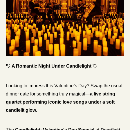
💘
A Romantic Night Under Candlelight
💘
Looking to impress this Valentine’s Day? Swap the usual 
dinner date for something truly magical—
a live string 
quartet performing iconic love songs under a soft 
candlelit glow.
The 
Candlelight: Valentine's Day Special
 at 
Deerfield 