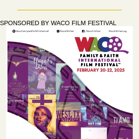
SPONSORED BY WACO FILM FESTIVAL