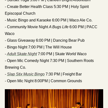
- Create Better Health Class 5:30 PM | Holy Spirit 
Episcopal Church
- Music Bingo and Karaoke 6:00 PM | Waco Ale Co.
- Community Movie Night 
A Bugs Life
 6:00 PM | PACC 
Waco
- Glass Giveaway 6:00 PM | Dancing Bear Pub
- Bingo Night 7:00 PM | The Will House 
- 
Adult Skate Night
 7:00 PM | Skate World Waco
- Open Mic Comedy Night 7:30 PM | Southern Roots 
Brewing Co.
- 
Slap Stix Music Bingo
 7:30 PM | Freight Bar
- Open Mic Night 8:00PM | Common Grounds