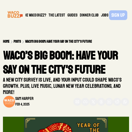
Sign Up
What is the waco buzz?
The Latest
guides
DINNER CLUB
Jobs
PARTNER
Home
Posts
Waco’s Big Boom: Have Your Say on the City's Future
Waco’s Big Boom: Have Your 
Say on the City's Future
A new city survey is live, and your input could shape Waco’s 
growth. Plus, live music, Lunar New Year celebrations, and 
more!
Sam Harper
Feb 4, 2025