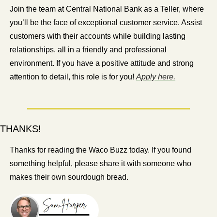
Join the team at Central National Bank as a Teller, where 
you’ll be the face of exceptional customer service. Assist 
customers with their accounts while building lasting 
relationships, all in a friendly and professional 
environment. If you have a positive attitude and strong 
attention to detail, this role is for you! 
Apply here.
THANKS!
Thanks for reading the Waco Buzz today. If you found 
something helpful, please share it with someone who 
makes their own sourdough bread.