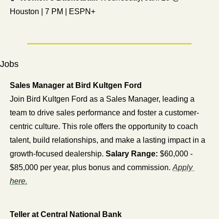
Houston | 7 PM | ESPN+
Jobs
Sales Manager at Bird Kultgen Ford
Join Bird Kultgen Ford as a Sales Manager, leading a 
team to drive sales performance and foster a customer-
centric culture. This role offers the opportunity to coach 
talent, build relationships, and make a lasting impact in a 
growth-focused dealership. 
Salary Range:
 $60,000 - 
$85,000 per year, plus bonus and commission. 
Apply 
here.
Teller at Central National Bank