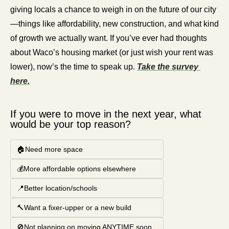
giving locals a chance to weigh in on the future of our city
—things like affordability, new construction, and what kind 
of growth we actually want. If you’ve ever had thoughts 
about Waco’s housing market (or just wish your rent was 
lower), now’s the time to speak up. 
Take the survey 
here.
If you were to move in the next year, what 
would be your top reason?
🏠Need more space
💰More affordable options elsewhere
📍Better location/schools
🔨Want a fixer-upper or a new build
🚫Not planning on moving ANYTIME soon