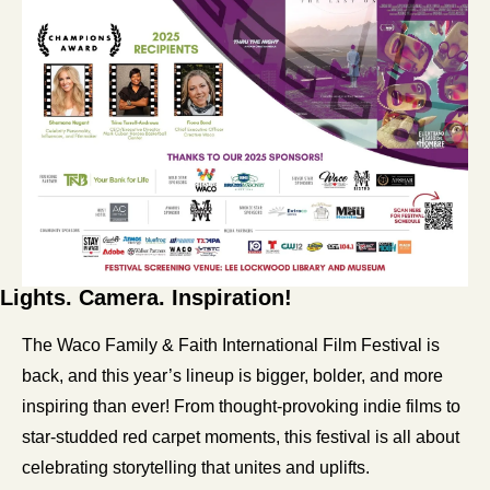
Lights. Camera. Inspiration!
The Waco Family & Faith International Film Festival is 
back, and this year’s lineup is bigger, bolder, and more 
inspiring than ever! From thought-provoking indie films to 
star-studded red carpet moments, this festival is all about 
celebrating storytelling that unites and uplifts.