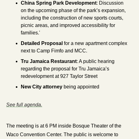
China Spring Park Development
: Discussion 
on the upcoming phase of the park’s expansion, 
including the construction of new sports courts, 
picnic areas, and improved accessibility for 
families.'
Detailed Proposal
 for a new apartment complex 
next to Camp Fimfo and MCC.
Tru Jamaica Restaurant
: A public hearing 
regarding the proposal for Tru Jamaica’s 
redevelopment at 927 Taylor Street
New City attorney
 being appointed
See full agenda.
The meeting is at 6 PM inside Bosque Theater of the 
Waco Convention Center. The public is welcome to 