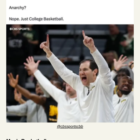
@cbssportscbb