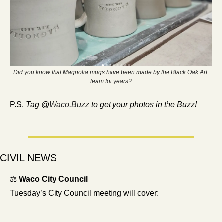
Did you know that Magnolia mugs have been made by the Black Oak Art 
team for years
?
P.S. 
Tag @
Waco.Buzz
 to get your photos in the Buzz!
CIVIL NEWS
⚖️ 
Waco City Council 
Tuesday’s City Council meeting will cover: