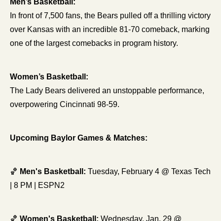
Men’s Basketball:
In front of 7,500 fans, the Bears pulled off a thrilling victory 
over Kansas with an incredible 81-70 comeback, marking 
one of the largest comebacks in program history.
Women’s Basketball:
The Lady Bears delivered an unstoppable performance, 
overpowering Cincinnati 98-59.
Upcoming Baylor Games & Matches:
🏀
Men's Basketball:
 Tuesday, February 4 @ Texas Tech 
| 8 PM | ESPN2 
🏀
Women's Basketball:
 Wednesday, Jan. 29 @ 