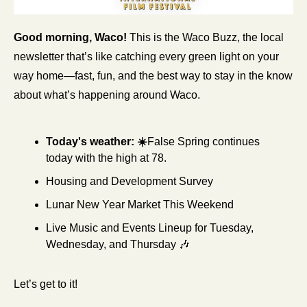
Good morning, Waco!
 This is the Waco Buzz, the local 
newsletter that’s like catching every green light on your 
way home—fast, fun, and the best way to stay in the know 
about what’s happening around Waco.
Today's weather: ☀️
False Spring continues 
today with the high at 78.
Housing and Development Survey
Lunar New Year Market This Weekend
Live Music and Events Lineup for Tuesday, 
Wednesday, and Thursday 
🎶
Let’s get to it!