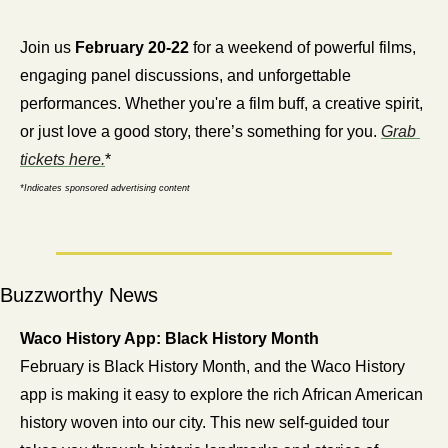
Join us 
February 20-22
 for a weekend of powerful films, 
engaging panel discussions, and unforgettable 
performances. Whether you're a film buff, a creative spirit, 
or just love a good story, there’s something for you. 
Grab 
tickets here.
*
*Indicates sponsored advertising content
Buzzworthy News
Waco History App: Black History Month
February is Black History Month, and the Waco History 
app is making it easy to explore the rich African American 
history woven into our city. This new self-guided tour 