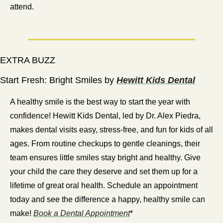
attend. 
EXTRA BUZZ
Start Fresh: Bright Smiles by 
Hewitt Kids Dental
A healthy smile is the best way to start the year with 
confidence! Hewitt Kids Dental, led by Dr. Alex Piedra, 
makes dental visits easy, stress-free, and fun for kids of all 
ages. From routine checkups to gentle cleanings, their 
team ensures little smiles stay bright and healthy. Give 
your child the care they deserve and set them up for a 
lifetime of great oral health. Schedule an appointment 
today and see the difference a happy, healthy smile can 
make! 
Book a Dental Appointment
*