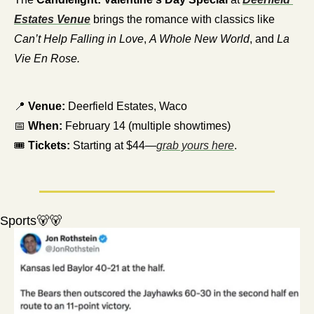
Estates Venue
 brings the romance with classics like 
Can’t Help Falling in Love
, 
A Whole New World
, and 
La 
Vie En Rose.
📍
Venue:
 Deerfield Estates, Waco
📅
When:
 February 14 (multiple showtimes)
🎟️ 
Tickets:
 Starting at $44—
grab yours here
.
Sports
🐻
🐻