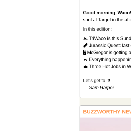
Good morning, Waco!
spot at Target in the af
In this edition: 
🏊 TriWaco is this Sund
🦖
 Jurassic Quest: last 
🖥️ McGregor is getting 
🎶
 Everything happeni
💼
 Three Hot Jobs in 
Let's get to it!
— 
Sam Harper
BUZZWORTHY NE