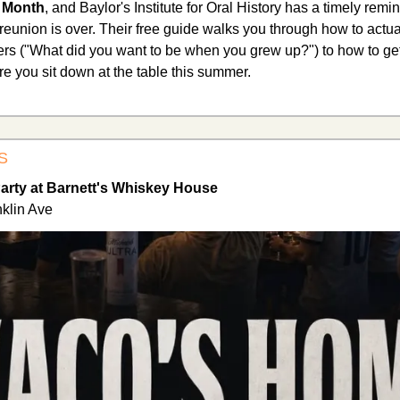
n Month
, and Baylor's Institute for Oral History has a timely remin
eunion is over. Their free guide walks you through how to actuall
mers ("What did you want to be when you grew up?") to how to get 
 you sit down at the table this summer.
S
rty at Barnett's Whiskey House
klin Ave