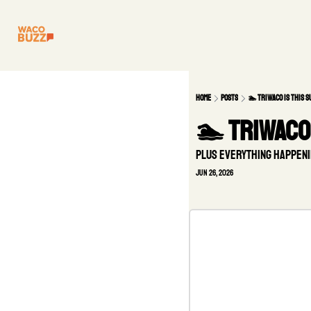
Home
Posts
🏊 TriWaco is this 
🏊 TriWaco 
Plus everything happeni
Jun 26, 2026