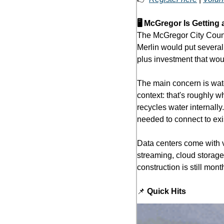
🖥️ McGregor Is Getting
The McGregor City Counci
Merlin would put several 
plus investment that wou
The main concern is wate
context: that's roughly w
recycles water internally
needed to connect to exis
Data centers come with v
streaming, cloud storage,
construction is still mon
📌
 Quick Hits