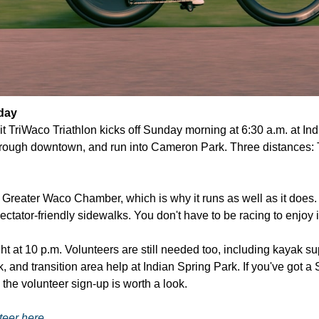
day
t TriWaco Triathlon kicks off Sunday morning at 6:30 a.m. at Ind
ough downtown, and run into Cameron Park. Three distances: Try a
 Greater Waco Chamber, which is why it runs as well as it does. 
tator-friendly sidewalks. You don't have to be racing to enjoy i
ht at 10 p.m. Volunteers are still needed too, including kayak sup
 and transition area help at Indian Spring Park. If you've got a
 the volunteer sign-up is worth a look.
teer here