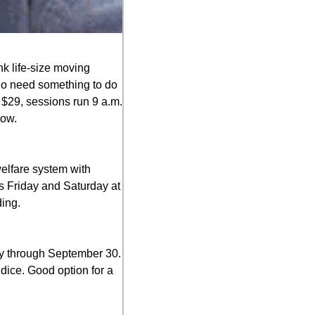
nk life-size moving 
ho need something to do 
 $29, sessions run 9 a.m. 
dow.
elfare system with 
s Friday and Saturday at 
ing.
y through September 30. 
dice. Good option for a 