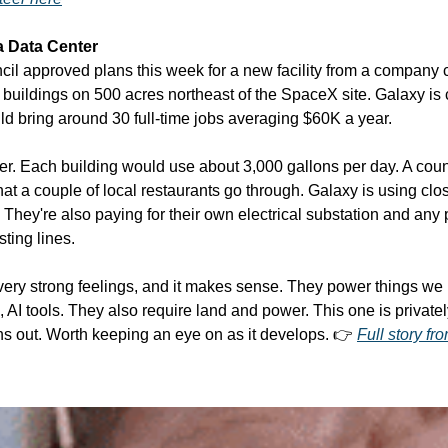
 a Data Center
l approved plans this week for a new facility from a company ca
buildings on 500 acres northeast of the SpaceX site. Galaxy is ca
ld bring around 30 full-time jobs averaging $60K a year.
r. Each building would use about 3,000 gallons per day. A counc
hat a couple of local restaurants go through. Galaxy is using clos
. They're also paying for their own electrical substation and any 
ting lines.
ery strong feelings, and it makes sense. They power things we 
 AI tools. They also require land and power. This one is private
ths out. Worth keeping an eye on as it develops. 👉 
Full story f