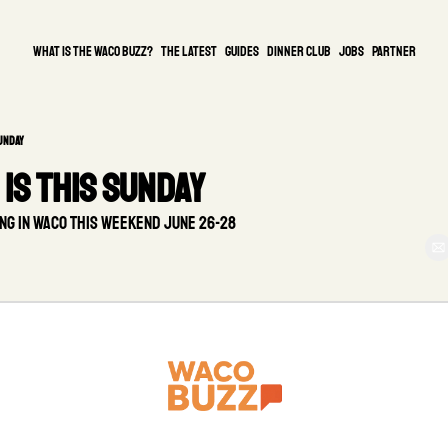
What is the waco buzz?
The Latest
guides
DINNER CLUB
Jobs
PARTNER
Sunday
is this Sunday
ng in Waco this weekend June 26-28