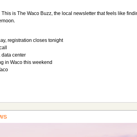
 
This is The Waco Buzz, the local newsletter that feels like find
ternoon.
ay, registration closes tonight
call
a data center
ng in Waco this weekend
Waco
WS 