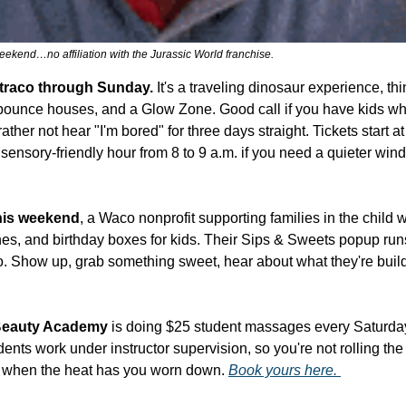
eekend…no affiliation with the Jurassic World franchise.
xtraco through Sunday.
 It's a traveling dinosaur experience, thi
s, bounce houses, and a Glow Zone. Good call if you have kids w
ther not hear "I'm bored" for three days straight. Tickets start at
sensory-friendly hour from 8 to 9 a.m. if you need a quieter win
his weekend
, a Waco nonprofit supporting families in the child w
othes, and birthday boxes for kids. Their Sips & Sweets popup run
. Show up, grab something sweet, hear about what they're build
Beauty Academy
 is doing $25 student massages every Saturda
ents work under instructor supervision, so you're not rolling the 
 when the heat has you worn down. 
Book yours here. 