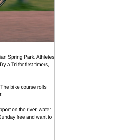
ian Spring Park. Athletes 
 Tri for first-timers, 
The bike course rolls 
t.
port on the river, water 
 Sunday free and want to 