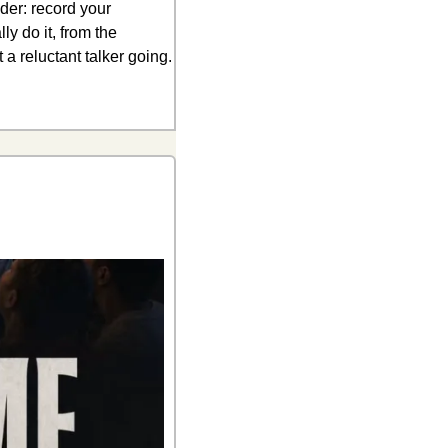
der: record your 
y do it, from the 
a reluctant talker going. 