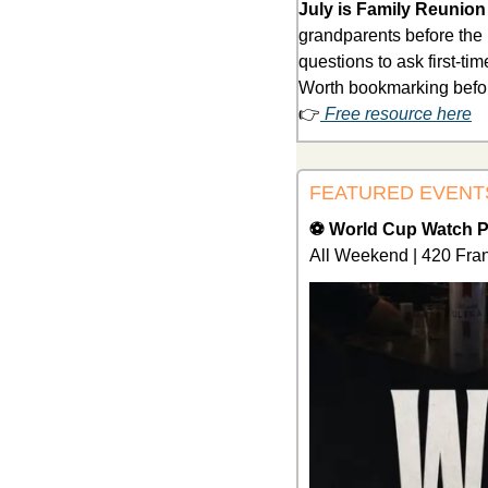
July is Family Reunio
grandparents before the r
questions to ask first-ti
Worth bookmarking before
👉
 Free resource here
FEATURED EVENT
⚽ World Cup Watch Pa
All Weekend | 420 Fran