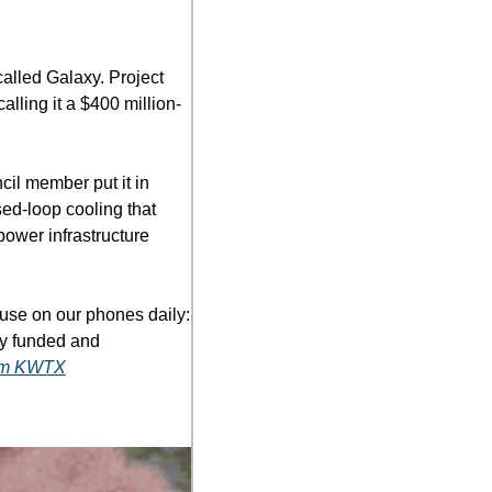
lled Galaxy. Project 
lling it a $400 million-
il member put it in 
ed-loop cooling that 
power infrastructure 
use on our phones daily: 
ly funded and 
rom KWTX