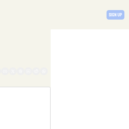
Sign Up