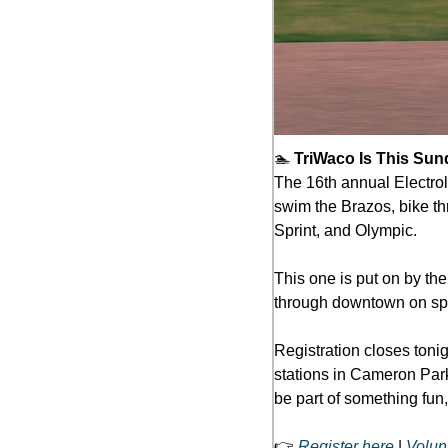
🏊 
TriWaco Is This Sun
The 16th annual Electroli
swim the Brazos, bike thr
Sprint, and Olympic.
This one is put on by the
through downtown on spec
Registration closes tonig
stations in Cameron Park,
be part of something fun,
👉 
Register here
 | 
Volun