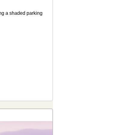
ing a shaded parking 