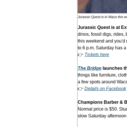
Jurassic Quest is in Waco this w
Jurassic Quest is at E
dinos, fossil digs, ride
this weekend and you'd ra
to 6 p.m. Saturday has a 
👉 
Tickets here
The Bridge
 launches t
things like furniture, cl
a few spots around Waco
👉 
Details on Facebook
Champions Barber & 
Normal price is $50. Stud
slow Saturday afternoon