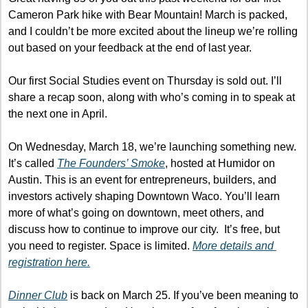
Cameron Park hike with Bear Mountain! March is packed, 
and I couldn’t be more excited about the lineup we’re rolling 
out based on your feedback at the end of last year.
Our first Social Studies event on Thursday is sold out. I’ll 
share a recap soon, along with who’s coming in to speak at 
the next one in April.
On Wednesday, March 18, we’re launching something new. 
It’s called 
The Founders’ Smoke
, hosted at Humidor on 
Austin. This is an event for entrepreneurs, builders, and 
investors actively shaping Downtown Waco. You’ll learn 
more of what’s going on downtown, meet others, and 
discuss how to continue to improve our city.  It’s free, but 
you need to register. Space is limited. 
More details and 
registration here.
Dinner Club
 is back on March 25. If you’ve been meaning to 