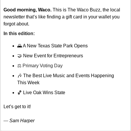
Good morning, Waco.
 This is The Waco Buzz, the local 
newsletter that’s like finding a gift card in your wallet you 
forgot about. 
In this edition: 
🌄
 A New Texas State Park Opens
🤝
New Event for Entrepreneurs
⚖️ Primary Voting Day
🎶
 The Best Live Music and Events Happening 
This Week 
🏀
 Live Oak Wins State
Let’s get to it!
— 
Sam Harper