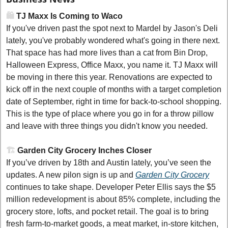
🛍️
 TJ Maxx Is Coming to Waco
If you've driven past the spot next to Mardel by Jason's Deli 
lately, you've probably wondered what's going in there next. 
That space has had more lives than a cat from Bin Drop, 
Halloween Express, Office Maxx, you name it. TJ Maxx will 
be moving in there this year. Renovations are expected to 
kick off in the next couple of months with a target completion 
date of September, right in time for back-to-school shopping. 
This is the type of place where you go in for a throw pillow 
and leave with three things you didn't know you needed.
🏗️
 Garden City Grocery Inches Closer
If you’ve driven by 18th and Austin lately, you’ve seen the 
updates. A new pilon sign is up and 
Garden City Grocery
continues to take shape. Developer Peter Ellis says the $5 
million redevelopment is about 85% complete, including the 
grocery store, lofts, and pocket retail. The goal is to bring 
fresh farm-to-market goods, a meat market, in-store kitchen, 