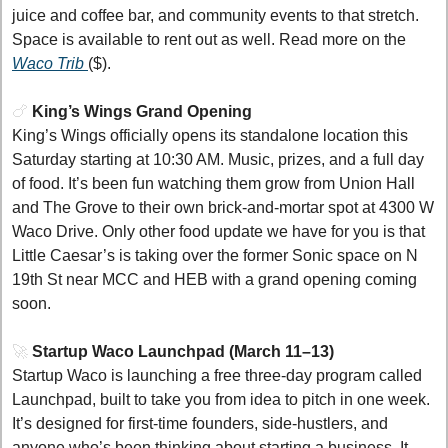
juice and coffee bar, and community events to that stretch. 
Space is available to rent out as well. Read more on the 
Waco Trib 
($).
🍗
King’s Wings Grand Opening 
King’s Wings officially opens its standalone location this 
Saturday starting at 10:30 AM. Music, prizes, and a full day 
of food. It’s been fun watching them grow from Union Hall 
and The Grove to their own brick-and-mortar spot at 4300 W 
Waco Drive. Only other food update we have for you is that 
Little Caesar’s is taking over the former Sonic space on N 
19th St near MCC and HEB with a grand opening coming 
soon. 
🚀
Startup Waco Launchpad (March 11–13)
Startup Waco is launching a free three-day program called 
Launchpad, built to take you from idea to pitch in one week. 
It’s designed for first-time founders, side-hustlers, and 
anyone who’s been thinking about starting a business. It 