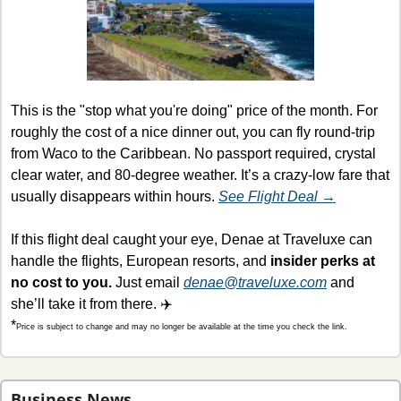
This is the "stop what you're doing" price of the month. For 
roughly the cost of a nice dinner out, you can fly round-trip 
from Waco to the Caribbean. No passport required, crystal 
clear water, and 80-degree weather. It’s a crazy-low fare that 
usually disappears within hours. 
See Flight Deal →
If this flight deal caught your eye, Denae at Traveluxe can 
handle the flights, European resorts, and
 insider perks at 
no cost to you.
 Just email 
denae@traveluxe.com
 and 
she’ll take it from there. ✈️
*
Price is subject to change and may no longer be available at the time you check the link.
Business News