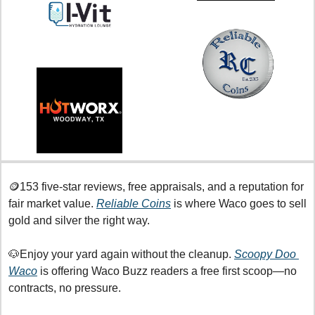
🪙
153 five-star reviews, free appraisals, and a reputation for 
fair market value. 
Reliable Coins
 is where Waco goes to sell 
gold and silver the right way.
🐶
Enjoy your yard again without the cleanup. 
Scoopy Doo 
Waco
 is offering Waco Buzz readers a free first scoop—no 
contracts, no pressure.