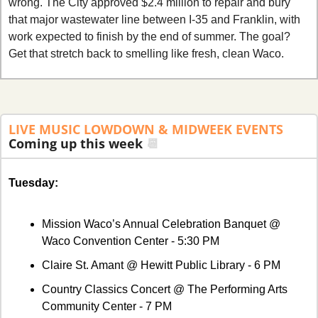
wrong. The City approved $2.4 million to repair and bury 
that major wastewater line between I-35 and Franklin, with 
work expected to finish by the end of summer. The goal? 
Get that stretch back to smelling like fresh, clean Waco.
LIVE MUSIC LOWDOWN & MIDWEEK EVENTS
Coming up this week 
📆
Tuesday: 
Mission Waco’s Annual Celebration Banquet @ 
Waco Convention Center - 5:30 PM
Claire St. Amant @ Hewitt Public Library - 6 PM
Country Classics Concert @ The Performing Arts 
Community Center - 7 PM