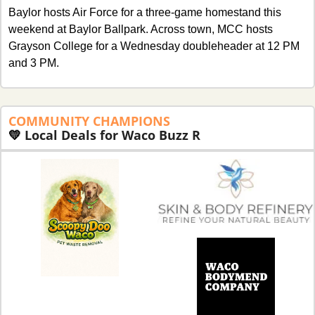
Baylor hosts Air Force for a three-game homestand this 
weekend at Baylor Ballpark. Across town, MCC hosts 
Grayson College for a Wednesday doubleheader at 12 PM 
and 3 PM. 
COMMUNITY
CHAMPIONS 
💛
Local Deals for Waco Buzz R