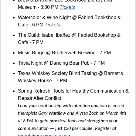
Museum - 3:30 PM 
Tickets
Watercolor & Wine Night @ Fabled Bookshop & 
Cafe - 6 PM
 Tickets
The Guild: Isabel Ibañez @ Fabled Bookshop & 
Cafe - 7 PM
Music Bingo @ Brotherwell Brewing - 7 PM
Trivia Night @ Dancing Bear Pub - 7 PM
Texas Whiskey Society Blind Tasting @ Barnett's 
Whiskey House - 7 PM
Spring Refresh: Tools for Healthy Communication & 
Repair After Conflict
Lead your relationship with intention and join licensed 
therapists Gary Wardlaw and Alyssa Zoch on March 4th 
at 6 PM to gain practical tools and strengthen your 
communication — just $30 per couple. Register at 
therelationshipclinic.com