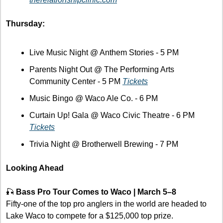
Thursday:
Live Music Night @ Anthem Stories - 5 PM
Parents Night Out @ The Performing Arts 
Community Center - 5 PM 
Tickets
Music Bingo @ Waco Ale Co. - 6 PM
Curtain Up! Gala @ Waco Civic Theatre - 6 PM 
Tickets
Trivia Night @ Brotherwell Brewing - 7 PM 
Looking Ahead
🎣
Bass Pro Tour Comes to Waco | March 5–8
Fifty-one of the top pro anglers in the world are headed to 
Lake Waco to compete for a $125,000 top prize. 