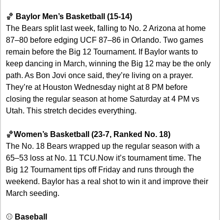
🏀
Baylor Men’s Basketball (15-14)
The Bears split last week, falling to No. 2 Arizona at home 
87–80 before edging UCF 87–86 in Orlando. Two games 
remain before the Big 12 Tournament. If Baylor wants to 
keep dancing in March, winning the Big 12 may be the only 
path. As Bon Jovi once said, they’re living on a prayer. 
They’re at Houston Wednesday night at 8 PM before 
closing the regular season at home Saturday at 4 PM vs 
Utah. This stretch decides everything.
🏀
Women’s Basketball (23-7, Ranked No. 18)
The No. 18 Bears wrapped up the regular season with a 
65–53 loss at No. 11 TCU.Now it’s tournament time. The 
Big 12 Tournament tips off Friday and runs through the 
weekend. Baylor has a real shot to win it and improve their 
March seeding. 
⚾ 
Baseball