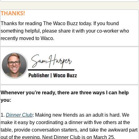
THANKS!
Thanks for reading The Waco Buzz today. If you found 
something helpful, please share it with your co-worker who 
recently moved to Waco.
Whenever you’re ready, there are three ways I can help 
you:
1. 
Dinner Club
: Making new friends as an adult is hard. We 
make it easy by coordinating a dinner with five others at the 
table, provide conversation starters, and take the awkward part 
out of the evening. Next Dinner Club is on March 25. 