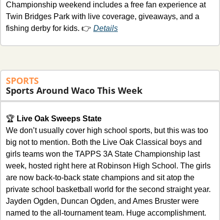
Championship weekend includes a free fan experience at 
Twin Bridges Park with live coverage, giveaways, and a 
fishing derby for kids. 👉 
Details
SPORTS
Sports Around Waco This Week
🏆 
Live Oak Sweeps State
We don’t usually cover high school sports, but this was too 
big not to mention. Both the Live Oak Classical boys and 
girls teams won the TAPPS 3A State Championship last 
week, hosted right here at Robinson High School. The girls 
are now back-to-back state champions and sit atop the 
private school basketball world for the second straight year. 
Jayden Ogden, Duncan Ogden, and Ames Bruster were 
named to the all-tournament team. Huge accomplishment. 