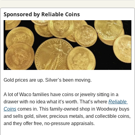
Sponsored by Reliable Coins
Gold prices are up. Silver’s been moving.
A lot of Waco families have coins or jewelry sitting in a 
drawer with no idea what it’s worth.
That’s where 
Reliable 
Coins
 comes in. This family-owned shop in Woodway buys 
and sells gold, silver, precious metals, and collectible coins, 
and they offer free, no-pressure appraisals.