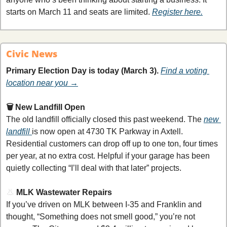
starts on March 11 and seats are limited. 
Register here.
Civic News
Primary Election Day is today (March 3).
Find a voting 
location near you →
🗑️ New Landfill Open
The old landfill officially closed this past weekend. The 
new 
landfill 
is now open at 4730 TK Parkway in Axtell. 
Residential customers can drop off up to one ton, four times 
per year, at no extra cost. Helpful if your garage has been 
quietly collecting “I’ll deal with that later” projects.
👃
MLK Wastewater Repairs
If you’ve driven on MLK between I-35 and Franklin and 
thought, “Something does not smell good,” you’re not 