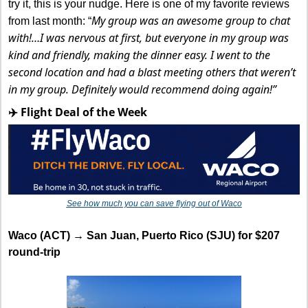
try it, this is your nudge. Here is one of my favorite reviews 
My group was an awesome group to chat 
from last month: “
with!…I was nervous at first, but everyone in my group was 
kind and friendly, making the dinner easy. I went to the 
second location and had a blast meeting others that weren’t 
in my group. Definitely would recommend doing again!”
✈️ Flight Deal of the Week
See how much you can save flying out of Waco
Waco (ACT) → San Juan, Puerto Rico (SJU) for $207 
round-trip