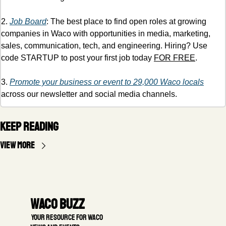
2. 
Job Board
: The best place to find open roles at growing 
companies in Waco with opportunities in media, marketing, 
sales, communication, tech, and engineering. Hiring? Use 
code STARTUP to post your first job today 
FOR FREE
. 
3. 
Promote your business or event to 29,000 Waco locals
across our newsletter and social media channels. 
Keep Reading
View more
Waco Buzz
 Your resource for Waco 