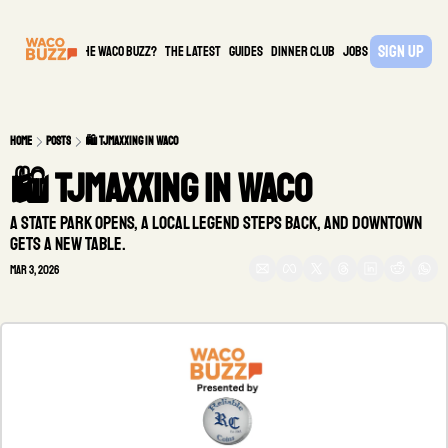
Sign Up
What is the waco buzz?
The Latest
guides
DINNER CLUB
Jobs
PARTNER
Home
Posts
🛍️ TJMaxxing in Waco
🛍️ TJMaxxing in Waco
A state park opens, a local legend steps back, and downtown 
gets a new table.
Mar 3, 2026