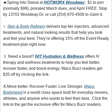
🔥
Spring Into Sweat at 
HOTWORX Woodway
:
  $1 to join 
(normally $99), prorated March dues, and April FREE. Stop 
by 13701 Woodway Dr. or call (254) 870-4508 to claim it.
✨
Skin & Body Refinery
 delivers top tier injectors, advanced 
treatments, and natural looking results that help you look 
and feel your best. They’re offering 15% off the Event Ready 
treatment plan right now.
💧
 Need a boost? 
IViT Hydration & Wellness
offers IV 
therapy and wellness treatments to help you feel better, 
recover faster, and boost energy. Waco Buzz readers get 
$35 off by clicking the link.
💪
Move better. Recover Faster. Live Stronger. 
Waco 
Bodymend
 is a world class space built for everyday movers, 
athletes, and anyone who wants to feel their best.  Click the 
link to the get the exclusive offer for Waco Buzz readers.