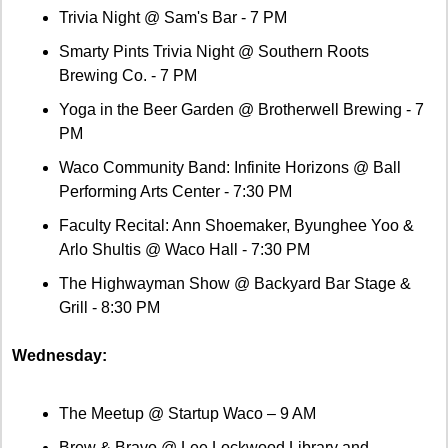
Trivia Night @ Sam's Bar - 7 PM
Smarty Pints Trivia Night @ Southern Roots 
Brewing Co. - 7 PM
Yoga in the Beer Garden @ Brotherwell Brewing - 7 
PM
Waco Community Band: Infinite Horizons @ Ball 
Performing Arts Center - 7:30 PM
Faculty Recital: Ann Shoemaker, Byunghee Yoo & 
Arlo Shultis @ Waco Hall - 7:30 PM
The Highwayman Show @ Backyard Bar Stage & 
Grill - 8:30 PM
Wednesday:
The Meetup @ Startup Waco – 9 AM
Brew & Bravo @ Lee Lockwood Library and 