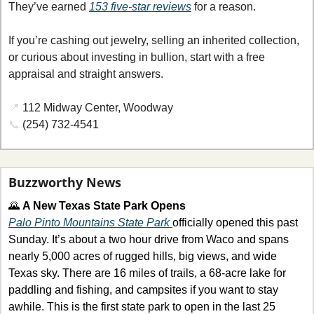
They’ve earned 
153 five-star reviews
 for a reason.
If you’re cashing out jewelry, selling an inherited collection, 
or curious about investing in bullion, start with a free 
appraisal and straight answers.
📍
112 Midway Center, Woodway
📞
 (254) 732-4541
Buzzworthy News
🌄
A New Texas State Park Opens
Palo Pinto Mountains State Park 
officially opened this past 
Sunday. It’s about a two hour drive from Waco and spans 
nearly 5,000 acres of rugged hills, big views, and wide 
Texas sky. There are 16 miles of trails, a 68-acre lake for 
paddling and fishing, and campsites if you want to stay 
awhile. This is the first state park to open in the last 25 