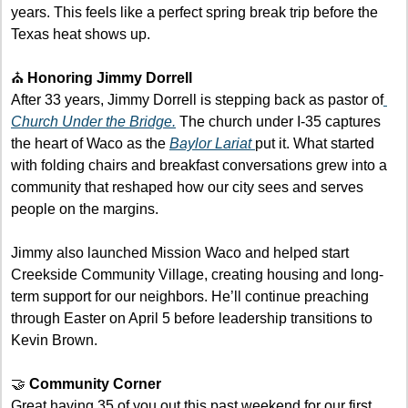
years. This feels like a perfect spring break trip before the 
Texas heat shows up.
⛪ 
Honoring Jimmy Dorrell
After 33 years, Jimmy Dorrell is stepping back as pastor of
Church Under the Bridge.
 The church under I-35 captures 
the heart of Waco as the 
Baylor Lariat 
put it. What started 
with folding chairs and breakfast conversations grew into a 
community that reshaped how our city sees and serves 
people on the margins.
Jimmy also launched Mission Waco and helped start 
Creekside Community Village, creating housing and long-
term support for our neighbors. He’ll continue preaching 
through Easter on April 5 before leadership transitions to 
Kevin Brown. 
🤝
 Community Corner
Great having 35 of you out this past weekend for our first 