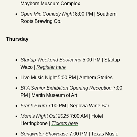
Mayborn Museum Complex
Open Mic Comedy Night
 8:00 PM | Southern 
Roots Brewing Co.
Thursday
Startup Weekend Bootcamp
 5:00 PM | Startup 
Waco | 
Register here
Live Music Night 5:00 PM | Anthem Stories
BFA Senior Exhibition Opening Reception 
7:00 
PM | Martin Museum of Art
Frank Exum
 7:00 PM | Segovia Wine Bar
Mom’s Night Out 2025 
7:00 AM | Hotel 
Herringbone | 
Tickets here
Songwriter Showcase
 7:00 PM | Texas Music 