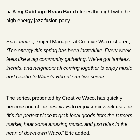
🎺
King Cabbage Brass Band
 closes the night with their 
high-energy jazz fusion party
Eric Linares
, Project Manager at Creative Waco, shared, 
“The energy this spring has been incredible. Every week 
feels like a big community gathering. We’ve got families, 
friends, and neighbors all coming together to enjoy music 
and celebrate Waco’s vibrant creative scene.”
The series, presented by Creative Waco, has quickly 
become one of the best ways to enjoy a midweek escape. 
“It’s the perfect place to grab local goods from the farmers 
market, hear some amazing music, and just relax in the 
heart of downtown Waco,”
 Eric added.