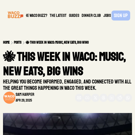
Sign Up
What is the waco buzz?
The Latest
guides
DINNER CLUB
Jobs
PARTNER
Home
Posts
🐝 This Week in Waco: Music, New Eats, Big Wins
🐝 This Week in Waco: Music, 
New Eats, Big Wins
Helping you become informed, engaged, and connected with all 
the great things happening in Waco this week. 
Sam Harper
Apr 29, 2025