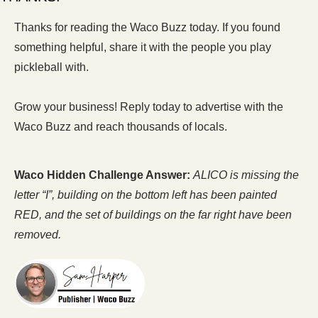
Thanks for reading the Waco Buzz today. If you found 
something helpful, share it with the people you play 
pickleball with.  
Grow your business! Reply today to advertise with the 
Waco Buzz and reach thousands of locals.
Waco Hidden Challenge Answer:
ALICO is missing the 
letter “I”, building on the bottom left has been painted 
RED, and the set of buildings on the far right have been 
removed.