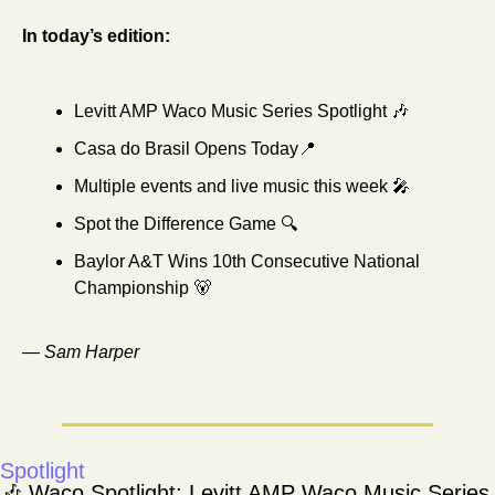
In today’s edition:
Levitt AMP Waco Music Series Spotlight 
🎶
Casa do Brasil Opens Today
📍
Multiple events and live music this week 
🎤
Spot the Difference Game 🔍
Baylor A&T Wins 10th Consecutive National 
Championship 
🐻
— 
Sam Harper
Spotlight
🎶
 Waco Spotlight: Levitt AMP Waco Music Series