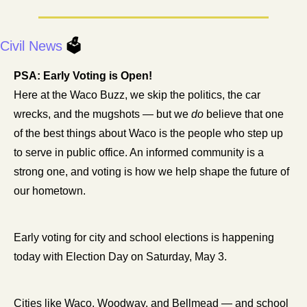
Civil News 
🗳️
PSA: Early Voting is Open! 
Here at the Waco Buzz, we skip the politics, the car 
wrecks, and the mugshots — but we 
do
 believe that one 
of the best things about Waco is the people who step up 
to serve in public office. An informed community is a 
strong one, and voting is how we help shape the future of 
our hometown.
Early voting for city and school elections is happening 
today with Election Day on Saturday, May 3.
Cities like Waco, Woodway, and Bellmead — and school 