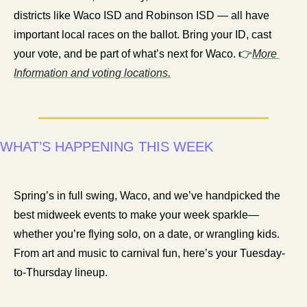
districts like Waco ISD and Robinson ISD — all have 
important local races on the ballot. Bring your ID, cast 
your vote, and be part of what’s next for Waco. 👉
More 
Information and voting locations.
WHAT’S HAPPENING THIS WEEK
Spring’s in full swing, Waco, and we’ve handpicked the 
best midweek events to make your week sparkle—
whether you’re flying solo, on a date, or wrangling kids. 
From art and music to carnival fun, here’s your Tuesday-
to-Thursday lineup.