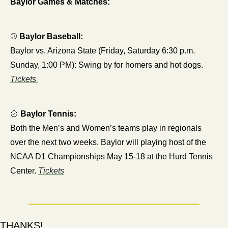
Baylor Games & Matches:
⚾ 
Baylor Baseball:
Baylor vs. Arizona State (Friday, Saturday 6:30 p.m. 
Sunday, 1:00 PM): Swing by for homers and hot dogs.
Tickets 
🥎
Baylor Tennis:
Both the Men’s and Women’s teams play in regionals 
over the next two weeks. Baylor will playing host of the 
NCAA D1 Championships May 15-18 at the Hurd Tennis 
Center. 
Tickets
THANKS!