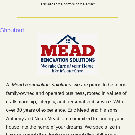
Answer at the bottom of the email
Shoutout 
At 
Mead Renovation Solutions
, we are proud to be a true 
family-owned and operated business, rooted in values of 
craftsmanship, integrity, and personalized service. With 
over 30 years of experience, Eric Mead and his sons, 
Anthony and Noah Mead, are committed to turning your 
house into the home of your dreams. We specialize in 