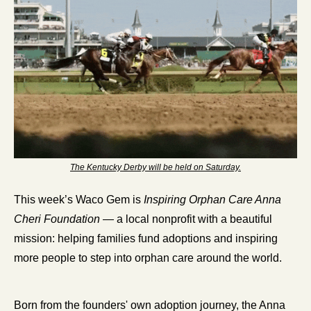
The Kentucky Derby will be held on Saturday.
This week’s Waco Gem is 
Inspiring Orphan Care Anna 
Cheri Foundation
 — a local nonprofit with a beautiful 
mission: helping families fund adoptions and inspiring 
more people to step into orphan care around the world.
Born from the founders' own adoption journey, the Anna 