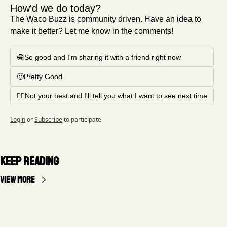
How'd we do today?
The Waco Buzz is community driven. Have an idea to 
make it better? Let me know in the comments!
😁So good and I'm sharing it with a friend right now
🙂Pretty Good
🤦‍♂️Not your best and I'll tell you what I want to see next time
Login
or
Subscribe
to participate
Keep Reading
View more