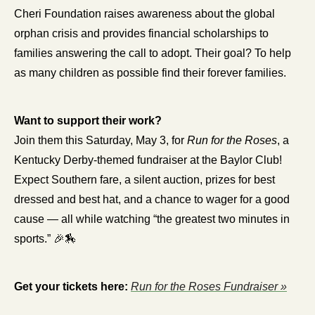
Cheri Foundation raises awareness about the global 
orphan crisis and provides financial scholarships to 
families answering the call to adopt. Their goal? To help 
as many children as possible find their forever families.
Want to support their work?
Join them this Saturday, May 3, for 
Run for the Roses
, a 
Kentucky Derby-themed fundraiser at the Baylor Club! 
Expect Southern fare, a silent auction, prizes for best 
dressed and best hat, and a chance to wager for a good 
cause — all while watching “the greatest two minutes in 
sports.” 
🎉
🏇
Get your tickets here:
Run for the Roses Fundraiser »