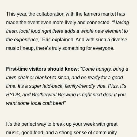
This year, the collaboration with the farmers market has 
made the event even more lively and connected. 
“Having 
fresh, local food right there adds a whole new element to 
the experience,”
 Eric explained. And with such a diverse 
music lineup, there’s truly something for everyone.
First-time visitors should know:
“Come hungry, bring a 
lawn chair or blanket to sit on, and be ready for a good 
time. It’s a super laid-back, family-friendly vibe. Plus, it’s 
BYOB, and Brotherwell Brewing is right next door if you 
want some local craft beer!”
It’s the perfect way to break up your week with great 
music, good food, and a strong sense of community.