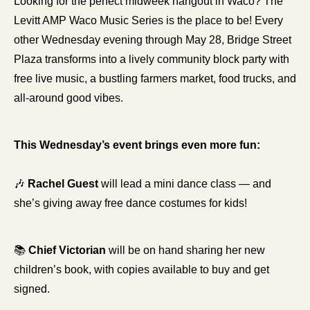
Looking for the perfect midweek hangout in Waco? The 
Levitt AMP Waco Music Series is the place to be! Every 
other Wednesday evening through May 28, Bridge Street 
Plaza transforms into a lively community block party with 
free live music, a bustling farmers market, food trucks, and 
all-around good vibes.
This Wednesday’s event brings even more fun:
🎶
Rachel Guest
 will lead a mini dance class — and 
she’s giving away free dance costumes for kids!
📚 
Chief Victorian
 will be on hand sharing her new 
children’s book, with copies available to buy and get 
signed.