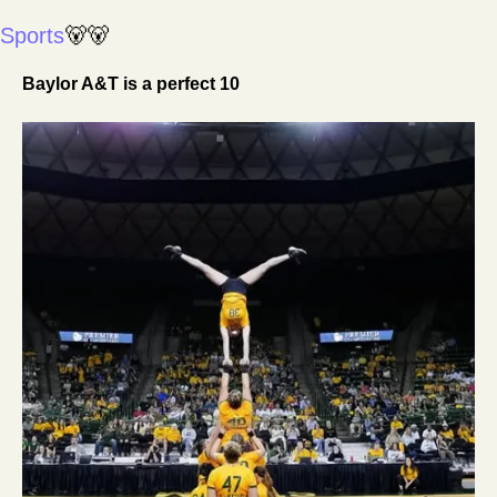
Sports
🐻
🐻
Baylor A&T is a perfect 10