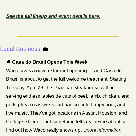
See the full lineup and event details here.
Local Business
💼
🥩
 Casa do Brasil Opens This Week
Waco loves a new restaurant opening — and Casa do 
Brasil is about to get the full welcome treatment. Starting 
Tuesday, April 29, this Brazilian steakhouse will be 
serving endless tableside cuts of beef, lamb, chicken, and 
pork, plus a massive salad bar, brunch, happy hour, and 
live music. They’ve got locations in Austin, Houston, and 
College Station…but something tells us they’re about to 
find out how Waco really shows up…
more information 