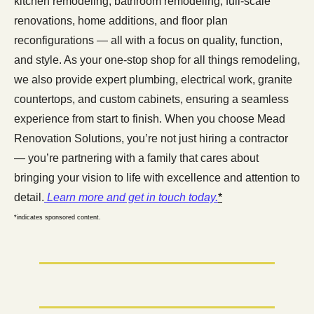
kitchen remodeling, bathroom remodeling, full-scale 
renovations, home additions, and floor plan 
reconfigurations — all with a focus on quality, function, 
and style. As your one-stop shop for all things remodeling, 
we also provide expert plumbing, electrical work, granite 
countertops, and custom cabinets, ensuring a seamless 
experience from start to finish. When you choose Mead 
Renovation Solutions, you’re not just hiring a contractor 
— you’re partnering with a family that cares about 
bringing your vision to life with excellence and attention to 
detail.
 Learn more and get in touch today.
*
*indicates sponsored content.