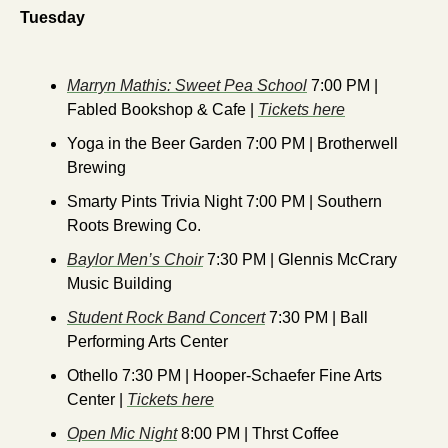
Tuesday
Marryn Mathis: Sweet Pea School
 7:00 PM | 
Fabled Bookshop & Cafe | 
Tickets here
Yoga in the Beer Garden 7:00 PM | Brotherwell 
Brewing
Smarty Pints Trivia Night 7:00 PM | Southern 
Roots Brewing Co.
Baylor Men’s Choir
 7:30 PM | Glennis McCrary 
Music Building
Student Rock Band Concert
 7:30 PM | Ball 
Performing Arts Center
Othello 7:30 PM | Hooper-Schaefer Fine Arts 
Center | 
Tickets here
Open Mic Night
 8:00 PM | Thrst Coffee