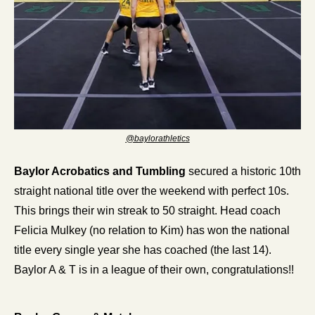
@baylorathletics
Baylor Acrobatics and Tumbling
 secured a historic 10th 
straight national title over the weekend with perfect 10s. 
This brings their win streak to 50 straight. Head coach 
Felicia Mulkey (no relation to Kim) has won the national 
title every single year she has coached (the last 14). 
Baylor A & T is in a league of their own, congratulations!! 