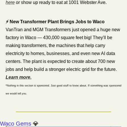
here
 or show up ready to eat at 1001 Webster Ave. 
⚡ New Transformer Plant Brings Jobs to Waco
VanTran and MGM Transformers just opened a huge new 
factory in Waco — 430,000 square feet big! They'll be 
making transformers, the machines that help carry 
electricity to homes, businesses, and even new AI data 
centers. The plant is expected to create about 700 new 
jobs and help build a stronger electric grid for the future. 
Learn more.
*Nothing in this section is sponsored. Just good stuff to know about. If something was sponsored 
we would tell you.
Waco Gems 
💎