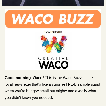
Good morning, Waco!
 This is the Waco Buzz — the 
local newsletter that’s like a surprise H-E-B sample stand 
when you’re hungry: small but mighty and exactly what 
you didn’t know you needed.