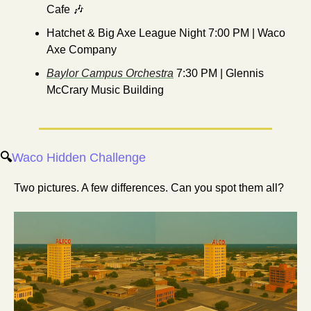
Cafe 
🎶
Hatchet & Big Axe League Night 7:00 PM | Waco 
Axe Company
Baylor Campus Orchestra
 7:30 PM | Glennis 
McCrary Music Building
🔍
Waco Hidden Challenge
Two pictures. A few differences. Can you spot them all? 