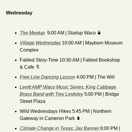
Wednesday
The Meetup
  9:00 AM | Startup Waco 
🍵
Village Wednesday
 10:00 AM | Mayborn Museum 
Complex
Fabled Story-Time 10:30 AM | Fabled Bookshop 
& Cafe 
🔖
Free Line Dancing Lesson
 4:00 PM | The Will
Levitt AMP Waco Music Series: King Cabbage 
Brass Band with Trey Lindsley
 5:00 PM | Bridge 
Street Plaza
Wild Wednesdays Hikes 5:45 PM | Northern 
Gateway in Cameron Park 
🌲
Climate Change in Texas: Jay Banner 
6:00 PM | 