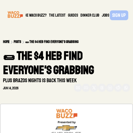
Sign Up
What is the waco buzz?
The Latest
guides
DINNER CLUB
Jobs
PARTNER
Home
Posts
🌯 The $4 HEB find everyone's grabbing
🌯 The $4 HEB find 
everyone's grabbing
Plus Brazos Nights is Back This Week
Jun 14, 2026