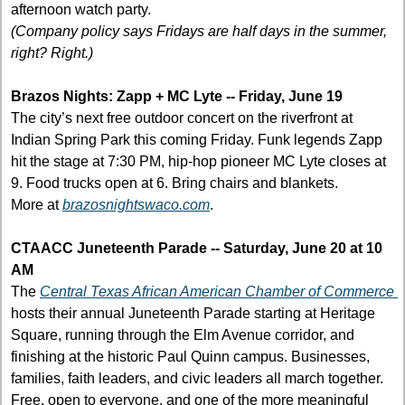
afternoon watch party.
(Company policy says Fridays are half days in the summer, 
right? Right.)
Brazos Nights: Zapp + MC Lyte -- Friday, June 19
The city’s next free outdoor concert on the riverfront at 
Indian Spring Park this coming Friday. Funk legends Zapp 
hit the stage at 7:30 PM, hip-hop pioneer MC Lyte closes at 
9. Food trucks open at 6. Bring chairs and blankets.
More at 
brazosnightswaco.com
.
CTAACC Juneteenth Parade -- Saturday, June 20 at 10 
AM
The 
Central Texas African American Chamber of Commerce 
hosts their annual Juneteenth Parade starting at Heritage 
Square, running through the Elm Avenue corridor, and 
finishing at the historic Paul Quinn campus. Businesses, 
families, faith leaders, and civic leaders all march together. 
Free, open to everyone, and one of the more meaningful 