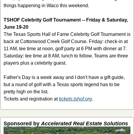
things happening in Waco this weekend.
TSHOF Celebrity Golf Tournament -- Friday & Saturday, 
June 19-20
The Texas Sports Hall of Fame Celebrity Golf Tournament is 
back at Cottonwood Creek Golf Course. Friday: check-in at 
11 AM, tee time at noon, golf party at 6 PM with dinner at 7. 
Saturday: tee time at 8 AM, lunch to follow. Teams are three 
players plus a celebrity guest.
Father's Day is a week away and I don't have a gift guide, 
but a round of golf with a Texas sports legend has to be 
pretty high on the list.
Tickets and registration at 
tickets.tshof.org
.
Sponsored by 
Accelerated Real Estate Solutions