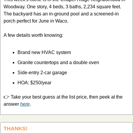
Woodway. One story, 4 beds, 3 baths, 2,234 square feet. 
The backyard has an in-ground pool and a screened-in 
porch perfect for June in Waco. 
A few details worth knowing:
Brand new HVAC system
Granite countertops and a double oven
Side-entry 2-car garage
HOA: $250/year
👉 Take your best guess at the list price, then peek at the 
answer 
here
.
THANKS!