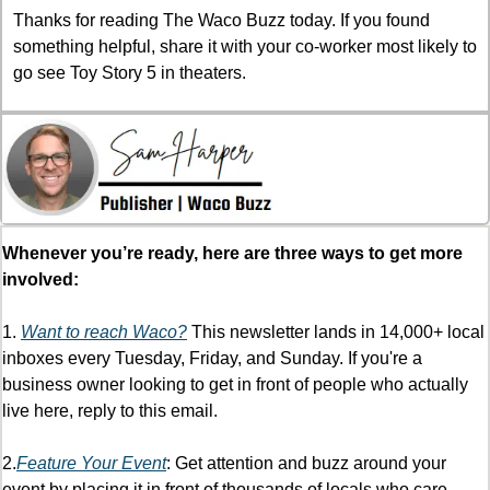
Thanks for reading The Waco Buzz today. If you found 
something helpful, share it with your co-worker most likely to 
go see Toy Story 5 in theaters.
Whenever you’re ready, here are three ways to get more 
involved:
1. 
Want to reach Waco?
 This newsletter lands in 14,000+ local 
inboxes every Tuesday, Friday, and Sunday. If you're a 
business owner looking to get in front of people who actually 
live here, reply to this email.
2.
Feature Your Event
: Get attention and buzz around your 
event by placing it in front of thousands of locals who care 