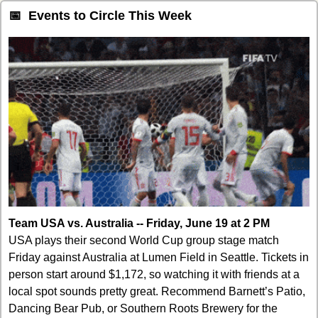
📅
  Events to Circle This Week
Team USA vs. Australia -- Friday, June 19 at 2 PM
USA plays their second World Cup group stage match 
Friday against Australia at Lumen Field in Seattle. Tickets in 
person start around $1,172, so watching it with friends at a 
local spot sounds pretty great. Recommend Barnett’s Patio, 
Dancing Bear Pub, or Southern Roots Brewery for the 