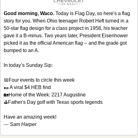
Good morning, Waco.
 Today is Flag Day, so here's a flag 
story for you. When Ohio teenager Robert Heft turned in a 
50-star flag design for a class project in 1958, his teacher 
gave it a B-minus. Two years later, President Eisenhower 
picked it as the official American flag -- and the grade got 
bumped to an A.
In today’s Sunday Sip:
📅
Four events to circle this week
🌯
 A viral $4 HEB find
🏡
Home of the Week: 2217 Augustine
⛳Father's Day golf with Texas sports legends
Have an amazing week! 
— 
Sam Harper