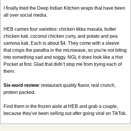
I finally tried the Deep Indian Kitchen wraps that have been 
all over social media. 
HEB carries four varieties: chicken tikka masala, butter 
chicken kati, coconut chicken curry, and potato and pea 
samosa kati. Each is about $4. They come with a sleeve 
that crisps the paratha in the microwave, so you're not biting 
into something sad and soggy. NGL it does look like a Hot 
Pocket at first. Glad that didn’t stop me from trying each of 
them.
Six-word review
: restaurant quality flavor, real crunch, 
protein packed.
Find them in the frozen aisle at HEB and grab a couple, 
because they've been selling out after going viral on TikTok.