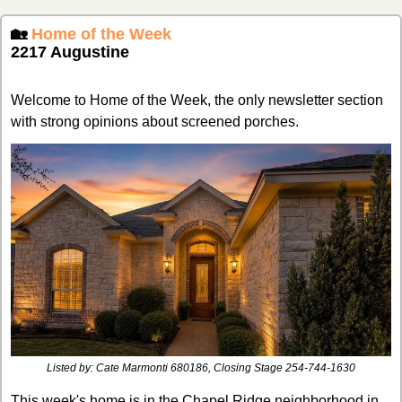
🏡
Home of the Week
2217 Augustine
Welcome to Home of the Week, the only newsletter section 
with strong opinions about screened porches.
Listed by: 
Cate Marmonti 680186, Closing Stage 254-744-1630
This week's home is in the Chapel Ridge neighborhood in 