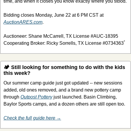
time, and when it closes you know exactly where you stood.
Bidding closes Monday, June 22 at 6 PM CST at 
AuctionARES.com
.
Auctioneer: Shane McCarrell, TX License #AUC-18395
*
Cooperating Broker: Ricky Sorrells, TX License #0734363
🏕 Still looking for something to do with the kids 
this week?
Our summer camp guide just got updated -- new sessions 
added, old ones removed, and a brand new pottery camp 
through 
Outpost Pottery
 just launched. Basin Climbing, 
Baylor Sports camps, and a dozen others are still open too.
Check the full guide here →