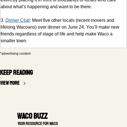
about what’s happening and want to be there. 
3. 
Dinner Club
: Meet five other locals (recent movers and 
lifelong Wacoans) over dinner on June 24. You’ll make new 
friends regardless of stage of life and help make Waco a 
smaller town. 
*advertising content
Keep Reading
View more
Waco Buzz
 Your resource for Waco 