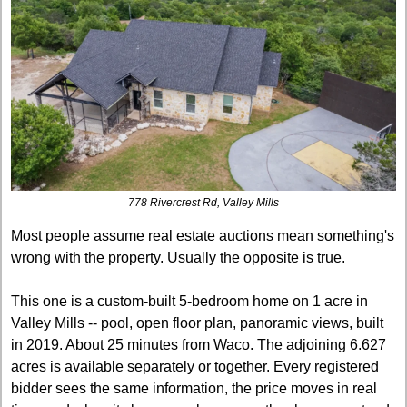
778 Rivercrest Rd, Valley Mills
Most people assume real estate auctions mean something's 
wrong with the property. Usually the opposite is true.
This one is a custom-built 5-bedroom home on 1 acre in 
Valley Mills -- pool, open floor plan, panoramic views, built 
in 2019. About 25 minutes from Waco. The adjoining 6.627 
acres is available separately or together. Every registered 
bidder sees the same information, the price moves in real 