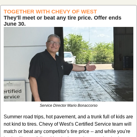
TOGETHER WITH CHEVY OF WEST
They'll meet or beat any tire price. Offer ends 
June 30.
Service Director Mario Bonaccorso
Summer road trips, hot pavement, and a trunk full of kids are 
not kind to tires. Chevy of West's Certified Service team will 
match or beat any competitor's tire price -- and while you're 