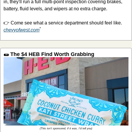
in, they'll run a full multi-point inspection covering brakes, 
battery, fluid levels, and wipers at no extra charge.
👉 Come see what a service department should feel like. 
*
chevyofwest.com
🌯
 The $4 HEB Find Worth Grabbing
(This isn’t sponsored, if it was, I’d tell you)