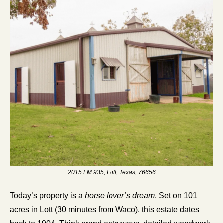
2015 FM 935, Lott, Texas, 76656
Today’s property is a 
horse lover’s dream
. Set on 101 
acres in Lott (30 minutes from Waco), this estate dates 