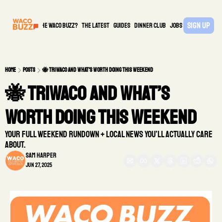
Sign Up
What is the waco buzz?
The Latest
guides
DINNER CLUB
Jobs
PARTNER
Home
Posts
🐝 TriWaco and What’s Worth Doing This Weekend
🐝 TriWaco and What’s 
Worth Doing This Weekend 
Your full weekend rundown + local news you’ll actually care 
about.
Sam Harper
Jun 27, 2025