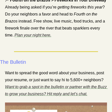
🎆
 Fourth on the Brazos > Fireworks in Your Driveway
Already being asked if you’re 
getting fireworks this year
? 
Do your neighbors a favor and head to 
Fourth on the 
Brazos
 instead. Free show, live music, food trucks, and a 
firework finale over the river that beats sparklers every 
time. 
Plan your night here.
The Bulletin
Want to spread the good word about your business, post 
your resume, or just want to say hi to 5,600+ neighbors? 
Want to grab a spot in the bulletin or partner with the Buzz 
to grow your business? Hit reply and let’s chat.