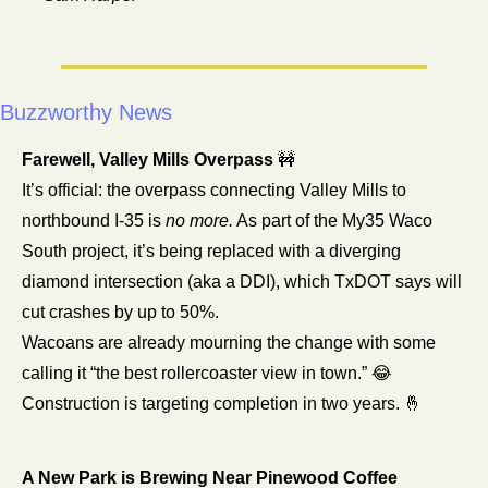
Buzzworthy News
Farewell, Valley Mills Overpass 
🚧
It’s official: the overpass connecting Valley Mills to 
northbound I-35 is 
no more.
 As part of the My35 Waco 
South project, it’s being replaced with a diverging 
diamond intersection (aka a DDI), which TxDOT says will 
cut crashes by up to 50%.
Wacoans are already mourning the change with some 
calling it “the best rollercoaster view in town.” 
😂
Construction is targeting completion in two years. 
🤞
A New Park is Brewing Near Pinewood Coffee