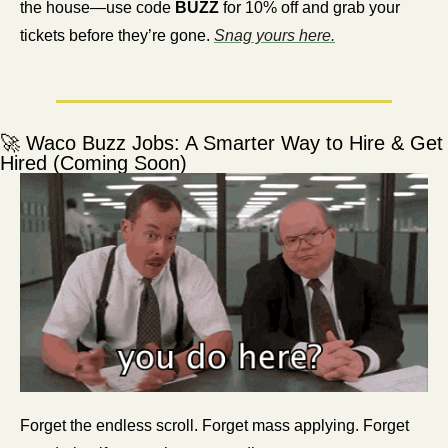
the house—use code 
BUZZ
 for 10% off and grab your 
tickets before they’re gone. 
Snag yours here.
🚀
 Waco Buzz Jobs: A Smarter Way to Hire & Get 
Hired (Coming Soon)
Forget the endless scroll. Forget mass applying. Forget 