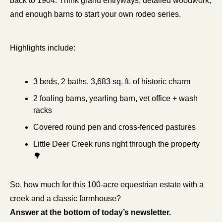
back to 1904. Think grand entryways, detailed woodwork, 
and enough barns to start your own rodeo series.
Highlights include:
3 beds, 2 baths, 3,683 sq. ft. of historic charm
2 foaling barns, yearling barn, vet office + wash 
racks
Covered round pen and cross-fenced pastures
Little Deer Creek runs right through the property 
🌳
So, how much for this 100-acre equestrian estate with a 
creek and a classic farmhouse?
Answer at the bottom of today’s newsletter.