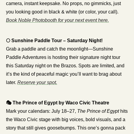
camera, instant keepsake. No props, no gimmicks, just 
you looking good in black & white (or color, your call). 
Book Noble Photobooth for your next event here.
🌕 Sunshine Paddle Tour – Saturday Night!
Grab a paddle and catch the moonlight—Sunshine 
Paddle Adventures is hosting their signature night tour 
this Saturday night on the Brazos. Spots are limited, and 
it’s the kind of peaceful magic you’ll want to brag about 
later. 
Reserve your spot.
🎭 The Prince of Egypt by Waco Civic Theatre
Mark your calendars: July 18–27, 
The Prince of Egypt
 hits 
the Waco Civic stage with big voices, bold visuals, and a 
story that still gives goosebumps. This one’s gonna pack 