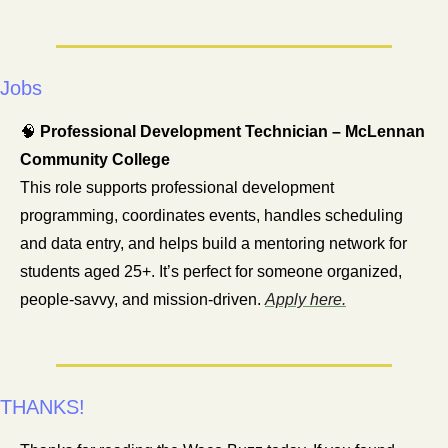
Jobs
🧠
Professional Development Technician – McLennan 
Community College
This role supports professional development 
programming, coordinates events, handles scheduling 
and data entry, and helps build a mentoring network for 
students aged 25+. It’s perfect for someone organized, 
people-savvy, and mission-driven. 
Apply here.
THANKS!