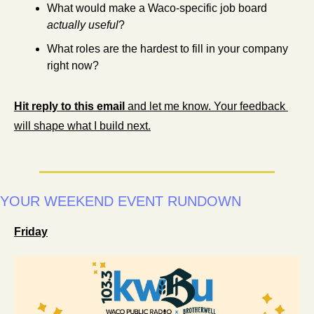
What would make a Waco-specific job board 
actually useful
?
What roles are the hardest to fill in your company 
right now?
Hit reply to this email
 and let me know. Your feedback 
will shape what I build next.
YOUR WEEKEND EVENT RUNDOWN 
Friday