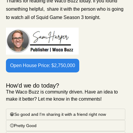
Thanks for reading the Waco Buzz today. If you found 
something helpful,  share it with the person who is going 
to watch all of Squid Game Season 3 tonight. 
Open House Price: $2,750,000
How'd we do today?
The Waco Buzz is community driven. Have an idea to 
make it better? Let me know in the comments!
😁So good and I'm sharing it with a friend right now
🙂Pretty Good