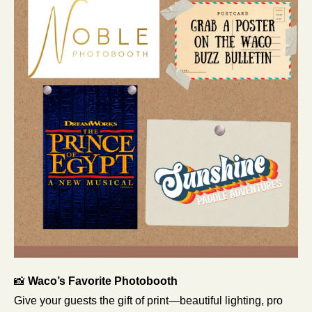
📸
 Waco’s Favorite Photobooth
Give your guests the gift of print—beautiful lighting, pro 