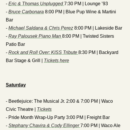
- 
Eric & Thomas Unplugged 
7:30 PM | Lounge ’93
- 
Bruce Carbonara
 8:00 PM | Blue Pup Wine & Martini 
Bar
- 
Michael Saldana & Chris Perez
 8:00 PM | Lakeside Bar
- 
Ray Palousek Piano Man 
8:00 PM | Twisted Sisters 
Patio Bar
- 
Rock and Roll Over: KISS Tribute 
8:30 PM | Backyard 
Bar Stage & Grill | 
Tickets here
Saturday
- Beetlejuice: The Musical Jr. 2:00 & 7:00 PM | Waco 
Civic Theatre | 
Tickets
- Pride Month Wrap-Up Party 3:00 PM | Freight Bar
- 
Stephany Chavira & Cody Ellinger 
7:00 PM | Waco Ale 