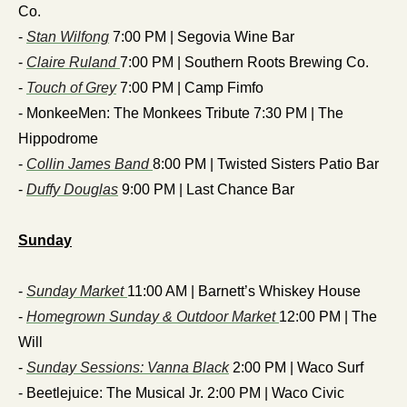
Co.
- 
Stan Wilfong
 7:00 PM | Segovia Wine Bar 
- 
Claire Ruland 
7:00 PM | Southern Roots Brewing Co.
- 
Touch of Grey
 7:00 PM | Camp Fimfo
- MonkeeMen: The Monkees Tribute 7:30 PM | The 
Hippodrome
- 
Collin James Band 
8:00 PM | Twisted Sisters Patio Bar
- 
Duffy Douglas
 9:00 PM | Last Chance Bar
Sunday
- 
Sunday Market 
11:00 AM | Barnett’s Whiskey House
- 
Homegrown Sunday & Outdoor Market 
12:00 PM | The 
Will
- 
Sunday Sessions: Vanna Black
 2:00 PM | Waco Surf
- Beetlejuice: The Musical Jr. 2:00 PM | Waco Civic 