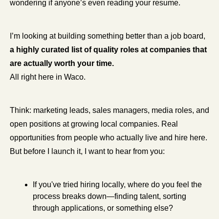
wondering if anyone’s even reading your resume.
I’m looking at building something better than a job board, 
a highly curated list of quality roles at companies that 
are actually worth your time.
All right here in Waco.
Think: marketing leads, sales managers, media roles, and 
open positions at growing local companies. Real 
opportunities from people who actually live and hire here. 
But before I launch it, I want to hear from you:
If you've tried hiring locally, where do you feel the 
process breaks down—finding talent, sorting 
through applications, or something else?