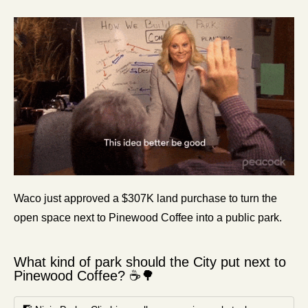
Waco just approved a $307K land purchase to turn the 
open space next to Pinewood Coffee into a public park. 
What kind of park should the City put next to 
Pinewood Coffee? ☕🌳