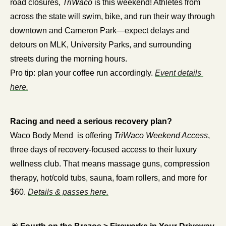
road closures, 
TriWaco
 is this weekend! Athletes from 
across the state will swim, bike, and run their way through 
downtown and Cameron Park—expect delays and 
detours on MLK, University Parks, and surrounding 
streets during the morning hours.
Pro tip: plan your coffee run accordingly. 
Event details 
here.
Racing and need a serious recovery plan?
Waco Body Mend  is offering 
TriWaco Weekend Access
, 
three days of recovery-focused access to their luxury 
wellness club. That means massage guns, compression 
therapy, hot/cold tubs, sauna, foam rollers, and more for 
$60. 
Details & passes here.