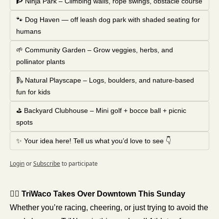
🧗 Ninja Park – Climbing walls, rope swings, obstacle course
🐾 Dog Haven — off leash dog park with shaded seating for 
humans
🌱 Community Garden – Grow veggies, herbs, and 
pollinator plants
🛝 Natural Playscape – Logs, boulders, and nature-based 
fun for kids
⛳ Backyard Clubhouse – Mini golf + bocce ball + picnic 
spots
✨ Your idea here! Tell us what you’d love to see 👇
Login
or
Subscribe
to participate
🚴‍♀️ TriWaco Takes Over Downtown This Sunday
Whether you’re racing, cheering, or just trying to avoid the 