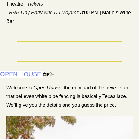
Theatre | 
Tickets
- 
R&B Day Party with DJ Mojamz 
3:00 PM | Marie’s Wine 
Bar
OPEN HOUSE
🏡
✨
Welcome to 
Open House
, the only part of the newsletter 
that believes white pipe fencing is basically Texas lace. 
We’ll give you the details and you guess the price.