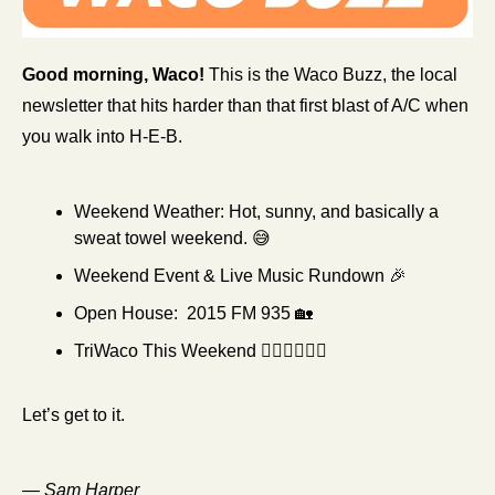
Good morning, Waco!
 This is the Waco Buzz, the local 
newsletter that hits harder than that first blast of A/C when 
you walk into H-E-B.
Weekend Weather:
Hot, sunny, and basically a 
sweat towel weekend. 
😅
Weekend Event & Live Music Rundown 
🎉
Open House:  2015 FM 935 
🏡
TriWaco This Weekend 🏊‍♀️🚴‍♀️🏃‍♀️
Let’s get to it. 
—
 Sam Harper