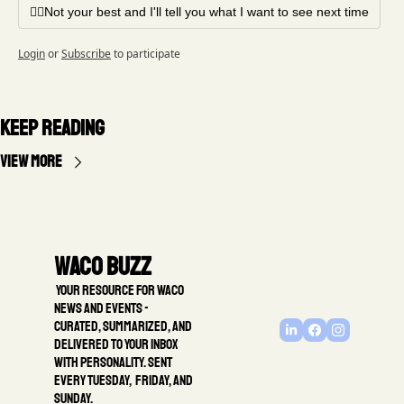
🤦‍♂️Not your best and I'll tell you what I want to see next time
Login
or
Subscribe
to participate
Keep Reading
View more
Waco Buzz
 Your resource for Waco 
news and events - 
Curated, summarized, and 
delivered to your inbox 
with personality. Sent 
every Tuesday,  Friday, and 
Sunday.