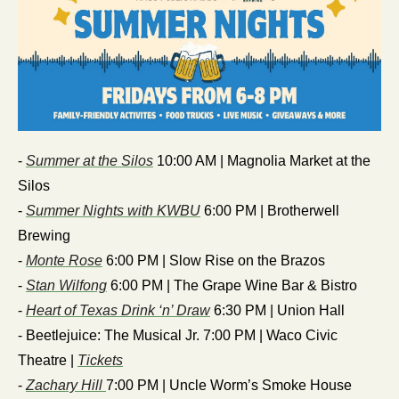
- 
Summer at the Silos
 10:00 AM | Magnolia Market at the 
Silos
- 
Summer Nights with KWBU
 6:00 PM | Brotherwell 
Brewing
- 
Monte Rose
 6:00 PM | Slow Rise on the Brazos
- 
Stan Wilfong
 6:00 PM | The Grape Wine Bar & Bistro
- 
Heart of Texas Drink ‘n’ Draw
 6:30 PM | Union Hall
- Beetlejuice: The Musical Jr. 7:00 PM | Waco Civic 
Theatre | 
Tickets
- 
Zachary Hill 
7:00 PM | Uncle Worm’s Smoke House