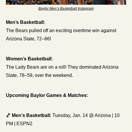
Baylor Men’s Basketball Instagram
Men’s Basketball:
The Bears pulled off an exciting overtime win against 
Arizona State, 72–66! 
Women’s Basketball:
The Lady Bears are on a roll! They dominated Arizona 
State, 78–59, over the weekend. 
Upcoming Baylor Games & Matches:
🏀
Men's Basketball:
 Tuesday, Jan. 14 @ Arizona | 10 
PM | ESPN2