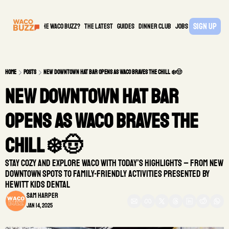
Sign Up
What is the waco buzz?
The Latest
guides
DINNER CLUB
Jobs
PARTNER
Home
Posts
New Downtown Hat Bar Opens as Waco Braves the Chill ❄️🤠
New Downtown Hat Bar 
Opens as Waco Braves the 
Chill ❄️🤠
Stay cozy and explore Waco with today’s highlights – from new 
downtown spots to family-friendly activities presented by 
Hewitt Kids Dental
Sam Harper
Jan 14, 2025