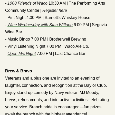
- 
1000 Friends of Waco
 10:30 AM | The Performing Arts 
Community Center | 
Register here
- Pint Night 4:00 PM | Barnett's Whiskey House
- 
Wine Wednesday with Stan Wilfong
 6:00 PM | Segovia 
Wine Bar
- Music Bingo 7:00 PM | Brotherwell Brewing
- Vinyl Listening Night 7:00 PM | Waco Ale Co.
- 
Open Mic Night
 7:00 PM | Last Chance Bar
Brew & Bravo
Veterans 
and a plus one are invited to an evening of 
laughter, connection, and recognition at the Baylor Club. 
Enjoy stand-up comedy by Navy veteran MJ Moody, 
brews, refreshments, and interactive activities celebrating 
your service. Branch pride is encouraged—fun prizes 
await the branch with the highest attendance!