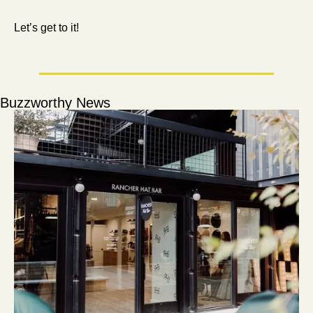
Let’s get to it!
Buzzworthy News