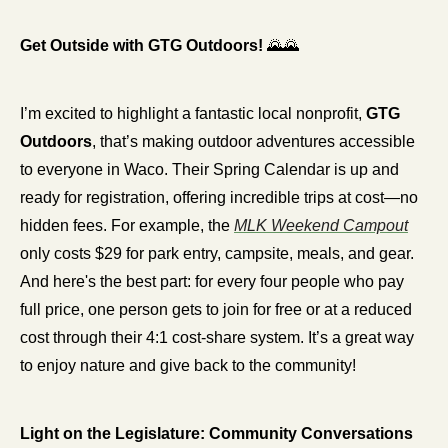
Get Outside with GTG Outdoors! 
🌄
🌄
I’m excited to highlight a fantastic local nonprofit, 
GTG 
Outdoors
, that’s making outdoor adventures accessible 
to everyone in Waco. Their Spring Calendar is up and 
ready for registration, offering incredible trips at cost—no 
hidden fees. For example, the 
MLK Weekend Campout
only costs $29 for park entry, campsite, meals, and gear. 
And here's the best part: for every four people who pay 
full price, one person gets to join for free or at a reduced 
cost through their 4:1 cost-share system. It’s a great way 
to enjoy nature and give back to the community!
Light on the Legislature: Community Conversations