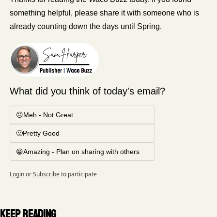
something helpful, please share it with someone who is 
already counting down the days until Spring. 
What did you think of today's email?
😐Meh - Not Great
🙂Pretty Good
😁Amazing - Plan on sharing with others
Login
or
Subscribe
to participate
Keep Reading