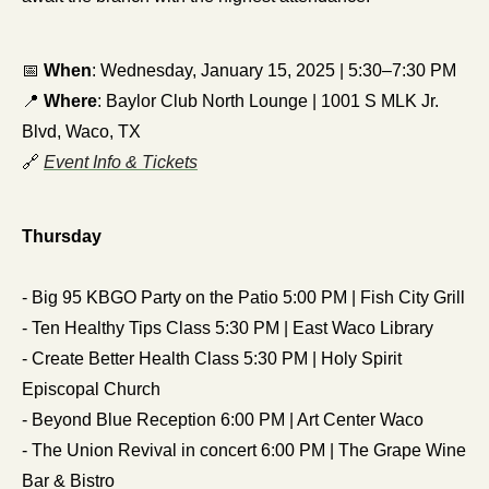
📅
When
: Wednesday, January 15, 2025 | 5:30–7:30 PM
📍
Where
: Baylor Club North Lounge | 1001 S MLK Jr. 
Blvd, Waco, TX
🔗
Event Info & Tickets
Thursday
- Big 95 KBGO Party on the Patio 5:00 PM | Fish City Grill
- Ten Healthy Tips Class 5:30 PM | East Waco Library
- Create Better Health Class 5:30 PM | Holy Spirit 
Episcopal Church
- Beyond Blue Reception 6:00 PM | Art Center Waco
- The Union Revival in concert 6:00 PM | The Grape Wine 
Bar & Bistro