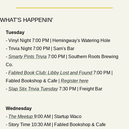
WHAT’S HAPPENIN’
Tuesday
- Vinyl Night 7:00 PM | Hemingway's Watering Hole
- Trivia Night 7:00 PM | Sam's Bar
- 
Smarty Pints Trivia
 7:00 PM | Southern Roots Brewing 
Co.
- 
Fabled Book Club: Libby Lost and Found 
7:00 PM | 
Fabled Bookshop & Cafe | 
Register here
- 
Slap Stix Trivia Tuesday
 7:30 PM | Freight Bar
Wednesday
- 
The Meetup 
9:00 AM | Startup Waco
- Story Time 10:30 AM | Fabled Bookshop & Cafe