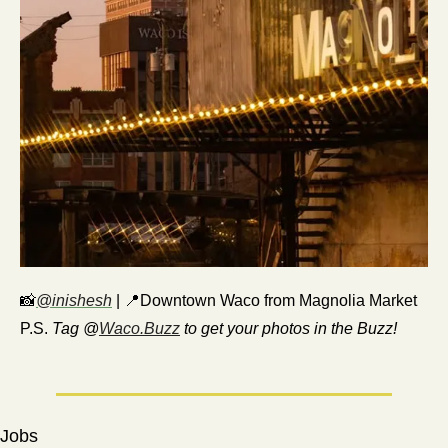
📸
@inishesh
 | 
📍
Downtown Waco from Magnolia Market
P.S. 
Tag @
Waco.Buzz
 to get your photos in the Buzz!
Jobs