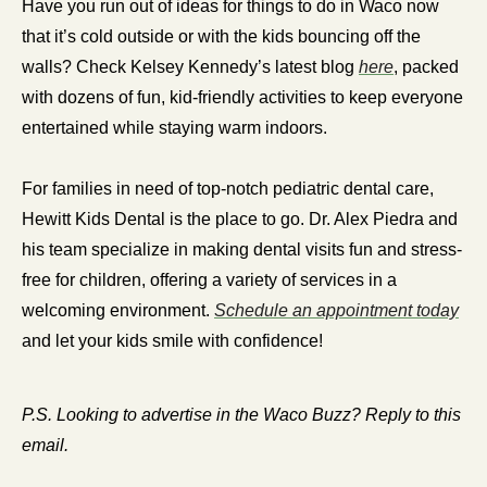
Have you run out of ideas for things to do in Waco now 
that it’s cold outside or with the kids bouncing off the 
walls? Check Kelsey Kennedy’s latest blog 
here
, packed 
with dozens of fun, kid-friendly activities to keep everyone 
entertained while staying warm indoors.
For families in need of top-notch pediatric dental care, 
Hewitt Kids Dental is the place to go. Dr. Alex Piedra and 
his team specialize in making dental visits fun and stress-
free for children, offering a variety of services in a 
welcoming environment. 
Schedule an appointment today
and let your kids smile with confidence!
P.S. Looking to advertise in the Waco Buzz? Reply to this 
email.