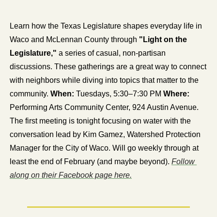
Learn how the Texas Legislature shapes everyday life in 
Waco and McLennan County through 
"Light on the 
Legislature,"
 a series of casual, non-partisan 
discussions. These gatherings are a great way to connect 
with neighbors while diving into topics that matter to the 
community. 
When:
 Tuesdays, 5:30–7:30 PM 
Where:
Performing Arts Community Center, 924 Austin Avenue. 
The first meeting is tonight focusing on water with the 
conversation lead by Kim Gamez, Watershed Protection 
Manager for the City of Waco. Will go weekly through at 
least the end of February (and maybe beyond). 
Follow 
along on their Facebook page here.