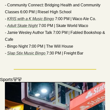
- Community Connect: Bridging Health and Community 
Classes 6:00 PM | Riesel High School
- 
KRIS with a K Music Bingo
 7:00 PM | Waco Ale Co.
- 
Adult Skate Night
 7:00 PM | Skate World Waco
- Jamie Wesley Author Talk 7:00 PM | Fabled Bookshop & 
Cafe
- Bingo Night 7:00 PM | The Will House
- 
Slap Stix Music Bingo 
7:30 PM | Freight Bar
Sports
🐻
🐻