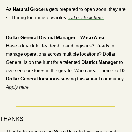
As 
Natural Grocers
 gets prepared to open soon, they are 
still hiring for numerous roles. 
Take a look here.
Dollar General District Manager – Waco Area
Have a knack for leadership and logistics? Ready to 
manage operations across multiple locations? Dollar 
General is on the hunt for a talented 
District Manager
 to 
oversee our stores in the greater Waco area—home to 
10 
Dollar General locations
 serving this vibrant community. 
Apply here.
THANKS!
Thanks for reading the Waco Buzz today. If you found 