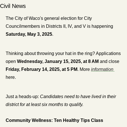
Civil News
The City of Waco's general election for City 
Councilmembers in Districts II, IV, and V is happening 
Saturday, May 3, 2025
.
Thinking about throwing your hat in the ring? Applications 
open 
Wednesday, January 15, 2025, at 8 AM
 and close 
Friday, February 14, 2025, at 5 PM
. More 
information 
here.
Just a heads-up:
 Candidates need to have lived in their 
district for at least six months to qualify.
Community Wellness: Ten Healthy Tips Class