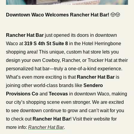
Downtown Waco Welcomes Rancher Hat Bar! 
🤠
🤠
Rancher Hat Bar
 just opened its doors in downtown 
Waco at 
319 S 4th St Suite 8
 in the Hotel Herringbone 
shopping area! This unique, custom hat store lets you 
design your own Cowboy, Rancher, or Trucker Hat at their 
personalized hat bar—truly a one-of-a-kind experience. 
What’s even more exciting is that 
Rancher Hat Bar
 is 
joining other world-class brands like 
Sendero 
Provisions Co
 and 
Tecovas
 in downtown Waco, making 
our city’s shopping scene even stronger. We are excited 
to see downtown continue to grow and can’t wait for you 
to check out 
Rancher Hat Bar
! Visit their website for 
more info: 
Rancher Hat Bar
.