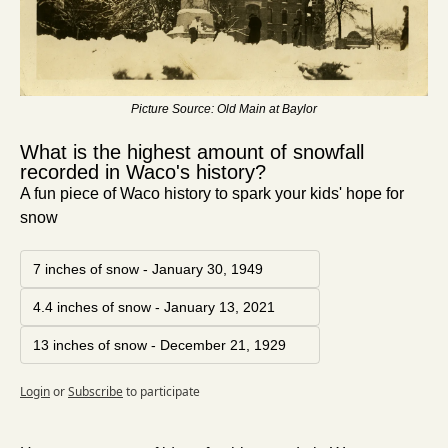
Picture Source: Old Main at Baylor
What is the highest amount of snowfall 
recorded in Waco's history?
A fun piece of Waco history to spark your kids' hope for 
snow
7 inches of snow - January 30, 1949
4.4 inches of snow - January 13, 2021
13 inches of snow - December 21, 1929
Login
or
Subscribe
to participate