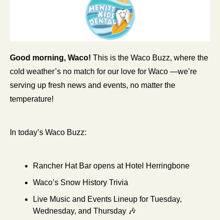
Good morning, Waco!
 This is the Waco Buzz, where the 
cold weather’s no match for our love for Waco —we’re 
serving up fresh news and events, no matter the 
temperature!
In today’s Waco Buzz:
Rancher Hat Bar opens at Hotel Herringbone
Waco’s Snow History Trivia
Live Music and Events Lineup for Tuesday, 
Wednesday, and Thursday 
🎶