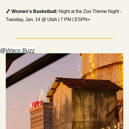
🏀
Women's Basketball:
 Night at the Zoo Theme Night - 
Tuesday, Jan. 14 @ Utah | 7 PM | ESPN+
@
Waco.Buzz