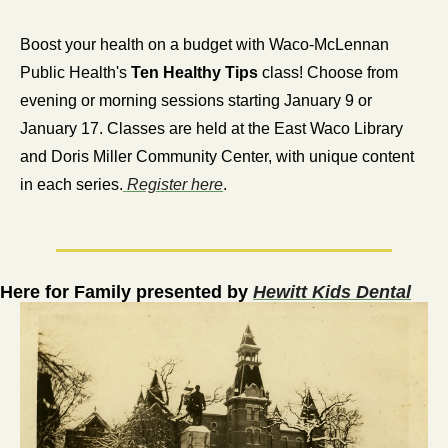
Boost your health on a budget with Waco-McLennan 
Public Health's 
Ten Healthy Tips
 class! Choose from 
evening or morning sessions starting January 9 or 
January 17. Classes are held at the East Waco Library 
and Doris Miller Community Center, with unique content 
in each series.
 Register here
.
Here for Family presented by 
Hewitt Kids Dental