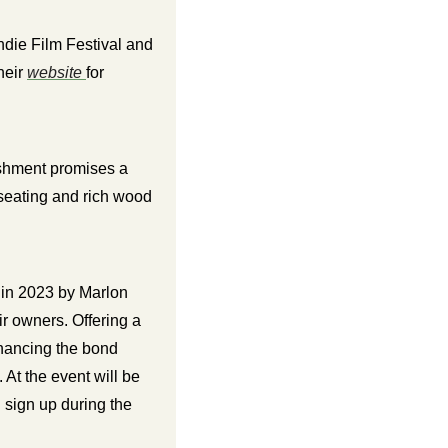
die Film Festival and 
eir 
website 
for 
shment promises a 
 seating and rich wood 
n 2023 by Marlon 
r owners. Offering a 
hancing the bond 
t the event will be 
free microchipping for dogs, dog adoption, and exclusive membership discounts if you sign up during the 