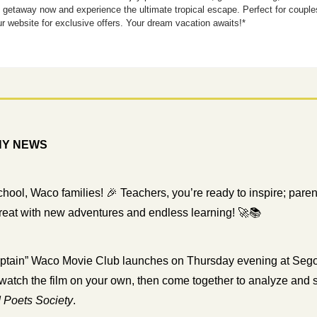
e getaway now and experience the ultimate tropical escape. Perfect for coupl
ur website for exclusive offers. Your dream vacation awaits!*
HY NEWS
chool, Waco families! 
🎉
 Teachers, you’re ready to inspire; parents
great with new adventures and endless learning! 
🚀
📚
ptain” Waco Movie Club launches on Thursday evening at Segov
watch the film on your own, then come together to analyze and s
 Poets Society
.  