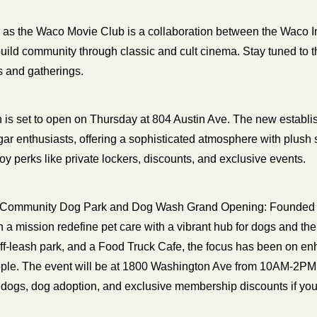
n as the Waco Movie Club is a collaboration between the Waco In
ild community through classic and cult cinema. Stay tuned to th
s and gatherings. 
n is set to open on Thursday at 804 Austin Ave. The new establi
cigar enthusiasts, offering a sophisticated atmosphere with plush
y perks like private lockers, discounts, and exclusive events.
 Community Dog Park and Dog Wash Grand Opening: Founded i
a mission redefine pet care with a vibrant hub for dogs and thei
ff-leash park, and a Food Truck Cafe, the focus has been on en
le. The event will be at 1800 Washington Ave from 10AM-2PM. A