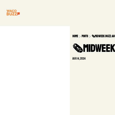
Home
Posts
🗞️Midweek Buzz: Au
🗞️Midweek 
Aug 14, 2024