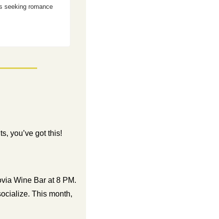
es seeking romance 
, you’ve got this!  
ia Wine Bar at 8 PM. 
ocialize. This month, 