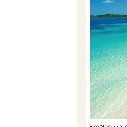
Discover luxury and re