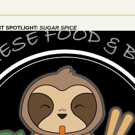
 SPOTLIGHT: 
SUGAR SPICE