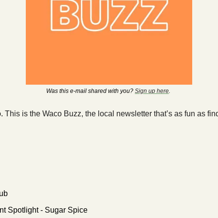
Was this e-mail shared with you? 
Sign up here
. 
. 
This is the Waco Buzz, the local newsletter that’s as fun as fi
ub
t Spotlight - Sugar Spice