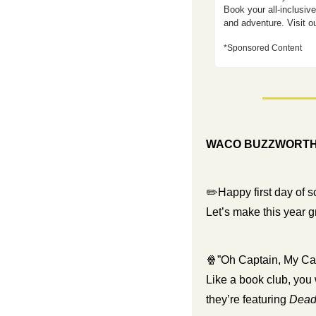
Book your all-inclusiv
and adventure. Visit o
*Sponsored Content 
WACO BUZZWORT
✏️Happy first day of s
Let’s make this year 
🍿
”Oh Captain, My Ca
Like a book club, you 
they’re featuring 
Dead