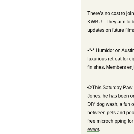
There’s no cost to joi
KWBU.  They aim to bu
updates on future film
•°•° Humidor on Austi
luxurious retreat for 
finishes. Members enjo
🐶
This Saturday Paw
Jones, he has been on 
DIY dog wash, a fun o
between pets and peop
event
. 