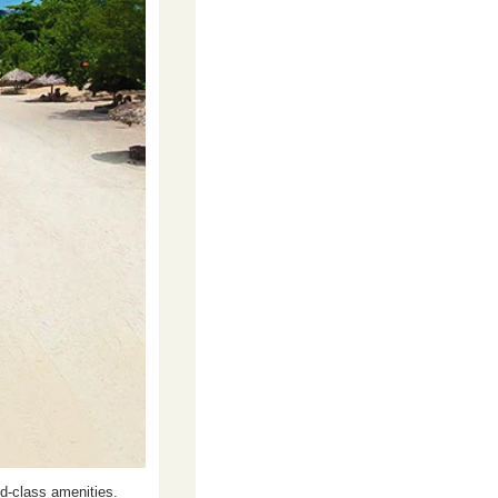
d-class amenities. 