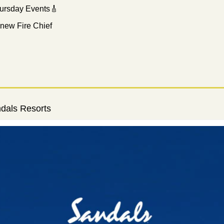
rsday Events
🎸
 new Fire Chief 
ndals Resorts