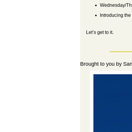
Wednesday/Thu
Introducing the
Let’s get to it.
Brought to you by Sa