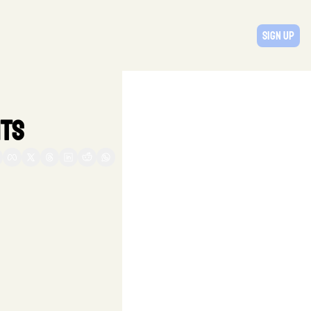
Sign Up
ts  