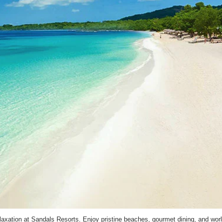
laxation at Sandals Resorts. Enjoy pristine beaches, gourmet dining, and worl