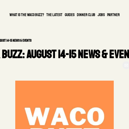
What is the waco buzz?
The Latest
guides
DINNER CLUB
Jobs
PARTNER
gust 14-15 News & Events
Buzz: August 14-15 News & Even