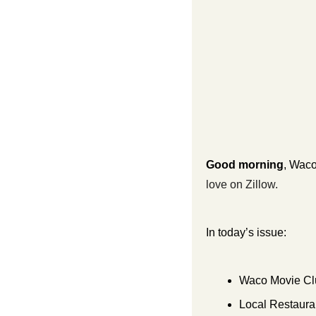
Good morning
, Waco
love on Zillow.
In today’s issue:
Waco Movie Cl
Local Restauran