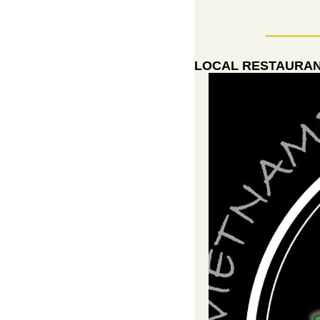
LOCAL RESTAURANT