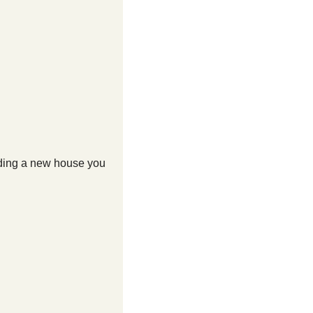
nding a new house you 