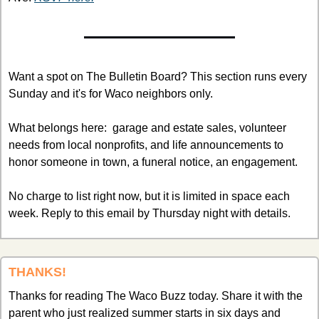
Want a spot on The Bulletin Board? This section runs every 
Sunday and it's for Waco neighbors only.
What belongs here:  garage and estate sales, volunteer 
needs from local nonprofits, and life announcements to 
honor someone in town, a funeral notice, an engagement. 
No charge to list right now, but it is limited in space each 
week. Reply to this email by Thursday night with details. 
THANKS!
Thanks for reading The Waco Buzz today. Share it with the 
parent who just realized summer starts in six days and 