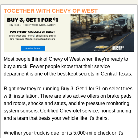
TOGETHER WITH CHEVY OF WEST
Most people think of Chevy of West when they're ready to 
buy a truck. Fewer people know that their service 
department is one of the best-kept secrets in Central Texas.
Right now they're running Buy 3, Get 1 for $1 on select tires 
with installation. There are also active offers on brake pads 
and rotors, shocks and struts, and tire pressure monitoring 
system sensors. Certified Chevrolet service, honest pricing, 
and a team that treats your vehicle like it's theirs.
Whether your truck is due for its 5,000-mile check or it's 