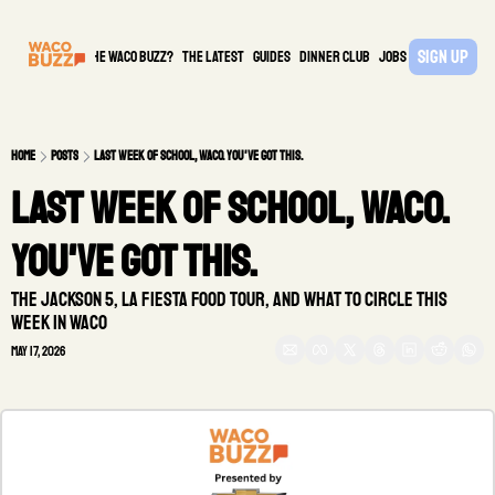
Sign Up
What is the waco buzz?
The Latest
guides
DINNER CLUB
Jobs
PARTNER
Home
Posts
Last week of school, Waco. You've got this.
Last week of school, Waco. 
You've got this.
The Jackson 5, La Fiesta food tour, and what to circle this 
week in Waco
May 17, 2026