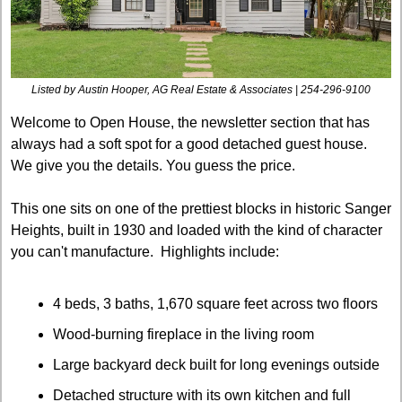
Listed by Austin Hooper, AG Real Estate & Associates | 254-296-9100
Welcome to Open House, the newsletter section that has 
always had a soft spot for a good detached guest house. 
We give you the details. You guess the price.
This one sits on one of the prettiest blocks in historic Sanger 
Heights, built in 1930 and loaded with the kind of character 
you can't manufacture.  Highlights include:
4 beds, 3 baths, 1,670 square feet across two floors
Wood-burning fireplace in the living room
Large backyard deck built for long evenings outside
Detached structure with its own kitchen and full 