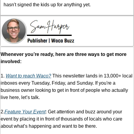
hasn't signed the kids up for anything yet.
Whenever you’re ready, here are three ways to get more 
involved:
1. 
Want to reach Waco?
 This newsletter lands in 13,000+ local 
inboxes every Tuesday, Friday, and Sunday. If you're a 
business owner looking to get in front of people who actually 
live here, let’s talk. 
2.
Feature Your Event
: Get attention and buzz around your 
event by placing it in front of thousands of locals who care 
about what’s happening and want to be there. 