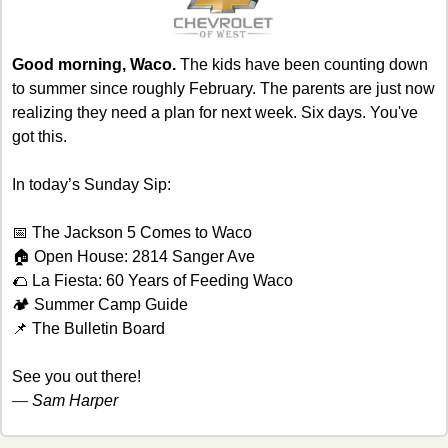
Good morning, Waco.
 The kids have been counting down 
to summer since roughly February. The parents are just now 
realizing they need a plan for next week. Six days. You've 
got this.
In today’s Sunday Sip:
📅
 The Jackson 5 Comes to Waco
🏠 Open House: 2814 Sanger Ave
🌮
 La Fiesta: 60 Years of Feeding Waco
🏕️ Summer Camp Guide
📌
 The Bulletin Board
See you out there!
— 
Sam Harper