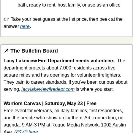
bath, ready to rent, host family, or use as an office
👉 Take your best guess at the list price, then peek at the 
answer 
here
.
📌
 The Bulletin Board
Lacy Lakeview Fire Department needs volunteers.
 The 
department protects about 7,000 residents across five 
square miles and has openings for volunteer firefighters. 
They train to career standards. If you've been curious about 
serving, 
lacylakeviewfiredept.com
 is where you start.
Warriors Canvas | Saturday, May 23 | Free
Free event for veterans, military families, first responders, 
and the people who show up for them. Art, connection, no 
agenda. 9 AM-3 PM at Rogue Media Network, 1002 Austin 
Ave. 
RSVP here.