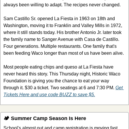
always been willing to adapt. The recipes never changed.
Sam Castillo Sr. opened La Fiesta in 1963 on 18th and 
Washington, moving it to Franklin and Valley Mills in 1972, 
where it still stands today. His brother Antonio Jr. later took 
the family name to Sanger Avenue with Casa de Castillo. 
Four generations. Multiple restaurants. One family that's 
been feeding Waco longer than most of us have been alive.
Most people eating chips and queso at La Fiesta have 
never heard this story. This Thursday night, Historic Waco 
Foundation is giving you the chance to eat your way 
through it. $30 a ticket. Two seatings at 6 and 7:30 PM. 
Get 
Tickets Here and use code BUZZ to save $5.
🏕️ Summer Camp Season Is Here
School's almost out and camp registration is moving fast. 