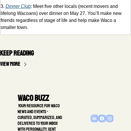
3. 
Dinner Club
: Meet five other locals (recent movers and 
lifelong Wacoans) over dinner on May 27. You’ll make new 
friends regardless of stage of life and help make Waco a 
smaller town. 
Keep Reading
View more
Waco Buzz
 Your resource for Waco 
news and events - 
Curated, summarized, and 
delivered to your inbox 
with personality. Sent 