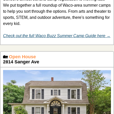
We put together a full roundup of Waco-area summer camps 
to help you sort through the options. From arts and theater to 
sports, STEM, and outdoor adventure, there's something for 
every kid.
Check out the full Waco Buzz Summer Camp Guide here →
🏡
Open House
2814 Sanger Ave