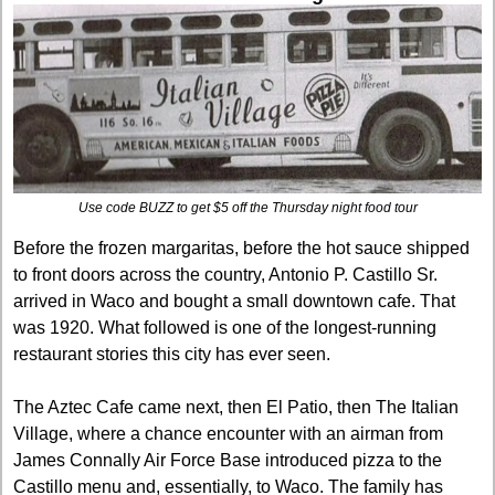
Use code BUZZ to get $5 off the Thursday night food tour
Before the frozen margaritas, before the hot sauce shipped 
to front doors across the country, Antonio P. Castillo Sr. 
arrived in Waco and bought a small downtown cafe. That 
was 1920. What followed is one of the longest-running 
restaurant stories this city has ever seen.
The Aztec Cafe came next, then El Patio, then The Italian 
Village, where a chance encounter with an airman from 
James Connally Air Force Base introduced pizza to the 
Castillo menu and, essentially, to Waco. The family has 