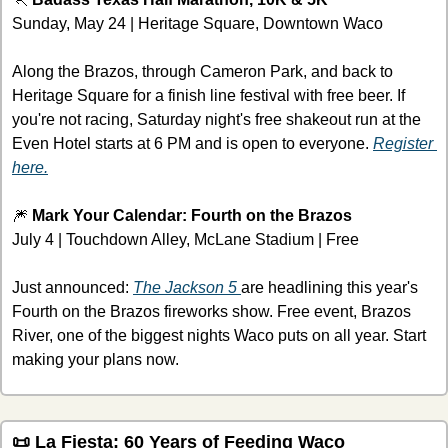
Sunday, May 24 | Heritage Square, Downtown Waco
Along the Brazos, through Cameron Park, and back to 
Heritage Square for a finish line festival with free beer. If 
you're not racing, Saturday night's free shakeout run at the 
Even Hotel starts at 6 PM and is open to everyone. 
Register 
here.
🎆
 Mark Your Calendar: Fourth on the Brazos
July 4 | Touchdown Alley, McLane Stadium | Free
Just announced: 
The Jackson 5 
are headlining this year's 
Fourth on the Brazos fireworks show. Free event, Brazos 
River, one of the biggest nights Waco puts on all year. Start 
making your plans now.
📜
 La Fiesta: 60 Years of Feeding Waco