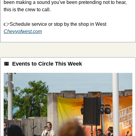
been making a sound you've been pretending not to hear, 
this is the crew to call.
👉Schedule service or stop by the shop in West 
Chevyofwest.com
📅
  Events to Circle This Week