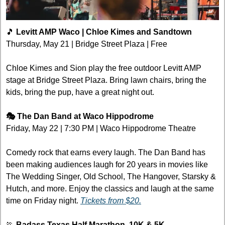
🎵
 Levitt AMP Waco | Chloe Kimes and Sandtown
Thursday, May 21 | Bridge Street Plaza | Free
Chloe Kimes and Sion play the free outdoor Levitt AMP 
stage at Bridge Street Plaza. Bring lawn chairs, bring the 
kids, bring the pup, have a great night out.
🎭 The Dan Band at Waco Hippodrome
Friday, May 22 | 7:30 PM | Waco Hippodrome Theatre
Comedy rock that earns every laugh. The Dan Band has 
been making audiences laugh for 20 years in movies like 
The Wedding Singer, Old School, The Hangover, Starsky & 
Hutch, and more. Enjoy the classics and laugh at the same 
time on Friday night. 
Tickets from $20.
🏃
 Badass Texas Half Marathon, 10K & 5K