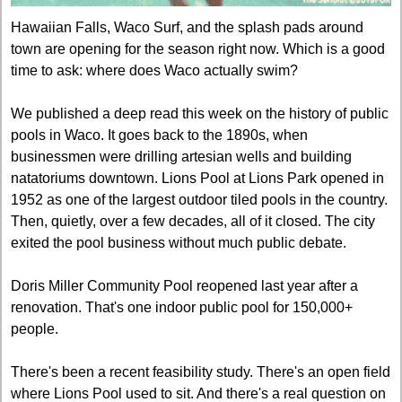
Hawaiian Falls, Waco Surf, and the splash pads around 
town are opening for the season right now. Which is a good 
time to ask: where does Waco actually swim?
We published a deep read this week on the history of public 
pools in Waco. It goes back to the 1890s, when 
businessmen were drilling artesian wells and building 
natatoriums downtown. Lions Pool at Lions Park opened in 
1952 as one of the largest outdoor tiled pools in the country. 
Then, quietly, over a few decades, all of it closed. The city 
exited the pool business without much public debate.
Doris Miller Community Pool reopened last year after a 
renovation. That's one indoor public pool for 150,000+ 
people.
There's been a recent feasibility study. There's an open field 
where Lions Pool used to sit. And there's a real question on 