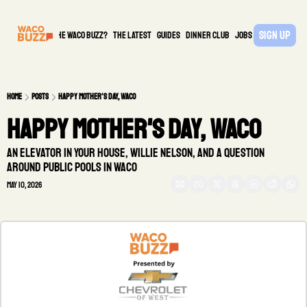
Sign Up
What is the waco buzz?
The Latest
guides
DINNER CLUB
Jobs
PARTNER
Home
Posts
Happy Mother's Day, Waco
Happy Mother's Day, Waco 
An elevator in your house, Willie Nelson, and a question 
around public pools in Waco
May 10, 2026