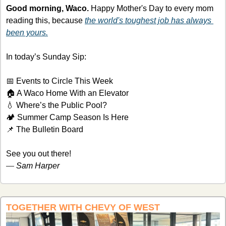
Good morning, Waco.
 Happy Mother's Day to every mom 
reading this, because 
the world's toughest job has always 
been yours.
In today’s Sunday Sip:
📅
 Events to Circle This Week
🏠 A Waco Home With an Elevator 
💧
 Where’s the Public Pool?
🏕️ Summer Camp Season Is Here
📌
 The Bulletin Board
See you out there!
— 
Sam Harper
TOGETHER WITH CHEVY OF WEST