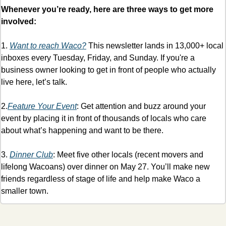
Whenever you’re ready, here are three ways to get more 
involved:
1. 
Want to reach Waco?
 This newsletter lands in 13,000+ local 
inboxes every Tuesday, Friday, and Sunday. If you're a 
business owner looking to get in front of people who actually 
live here, let’s talk. 
2.
Feature Your Event
: Get attention and buzz around your 
event by placing it in front of thousands of locals who care 
about what’s happening and want to be there. 
3. 
Dinner Club
: Meet five other locals (recent movers and 
lifelong Wacoans) over dinner on May 27. You’ll make new 
friends regardless of stage of life and help make Waco a 
smaller town. 