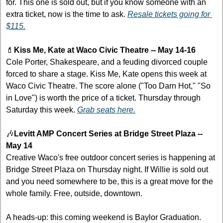
for. This one is sold out, but if you know someone with an 
extra ticket, now is the time to ask. 
Resale tickets going for 
$115.
💄
Kiss Me, Kate at Waco Civic Theatre -- May 14-16
Cole Porter, Shakespeare, and a feuding divorced couple 
forced to share a stage. Kiss Me, Kate opens this week at 
Waco Civic Theatre. The score alone ("Too Darn Hot," "So 
in Love") is worth the price of a ticket. Thursday through 
Saturday this week. 
Grab seats here.
🎶
Levitt AMP Concert Series at Bridge Street Plaza -- 
May 14
Creative Waco's free outdoor concert series is happening at 
Bridge Street Plaza on Thursday night. If Willie is sold out 
and you need somewhere to be, this is a great move for the 
whole family. Free, outside, downtown.
A heads-up: this coming weekend is Baylor Graduation. 