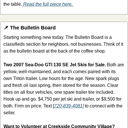
the table.
 Read the full piece here. 
📌
 The Bulletin Board
Starting something new today. The Bulletin Board is a 
classifieds section for neighbors, not businesses. Think of it 
as the bulletin board at the back of the coffee shop. 
Two 2007 Sea-Doo GTI 130 SE Jet Skis for Sale.
 Both are 
yellow, well-maintained, and each comes paired with its 
own Triton trailer. Low hours for the age. New spark plugs 
and fresh oil last spring, then stored for the season. Clear 
titles on all four vehicles, one spare trailer tire included. 
Hook up and go. $4,750 per jet ski and trailer, or $9,500 for 
both. Firm on price. Text [
720-839-4081]
 to connect with the 
seller.
Want to Volunteer at Creekside Community Village?