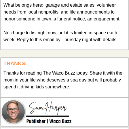
What belongs here:  garage and estate sales, volunteer 
needs from local nonprofits, and life announcements to 
honor someone in town, a funeral notice, an engagement. 
No charge to list right now, but it is limited in space each 
week. Reply to this email by Thursday night with details. 
THANKS!
Thanks for reading The Waco Buzz today. Share it with the 
mom in your life who deserves a spa day but will probably 
spend it driving kids somewhere.