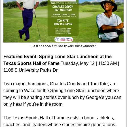
Last chance! Limited tickets still available!
Featured Event: Spring Lone Star Luncheon at the 
Texas Sports Hall of Fame
 Tuesday, May 12 | 11:30 AM | 
1108 S University Parks Dr
Two major champions, Charles Coody and Tom Kite, are 
coming to Waco for the Spring Lone Star Luncheon where 
they will be sharing stories over lunch by George’s you can 
only hear if you're in the room.
The Texas Sports Hall of Fame exists to honor athletes, 
coaches, and leaders whose stories inspire generations. 