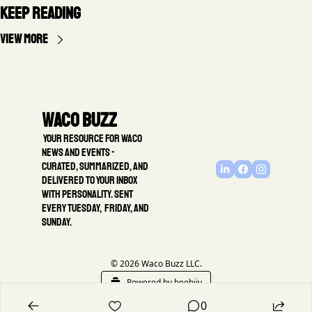
Keep Reading
View more
Waco Buzz
 Your resource for Waco 
news and events - 
Curated, summarized, and 
delivered to your inbox 
with personality. Sent 
every Tuesday,  Friday, and 
Sunday.
© 2026 Waco Buzz LLC.
Powered by beehiiv
0