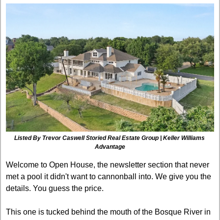
Listed By Trevor Caswell
Storied Real Estate Group | Keller Williams 
Advantage
Welcome to Open House, the newsletter section that never 
met a pool it didn't want to cannonball into. We give you the 
details. You guess the price.
This one is tucked behind the mouth of the Bosque River in 