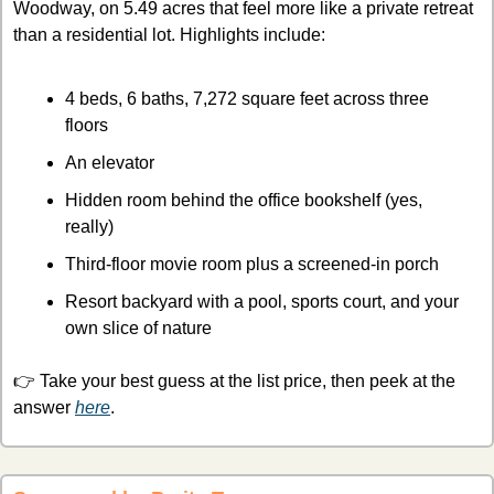
Woodway, on 5.49 acres that feel more like a private retreat 
than a residential lot. Highlights include:
4 beds, 6 baths, 7,272 square feet across three 
floors
An elevator
Hidden room behind the office bookshelf (yes, 
really)
Third-floor movie room plus a screened-in porch
Resort backyard with a pool, sports court, and your 
own slice of nature
👉 Take your best guess at the list price, then peek at the 
answer 
here
.