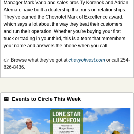
Manager Mark Varia and sales pros Ty Korenek and Adrian 
Aleman, have built a dealership that runs on relationships. 
They've earned the Chevrolet Mark of Excellence award, 
which says a lot about the way they treat their customers 
and run their operation. Whether you're buying your first 
truck or trading in your third, this is a team that remembers 
your name and answers the phone when you call.
👉 
Browse what they've got at 
chevyofwest.com
or call 254-
826-8436.
📅
  Events to Circle This Week