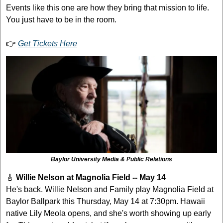
Events like this one are how they bring that mission to life. 
You just have to be in the room.
👉 
Get Tickets Here
Baylor University Media & Public Relations
🎸
 Willie Nelson at Magnolia Field -- May 14
He's back. Willie Nelson and Family play Magnolia Field at 
Baylor Ballpark this Thursday, May 14 at 7:30pm. Hawaii 
native Lily Meola opens, and she's worth showing up early 