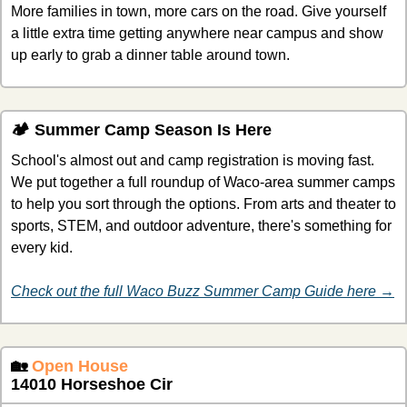
More families in town, more cars on the road. Give yourself 
a little extra time getting anywhere near campus and show 
up early to grab a dinner table around town.
🏕️ Summer Camp Season Is Here
School's almost out and camp registration is moving fast. 
We put together a full roundup of Waco-area summer camps 
to help you sort through the options. From arts and theater to 
sports, STEM, and outdoor adventure, there's something for 
every kid.
Check out the full Waco Buzz Summer Camp Guide here →
🏡
Open House
14010 Horseshoe Cir