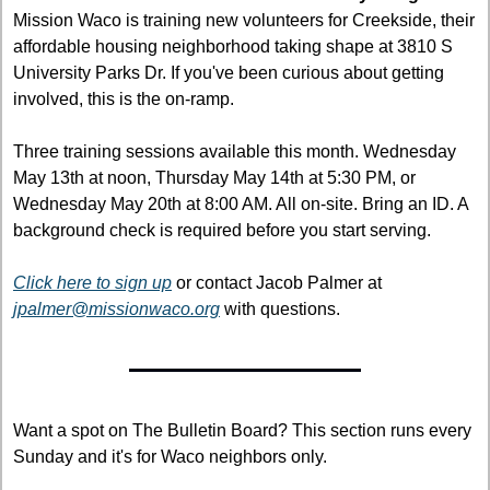
Mission Waco is training new volunteers for Creekside, their 
affordable housing neighborhood taking shape at 3810 S 
University Parks Dr. If you've been curious about getting 
involved, this is the on-ramp.
Three training sessions available this month. Wednesday 
May 13th at noon, Thursday May 14th at 5:30 PM, or 
Wednesday May 20th at 8:00 AM. All on-site. Bring an ID. A 
background check is required before you start serving.
Click here to sign up
 or contact Jacob Palmer at 
jpalmer@missionwaco.org
 with questions.
Want a spot on The Bulletin Board? This section runs every 
Sunday and it's for Waco neighbors only.