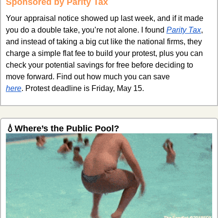
Sponsored by Parity Tax
Your appraisal notice showed up last week, and if it made 
you do a double take, you’re not alone. I found 
Parity Tax
, 
and instead of taking a big cut like the national firms, they 
charge a simple flat fee to build your protest, plus you can 
check your potential savings for free before deciding to 
move forward. Find out how much you can save 
here
. Protest deadline is Friday, May 15. 
💧
Where’s the Public Pool?