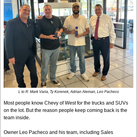
L to R: Mark Varia, Ty Korenek, Adrian Aleman, Leo Pacheco
Most people know Chevy of West for the trucks and SUVs 
on the lot. But the reason people keep coming back is the 
team inside.
Owner Leo Pacheco and his team, including Sales 