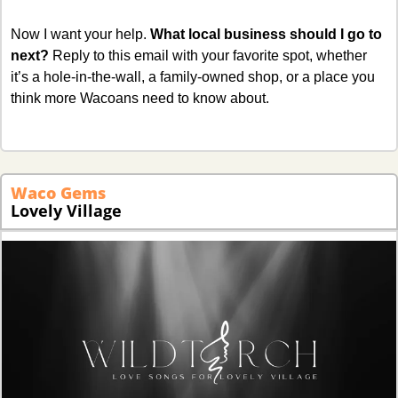
Now I want your help. 
What local business should I go to 
next?
 Reply to this email with your favorite spot, whether 
it’s a hole-in-the-wall, a family-owned shop, or a place you 
think more Wacoans need to know about.
Waco Gems
Lovely Village