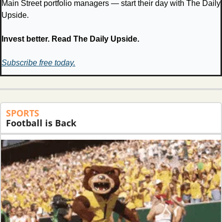
Main Street portfolio managers — start their day with The Daily 
Upside.
Invest better. Read The Daily Upside.
Subscribe free today.
SPORTS
Football is Back