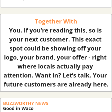
Together With
You. If you’re reading this, so is 
your next customer. This exact 
spot could be showing off your 
logo, your brand, your offer - right 
where locals actually pay 
attention. Want in? Let’s talk. Your 
future customers are already here.
BUZZWORTHY NEWS
Good in Waco