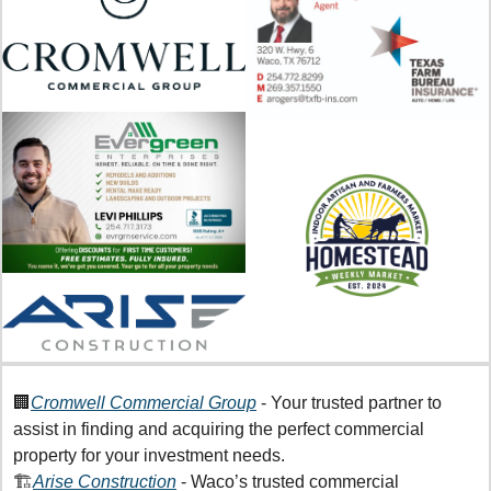
🏢
Cromwell Commercial Group
 - Your trusted partner to 
assist in finding and acquiring the perfect commercial 
property for your investment needs.
🏗️
Arise Construction
 - Waco’s trusted commercial 