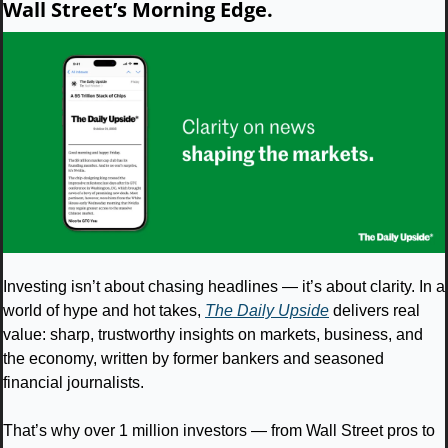
Wall Street’s Morning Edge.
Investing isn’t about chasing headlines — it’s about clarity. In a 
world of hype and hot takes, 
The Daily Upside
 delivers real 
value: sharp, trustworthy insights on markets, business, and 
the economy, written by former bankers and seasoned 
financial journalists.
That’s why over 1 million investors — from Wall Street pros to 