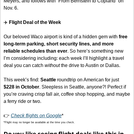
Meyers, and follows with “From Bernstein to Copland” on 
Nov. 6.
✈️
 Flight Deal of the Week
Our beloved Waco airport is kind of a hidden gem with 
free 
long-term parking, short security lines, and more 
reliable schedules than ever
. So here’s something new 
I’m considering including: each week I’ll highlight a travel 
deal you can catch 
without
 the drive to Austin or Dallas.
This week’s find: 
Seattle
 roundtrip on American for just 
$228 in October
. Sleepless in Seattle, anyone?! Perfect if 
you’re craving crisp fall air, coffee shop hopping, and maybe 
a ferry ride or two.
👉 
Check flights on Google
*
*Flight may no longer be available at the time you check.
Do you like seeing flight deals like this in 