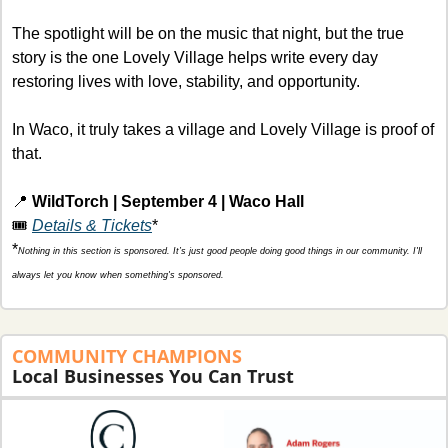
The spotlight will be on the music that night, but the true 
story is the one Lovely Village helps write every day 
restoring lives with love, stability, and opportunity.
In Waco, it truly takes a village and Lovely Village is proof of 
that.
📍
WildTorch | September 4 | Waco Hall
🎟️ 
Details & Tickets
*
*
Nothing in this section is sponsored. It’s just good people doing good things in our community. I'll 
always let you know when something's sponsored.
COMMUNITY
CHAMPIONS 
Local Businesses You Can Trust