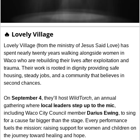
🔥
 Lovely Village
Lovely Village (from the ministry of Jesus Said Love) has 
spent nearly twenty years walking alongside women in 
Waco who are rebuilding their lives after exploitation and 
trauma. Their work is rooted in dignity providing safe 
housing, steady jobs, and a community that believes in 
second chances.
On 
September 4
, they’ll host 
WildTorch
, an annual 
gathering where 
local leaders step up to the mic
, 
including Waco City Council member 
Darius Ewing
, to sing 
for a cause far bigger than the stage. Every performance 
fuels the mission: raising support for women and children on 
the journey toward healing and hope.