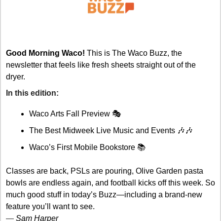
Good Morning Waco!
 This is The Waco Buzz, the 
newsletter that feels like fresh sheets straight out of the 
dryer.
In this edition: 
Waco Arts Fall Preview 🎭
The Best Midweek Live Music and Events 
🎶
🎶
Waco’s First Mobile Bookstore 📚
Classes are back, PSLs are pouring, Olive Garden pasta 
bowls are endless again, and football kicks off this week. So 
much good stuff in today’s Buzz—including a brand-new 
feature you’ll want to see.
— 
Sam Harper