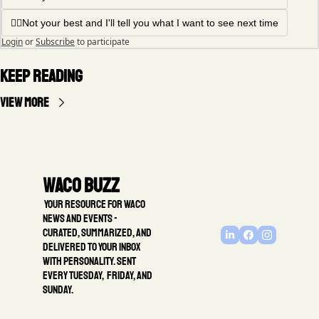
🤦‍♂️Not your best and I'll tell you what I want to see next time
Login
or
Subscribe
to participate
Keep Reading
View more
Waco Buzz
 Your resource for Waco 
news and events - 
Curated, summarized, and 
delivered to your inbox 
with personality. Sent 
every Tuesday,  Friday, and 
Sunday.