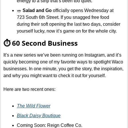
energy to a strip that’s been too quiet.
🥗
Salad and Go
 officially opens Wednesday at 
723 South 6th Street. If you snagged free food 
during their soft opening the last two days, consider 
yourself lucky, now it’s game on for the whole city.
⏱️ 60 Second Business
It’s a new series we’ve been running on Instagram, and it’s 
quickly becoming one of my favorite ways to spotlight Waco 
businesses. In one minute, you get the story, the inspiration, 
and why you might want to check it out for yourself.
Here are two recent ones:
The Wild Flower
Black Daisy Boutique
Coming Soon: Reign Coffee Co.