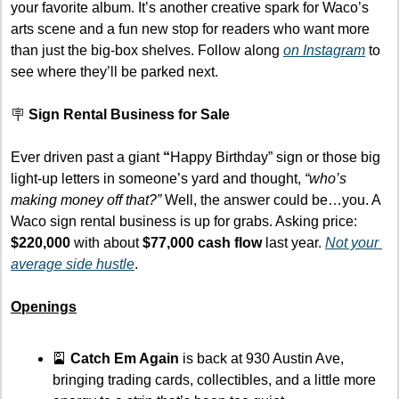
your favorite album. It’s another creative spark for Waco’s 
arts scene and a fun new stop for readers who want more 
than just the big-box shelves. Follow along 
on Instagram
 to 
see where they’ll be parked next.
🪧
Sign Rental Business for Sale
Ever driven past a giant 
“
Happy Birthday” sign or those big 
light-up letters in someone’s yard and thought, 
“who’s 
making money off that?”
 Well, the answer could be…you. A 
Waco sign rental business is up for grabs. Asking price: 
$220,000
 with about 
$77,000 cash flow
 last year. 
Not your 
average side hustle
.
Openings
🎴
Catch Em Again
 is back at 930 Austin Ave, 
bringing trading cards, collectibles, and a little more 