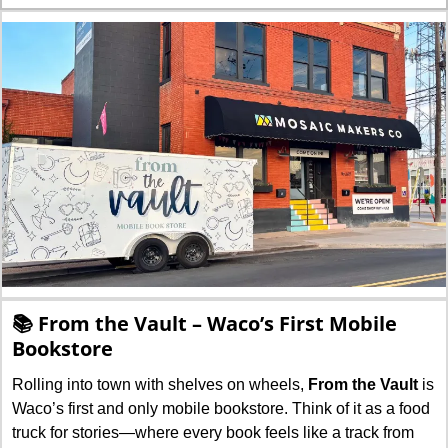
📚 From the Vault – Waco’s First Mobile 
Bookstore
Rolling into town with shelves on wheels, 
From the Vault
 is 
Waco’s first and only mobile bookstore. Think of it as a food 
truck for stories—where every book feels like a track from 