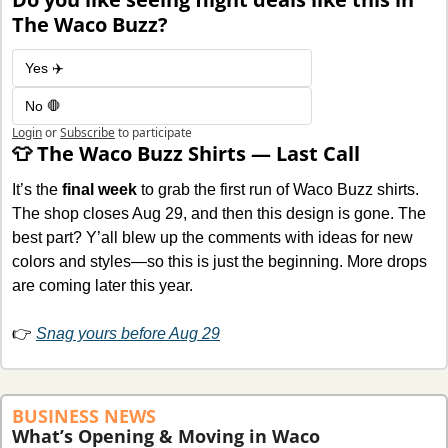
The Waco Buzz?
Yes ✈️
No 🛑
Login
or
Subscribe
to participate
👕
 The Waco Buzz Shirts — Last Call
It’s the 
final week
 to grab the first run of Waco Buzz shirts. 
The shop closes Aug 29, and then this design is gone. The 
best part? Y’all blew up the comments with ideas for new 
colors and styles—so this is just the beginning. More drops 
are coming later this year.
👉 
Snag yours before Aug 29
BUSINESS NEWS
What’s Opening & Moving in Waco