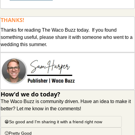
THANKS!
Thanks for reading The Waco Buzz today.  If you found 
something useful, please share it with someone who went to a 
wedding this summer. 
How'd we do today?
The Waco Buzz is community driven. Have an idea to make it 
better? Let me know in the comments!
😁So good and I'm sharing it with a friend right now
🙂Pretty Good