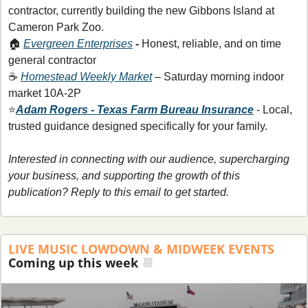
contractor, currently building the new Gibbons Island at 
Cameron Park Zoo.
🏠 
Evergreen Enterprises
 - 
Honest, reliable, and on time 
general contractor 
☕ 
Homestead Weekly Market
 – Saturday morning indoor 
market 10A-2P
⭐
Adam Rogers - Texas Farm Bureau Insurance
- Local, 
trusted guidance designed specifically for your family.
Interested in connecting with our audience, supercharging 
your business, and supporting the growth of this 
publication? Reply to this email to get started. 
LIVE MUSIC LOWDOWN & MIDWEEK EVENTS
Coming up this week 
📆