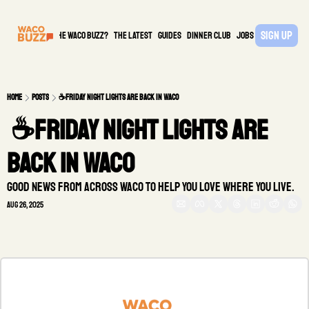
Sign Up
What is the waco buzz?
The Latest
guides
DINNER CLUB
Jobs
PARTNER
Home
Posts
☕Friday night lights are back in Waco
 ☕Friday night lights are 
back in Waco
Good news from across Waco to help you love where you live.
Aug 26, 2025