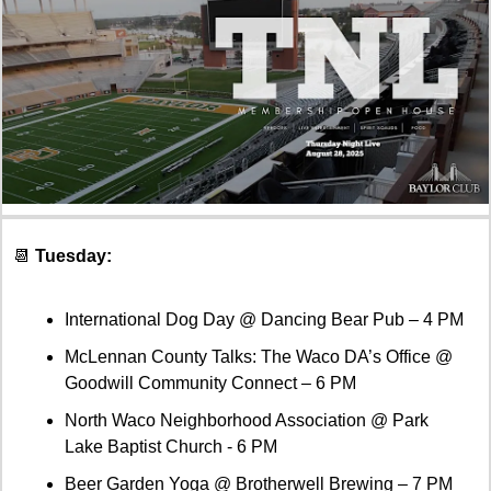
📆
 Tuesday:
International Dog Day @ Dancing Bear Pub – 4 PM
McLennan County Talks: The Waco DA’s Office @ 
Goodwill Community Connect – 6 PM
North Waco Neighborhood Association @ Park 
Lake Baptist Church - 6 PM
Beer Garden Yoga @ Brotherwell Brewing – 7 PM