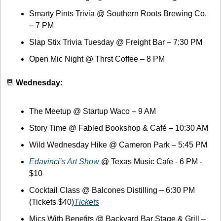
Smarty Pints Trivia @ Southern Roots Brewing Co. 
– 7 PM
Slap Stix Trivia Tuesday @ Freight Bar – 7:30 PM
Open Mic Night @ Thrst Coffee – 8 PM
📆
 Wednesday:
The Meetup @ Startup Waco – 9 AM
Story Time @ Fabled Bookshop & Café – 10:30 AM
Wild Wednesday Hike @ Cameron Park – 5:45 PM
Edavinci’s Art Show
 @ Texas Music Cafe - 6 PM - 
$10
Cocktail Class @ Balcones Distilling – 6:30 PM 
(Tickets $40)
Tickets
Mics With Benefits @ Backyard Bar Stage & Grill – 