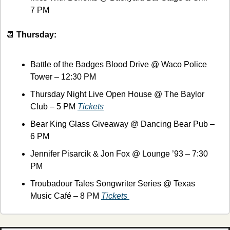
7 PM
📆
 Thursday:
Battle of the Badges Blood Drive @ Waco Police 
Tower – 12:30 PM
Thursday Night Live Open House @ The Baylor 
Club – 5 PM 
Tickets
Bear King Glass Giveaway @ Dancing Bear Pub – 
6 PM
Jennifer Pisarcik & Jon Fox @ Lounge ’93 – 7:30 
PM
Troubadour Tales Songwriter Series @ Texas 
Music Café – 8 PM 
Tickets 