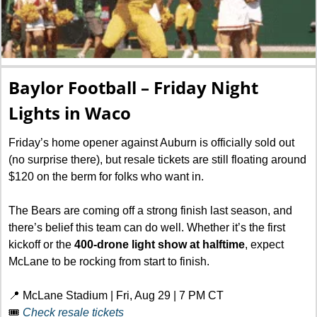
Baylor Football – Friday Night 
Lights in Waco
Friday’s home opener against Auburn is officially sold out 
(no surprise there), but resale tickets are still floating around 
$120 on the berm for folks who want in.
The Bears are coming off a strong finish last season, and  
there’s belief this team can do well. Whether it’s the first 
kickoff or the 
400-drone light show at halftime
, expect 
McLane to be rocking from start to finish.
📍
 McLane Stadium | Fri, Aug 29 | 7 PM CT
🎟️ 
Check resale tickets