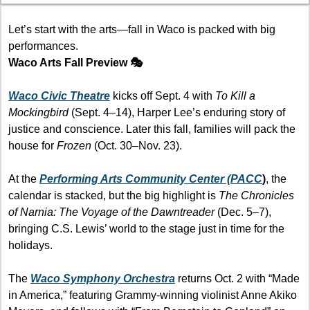
Let’s start with the arts—fall in Waco is packed with big 
performances.
Waco Arts Fall Preview 🎭
Waco Civic Theatre
 kicks off Sept. 4 with 
To Kill a 
Mockingbird
 (Sept. 4–14), Harper Lee’s enduring story of 
justice and conscience. Later this fall, families will pack the 
house for 
Frozen
 (Oct. 30–Nov. 23).
At the 
Performing Arts Community Center (PACC
)
, the 
calendar is stacked, but the big highlight is 
The Chronicles 
of Narnia: The Voyage of the Dawntreader
 (Dec. 5–7), 
bringing C.S. Lewis’ world to the stage just in time for the 
holidays.
The 
Waco Symphony Orchestra
 returns Oct. 2 with “Made 
in America,” featuring Grammy-winning violinist Anne Akiko 