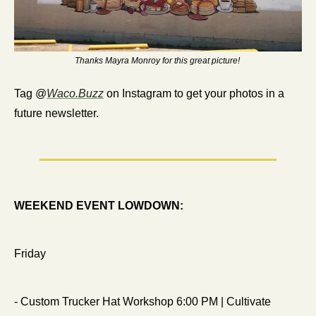
Thanks Mayra Monroy for this great picture! 
Tag @
Waco.Buzz
 on Instagram to get your photos in a 
future newsletter.
WEEKEND EVENT LOWDOWN:
Friday
- Custom Trucker Hat Workshop 6:00 PM | Cultivate 