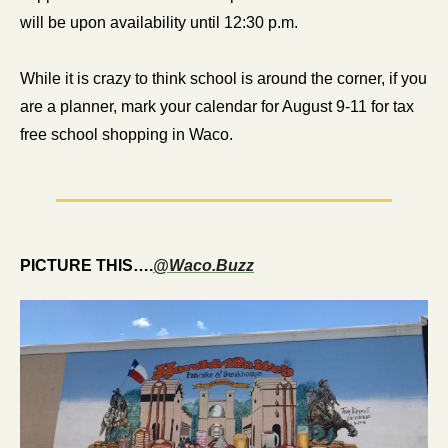
will be upon availability until 12:30 p.m.
While it is crazy to think school is around the corner, if you 
are a planner, mark your calendar for August 9-11 for tax 
free school shopping in Waco.
PICTURE THIS….
@Waco.Buzz