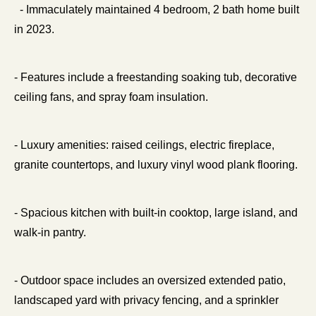
  - Immaculately maintained 4 bedroom, 2 bath home built 
in 2023.
- Features include a freestanding soaking tub, decorative 
ceiling fans, and spray foam insulation.
- Luxury amenities: raised ceilings, electric fireplace, 
granite countertops, and luxury vinyl wood plank flooring.
- Spacious kitchen with built-in cooktop, large island, and 
walk-in pantry.
- Outdoor space includes an oversized extended patio, 
landscaped yard with privacy fencing, and a sprinkler 