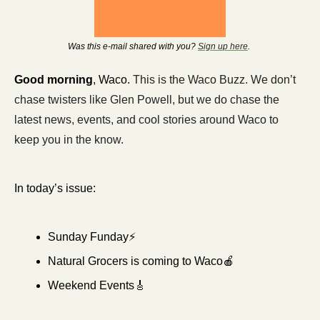
Was this e-mail shared with you? 
Sign up here
. 
Good morning
, Waco. 
This is the Waco Buzz. We don’t 
chase twisters like Glen Powell, but we do chase the 
latest news, events, and cool stories around Waco to 
keep you in the know.
In today’s issue:
Sunday Funday⚡
Natural Grocers is coming to Waco
🍎
Weekend Events
🎸