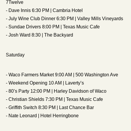
7Twelve
- Dave Innis 6:30 PM | Cambria Hotel
- July Wine Club Dinner 6:30 PM | Valley Mills Vineyards
- Sundae Drivers 8:00 PM | Texas Music Cafe
- Josh Ward 8:30 | The Backyard
Saturday
- Waco Farmers Market 9:00 AM | 500 Washington Ave
- Weekend Opening 10 AM | Laverty’s
- 80’s Party 12:00 PM | Harley Davidson of Waco
- Christian Shields 7:30 PM | Texas Music Cafe
- Griffith Switch 8:30 PM | Last Chance Bar
- Nate Leonard | Hotel Herringbone