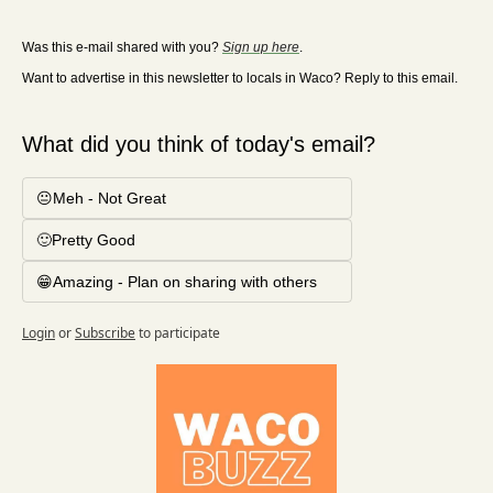
Was this e-mail shared with you? 
Sign up here
. 
Want to advertise in this newsletter to locals in Waco? Reply to this email.
What did you think of today's email?
😐Meh - Not Great
🙂Pretty Good
😁Amazing - Plan on sharing with others
Login
or
Subscribe
to participate