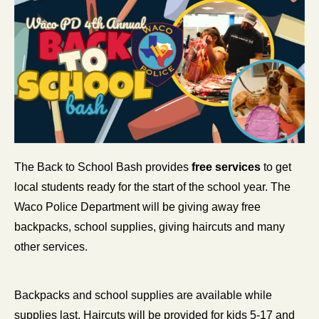
The Back to School Bash provides 
free services
 to get 
local students ready for the start of the school year. The 
Waco Police Department will be giving away free 
backpacks, school supplies, giving haircuts and many 
other services.
Backpacks and school supplies are available while 
supplies last. Haircuts will be provided for kids 5-17 and 