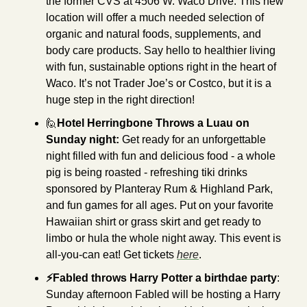
the former CVS at 4506 W. Waco Drive. This new 
location will offer a much needed selection of 
organic and natural foods, supplements, and 
body care products. Say hello to healthier living 
with fun, sustainable options right in the heart of 
Waco. It’s not Trader Joe’s or Costco, but it is a 
huge step in the right direction!
🙋
Hotel Herringbone Throws a Luau on 
Sunday night: 
Get ready for an unforgettable 
night filled with fun and delicious food - a whole 
pig is being roasted - refreshing tiki drinks 
sponsored by Planteray Rum & Highland Park, 
and fun games for all ages. Put on your favorite 
Hawaiian shirt or grass skirt and get ready to 
limbo or hula the whole night away. This event is 
all-you-can eat! Get tickets 
here
.
⚡Fabled throws Harry Potter a birthdae party
: 
Sunday afternoon Fabled will be hosting a Harry 