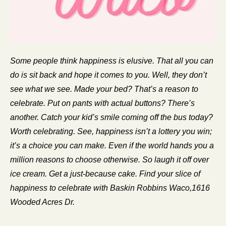
Some people think happiness is elusive. That all you can 
do is sit back and hope it comes to you. Well, they don’t 
see what we see. Made your bed? That’s a reason to 
celebrate. Put on pants with actual buttons? There’s 
another. Catch your kid’s smile coming off the bus today? 
Worth celebrating. See, happiness isn’t a lottery you win; 
it’s a choice you can make. Even if the world hands you a 
million reasons to choose otherwise. So laugh it off over 
ice cream. Get a just-because cake. Find your slice of 
happiness to celebrate with Baskin Robbins Waco,1616 
Wooded Acres Dr.