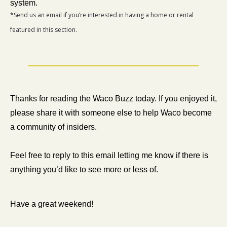
system.
*Send us an email if you’re interested in having a home or rental 
featured in this section.
Thanks for reading the Waco Buzz today. If you enjoyed it, 
please share it with someone else to help Waco become 
a community of insiders.
Feel free to reply to this email letting me know if there is 
anything you’d like to see more or less of. 
Have a great weekend!