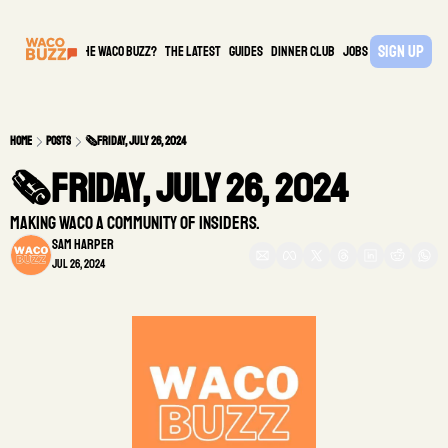
Sign Up
What is the waco buzz?
The Latest
guides
DINNER CLUB
Jobs
PARTNER
Home
Posts
🗞️Friday, July 26, 2024
🗞️Friday, July 26, 2024 
Making Waco a community of insiders.
Sam Harper
Jul 26, 2024