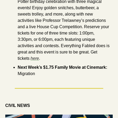
Potter birthday celebration with three magical 
events! Enjoy golden snitches, butterbeer, a 
sweets trolley, and more, along with new 
activities like Professor Trelawney’s predictions 
and a live House Cup Competition. Reserve your 
tickets for one of three time slots: 1:00pm, 
3:30pm, or 6:00pm, each featuring unique 
activities and contests. Everything Fabled does is 
great and this event is sure to be great. Get 
tickets 
here
.
Next Week’s $1.75 Family Movie at Cinemark: 
Migration
CIVIL NEWS 