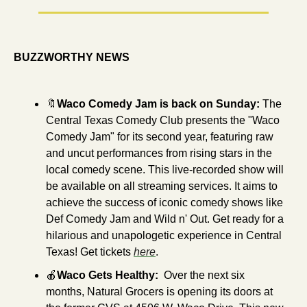
BUZZWORTHY NEWS
🔖
Waco Comedy Jam is back on Sunday: 
The 
Central Texas Comedy Club presents the "Waco 
Comedy Jam" for its second year, featuring raw 
and uncut performances from rising stars in the 
local comedy scene. This live-recorded show will 
be available on all streaming services. It aims to 
achieve the success of iconic comedy shows like 
Def Comedy Jam and Wild n' Out. Get ready for a 
hilarious and unapologetic experience in Central 
Texas! Get tickets 
here
.
🍎
Waco Gets Healthy:  
Over the next six 
months, Natural Grocers is opening its doors at 