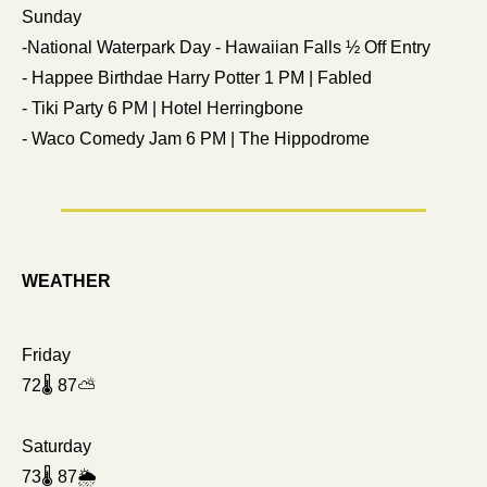
Sunday
-National Waterpark Day - Hawaiian Falls ½ Off Entry
- Happee Birthdae Harry Potter 1 PM | Fabled
- Tiki Party 6 PM | Hotel Herringbone
- Waco Comedy Jam 6 PM | The Hippodrome
WEATHER
Friday
72🌡️ 87⛅ 
Saturday
73🌡️ 87🌦️