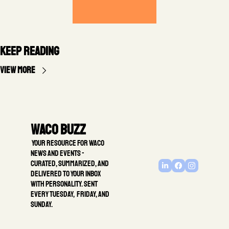
Keep Reading
View more
Waco Buzz
 Your resource for Waco 
news and events - 
Curated, summarized, and 
delivered to your inbox 
with personality. Sent 
every Tuesday,  Friday, and 
Sunday.