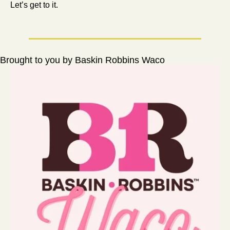
Let’s get to it.
Brought to you by Baskin Robbins Waco