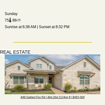
Sunday
75🌡️ 88⛅ 
Sunrise at 6:38 AM | Sunset at 8:32 PM
REAL ESTATE
848 Gallant Fox Rd | 4bd 2bd 2124sq ft | $465,000