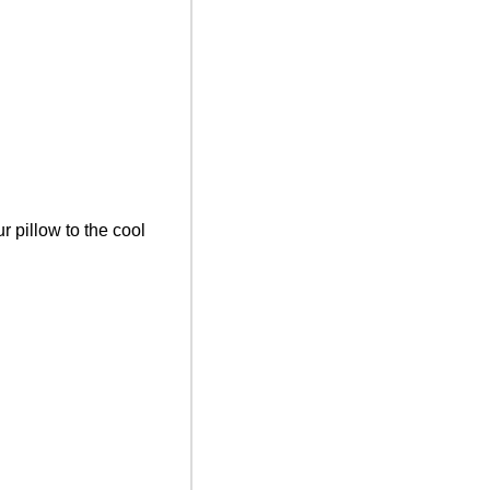
r pillow to the cool 