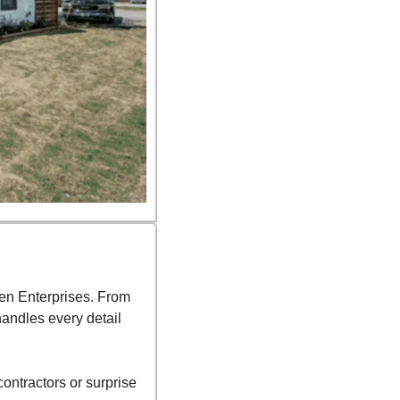
en Enterprises. From 
ndles every detail 
ntractors or surprise 