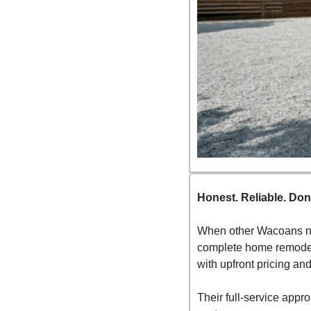
Honest. Reliable. Don
When other Wacoans nee
complete home remodels
with upfront pricing an
Their full-service app