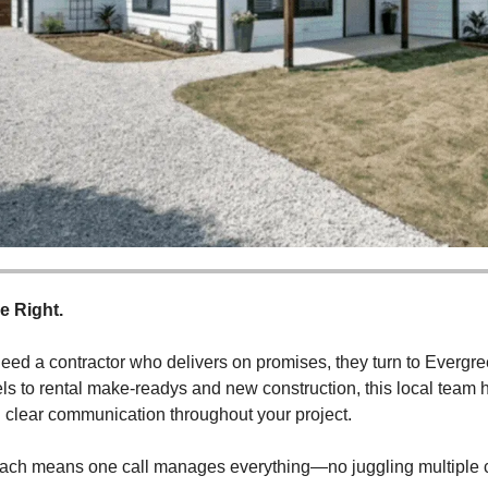
e Right.
d a contractor who delivers on promises, they turn to Evergre
 to rental make-readys and new construction, this local team ha
d clear communication throughout your project.
roach means one call manages everything—no juggling multiple co