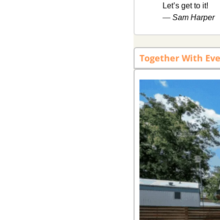
Let’s get to it! 
— 
Sam Harper
Together With Eve