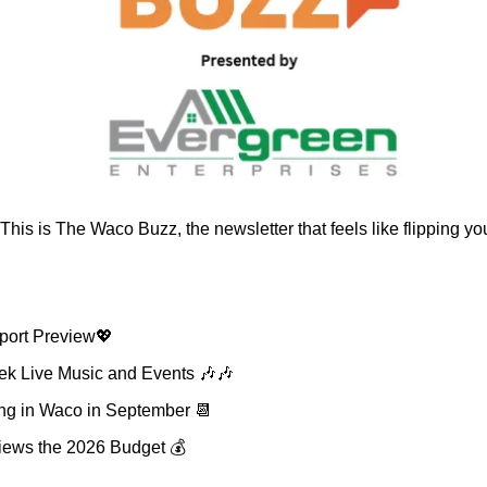
 This is The Waco Buzz, the newsletter that feels like flipping you
port Preview
💖
k Live Music and Events 
🎶
🎶
g in Waco in September 
📆
views the 2026 Budget 💰