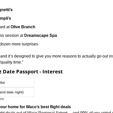
gnetti’s
mpli’s
ard at 
Olive Branch
ss session at 
Dreamscape Spa
dozen more surprises
n, and it’s designed to give you more reasons to actually go out ins
“quality time.” 
 Date Passport - Interest
list
(and date night)
pate
our home for Waco’s best flight deals
ight deals out of Waco Regional Airport… and 99% of you voted 