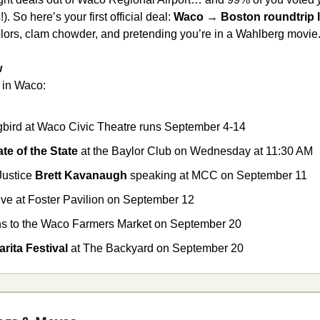
. So here’s your first official deal: 
Waco → Boston roundtrip l
 colors, clam chowder, and pretending you’re in a Wahlberg movie.
w
 in Waco:
ngbird at Waco Civic Theatre runs September 4-14
ate of the State 
at the Baylor Club on Wednesday at 11:30 AM
ustice 
Brett Kavanaugh
 speaking at MCC on September 11
live at Foster Pavilion on September 12
rns to the Waco Farmers Market on September 20
rita Festival
 at The Backyard on September 20