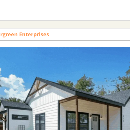
rgreen Enterprises