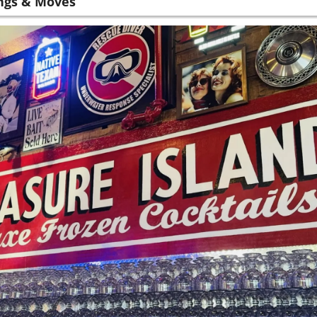
ngs & Moves