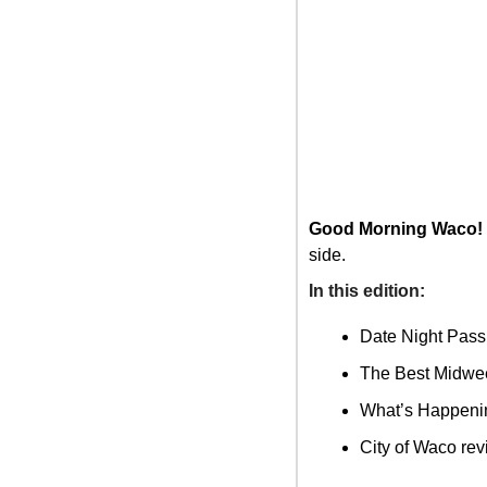
Good Morning Waco!
side.
In this edition: 
Date Night Pass
The Best Midwee
What’s Happenin
City of Waco re