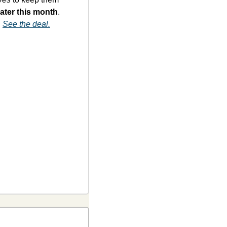
ater this month
. 
 
See the deal.