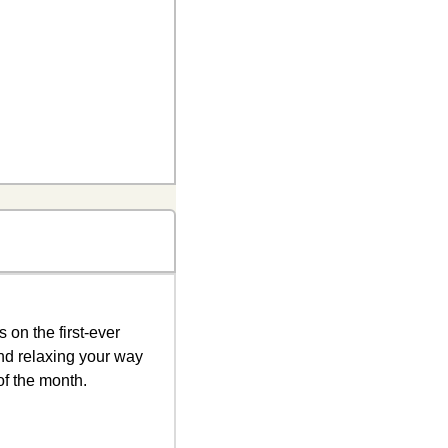
Date nights in Waco are about to get a serious upgrade. I’m putting the finishing touches on the first-ever 
and relaxing your way 
of the month. 