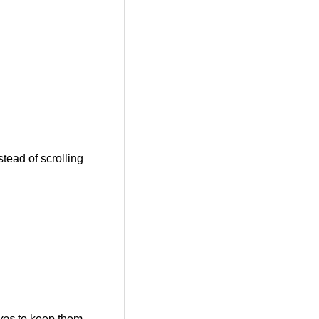
tead of scrolling 
yes
 to keep them 