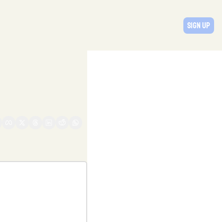
Sign Up