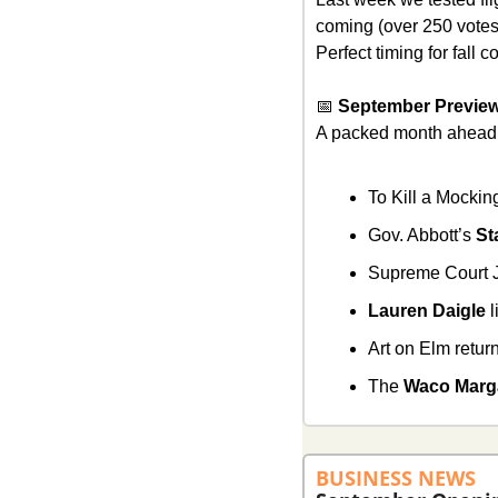
coming (over 250 votes!)
Perfect timing for fall
📅
 September Previe
A packed month ahead
To Kill a Mocki
Gov. Abbott’s 
St
Supreme Court J
Lauren Daigle
 
Art on Elm retu
The 
Waco Marga
BUSINESS NEWS