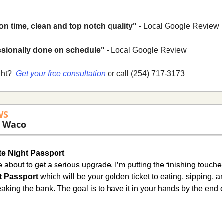
on time, clean and top notch quality"
 - Local Google Review
ssionally done on schedule"
 - Local Google Review
ht? 
Get your free consultation 
or call (254) 717-3173
WS
 Waco 
e Night Passport
t Passport
 which will be your golden ticket to eating, sipping, 
aking the bank. The goal is to have it in your hands by the end 