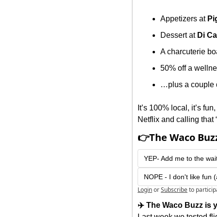
Appetizers at 
Pi
Dessert at 
Di Ca
A charcuterie bo
50% off a wellne
…plus a couple 
It’s 100% local, it’s fu
Netflix and calling that 
👉The Waco Buzz
YEP- Add me to the wait
NOPE - I don't like fun 
Login
or
Subscribe
to partici
✈️ The Waco Buzz is y
Last week we tested fl