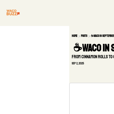
Home
Posts
☕Waco in Septembe
 ☕Waco in
From cinnamon rolls to 
Sep 2, 2025