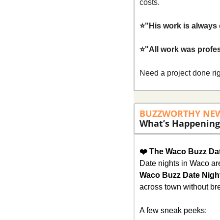
costs.
⭐"His work is always 
⭐"All work was profe
Need a project done rig
BUZZWORTHY NE
What’s Happening
❤️ The Waco Buzz Dat
Waco Buzz Date Nigh
across town without bre
A few sneak peeks: