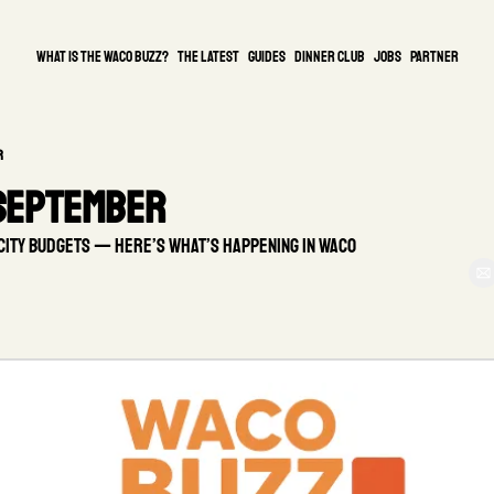
What is the waco buzz?
The Latest
guides
DINNER CLUB
Jobs
PARTNER
r
 September
city budgets — here’s what’s happening in Waco