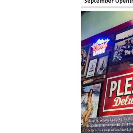
September Openi