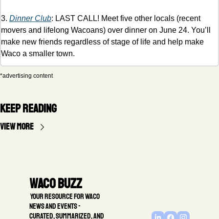
3. 
Dinner Club
: LAST CALL! Meet five other locals (recent 
movers and lifelong Wacoans) over dinner on June 24. You’ll 
make new friends regardless of stage of life and help make 
Waco a smaller town. 
*advertising content
Keep Reading
View more
Waco Buzz
 Your resource for Waco 
news and events - 
Curated, summarized, and 