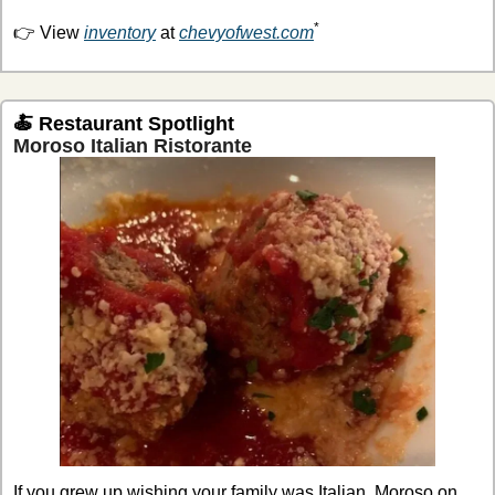
*
👉 View 
inventory
 at 
chevyofwest.com
🍝
Restaurant Spotlight
Moroso Italian Ristorante
If you grew up wishing your family was Italian, Moroso on 