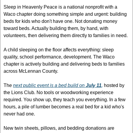
Sleep in Heavenly Peace is a national nonprofit with a 
Waco chapter doing something simple and urgent: building 
beds for kids who don't have one. Not donating money 
toward beds. Actually building them, by hand, with 
volunteers, then delivering them directly to families in need.
A child sleeping on the floor affects everything: sleep 
quality, school performance, development. The Waco 
chapter is actively building and delivering beds to families 
across McLennan County.
The 
next public event is a bed build on 
July 11
,
 hosted by 
the Lions Club. No tools or woodworking experience 
required. You show up, they teach you everything. In a few 
hours, a pile of lumber becomes a real bed for a kid who's 
never had one.
New twin sheets, pillows, and bedding donations are 