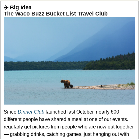
✈️ Big Idea
The Waco Buzz Bucket List Travel Club
Since 
Dinner Club
 launched last October, nearly 600 
different people have shared a meal at one of our events. I 
regularly get pictures from people who are now out together 
— grabbing drinks, catching games, just hanging out with 