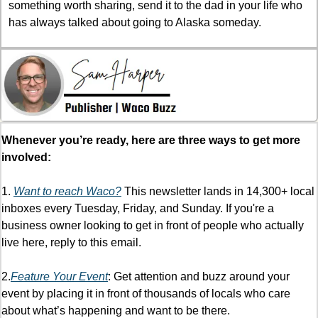
something worth sharing, send it to the dad in your life who 
has always talked about going to Alaska someday.
Whenever you’re ready, here are three ways to get more 
involved:
1. 
Want to reach Waco?
 This newsletter lands in 14,300+ local 
inboxes every Tuesday, Friday, and Sunday. If you're a 
business owner looking to get in front of people who actually 
live here, reply to this email.
2.
Feature Your Event
: Get attention and buzz around your 
event by placing it in front of thousands of locals who care 
about what’s happening and want to be there. 