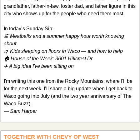
grandfather, father-in-law, foster dad, and father figure in this 
city who shows up for the people who need them most. 
In today’s Sunday Sip:
🍝
 Meatballs and a summer happy hour worth knowing 
about
🌿
 Kids sleeping on floors in Waco — and how to help
🏠 House of the Week: 3601 Hillcrest Dr
✈️ A big idea I've been sitting on
I'm writing this one from the Rocky Mountains, where I'll be 
for the next week. I’ll share a big update when I get back to 
Waco going into July (and the two year anniversary of The 
Waco Buzz). 
— 
Sam Harper
TOGETHER WITH CHEVY OF WEST