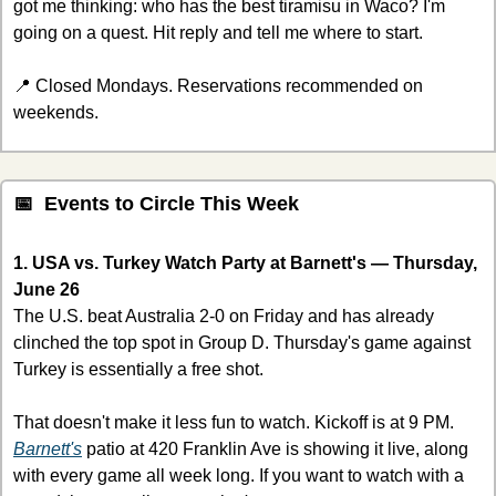
got me thinking: who has the best tiramisu in Waco? I'm 
going on a quest. Hit reply and tell me where to start.
📍
 Closed Mondays. Reservations recommended on 
weekends.
📅
  Events to Circle This Week
1. USA vs. Turkey Watch Party at Barnett's — Thursday, 
June 26
The U.S. beat Australia 2-0 on Friday and has already 
clinched the top spot in Group D. Thursday's game against 
Turkey is essentially a free shot.
That doesn't make it less fun to watch. Kickoff is at 9 PM. 
Barnett's
 patio at 420 Franklin Ave is showing it live, along 
with every game all week long. If you want to watch with a 