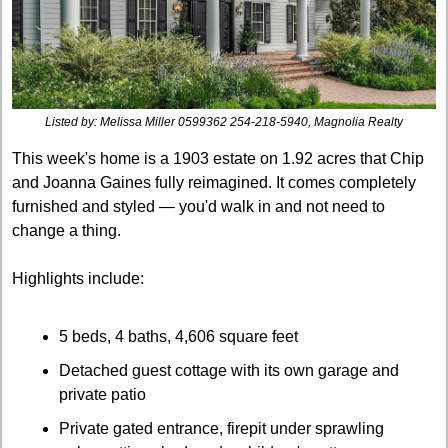
Listed by: 
Melissa Miller 0599362 254-218-5940, Magnolia Realty
This week's home is a 1903 estate on 1.92 acres that Chip 
and Joanna Gaines fully reimagined. It comes completely 
furnished and styled — you'd walk in and not need to 
change a thing. 
Highlights include:
5 beds, 4 baths, 4,606 square feet
Detached guest cottage with its own garage and 
private patio
Private gated entrance, firepit under sprawling 