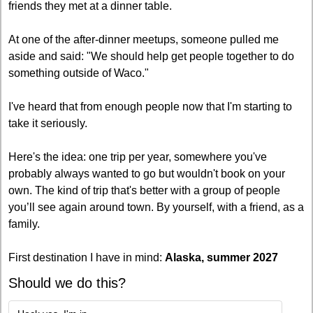
friends they met at a dinner table.
At one of the after-dinner meetups, someone pulled me 
aside and said: "We should help get people together to do 
something outside of Waco."
I've heard that from enough people now that I'm starting to 
take it seriously.
Here's the idea: one trip per year, somewhere you've 
probably always wanted to go but wouldn't book on your 
own. The kind of trip that's better with a group of people 
you’ll see again around town. By yourself, with a friend, as a 
family. 
First destination I have in mind: 
Alaska, summer 2027
Should we do this?