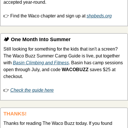
accepted year-round.
👉 Find the Waco chapter and sign up at 
shpbeds.org
🏕 One Month Into Summer
Still looking for something for the kids that isn't a screen? 
The Waco Buzz Summer Camp Guide is live, put together 
with 
Basin Climbing and Fitness
. Basin has camp sessions 
open through July, and code 
WACOBUZZ
 saves $25 at 
checkout.
👉 
Check the guide here
THANKS!
Thanks for reading The Waco Buzz today. If you found 