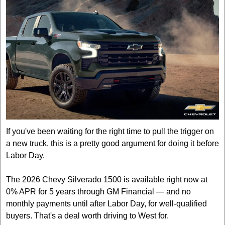
If you've been waiting for the right time to pull the trigger on 
a new truck, this is a pretty good argument for doing it before 
Labor Day.
The 2026 Chevy Silverado 1500 is available right now at 
0% APR for 5 years through GM Financial — and no 
monthly payments until after Labor Day, for well-qualified 
buyers. That's a deal worth driving to West for.