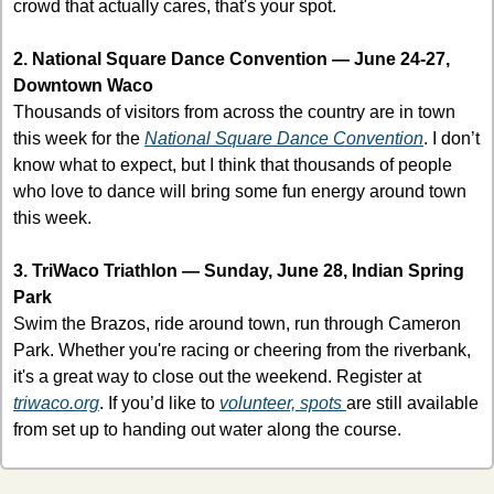
crowd that actually cares, that's your spot.
2. National Square Dance Convention — June 24-27, 
Downtown Waco
Thousands of visitors from across the country are in town 
this week for the 
National Square Dance Convention
. I don’t 
know what to expect, but I think that thousands of people 
who love to dance will bring some fun energy around town 
this week. 
3. TriWaco Triathlon — Sunday, June 28, Indian Spring 
Park
Swim the Brazos, ride around town, run through Cameron 
Park. Whether you're racing or cheering from the riverbank, 
it's a great way to close out the weekend. Register at 
triwaco.org
. If you’d like to 
volunteer, spots 
are still available 
from set up to handing out water along the course. 