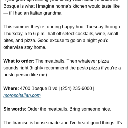
Bosque is what I imagine nonna's kitchen would taste like 
— if I had an Italian grandma.
This summer they're running happy hour Tuesday through 
Thursday, 5 to 6 p.m.: half off select cocktails, wine, small 
bites, and pizza. Good excuse to go on a night you'd 
otherwise stay home. 
What to order:
 The meatballs. Then whatever pizza 
sounds right (highly recommend the pesto pizza if you’re a 
pesto person like me).
Where:
 4700 Bosque Blvd | (254) 235-6000 | 
morosoitalian.com
Six words:
 Order the meatballs. Bring someone nice.
The tiramisu is house-made and I've heard good things. It's 