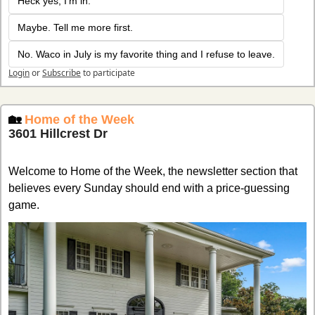
Heck yes, I'm in. 
Maybe. Tell me more first. 
No. Waco in July is my favorite thing and I refuse to leave.
Login
or
Subscribe
to participate
🏡
Home of the Week
3601 Hillcrest Dr
Welcome to Home of the Week, the newsletter section that 
believes every Sunday should end with a price-guessing 
game.