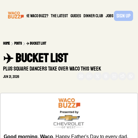
Sign Up
What is the waco buzz?
The Latest
guides
DINNER CLUB
Jobs
PARTNER
Home
Posts
✈️ BUCKET LIST
✈️ BUCKET LIST
Plus Square Dancers take over Waco this week
Jun 21, 2026
Good morning, Waco.
 Happy Father's Day to every dad, 