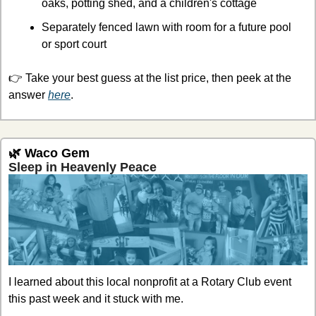
oaks, potting shed, and a children's cottage
Separately fenced lawn with room for a future pool 
or sport court
👉 Take your best guess at the list price, then peek at the 
answer 
here
.
🌿
 Waco Gem
Sleep in Heavenly Peace
I learned about this local nonprofit at a Rotary Club event 
this past week and it stuck with me.