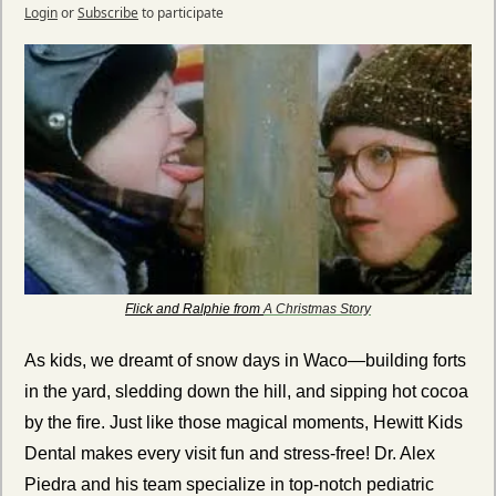
Login
or
Subscribe
to participate
Flick and Ralphie from 
A Christmas Story
As kids, we dreamt of snow days in Waco—building forts 
in the yard, sledding down the hill, and sipping hot cocoa 
by the fire. Just like those magical moments, Hewitt Kids 
Dental makes every visit fun and stress-free! Dr. Alex 
Piedra and his team specialize in top-notch pediatric 