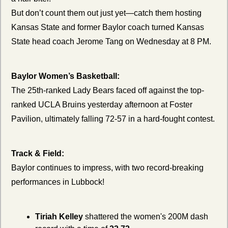
But don’t count them out just yet—catch them hosting 
Kansas State and former Baylor coach turned Kansas 
State head coach Jerome Tang on Wednesday at 8 PM.
Baylor Women’s Basketball:
The 25th-ranked Lady Bears faced off against the top-
ranked UCLA Bruins yesterday afternoon at Foster 
Pavilion, ultimately falling 72-57 in a hard-fought contest.
Track & Field:
Baylor continues to impress, with two record-breaking 
performances in Lubbock!
Tiriah Kelley
 shattered the women's 200M dash 