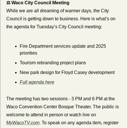
⚖️ Waco City Council Meeting
While we are all dreaming of warmer days, the City 
Council is getting down to business. Here is what’s on 
the agenda for Tuesday’s City Council meeting:
Fire Department services update and 2025 
priorities
Tourism rebranding project plans
New park design for Floyd Casey development
Full agenda here
The meeting has two sessions - 3 PM and 6 PM at the 
Waco Convention Center Bosque Theater. The public is 
welcome to attend in person or watch live on 
MyWacoTV.com
. To speak on any agenda item, register 