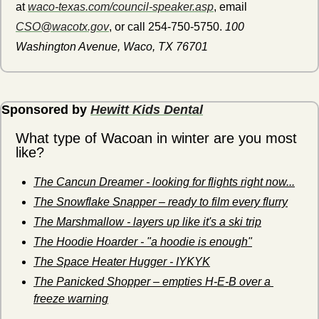
at 
waco-texas.com/council-speaker.asp
, email 
CSO@wacotx.gov
, or call 254-750-5750. 
100 
Washington Avenue, Waco, TX 76701
Sponsored by 
Hewitt Kids Dental
What type of Wacoan in winter are you most 
like?
The Cancun Dreamer - looking for flights right now...
The Snowflake Snapper – ready to film every flurry
The Marshmallow - layers up like it's a ski trip
The Hoodie Hoarder - "a hoodie is enough"
The Space Heater Hugger - IYKYK
The Panicked Shopper – empties H-E-B over a 
freeze warning