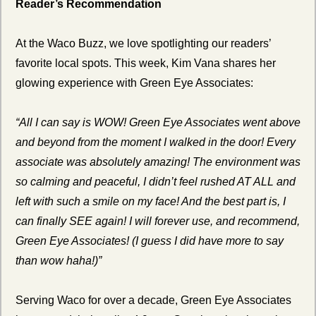
Reader’s Recommendation
At the Waco Buzz, we love spotlighting our readers’ 
favorite local spots. This week, Kim Vana shares her 
glowing experience with Green Eye Associates:
“All I can say is WOW! Green Eye Associates went above 
and beyond from the moment I walked in the door! Every 
associate was absolutely amazing! The environment was 
so calming and peaceful, I didn’t feel rushed AT ALL and 
left with such a smile on my face! And the best part is, I 
can finally SEE again! I will forever use, and recommend, 
Green Eye Associates! (I guess I did have more to say 
than wow haha!)”
Serving Waco for over a decade, Green Eye Associates 