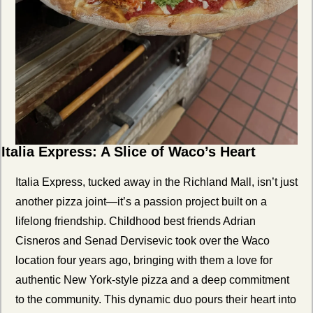
Italia Express: A Slice of Waco’s Heart
Italia Express, tucked away in the Richland Mall, isn’t just 
another pizza joint—it’s a passion project built on a 
lifelong friendship. Childhood best friends Adrian 
Cisneros and Senad Dervisevic took over the Waco 
location four years ago, bringing with them a love for 
authentic New York-style pizza and a deep commitment 
to the community. This dynamic duo pours their heart into 