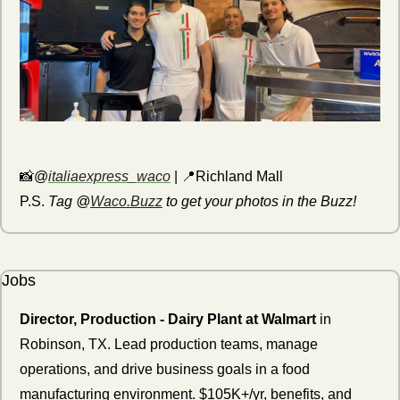
📸
@
italiaexpress_waco
 | 
📍
Richland Mall
P.S. 
Tag @
Waco.Buzz
 to get your photos in the Buzz!
Jobs
Director, Production - Dairy Plant at Walmart
 in 
Robinson, TX. Lead production teams, manage 
operations, and drive business goals in a food 
manufacturing environment. $105K+/yr, benefits, and 