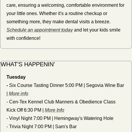
care, ensuring a welcoming, comfortable environment for 
your little ones. Whether it's a routine checkup or 
something more, they make dental visits a breeze. 
Schedule an appointment today
 and let your kids smile 
with confidence!
WHAT’S HAPPENIN’ 
Tuesday
- 
Six Course
Tasting Dinner 5:00 PM | Segovia Wine Bar 
| 
More info
- Cen-Tex Kennel Club Manners & Obedience Class 
Kick Off 6:30 PM | 
More Info
- Vinyl Night 7:00 PM | Hemingway's Watering Hole
- Trivia Night 7:00 PM | Sam's Bar