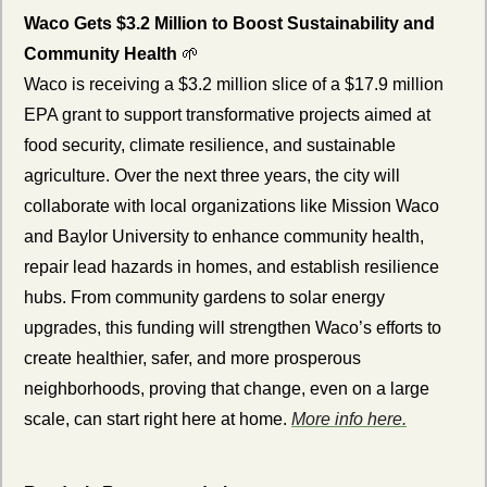
Waco Gets $3.2 Million to Boost Sustainability and 
Community Health 
🌱
Waco is receiving a $3.2 million slice of a $17.9 million 
EPA grant to support transformative projects aimed at 
food security, climate resilience, and sustainable 
agriculture. Over the next three years, the city will 
collaborate with local organizations like Mission Waco 
and Baylor University to enhance community health, 
repair lead hazards in homes, and establish resilience 
hubs. From community gardens to solar energy 
upgrades, this funding will strengthen Waco’s efforts to 
create healthier, safer, and more prosperous 
neighborhoods, proving that change, even on a large 
scale, can start right here at home. 
More info here.