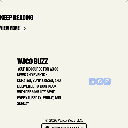
Keep Reading
View more
Waco Buzz
 Your resource for Waco 
news and events - 
Curated, summarized, and 
delivered to your inbox 
with personality. Sent 
every Tuesday,  Friday, and 
Sunday.
© 2026 Waco Buzz LLC.