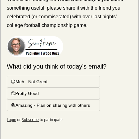
something useful, please share it with the friend you 
celebrated (or commiserated) with over last nights’ 
college football championship game. 
What did you think of today's email?
😐Meh - Not Great
🙂Pretty Good
😁Amazing - Plan on sharing with others
Login
or
Subscribe
to participate