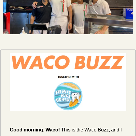
Good morning, Waco!
 This is the Waco Buzz, and I 