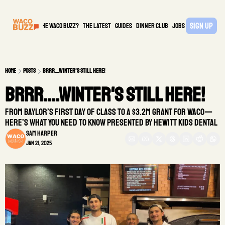
Sign Up
What is the waco buzz?
The Latest
guides
DINNER CLUB
Jobs
PARTNER
Home
Posts
Brrr....Winter's Still Here!
Brrr....Winter's Still Here! 
From Baylor’s first day of class to a $3.2M grant for Waco—
here’s what you need to know presented by Hewitt Kids Dental
Sam Harper
Jan 21, 2025