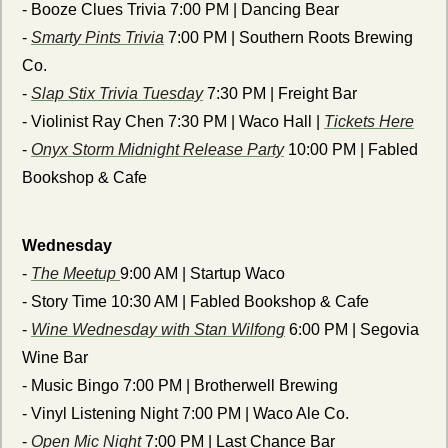
- Booze Clues Trivia 7:00 PM | Dancing Bear
- 
Smarty Pints Trivia
 7:00 PM | Southern Roots Brewing 
Co.
- 
Slap Stix Trivia Tuesday
 7:30 PM | Freight Bar
- Violinist Ray Chen 7:30 PM | Waco Hall | 
Tickets Here
- 
Onyx Storm Midnight Release Party
 10:00 PM | Fabled 
Bookshop & Cafe 
Wednesday
- 
The Meetup 
9:00 AM | Startup Waco
- Story Time 10:30 AM | Fabled Bookshop & Cafe
- 
Wine Wednesday with Stan Wilfong
 6:00 PM | Segovia 
Wine Bar
- Music Bingo 7:00 PM | Brotherwell Brewing
- Vinyl Listening Night 7:00 PM | Waco Ale Co.
- 
Open Mic Night
 7:00 PM | Last Chance Bar