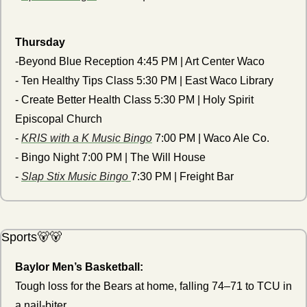
Thursday
-Beyond Blue Reception 4:45 PM | Art Center Waco
- Ten Healthy Tips Class 5:30 PM | East Waco Library
- Create Better Health Class 5:30 PM | Holy Spirit 
Episcopal Church
- 
KRIS with a K Music Bingo
 7:00 PM | Waco Ale Co.
- Bingo Night 7:00 PM | The Will House
- 
Slap Stix Music Bingo 
7:30 PM | Freight Bar
Sports
🐻
🐻
Baylor Men’s Basketball:
Tough loss for the Bears at home, falling 74–71 to TCU in 
a nail-biter.