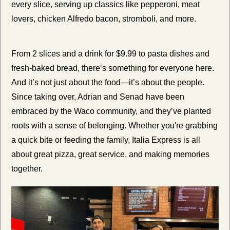
every slice, serving up classics like pepperoni, meat 
lovers, chicken Alfredo bacon, stromboli, and more.
From 2 slices and a drink for $9.99 to pasta dishes and 
fresh-baked bread, there’s something for everyone here. 
And it’s not just about the food—it’s about the people. 
Since taking over, Adrian and Senad have been 
embraced by the Waco community, and they’ve planted 
roots with a sense of belonging. Whether you're grabbing 
a quick bite or feeding the family, Italia Express is all 
about great pizza, great service, and making memories 
together.