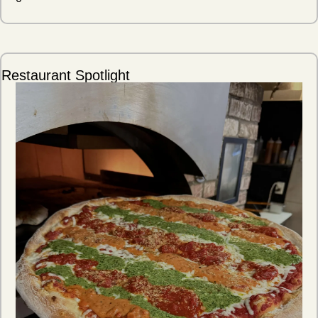
Restaurant Spotlight