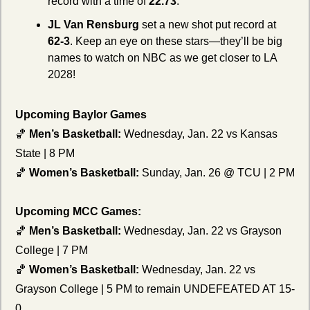
record with a time of 
22.73
.
JL Van Rensburg
 set a new shot put record at 
62-3
. Keep an eye on these stars—they’ll be big 
names to watch on NBC as we get closer to LA 
2028!
Upcoming Baylor Games
🏀
Men’s Basketball:
 Wednesday, Jan. 22 vs Kansas 
State | 8 PM
🏀
Women’s Basketball:
 Sunday, Jan. 26 @ TCU | 2 PM
Upcoming MCC Games:
🏀
Men’s Basketball:
 Wednesday, Jan. 22 vs Grayson 
College | 7 PM
🏀
Women’s Basketball:
 Wednesday, Jan. 22 vs 
Grayson College | 5 PM to remain UNDEFEATED AT 15-
0