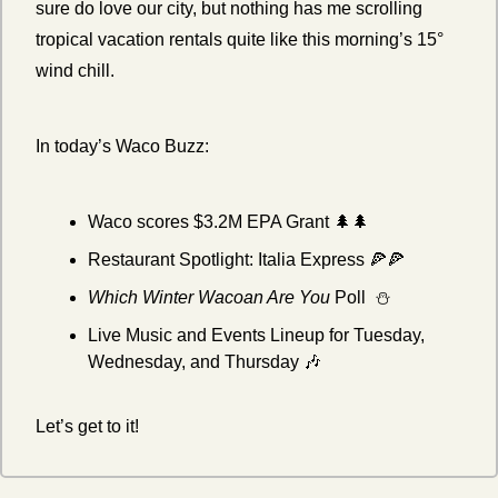
sure do love our city, but nothing has me scrolling 
tropical vacation rentals quite like this morning’s 15° 
wind chill. 
In today’s Waco Buzz:
Waco scores $3.2M EPA Grant 
🌲
🌲
Restaurant Spotlight: Italia Express 
🍕
🍕
Which Winter Wacoan Are You 
Poll  ⛄
Live Music and Events Lineup for Tuesday, 
Wednesday, and Thursday 
🎶
Let’s get to it!