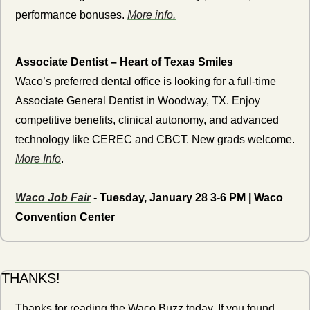
performance bonuses. 
More info.
Associate Dentist – Heart of Texas Smiles
Waco’s preferred dental office is looking for a full-time 
Associate General Dentist in Woodway, TX. Enjoy 
competitive benefits, clinical autonomy, and advanced 
technology like CEREC and CBCT. New grads welcome. 
More Info
.
Waco Job Fair
 - Tuesday, January 28 3-6 PM | Waco 
Convention Center
THANKS!
Thanks for reading the Waco Buzz today. If you found 