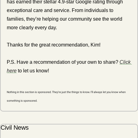
has earned their stellar 4.9-star Google rating through 
exceptional care and service. From individuals to 
families, they’re helping our community see the world 
more clearly every day.
Thanks for the great recommendation, Kim! 
P.S. Have a recommendation of your own to share? 
Click 
here
 to let us know!
Nothing in this section is sponsored. They’re just the things to know. I’ll always let you know when 
something is sponsored.
Civil News