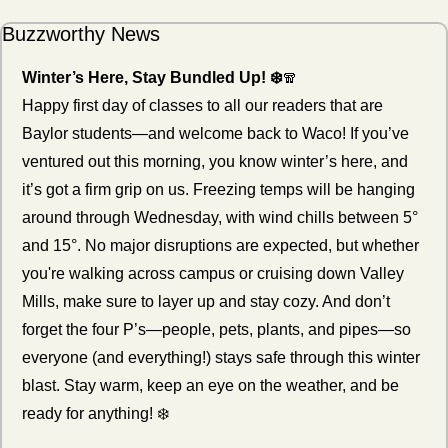
Buzzworthy News
Winter’s Here, Stay Bundled Up! ❄️
🧣
Happy first day of classes to all our readers that are 
Baylor students—and welcome back to Waco! If you’ve 
ventured out this morning, you know winter’s here, and 
it’s got a firm grip on us. Freezing temps will be hanging 
around through Wednesday, with wind chills between 5° 
and 15°. No major disruptions are expected, but whether 
you're walking across campus or cruising down Valley 
Mills, make sure to layer up and stay cozy. And don’t 
forget the four P’s—people, pets, plants, and pipes—so 
everyone (and everything!) stays safe through this winter 
blast. Stay warm, keep an eye on the weather, and be 
ready for anything! ❄️