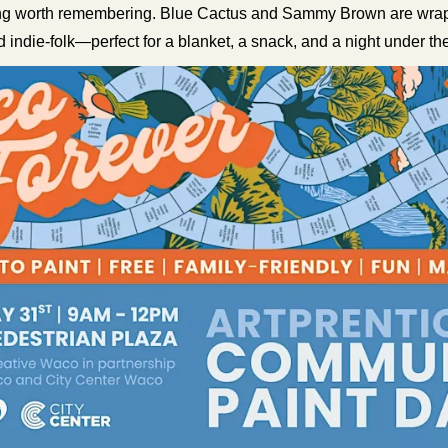
ng worth remembering. Blue Cactus and Sammy Brown are wrappi
d indie-folk—perfect for a blanket, a snack, and a night under the