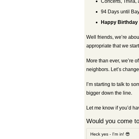
Concerts, Trivia,
94 Days until Bay
Happy Birthday
Well friends, we’re abou
appropriate that we star
More than ever, we’re of
neighbors. Let’s change 
I’m starting to talk to
bigger down the line.
Let me know if you’d hav
Would you come t
Heck yes - I'm in! 😎