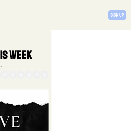
Sign Up
is Week
. 