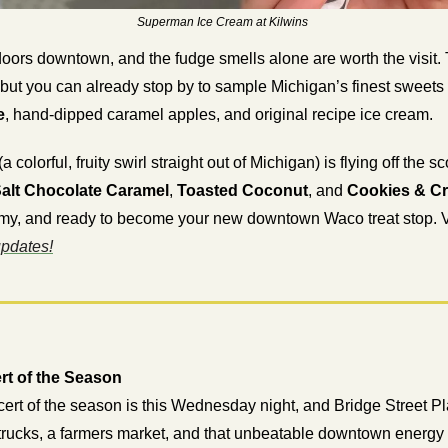
Superman Ice Cream at Kilwins 
doors downtown, and the fudge smells alone are worth the visit. Th
e
, hand-dipped caramel apples, and original recipe ice cream.
 (a colorful, fruity swirl straight out of Michigan) is flying off the
alt Chocolate Caramel
, 
Toasted Coconut
, and 
Cookies & C
my, and ready to become your new downtown Waco treat stop. Vis
updates!
rt of the Season
ert of the season is this Wednesday night, and Bridge Street Plaz
trucks, a farmers market, and that unbeatable downtown energy t