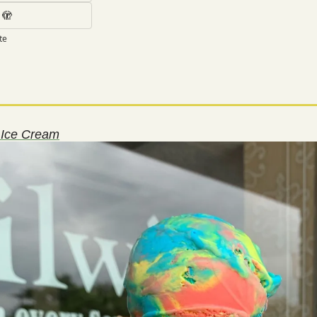
 🫣
te
s Ice Cream