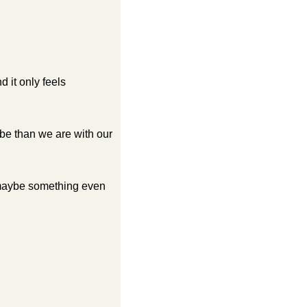
it only feels 
be than we are with our 
 maybe something even 