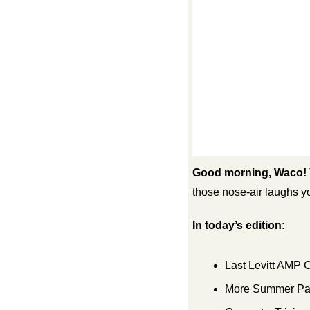
Good morning, Waco!
those nose-air laughs y
In today’s edition:
Last Levitt AMP 
More Summer Pas