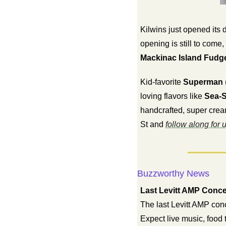
Kilwins just opened its 
Mackinac Island Fudg
Kid-favorite 
Superman
loving flavors like 
Sea-S
handcrafted, super crea
St and 
follow along for 
Buzzworthy News
Last Levitt AMP Conce
The last Levitt AMP conc
Expect live music, food 