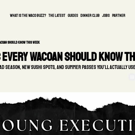
What is the waco buzz?
The Latest
guides
DINNER CLUB
Jobs
PARTNER
Wacoan Should Know This Week
s Every Wacoan Should Know Th
ad season, new sushi spots, and summer passes you’ll actually use