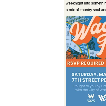
weeknight into somethi
a mix of country soul an