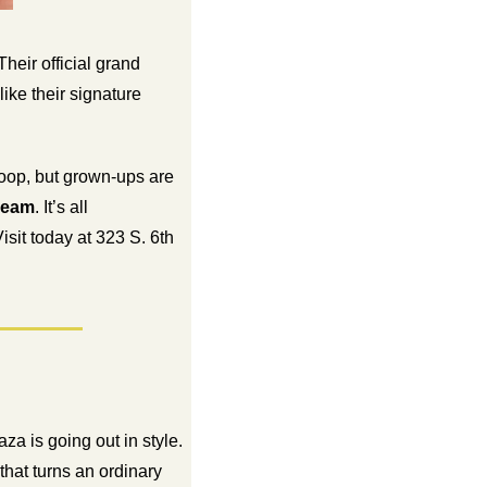
eir official grand 
opening is still to come, but you can already stop by to sample Michigan’s finest sweets like their signature 
 scoop, but grown-ups are 
ream
. It’s all 
it today at 323 S. 6th 
a is going out in style. 
hat turns an ordinary 