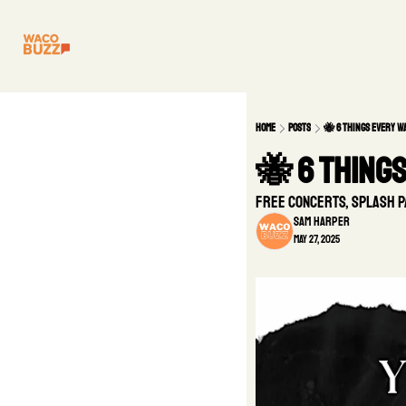
Home
Posts
🐝 6 Things Every 
🐝 6 Thing
Free concerts, splash p
Sam Harper
May 27, 2025