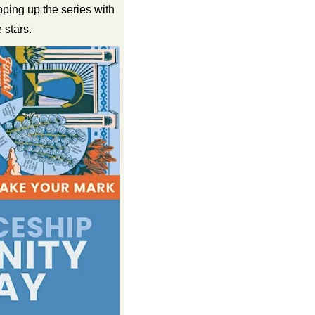
ng up the series with 
 stars.