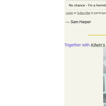
No chance - I'm a hermit
Login
or
Subscribe
to participa
— 
Sam Harper
Together with 
Kilwin’