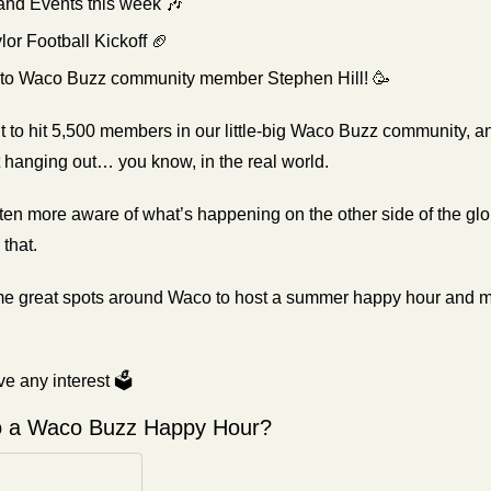
 and Events this week 
🎶
lor Football Kickoff 
🏈
 to Waco Buzz community member Stephen Hill! 
🥳
t to hit 5,500 members in our little-big Waco Buzz community, and 
t hanging out… you know, in the real world.
ten more aware of what’s happening on the other side of the glo
that.
 some great spots around Waco to host a summer happy hour and
e any interest 🗳️
o a Waco Buzz Happy Hour? 