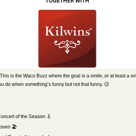
 This is the Waco Buzz where the goal is a smile, or at least a smir
ou do when something’s funny but not that funny. 
😉
Concert of the Season 
🎸
ses 🏖️