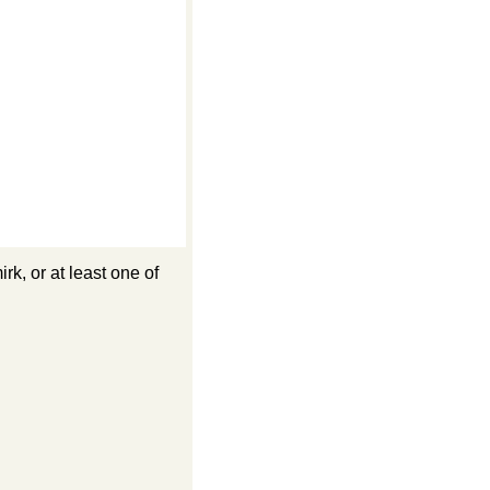
k, or at least one of 