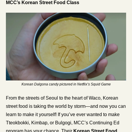
MCC’s Korean Street Food Class
Korean Dalgona candy pictured in Netflix’s Squid Game
From the streets of Seoul to the heart of Waco, Korean 
street food is taking the world by storm—and now you can 
learn to make it yourself! If you’ve ever wanted to make 
Tteokbokki, Kimbap, or Bulgogi, MCC’s Continuing Ed 
program has your chance. Their 
Korean Street Food 