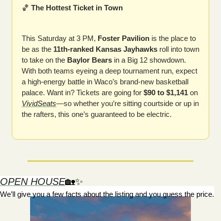
🏀
 The Hottest Ticket in Town
This Saturday at 3 PM, 
Foster Pavilion
 is the place to 
be as the 
11th-ranked Kansas Jayhawks
 roll into town 
to take on the 
Baylor Bears
 in a Big 12 showdown. 
With both teams eyeing a deep tournament run, expect 
a high-energy battle in Waco’s brand-new basketball 
palace. Want in? Tickets are going for 
$90 to $1,141
 on 
VividSeats
—so whether you’re sitting courtside or up in 
the rafters, this one’s guaranteed to be electric.
OPEN HOUSE
🏡
✨
We’ll give you a few facts about the listing and you guess the price.