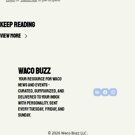
Keep Reading
View more
Waco Buzz
 Your resource for Waco 
news and events - 
Curated, summarized, and 
delivered to your inbox 
with personality. Sent 
every Tuesday,  Friday, and 
Sunday.
© 2026 Waco Buzz LLC.