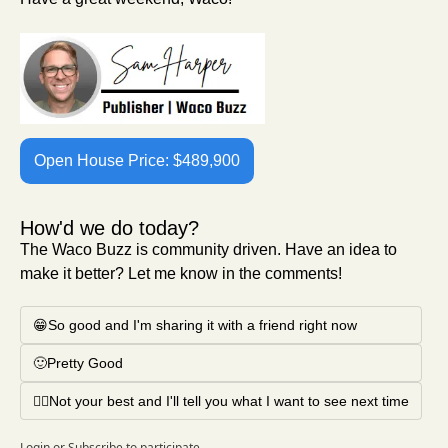
Open House Price: $489,900
How'd we do today?
The Waco Buzz is community driven. Have an idea to 
make it better? Let me know in the comments!
😁So good and I'm sharing it with a friend right now
🙂Pretty Good
🤦‍♂️Not your best and I'll tell you what I want to see next time
Login
or
Subscribe
to participate