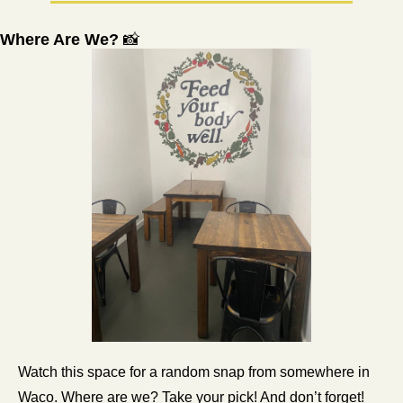
Where Are We? 
📸
Watch this space for a random snap from somewhere in 
Waco. Where are we? Take your pick! And don’t forget! 