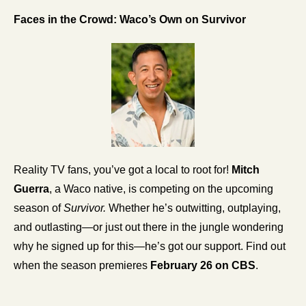
Faces in the Crowd: Waco’s Own on Survivor 
Reality TV fans, you’ve got a local to root for! 
Mitch 
Guerra
, a Waco native, is competing on the upcoming 
season of 
Survivor.
 Whether he’s outwitting, outplaying, 
and outlasting—or just out there in the jungle wondering 
why he signed up for this—he’s got our support. Find out 
when the season premieres 
February 26 on CBS
.