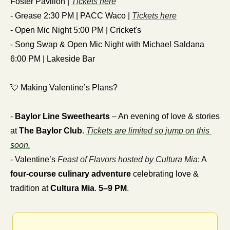
Foster Pavilion | 
Tickets here
- Grease 2:30 PM | PACC Waco | 
Tickets here
- Open Mic Night 5:00 PM | Cricket's
- Song Swap & Open Mic Night with Michael Saldana 
6:00 PM | Lakeside Bar
💘
 Making Valentine’s Plans?
- 
Baylor Line Sweethearts
 – An evening of love & stories 
at 
The Baylor Club
. 
Tickets are limited so jump on this 
soon.
- Valentine’s 
Feast of Flavors hosted by Cultura Mia
: A 
four-course culinary adventure
 celebrating love & 
tradition at 
Cultura Mia
. 
5–9 PM
.