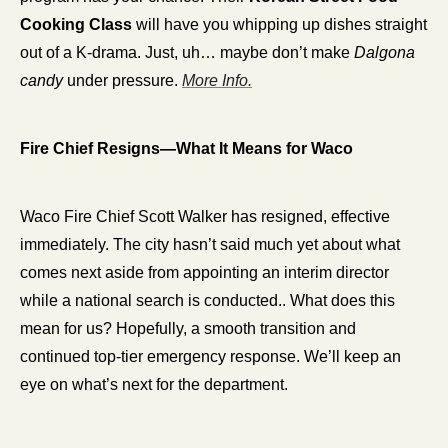
Cooking Class
 will have you whipping up dishes straight 
out of a K-drama. Just, uh… maybe don’t make 
Dalgona 
candy
 under pressure. 
More Info.
Fire Chief Resigns—What It Means for Waco
Waco Fire Chief Scott Walker has resigned, effective 
immediately. The city hasn’t said much yet about what 
comes next aside from appointing an interim director 
while a national search is conducted.. What does this 
mean for us? Hopefully, a smooth transition and 
continued top-tier emergency response. We’ll keep an 
eye on what’s next for the department.