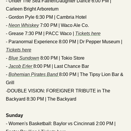
- Under The Sea Father/Daughter Dance 6:00 PM | 
Carleen Bright Arboretum
- Gordon Pyle 6:30 PM | Cambria Hotel
- 
Neon Whiskey
 7:00 PM | Waco Ale Co.
- Grease 7:30 PM | PACC Waco | 
Tickets here
- Paranormal Experience 8:00 PM | Dr Pepper Museum | 
Tickets here
- 
Blue Sundown
 8:00 PM | Tokio Store
- 
Jacob Erler 
8:00 PM | Last Chance Bar
- 
Bohemian Pirates Band 
8:00 PM | The Tipsy Lion Bar & 
Grill
-DOUBLE VISION: FOREIGNER TRIBUTE in The 
Backyard 8:30 PM | The Backyard 
Sunday
- Women's Basketball: Baylor vs Cincinnati 2:00 PM | 