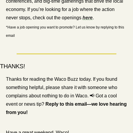
conferences, and big-time gatherings that drive the local 
economy. If you’re looking for a job where the action 
never stops, check out the openings 
here
.
*Have a job opening you want to promote? Let us know by replying to this 
email
THANKS!
Thanks for reading the Waco Buzz today. If you found 
something helpful, please share it with someone who 
complains about nothing to do in Waco. 
📢
 Got a cool 
event or news tip? 
Reply to this email—we love hearing 
from you!
Have a great weekend, Waco!