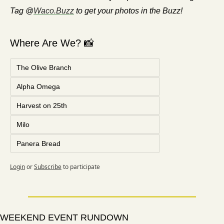
Tag @
Waco.Buzz
 to get your photos in the Buzz!
Where Are We? 📸
The Olive Branch
Alpha Omega
Harvest on 25th
Milo
Panera Bread
Login
or
Subscribe
to participate
WEEKEND EVENT RUNDOWN 