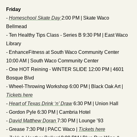
Friday
- 
Homeschool Skate Day 
2:00 PM | Skate Waco 
Bellmead
- Ten Healthy Tips Class - Series B 9:30 PM | East Waco 
Library
- EnhanceFitness at South Waco Community Center 
10:00 AM | South Waco Community Center
- One HOT Reining - WINTER SLIDE 12:00 PM | 4601 
Bosque Blvd
- Wheel-Throwing Workshop 6:00 PM | Black Oak Art | 
Tickets here
- 
Heart of Texas Drink ‘n’ Draw
 6:30 PM | Union Hall
- Gordon Pyle 6:30 PM | Cambria Hotel
- 
David Matthew Doran 
7:30 PM | Lounge ’93
- Grease 7:30 PM | PACC Waco | 
Tickets here