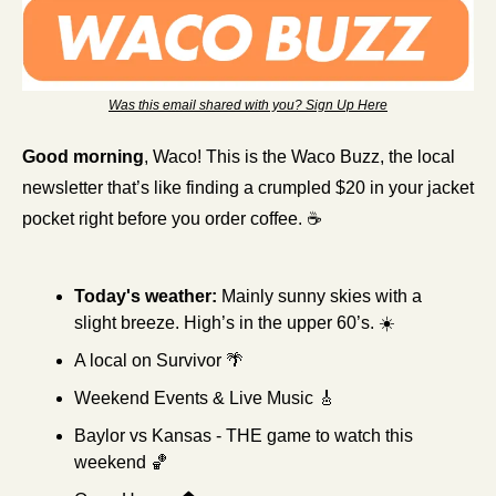
Was this email shared with you? Sign Up Here
Good morning
, Waco! This is the Waco Buzz, the local 
newsletter that’s like finding a crumpled $20 in your jacket 
pocket right before you order coffee. ☕
Today's weather:
Mainly sunny skies with a 
slight breeze. High’s in the upper 60’s. ☀️
A local on Survivor 
🌴
Weekend Events & Live Music 
🎸
Baylor vs Kansas - THE game to watch this 
weekend 
🏀