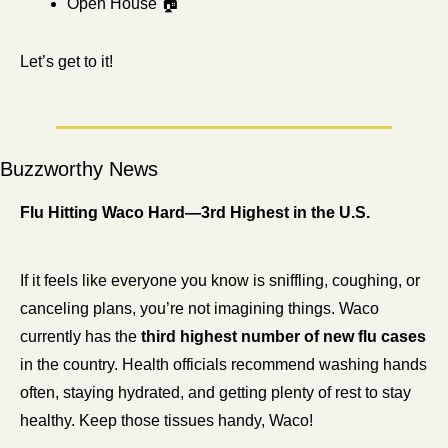
Open House 🏠
Let’s get to it! 
Buzzworthy News
Flu Hitting Waco Hard—3rd Highest in the U.S.
If it feels like everyone you know is sniffling, coughing, or 
canceling plans, you’re not imagining things. Waco 
currently has the 
third highest number of new flu cases
in the country. Health officials recommend washing hands 
often, staying hydrated, and getting plenty of rest to stay 
healthy. Keep those tissues handy, Waco!