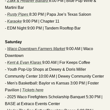
- 
Zakk & Heather Ballard 
8:00 PM | Blue Pup Wine & 
Martini Bar
- 
Rusty Pipes 
8:30 PM | Papa Joe’s Texas Saloon
- 
Karaoke
 9:00 PM | Chapter 11
- EDM Night 9:00 PM | Tandem Rooftop Bar
Saturday
- 
Waco Downtown Farmers Market
 9:00 AM | Waco 
Downtown
- 
Kent & Evan Klaras 
9:00 AM | For Keeps Coffee
- Youth Pop-Up Shops at Dewey & Doris Miller 
Community Center 10:00 AM | Dewey Community Center
- Men's Basketball: Baylor vs Kansas 3:00 PM | Foster 
Pavilion | 
Tickets here
- 2025 Waco Firefighters Scholarship Banquet 5:30 PM | 
BASE at Extraco Events Center