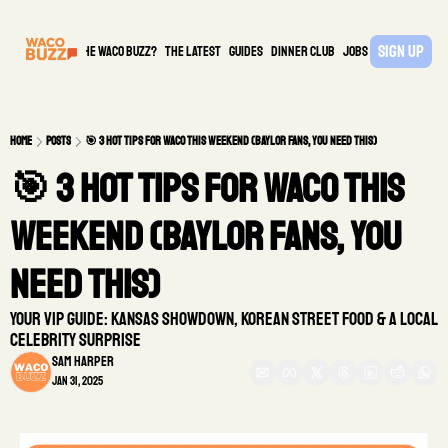
Sign Up
What is the waco buzz?
The Latest
guides
DINNER CLUB
Jobs
PARTNER
Home
Posts
🎯 3 Hot Tips for Waco This Weekend (Baylor Fans, You Need This)
🎯 3 Hot Tips for Waco This 
Weekend (Baylor Fans, You 
Need This)
Your VIP Guide: Kansas Showdown, Korean Street Food & A Local 
Celebrity Surprise
Sam Harper
Jan 31, 2025