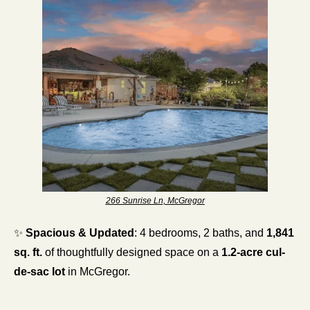
266 Sunrise Ln, McGregor
✨
Spacious & Updated
: 4 bedrooms, 2 baths, and 
1,841 
sq. ft.
 of thoughtfully designed space on a 
1.2-acre cul-
de-sac lot
 in McGregor.