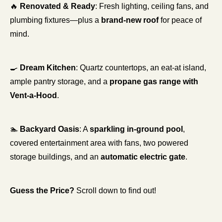
🔥
Renovated & Ready
: Fresh lighting, ceiling fans, and 
plumbing fixtures—plus a 
brand-new roof
 for peace of 
mind.
🍳
Dream Kitchen
: Quartz countertops, an eat-at island, 
ample pantry storage, and a 
propane gas range with 
Vent-a-Hood
.
🏊 
Backyard Oasis
: A 
sparkling in-ground pool
, 
covered entertainment area with fans, two powered 
storage buildings, and an 
automatic electric gate
.
Guess the Price?
 Scroll down to find out!