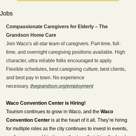
Jobs
Compassionate Caregivers for Elderly – The 
Grandson Home Care
Join Waco's all-star team of caregivers. Part-time, full-
time, and overnight caregiving positions available. High 
character, ultra reliable folks encouraged to apply. 
Flexible schedules, best caregiving culture, best clients, 
and best pay in town. No experience 
necessary. 
thegrandson.org/employment
Waco Convention Center is Hiring!
Tourism continues to grow in Waco, and the 
Waco 
Convention Center
 is at the heart of it all. They’re hiring 
for multiple roles as the city continues to invest in events, 