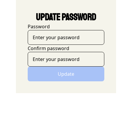
Update Password
Password
Confirm password